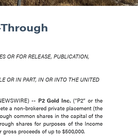
-Through
ES OR FOR RELEASE, PUBLICATION,
E OR IN PART, IN OR INTO THE UNITED
E NEWSWIRE) --
P2 Gold Inc.
(“P2” or the
ete a non-brokered private placement (the
hrough common shares in the capital of the
rough shares for purposes of the Income
r gross proceeds of up to $500,000.