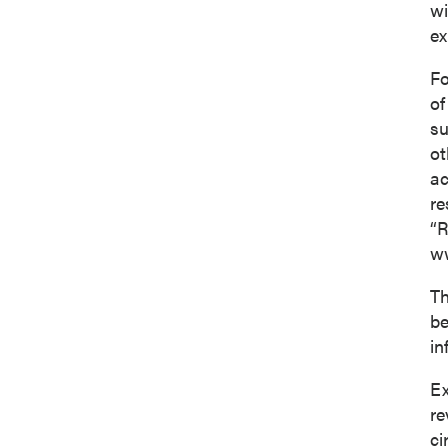
wi
ex
Fo
of
su
ot
ac
re
“R
ww
Th
be
in
Ex
re
ci