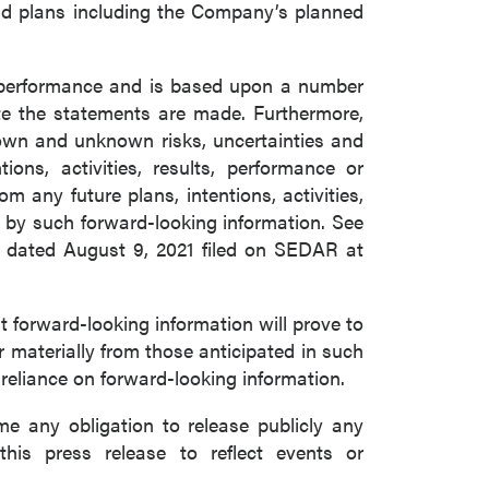
and plans including the Company’s planned
e performance and is based upon a number
e the statements are made. Furthermore,
nown and unknown risks, uncertainties and
ons, activities, results, performance or
m any future plans, intentions, activities,
 by such forward-looking information. See
m dated August 9, 2021 filed on SEDAR at
forward-looking information will prove to
r materially from those anticipated in such
 reliance on forward-looking information.
 any obligation to release publicly any
this press release to reflect events or