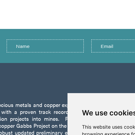
recious metals and copper exploration company founded 
ith a proven track record of discovery and successf
We use cookie
tion projects into mines. P2 is focused on advancing
opper Gabbs Project on the Walker-Lane Trend in Nevad
This website uses cook
robust updated preliminary economic assessment compl
browsing experience fo