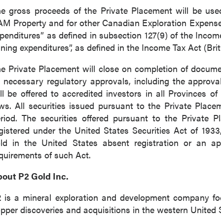
e gross proceeds of the Private Placement will be use
M Property and for other Canadian Exploration Expenses 
penditures” as defined in subsection 127(9) of the Inco
ning expenditures”, as defined in the Income Tax Act (Bri
e Private Placement will close on completion of documen
l necessary regulatory approvals, including the approv
ll be offered to accredited investors in all Provinces o
ws. All securities issued pursuant to the Private Place
riod. The securities offered pursuant to the Private
gistered under the United States Securities Act of 19
ld in the United States absent registration or an ap
quirements of such Act.
out P2 Gold Inc.
 is a mineral exploration and development company f
pper discoveries and acquisitions in the western United 