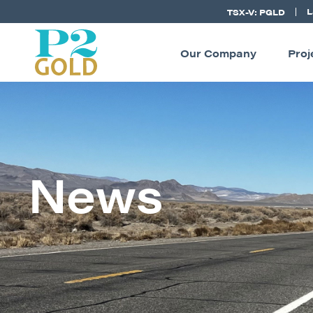
L
TSX-V: PGLD
Our Company
Proj
News