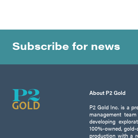
Subscribe for news
About P2 Gold
P2 Gold Inc. is a p
management team w
developing explora
100%-owned, gold-c
production with a 