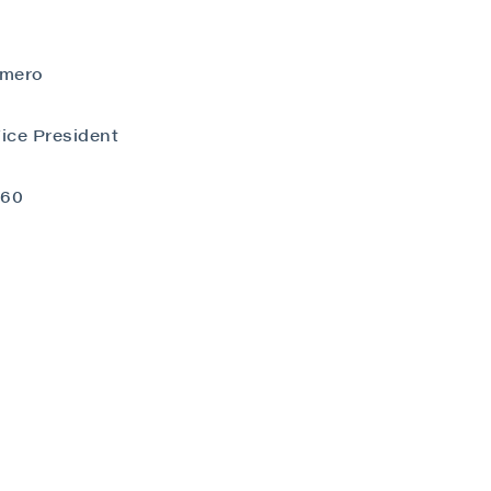
omero
ice President
close
060
 all