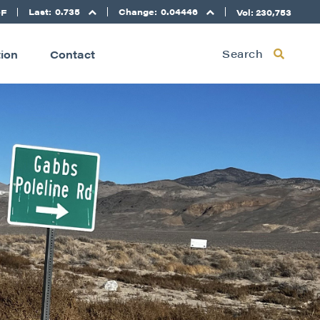
Last:
0.735
Change:
0.04446
DF
Vol: 230,753
Search
tion
Contact