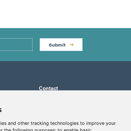
Submit
Contact
by a
Suite 1290 - 999 West Hastings St.
ully
Vancouver, BC Canada
s
 its
V6C 2W2
a to
ies and other tracking technologies to improve your
info@p2gold.com
eted
r the following purposes:
to enable basic