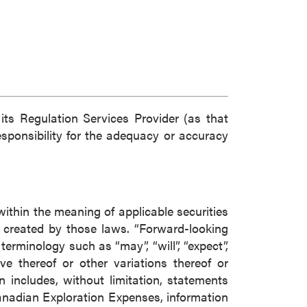
ts Regulation Services Provider (as that
esponsibility for the adequacy or accuracy
within the meaning of applicable securities
s created by those laws. “Forward-looking
erminology such as “may”, “will”, “expect”,
tive thereof or other variations thereof or
 includes, without limitation, statements
anadian Exploration Expenses, information