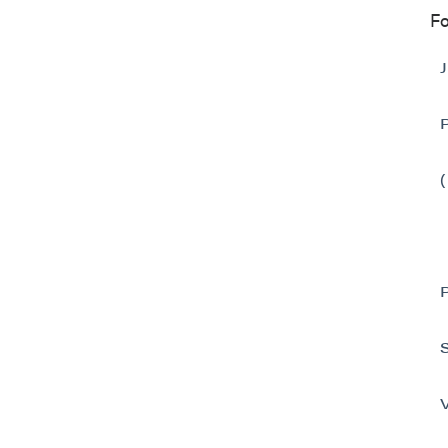
Fo
I agree
commun
(includ
consent
emails 
P2 Gol
Suite 
Vancou
Canad
info@p