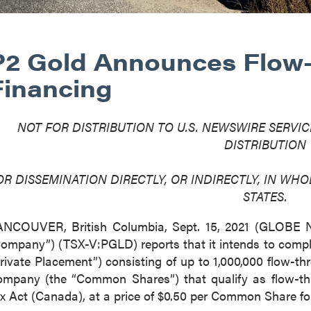
P2 Gold Announces Flow
Financing
NOT FOR DISTRIBUTION TO U.S. NEWSWIRE SERVIC
DISTRIBUTION
OR DISSEMINATION DIRECTLY, OR INDIRECTLY, IN WHOL
STATES.
ANCOUVER, British Columbia, Sept. 15, 2021 (GLOB
ompany”) (TSX-V:PGLD) reports that it intends to compl
rivate Placement”) consisting of up to 1,000,000 flow-t
mpany (the “Common Shares”) that qualify as flow-th
x Act (Canada), at a price of $0.50 per Common Share fo