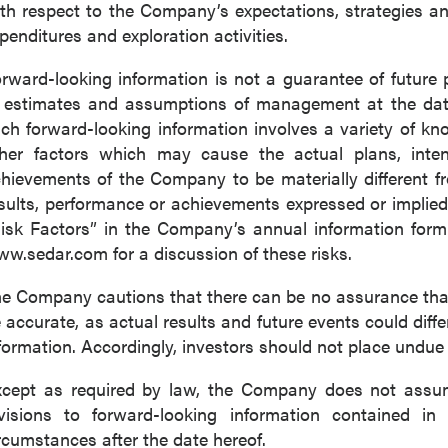
th respect to the Company’s expectations, strategies 
penditures and exploration activities.
rward-looking information is not a guarantee of futur
 estimates and assumptions of management at the dat
ch forward-looking information involves a variety of k
her factors which may cause the actual plans, intenti
hievements of the Company to be materially different fro
sults, performance or achievements expressed or implied
isk Factors” in the Company’s annual information for
w.sedar.com for a discussion of these risks.
e Company cautions that there can be no assurance that 
 accurate, as actual results and future events could diffe
formation. Accordingly, investors should not place undue
cept as required by law, the Company does not assume
visions to forward-looking information contained in 
rcumstances after the date hereof.