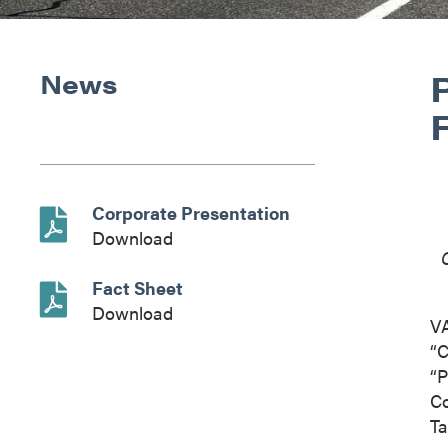
News
Corporate Presentation
Download
Fact Sheet
Download
V
“C
“P
Co
Ta