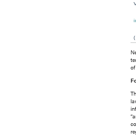
Co
Ne
te
of
F
Th
la
in
“a
co
re