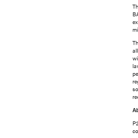
Th
BA
ex
mi
Th
al
wi
la
pe
re
so
re
Ab
P2
co