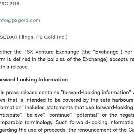
V6C 2G8
ntinue
info@p2gold.com
(SEDAR filings: P2 Gold Inc.)
ither the TSX Venture Exchange (the “Exchange”) nor i
rm is defined in the policies of the Exchange) accepts r
 this release.
orward Looking Information
is press release contains “forward-looking information” 
ws that is intended to be covered by the safe harbour
formation” includes statements that use forward-looking t
nticipate”, “believe”, “continue”, “potential” or the nega
mparable terminology. Such forward-looking information
garding the use of proceeds, the renouncement of the C