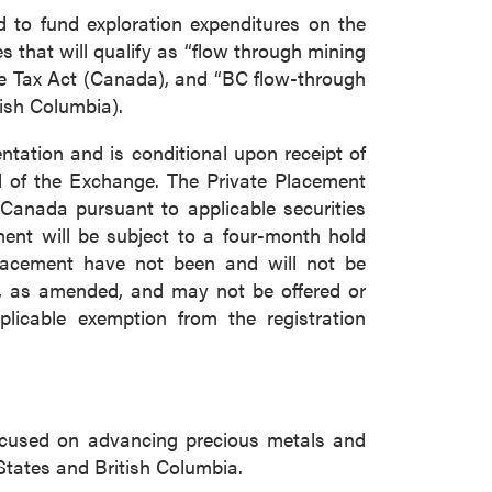
d to fund exploration expenditures on the
that will qualify as “flow through mining
me Tax Act (Canada), and “BC flow-through
tish Columbia).
tation and is conditional upon receipt of
al of the Exchange. The Private Placement
f Canada pursuant to applicable securities
ment will be subject to a four-month hold
 Placement have not been and will not be
33, as amended, and may not be offered or
plicable exemption from the registration
ocused on advancing precious metals and
States and British Columbia.