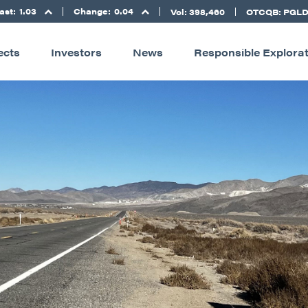
ast:
1.03
Change:
0.04
Vol: 398,460
OTCQB: PGL
ects
Investors
News
Responsible Explora