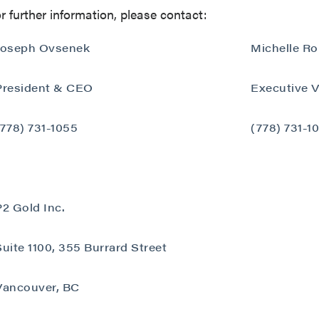
r further information, please contact:
Joseph Ovsenek
Michelle R
President & CEO
Executive V
 to and consent to receive news, updates, and other
(778) 731-1055
(778) 731-1
ications by way of commercial electronic messages
ing email) from P2 Gold Inc. I understand I may withdraw
 at any time by clicking the unsubscribe link contained in
from P2 Gold Inc.
P2 Gold Inc.
d Inc
789 - 999 West Hastings St.
Suite 1100, 355 Burrard Street
ver, BC
a V6C 2W2
Vancouver, BC
2gold.com