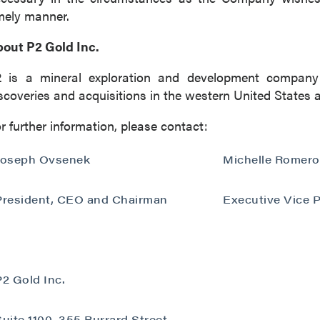
mely manner.
out P2 Gold Inc.
2 is a mineral exploration and development company
scoveries and acquisitions in the western United States 
r further information, please contact:
Joseph Ovsenek
Michelle Romero
President, CEO and Chairman
Executive Vice P
P2 Gold Inc.
Suite 1100, 355 Burrard Street