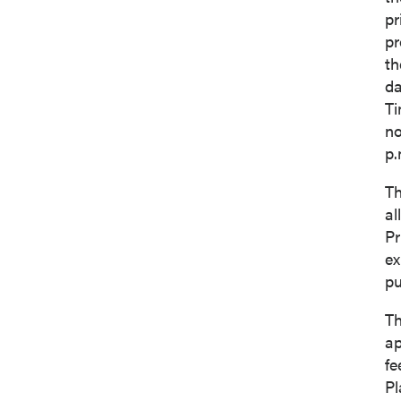
pr
pr
th
da
Ti
no
p.
Th
al
Pr
ex
I agree
pu
commun
(includ
Th
consent
ap
emails 
fe
Pl
P2 Gol