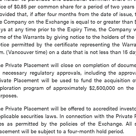
ice of $0.85 per common share for a period of two years 
ovided that, if after four months from the date of issue
e Company on the Exchange is equal to or greater than $1
ys at any time prior to the Expiry Time, the Company wi
me of the Warrants by giving notice to the holders of th
tice permitted by the certificate representing the Warr
m. (Vancouver time) on a date that is not less than 15 da
e Private Placement will close on completion of documen
l necessary regulatory approvals, including the appro
ivate Placement will be used to fund the acquisition 
ploration program of approximately $2,500,000 on the
 to and consent to receive news, updates, and other
rposes.
ications by way of commercial electronic messages
ing email) from P2 Gold Inc. I understand I may withdraw
e Private Placement will be offered to accredited invest
 at any time by clicking the unsubscribe link contained in
plicable securities laws. In connection with the Privat
from P2 Gold Inc.
es as permitted by the policies of the Exchange. All 
acement will be subject to a four-month hold period.
d Inc