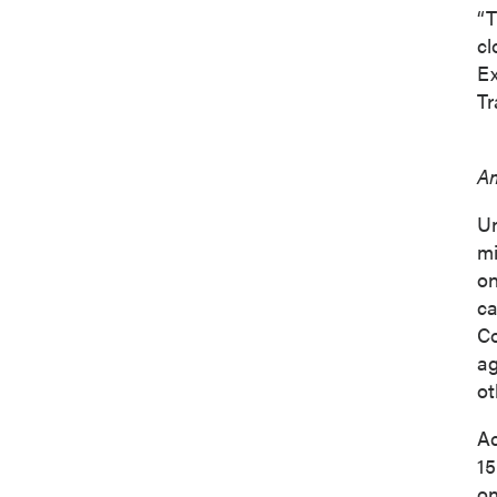
“T
cl
Ex
Tr
Am
Un
mi
on
ca
Co
ag
ot
Ac
15
on