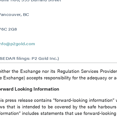
Vancouver, BC
V6C 2G8
info@p2gold.com
(SEDAR filings: P2 Gold Inc.)
ither the Exchange nor its Regulation Services Provider 
e Exchange) accepts responsibility for the adequacy or ac
orward Looking Information
is press release contains “forward-looking information” 
ws that is intended to be covered by the safe harbour
formation” includes statements that use forward-looking t