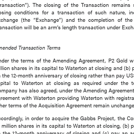
ransaction”). The closing of the Transaction remains 
osing conditions for a transaction of such nature, 
change (the “Exchange”) and the completion of the 
ansaction will be an arm’s length transaction under Exch
ended Transaction Terms
der the terms of the Amending Agreement, P2 Gold wil
llion shares in its capital to Waterton at closing and (b)
 the 12-month anniversary of closing rather than pay US$5
pital to Waterton at closing as required under the 
mpany has also agreed, under the Amending Agreement, to
reement with Waterton providing Waterton with registra
her terms of the Acquisition Agreement remain unchange
cordingly, in order to acquire the Gabbs Project, the C
 million shares in its capital to Waterton at closing, (b)
 the 12-month anniversary of closing and (c) pay an a