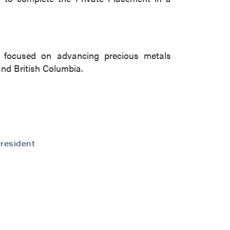
 focused on advancing precious metals
and British Columbia.
resident