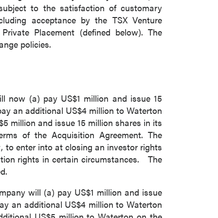
subject to the satisfaction of customary
including acceptance by the TSX Venture
Private Placement (defined below). The
ange policies.
l now (a) pay US$1 million and issue 15
 pay an additional US$4 million to Waterton
 million and issue 15 million shares in its
terms of the Acquisition Agreement. The
 enter into at closing an investor rights
tion rights in certain circumstances. The
d.
ompany will (a) pay US$1 million and issue
 pay an additional US$4 million to Waterton
dditional US$5 million to Waterton on the