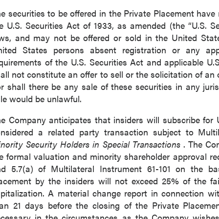
789 - 999 West Hastings St.
e securities to be offered in the Private Placement have 
ver, BC
e U.S. Securities Act of 1933, as amended (the “U.S. Sec
a V6C 2W2
ws, and may not be offered or sold in the United States
2gold.com
ited States persons absent registration or any appl
quirements of the U.S. Securities Act and applicable U.S
ntinue
all not constitute an offer to sell or the solicitation of an
r shall there be any sale of these securities in any juris
le would be unlawful.
e Company anticipates that insiders will subscribe for U
nsidered a related party transaction subject to Multi
nority Security Holders in Special Transactions
. The Co
e formal valuation and minority shareholder approval re
d 5.7(a) of Multilateral Instrument 61-101 on the bas
acement by the insiders will not exceed 25% of the f
pitalization. A material change report in connection wit
an 21 days before the closing of the Private Placemen
cessary in the circumstances as the Company wishes 