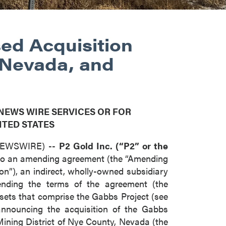
ed Acquisition
 Nevada, and
 NEWS WIRE SERVICES OR FOR
ITED STATES
 NEWSWIRE) --
P2 Gold Inc. (“P2” or the
into an amending agreement (the “Amending
n”), an indirect, wholly-owned subsidiary
nding the terms of the agreement (the
assets that comprise the Gabbs Project (see
nnouncing the acquisition of the Gabbs
Mining District of Nye County, Nevada (the