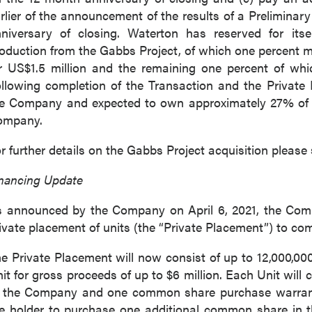
rlier of the announcement of the results of a Prelimi
niversary of closing. Waterton has reserved for its
oduction from the Gabbs Project, of which one percent 
r US$1.5 million and the remaining one percent of wh
llowing completion of the Transaction and the Private 
e Company and expected to own approximately 27% of t
ompany.
r further details on the Gabbs Project acquisition plea
nancing Update
 announced by the Company on April 6, 2021, the Com
ivate placement of units (the “Private Placement”) to co
e Private Placement will now consist of up to 12,000,000 
it for gross proceeds of up to $6 million. Each Unit will
 the Company and one common share purchase warrant (
e holder to purchase one additional common share in t