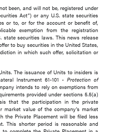
not been, and will not be, registered under
urities Act”) or any U.S. state securities
 or to, or for the account or benefit of,
icable exemption from the registration
. state securities laws. This news release
 offer to buy securities in the United States,
diction in which such offer, solicitation or
nits. The issuance of Units to insiders is
lateral Instrument 61-101 -
Protection of
mpany intends to rely on exemptions from
quirements provided under sections 5.5(a)
is that the participation in the private
air market value of the company’s market
h the Private Placement will be filed less
t. This shorter period is reasonable and
to complete the Private Placement in a