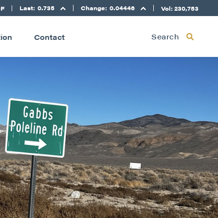
Last:
0.735
Change:
0.04446
DF
Vol: 230,753
Search
tion
Contact