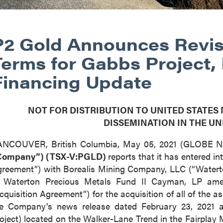
P2 Gold Announces Revis
Terms for Gabbs Project,
Financing Update
NOT FOR DISTRIBUTION TO UNITED STATES
DISSEMINATION IN THE UN
ANCOUVER, British Columbia, May 05, 2021 (GLOBE
Company”) (TSX-V:PGLD)
reports that it has entered 
reement”) with Borealis Mining Company, LLC (“Waterto
f Waterton Precious Metals Fund II Cayman, LP ame
cquisition Agreement”) for the acquisition of all of the 
e Company’s news release dated February 23, 2021 a
oject) located on the Walker-Lane Trend in the Fairplay 