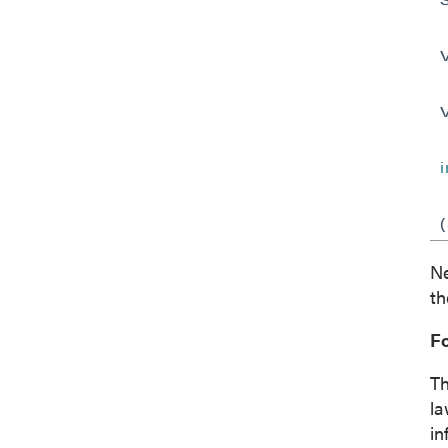
Ne
th
F
Th
la
in