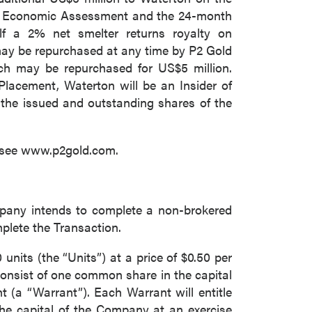
nary Economic Assessment and the 24-month
elf a 2% net smelter returns royalty on
may be repurchased at any time by P2 Gold
ich may be repurchased for US$5 million.
Placement, Waterton will be an Insider of
he issued and outstanding shares of the
se see www.p2gold.com.
pany intends to complete a non-brokered
mplete the Transaction.
units (the “Units”) at a price of $0.50 per
 consist of one common share in the capital
a “Warrant”). Each Warrant will entitle
he capital of the Company at an exercise