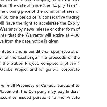
from the date of issue (the “Expiry Time”),
, the closing price of the common shares of
.50 for a period of 10 consecutive trading
ll have the right to accelerate the Expiry
e Warrants by news release or other form of
ants that the Warrants will expire at 4:30
ys from the date notice is given.
tation and is conditional upon receipt of
val of the Exchange. The proceeds of the
close
of the Gabbs Project, complete a phase 1
 Gabbs Project and for general corporate
ors in all Provinces of Canada pursuant to
 all
e Placement, the Company may pay finders’
securities issued pursuant to the Private