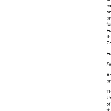
ea
an
pr
fo
Fo
th
C
Fo
Fi
As
pr
Th
Un
of
th