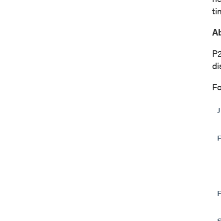
ti
Ab
P
di
Fo