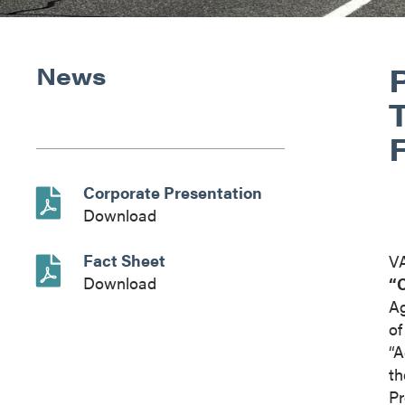
News
Corporate Presentation
Download
Fact Sheet
V
Download
“
Ag
o
“A
th
Pr