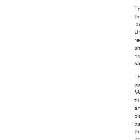
Suite 
Th
Vancou
th
Canad
la
info@p
Un
re
Co
sh
no
sa
Th
co
Mi
th
an
pl
ca
th
ne