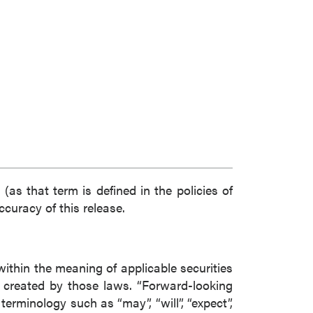
(as that term is defined in the policies of
curacy of this release.
within the meaning of applicable securities
s created by those laws. “Forward-looking
erminology such as “may”, “will”, “expect”,