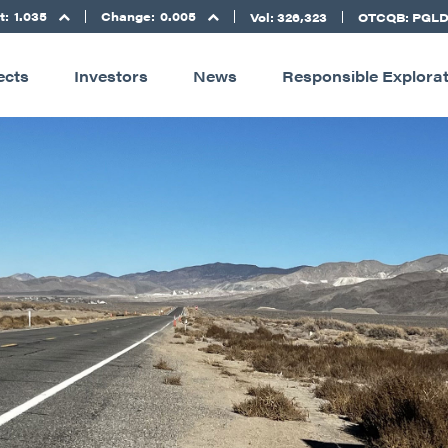
t:
1.035
Change:
0.005
Vol: 326,323
OTCQB: PGL
ects
Investors
News
Responsible Explora