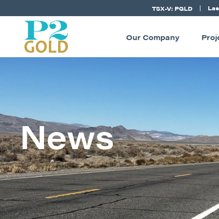
Las
TSX-V: PGLD
Our Company
Proj
News