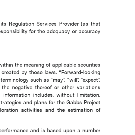
ts Regulation Services Provider (as that
esponsibility for the adequacy or accuracy
within the meaning of applicable securities
s created by those laws. “Forward-looking
erminology such as “may”, “will”, “expect”,
or the negative thereof or other variations
information includes, without limitation,
trategies and plans for the Gabbs Project
ration activities and the estimation of
e performance and is based upon a number