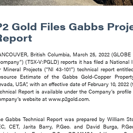
P2 Gold Files Gabbs Proj
Report
ANCOUVER, British Columbia, March 25, 2022 (GLOB
ompany”) (TSX-V:PGLD) reports it has filed a National 
r Mineral Projects (“NI 43-101”) technical report entit
source Estimate of the Gabbs Gold-Copper Property,
vada, USA”, with an effective date of February 10, 2022
chnical Report is available under the Company’s prof
mpany’s website at www.p2gold.com.
e Gabbs Technical Report was prepared by William Ston
C, CET, Jarita Barry, P.Geo. and David Burga, P.G