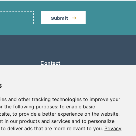
Submit
Contact
by a
Suite 1290 - 999 West Hastings St.
ully
Vancouver, BC Canada
s
 its
V6C 2W2
a to
ies and other tracking technologies to improve your
info@p2gold.com
eted
r the following purposes:
to enable basic
+1-778-655-6508
bsite
,
to provide a better experience on the website
,
st in our products and services and to personalize
,
to deliver ads that are more relevant to you
.
Privacy