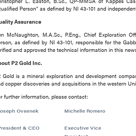
hristopher L. Easton, B.Sc., QP-MMSA of Kappes Cas
ualified Person” as defined by NI 43-101 and independen
uality Assurance
n McNaughton, M.A.Sc., P.Eng., Chief Exploration Off
rson, as defined by NI 43-101, responsible for the Ga
rified and approved the technical information in this new
out P2 Gold Inc.
 Gold is a mineral exploration and development compa
d copper discoveries and acquisitions in the western Uni
r further information, please contact:
Joseph Ovsenek
Michelle Romero
President & CEO
Executive Vice