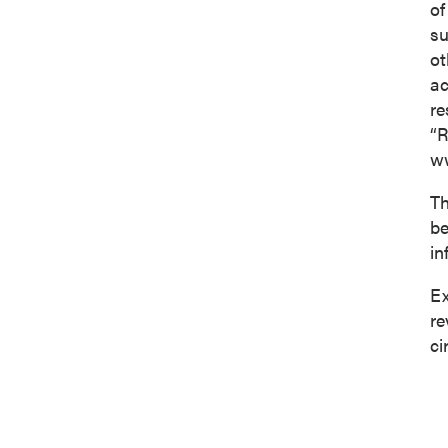
of
su
ot
ac
re
“R
ww
Th
be
in
Ex
re
ci