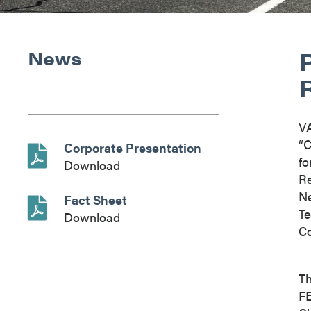
News
V
“C
Corporate Presentation
fo
Download
Re
Ne
Fact Sheet
Te
Download
Co
Th
FE