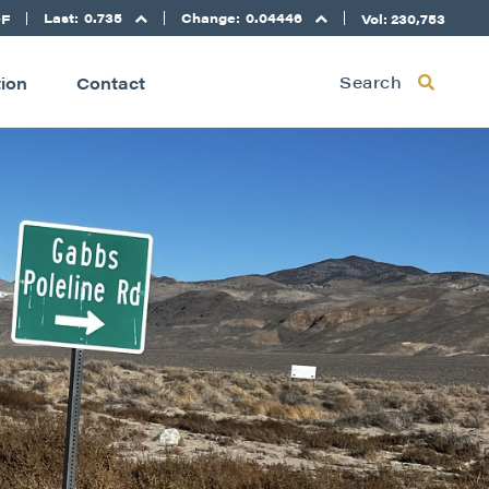
Last:
0.735
Change:
0.04446
DF
Vol: 230,753
Search
tion
Contact