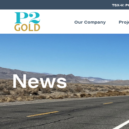
TSX-V: 
Our Company
Proj
News