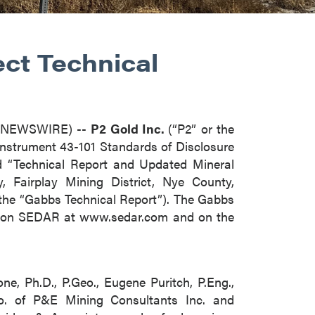
ect Technical
E NEWSWIRE) --
P2 Gold Inc.
(“P2” or the
Instrument 43-101 Standards of Disclosure
led “Technical Report and Updated Mineral
 Fairplay Mining District, Nye County,
 (the “Gabbs Technical Report”). The Gabbs
ile on SEDAR at www.sedar.com and on the
e, Ph.D., P.Geo., Eugene Puritch, P.Eng.,
eo. of P&E Mining Consultants Inc. and