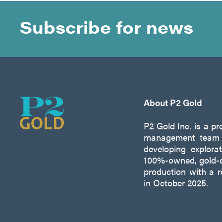
Subscribe for news
About P2 Gold
P2 Gold Inc. is a p
management team w
developing explora
100%-owned, gold-c
production with a 
in October 2025.