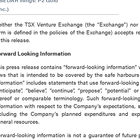
(SEDAR filings: P2 Gold
nc.)
ither the TSX Venture Exchange (the “Exchange”) nor i
rm is defined in the policies of the Exchange) accepts r
 this release.
orward Looking Information
is press release contains “forward-looking information” 
ws that is intended to be covered by the safe harbour
formation” includes statements that use forward-looking t
nticipate”, “believe”, “continue”, “propose”, “potential” 
ereof or comparable terminology. Such forward-looking 
formation with respect to the Company’s expectations, s
cluding the Company’s planned expenditures and explo
neral resources.
rward-looking information is not a guarantee of futur