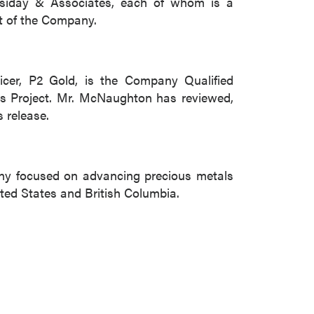
siday & Associates, each of whom is a
t of the Company.
icer, P2 Gold, is the Company Qualified
bbs Project. Mr. McNaughton has reviewed,
s release.
ny focused on advancing precious metals
ted States and British Columbia.