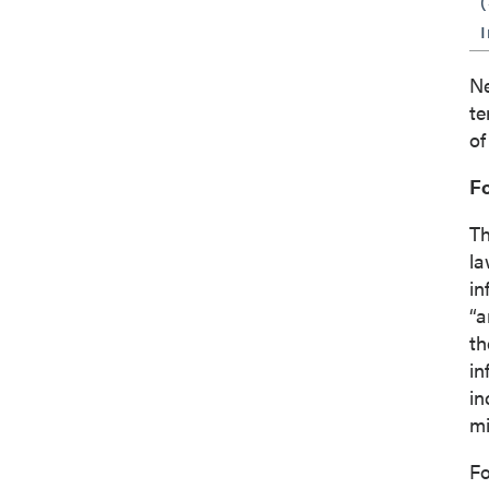
I
Ne
te
of
F
Th
la
in
“a
th
in
in
mi
Fo