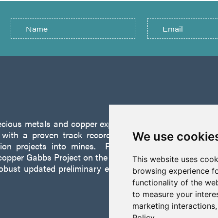
recious metals and copper exploration company founded 
ith a proven track record of discovery and successf
We use cookie
tion projects into mines. P2 is focused on advancing
opper Gabbs Project on the Walker-Lane Trend in Nevad
This website uses cook
robust updated preliminary economic assessment compl
browsing experience fo
functionality of the we
to measure your intere
marketing interactions
Policy