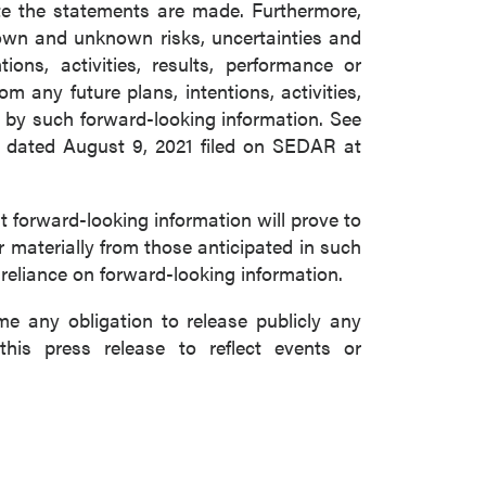
e the statements are made. Furthermore,
nown and unknown risks, uncertainties and
ons, activities, results, performance or
m any future plans, intentions, activities,
 by such forward-looking information. See
m dated August 9, 2021 filed on SEDAR at
forward-looking information will prove to
r materially from those anticipated in such
 reliance on forward-looking information.
 any obligation to release publicly any
this press release to reflect events or