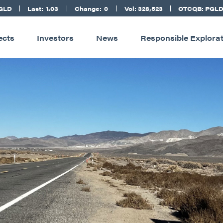
PGLD
Last:
1.03
Change:
0
Vol: 328,523
OTCQB: PGL
ects
Investors
News
Responsible Explora