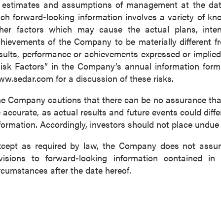
 estimates and assumptions of management at the dat
ch forward-looking information involves a variety of k
her factors which may cause the actual plans, intenti
hievements of the Company to be materially different fro
sults, performance or achievements expressed or implied
isk Factors” in the Company’s annual information for
w.sedar.com for a discussion of these risks.
e Company cautions that there can be no assurance that 
 accurate, as actual results and future events could diffe
formation. Accordingly, investors should not place undue
cept as required by law, the Company does not assume
visions to forward-looking information contained in 
rcumstances after the date hereof.