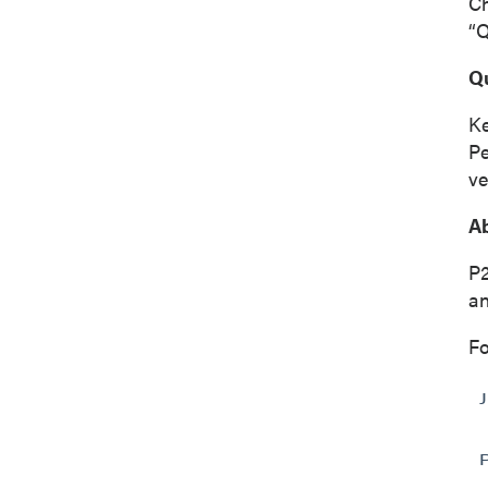
C
“Q
Q
Ke
Pe
ve
Ab
P2
an
Fo