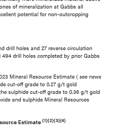
ones of mineralization at
Gabbs
all
cellent potential for non-outcropping
rill holes and 27 reverse circulation
 494 drill holes completed by prior Gabbs
2023
Mineral Resource Estimate (
see news
ide cut-off grade to 0.27 g/t gold
the sulphide cut-off grade to 0.36 g/t gold
 oxide and sulphide Mineral Resources
(1)(2)(3)(4)
esource Estimate