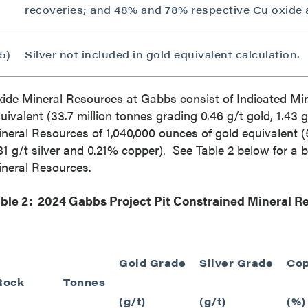
789 - 999 West Hastings St.
recoveries; and 48% and 78% respective Cu oxide 
ver, BC
a V6C 2W2
5)
Silver not included in gold equivalent calculation.
2gold.com
ide Mineral Resources at
Gabbs
consist of Indicated Mi
ntinue
uivalent (33.7 million tonnes grading 0.46 g/t gold, 1.43 
neral Resources of 1,040,000 ounces of gold equivalent (5
81 g/t silver and 0.21% copper). See Table 2 below for a
neral Resources.
ble 2: 2024 Gabbs Project Pit Constrained Mineral 
Gold Grade
Silver Grade
Cop
Rock
Tonnes
(g/t)
(g/t)
(%)