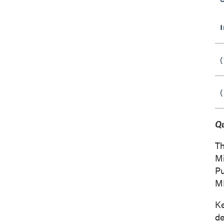
(
(
Qu
Th
Mi
Pu
M
K
de