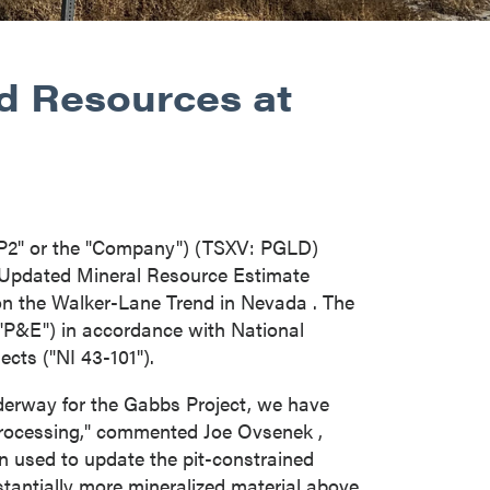
ed Resources at
"P2" or the "Company") (TSXV: PGLD)
Updated Mineral Resource Estimate
on the Walker-Lane Trend in
Nevada
. The
P&E") in accordance with National
ects ("NI 43-101").
derway for the Gabbs Project, we have
 processing," commented
Joe Ovsenek
,
n used to update the pit-constrained
tantially more mineralized material above