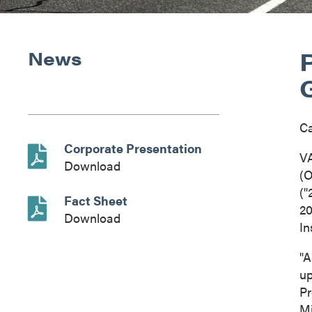
News
C
Corporate Presentation
V
Download
(O
("
Fact Sheet
20
Download
In
"A
up
Pr
Mi