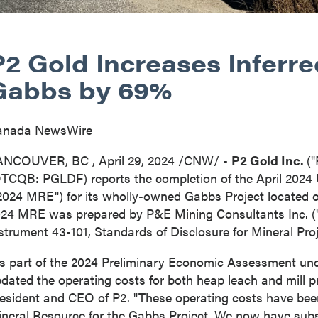
P2 Gold Increases Inferr
Gabbs by 69%
anada NewsWire
ANCOUVER, BC
,
April 29, 2024
/CNW/ -
P2 Gold Inc.
(
TCQB: PGLDF) reports the completion of the
April 2024
2024 MRE") for its wholly-owned Gabbs Project located 
24 MRE was prepared by P&E Mining Consultants Inc. ("
strument 43-101, Standards of Disclosure for Mineral Proj
s part of the 2024 Preliminary Economic Assessment un
dated the operating costs for both heap leach and mill
esident and CEO of P2. "These operating costs have bee
neral Resource for the Gabbs Project. We now have subs