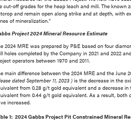
e cut-off grades for the heap leach and mill. The known z
tcrop and remain open along strike and at depth, with ex
nes of mineralization."
bbs Project 2024 Mineral Resource Estimate
e 2024 MRE was prepared by P&E based on four diamond d
ill holes completed by the Company in 2021 and 2022 and
oject operators between 1970 and 2011.
e main difference between the 2024 MRE and the
June 
lease dated
September 11, 2023
)
is the decrease in the ox
uivalent from 0.28 g/t gold equivalent and a decrease in 
uivalent from 0.44 g/t gold equivalent. As a result, both
ve increased.
ble 1: 2024 Gabbs Project Pit Constrained Mineral R