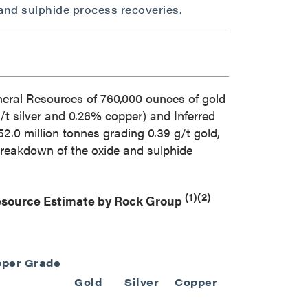
and sulphide process recoveries.
neral Resources of 760,000 ounces of gold
g/t silver and 0.26% copper) and Inferred
2.0 million tonnes grading 0.39 g/t gold,
 breakdown of the oxide and sulphide
(1)(2)
Resource Estimate by Rock Group
per Grade
Gold Eq. Gra
Gold
Silver
Copper
(g/t)