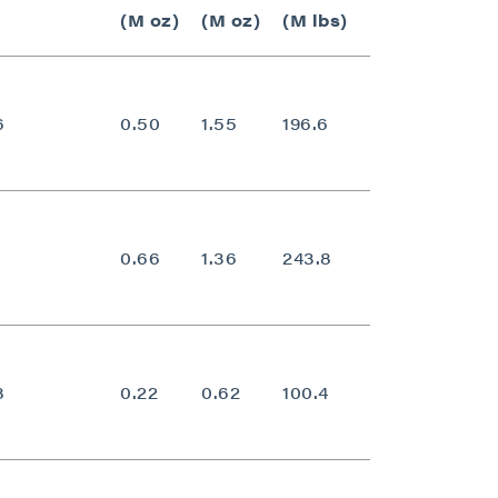
(M oz)
(M oz)
(M lbs)
6
0.50
1.55
196.6
0.70
0.66
1.36
243.8
0.62
8
0.22
0.62
100.4
0.77