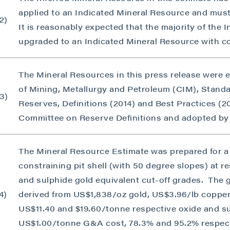
applied to an Indicated Mineral Resource and must
2)
It is reasonably expected that the majority of the 
upgraded to an Indicated Mineral Resource with co
The Mineral Resources in this press release were 
of Mining, Metallurgy and Petroleum (CIM), Stand
3)
Reserves, Definitions (2014) and Best Practices (
Committee on Reserve Definitions and adopted by
 to and consent to receive news, updates, and other
The Mineral Resource Estimate was prepared for a 
ications by way of commercial electronic messages
constraining pit shell (with 50 degree slopes) at r
ing email) from P2 Gold Inc. I understand I may withdraw
and sulphide gold equivalent cut-off grades. The 
 at any time by clicking the unsubscribe link contained in
4)
derived from US$1,838/oz gold, US$3.96/lb copper
from P2 Gold Inc.
US$11.40 and $19.60/tonne respective oxide and s
d Inc
US$1.00/tonne G&A cost, 78.3% and 95.2% respect