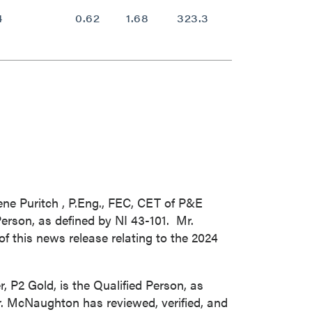
4
0.62
1.68
323.3
0.65
ne Puritch
, P.Eng., FEC, CET of P&E
erson, as defined by NI 43-101. Mr.
f this news release relating to the 2024
er, P2 Gold, is the Qualified Person, as
r. McNaughton has reviewed, verified, and