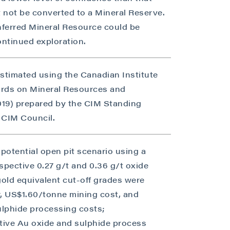
 not be converted to a Mineral Reserve.
Inferred Mineral Resource could be
ntinued exploration.
estimated using the Canadian Institute
ards on Mineral Resources and
2019) prepared by the CIM Standing
 CIM Council.
close
potential open pit scenario using a
espective 0.27 g/t and 0.36 g/t oxide
gold equivalent cut-off grades were
 all
, US$1.60/tonne mining cost, and
ulphide processing costs;
ive Au oxide and sulphide process