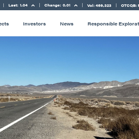
Last:
1.04
Change:
0.01
Vol: 469,323
OTCQB: 
ects
Investors
News
Responsible Explora