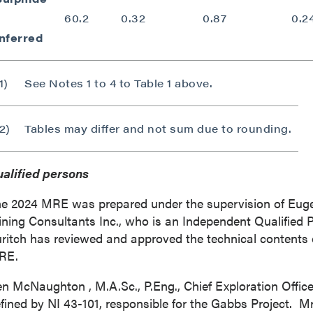
60.2
0.32
0.87
0.2
Inferred
1)
See Notes 1 to 4 to Table 1 above.
2)
Tables may differ and not sum due to rounding.
alified persons
e 2024 MRE was prepared under the supervision of
Euge
ning Consultants Inc., who is an Independent Qualified P
ritch has reviewed and approved the technical contents o
RE.
en McNaughton
, M.A.Sc., P.Eng., Chief Exploration Offic
fined by NI 43-101, responsible for the Gabbs Project. M