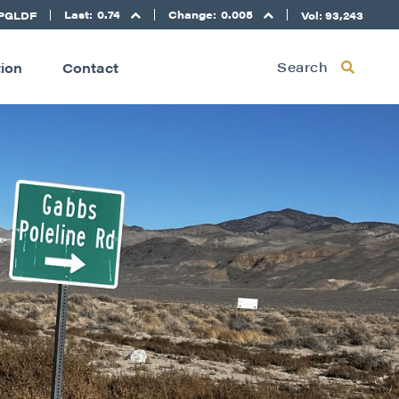
Last:
0.74
Change:
0.005
PGLDF
Vol: 93,243
Search
tion
Contact