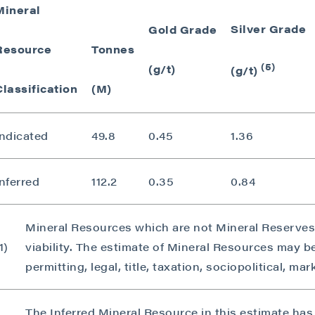
Mineral
Silver Grade
Gold Grade
Resource
Tonnes
(5)
(g/t)
(g/t)
Classification
(M)
Indicated
49.8
0.45
1.36
nferred
112.2
0.35
0.84
Mineral Resources which are not Mineral Reserve
1)
viability. The estimate of Mineral Resources may b
permitting, legal, title, taxation, sociopolitical, ma
The Inferred Mineral Resource in this estimate has 