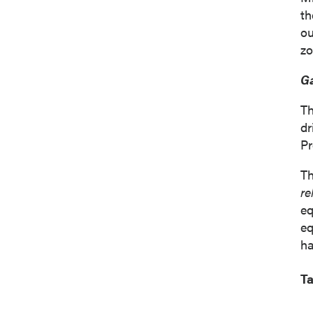
th
ou
zo
Ga
Th
dr
Pr
Th
re
eq
eq
ha
Ta