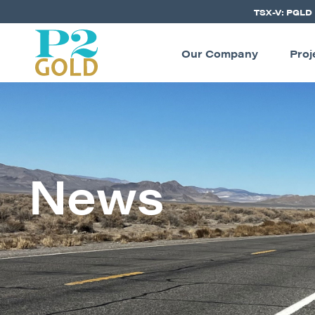
TSX-V: PGLD
Our Company
Proj
News