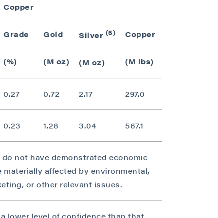
Copper
Gold Eq. Gr
(5)
Grade
Gold
Copper
Silver
(g/t)
(%)
(M oz)
(M lbs)
(M oz)
0.27
0.72
2.17
297.0
0.73
0.23
1.28
3.04
567.1
0.63
s do not have demonstrated economic
e materially affected by environmental,
rketing, or other relevant issues.
a lower level of confidence than that