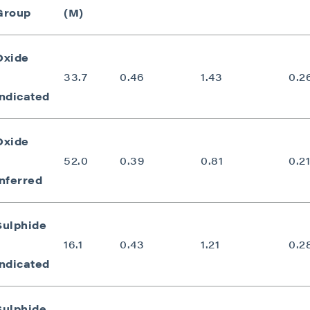
Group
(M)
Oxide
33.7
0.46
1.43
0.2
Indicated
Oxide
52.0
0.39
0.81
0.21
Inferred
Sulphide
16.1
0.43
1.21
0.2
Indicated
Sulphide