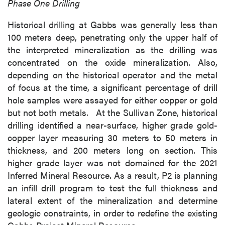
Phase One Drilling
Historical drilling at Gabbs was generally less than
100 meters deep, penetrating only the upper half of
the interpreted mineralization as the drilling was
concentrated on the oxide mineralization. Also,
depending on the historical operator and the metal
of focus at the time, a significant percentage of drill
hole samples were assayed for either copper or gold
but not both metals. At the Sullivan Zone, historical
drilling identified a near-surface, higher grade gold-
copper layer measuring 30 meters to 50 meters in
thickness, and 200 meters long on section. This
higher grade layer was not domained for the 2021
Inferred Mineral Resource. As a result, P2 is planning
an infill drill program to test the full thickness and
lateral extent of the mineralization and determine
geologic constraints, in order to redefine the existing