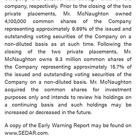
company, respectively. Prior to the closing of the two
private placements, Mr. McNaughton owned
4,100,000 common shares of the Company
representing approximately 9.89% of the issued and
outstanding voting securities of the Company on a
non-diluted basis as at such time. Following the
closing of the two private placements, Mr.
McNaughton owns 9.3 million common shares of
the Company representing approximately 15.7% of
the issued and outstanding voting securities of the
Company on a non-diluted basis. Mr. McNaughton
acquired the common shares for investment
purposes only and intends to review his holdings on
a continuing basis and such holdings may be
increased or decreased in the future.
A copy of the Early Warning Report may be found on
www.SEDAR.com.