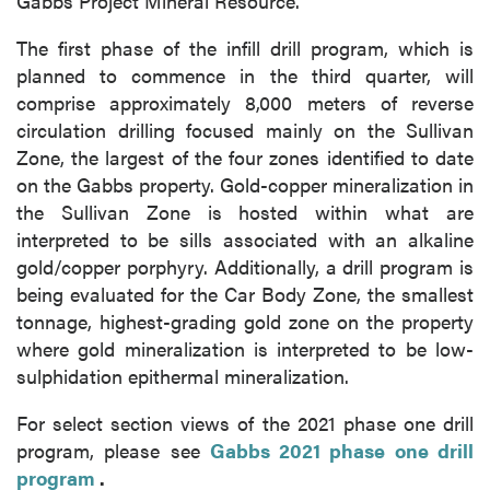
Gabbs Project Mineral Resource.
The first phase of the infill drill program, which is
planned to commence in the third quarter, will
comprise approximately 8,000 meters of reverse
circulation drilling focused mainly on the Sullivan
Zone, the largest of the four zones identified to date
on the Gabbs property. Gold-copper mineralization in
the Sullivan Zone is hosted within what are
interpreted to be sills associated with an alkaline
gold/copper porphyry. Additionally, a drill program is
being evaluated for the Car Body Zone, the smallest
tonnage, highest-grading gold zone on the property
where gold mineralization is interpreted to be low-
sulphidation epithermal mineralization.
For select section views of the 2021 phase one drill
program, please see
Gabbs 2021 phase one drill
program
.