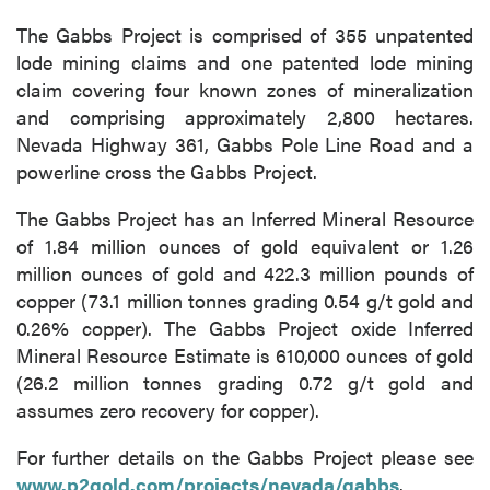
The Gabbs Project is comprised of 355 unpatented
lode mining claims and one patented lode mining
claim covering four known zones of mineralization
and comprising approximately 2,800 hectares.
Nevada Highway 361, Gabbs Pole Line Road and a
powerline cross the Gabbs Project.
The Gabbs Project has an Inferred Mineral Resource
of 1.84 million ounces of gold equivalent or 1.26
million ounces of gold and 422.3 million pounds of
copper (73.1 million tonnes grading 0.54 g/t gold and
0.26% copper). The Gabbs Project oxide Inferred
Mineral Resource Estimate is 610,000 ounces of gold
(26.2 million tonnes grading 0.72 g/t gold and
assumes zero recovery for copper).
close
For further details on the Gabbs Project please see
I agree to and consent to receive news,
www.p2gold.com/projects/nevada/gabbs
updates, and other communications by way
.