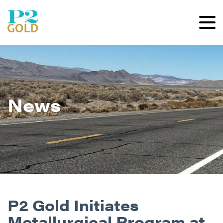
News
P2 Gold Initiates
Metallurgical Program at