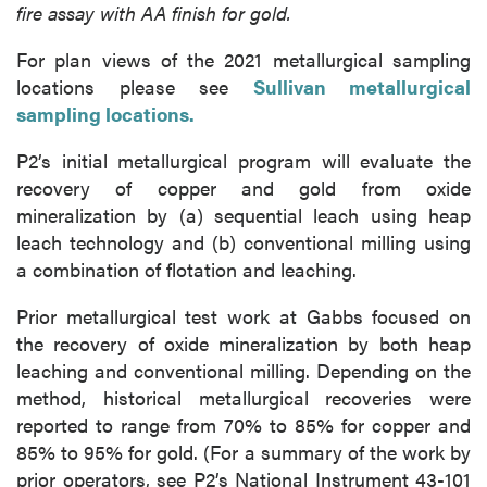
fire assay with AA finish for gold.
For plan views of the 2021 metallurgical sampling
locations please see
Sullivan metallurgical
sampling locations.
P2’s initial metallurgical program will evaluate the
recovery of copper and gold from oxide
mineralization by (a) sequential leach using heap
leach technology and (b) conventional milling using
a combination of flotation and leaching.
Prior metallurgical test work at Gabbs focused on
the recovery of oxide mineralization by both heap
leaching and conventional milling. Depending on the
method, historical metallurgical recoveries were
reported to range from 70% to 85% for copper and
85% to 95% for gold. (For a summary of the work by
prior operators, see P2’s National Instrument 43-101