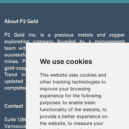
About P2 Gold
P2 Gold Inc. is a precious metals and copper
exploration company founded by a management
team with a proven track record of discovery and
successfully developing exploration projects into
mines. P2 is focused on advancing its 100%-owned,
We use cookies
gold-copper Gabbs Project on the Walker-Lane
Trend in Nevada to production with a robust
This website uses cookies and
updated preliminary economic assessment
other tracking technologies to
completed in October 2025.
improve your browsing
experience for the following
purposes:
to enable basic
Contact
functionality of the website
,
to
provide a better experience on
Suite 1290 - 999 West Hastings St.
the website
,
to measure your
Vancouver, BC Canada