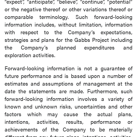
“expect”, “anticipate”, “believe”, “continue”, “potential”
or the negative thereof or other variations thereof or
comparable terminology. Such forward-looking
information includes, without limitation, information
with respect to the Company’s expectations,
strategies and plans for the Gabbs Project including
the Company’s planned expenditures and
exploration activities.
Forward-looking information is not a guarantee of
future performance and is based upon a number of
estimates and assumptions of management at the
date the statements are made. Furthermore, such
forward-looking information involves a variety of
known and unknown risks, uncertainties and other
factors which may cause the actual plans,
intentions, activities, results, performance or
achievements of the Company to be materially
different from any future plans, intentions, activities,