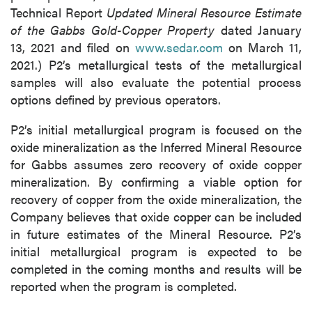
Technical Report
Updated Mineral Resource Estimate
of the Gabbs Gold-Copper Property
dated January
13, 2021 and filed on
www.sedar.com
on March 11,
2021.) P2’s metallurgical tests of the metallurgical
samples will also evaluate the potential process
options defined by previous operators.
P2’s initial metallurgical program is focused on the
oxide mineralization as the Inferred Mineral Resource
for Gabbs assumes zero recovery of oxide copper
mineralization. By confirming a viable option for
recovery of copper from the oxide mineralization, the
Company believes that oxide copper can be included
in future estimates of the Mineral Resource. P2’s
initial metallurgical program is expected to be
completed in the coming months and results will be
reported when the program is completed.