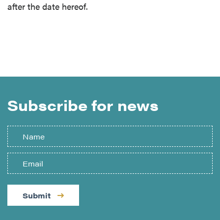
after the date hereof.
Subscribe for news
Submit