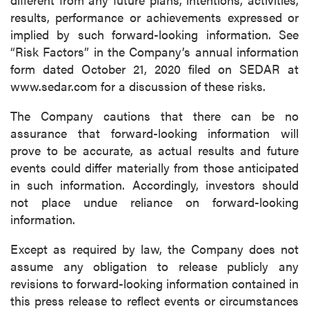
results, performance or achievements expressed or
implied by such forward-looking information. See
“Risk Factors” in the Company’s annual information
form dated October 21, 2020 filed on SEDAR at
www.sedar.com for a discussion of these risks.
The Company cautions that there can be no
assurance that forward-looking information will
prove to be accurate, as actual results and future
events could differ materially from those anticipated
in such information. Accordingly, investors should
not place undue reliance on forward-looking
information.
Except as required by law, the Company does not
assume any obligation to release publicly any
revisions to forward-looking information contained in
this press release to reflect events or circumstances