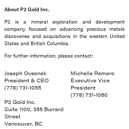
About P2 Gold Inc.
P2 is a mineral exploration and development
company focused on advancing precious metals
discoveries and acquisitions in the western United
States and British Columbia.
For further information, please contact:
Joseph Ovsenek
Michelle Romero
President & CEO
Executive Vice
(778) 731-1055
President
(778) 731-1060
P2 Gold Inc.
Suite 1100, 355 Burrard
Street
Vancouver, BC