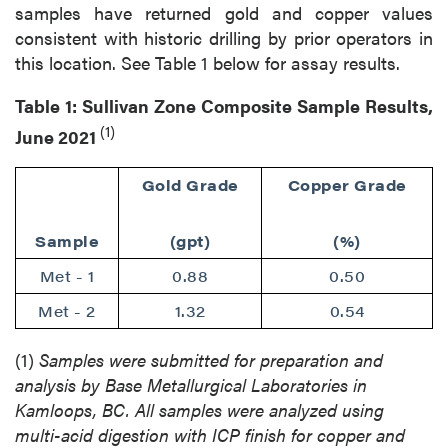
samples have returned gold and copper values
consistent with historic drilling by prior operators in
this location. See Table 1 below for assay results.
Table 1: Sullivan Zone Composite Sample Results,
(1)
June 2021
Gold Grade
Copper Grade
Sample
(gpt)
(%)
Met - 1
0.88
0.50
Met - 2
1.32
0.54
(1)
Samples were submitted for preparation and
analysis by Base Metallurgical Laboratories in
Kamloops, BC. All samples were analyzed using
multi-acid digestion with ICP finish for copper and