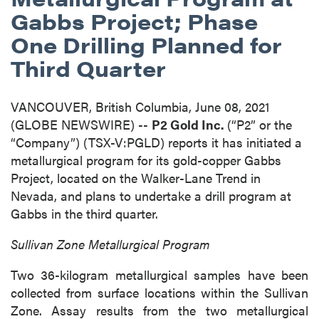
Gabbs Project; Phase
One Drilling Planned for
Third Quarter
VANCOUVER, British Columbia, June 08, 2021
(GLOBE NEWSWIRE) --
P2 Gold Inc.
(“P2” or the
“Company”) (TSX-V:PGLD) reports it has initiated a
metallurgical program for its gold-copper Gabbs
Project, located on the Walker-Lane Trend in
Nevada, and plans to undertake a drill program at
Gabbs in the third quarter.
Sullivan Zone Metallurgical Program
Two 36-kilogram metallurgical samples have been
collected from surface locations within the Sullivan
Zone. Assay results from the two metallurgical