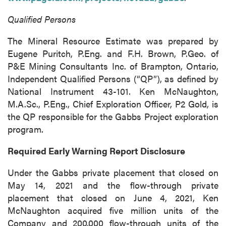
of commercial electronic messages
Qualified Persons
(including email) from P2 Gold Inc. I
understand I may withdraw consent at any
The Mineral Resource Estimate was prepared by
time by clicking the unsubscribe link
Eugene Puritch, P.Eng. and F.H. Brown, P.Geo. of
contained in all emails from P2 Gold Inc.
P&E Mining Consultants Inc. of Brampton, Ontario,
Independent Qualified Persons (“QP”), as defined by
P2 Gold Inc
National Instrument 43-101. Ken McNaughton,
Suite 789 - 999 West Hastings St.
M.A.Sc., P.Eng., Chief Exploration Officer, P2 Gold, is
Vancouver, BC
the QP responsible for the Gabbs Project exploration
Canada V6C 2W2
program.
info@p2gold.com
Required Early Warning Report Disclosure
Continue
Under the Gabbs private placement that closed on
May 14, 2021 and the flow-through private
placement that closed on June 4, 2021, Ken
McNaughton acquired five million units of the
Company and 200,000 flow-through units of the