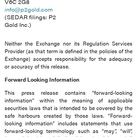
V6C 2G8
info@p2gold.com
(SEDAR filings: P2
Gold Inc.)
Neither the Exchange nor its Regulation Services
Provider (as that term is defined in the policies of the
Exchange) accepts responsibility for the adequacy
or accuracy of this release.
Forward Looking Information
This press release contains “forward-looking
information” within the meaning of applicable
securities laws that is intended to be covered by the
safe harbours created by those laws. “Forward-
looking information” includes statements that use
forward-looking terminology such as “may”, “will”,