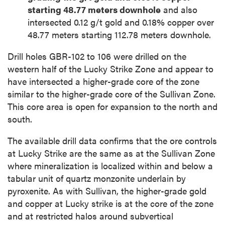
starting 48.77 meters downhole
and also
intersected 0.12 g/t gold and 0.18% copper over
48.77 meters starting 112.78 meters downhole.
Drill holes GBR-102 to 106 were drilled on the
western half of the Lucky Strike Zone and appear to
have intersected a higher-grade core of the zone
similar to the higher-grade core of the Sullivan Zone.
This core area is open for expansion to the north and
south.
The available drill data confirms that the ore controls
at Lucky Strike are the same as at the Sullivan Zone
where mineralization is localized within and below a
tabular unit of quartz monzonite underlain by
pyroxenite. As with Sullivan, the higher-grade gold
and copper at Lucky strike is at the core of the zone
and at restricted halos around subvertical