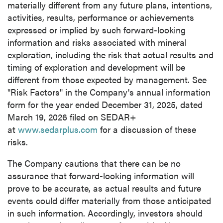
materially different from any future plans, intentions,
activities, results, performance or achievements
expressed or implied by such forward-looking
information and risks associated with mineral
exploration, including the risk that actual results and
timing of exploration and development will be
different from those expected by management. See
"Risk Factors" in the Company's annual information
form for the year ended December 31, 2025, dated
March 19, 2026 filed on SEDAR+
at
www.sedarplus.com
for a discussion of these
risks.
The Company cautions that there can be no
assurance that forward-looking information will
prove to be accurate, as actual results and future
events could differ materially from those anticipated
in such information. Accordingly, investors should