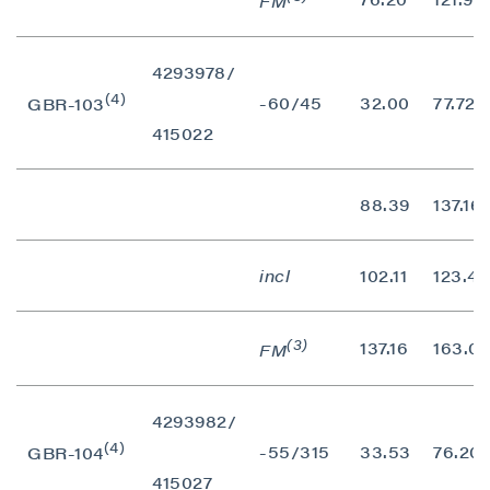
FM
4293978/
(4)
-60/45
32.00
77.72
GBR-103
415022
88.39
137.16
incl
102.11
123.44
(3)
137.16
163.07
FM
4293982/
(4)
-55/315
33.53
76.20
GBR-104
415027