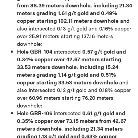
from 88.39 meters downhole
,
including 21.34
meters grading 1.61 g/t gold and 0.49%
copper starting 102.11 meters downhole
and
also intersected 0.13 g/t gold and 0.16% copper
over 25.91 meters starting 137.16 meters
downhole;
Hole GBR-104
intersected
0.57 g/t gold and
0.34% copper over 42.67 meters starting
33.53 meters downhole
,
including 15.24
meters grading 1.14 g/t gold and 0.51%
copper starting 33.53 meters downhole
and
also intersected 0.12 g/t gold and 0.18% copper
over 60.96 meters starting 76.20 meters
downhole;
Hole GBR-106
intersected
0.61 g/t gold and
0.35% copper over 73.15 meters from 42.67
meters downhole
,
including 21.34 meters
grading 1.13 g/t gold and 0.63% copper