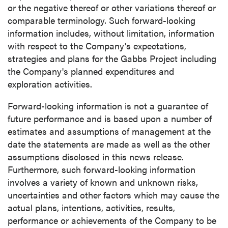
or the negative thereof or other variations thereof or
comparable terminology. Such forward-looking
information includes, without limitation, information
with respect to the Company's expectations,
strategies and plans for the Gabbs Project including
the Company's planned expenditures and
exploration activities.
Forward-looking information is not a guarantee of
future performance and is based upon a number of
estimates and assumptions of management at the
date the statements are made as well as the other
assumptions disclosed in this news release.
Furthermore, such forward-looking information
involves a variety of known and unknown risks,
uncertainties and other factors which may cause the
actual plans, intentions, activities, results,
performance or achievements of the Company to be