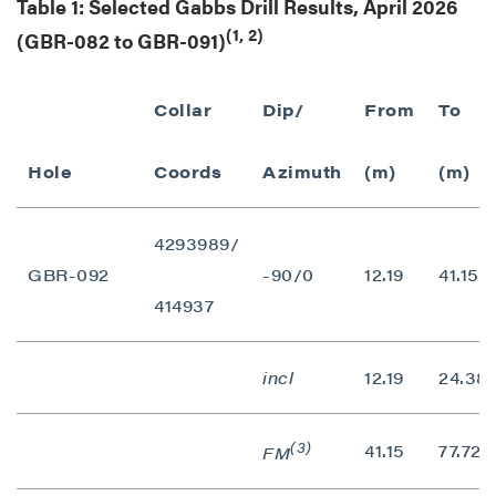
Table 1: Selected Gabbs Drill Results, April 2026
(1, 2)
(GBR-082 to GBR-091)
Collar
Dip/
From
To
Hole
Coords
Azimuth
(m)
(m)
4293989/
GBR-092
-90/0
12.19
41.15
414937
incl
12.19
24.38
(3)
41.15
77.72
FM