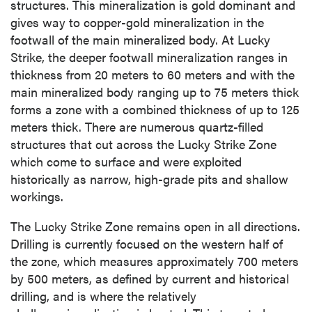
structures. This mineralization is gold dominant and
gives way to copper-gold mineralization in the
footwall of the main mineralized body. At Lucky
Strike, the deeper footwall mineralization ranges in
thickness from 20 meters to 60 meters and with the
main mineralized body ranging up to 75 meters thick
forms a zone with a combined thickness of up to 125
meters thick. There are numerous quartz-filled
structures that cut across the Lucky Strike Zone
which come to surface and were exploited
historically as narrow, high-grade pits and shallow
workings.
The Lucky Strike Zone remains open in all directions.
Drilling is currently focused on the western half of
the zone, which measures approximately 700 meters
by 500 meters, as defined by current and historical
drilling, and is where the relatively