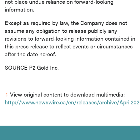
not place undue reliance on forward-looking
information.
Except as required by law, the Company does not
assume any obligation to release publicly any
revisions to forward-looking information contained in
this press release to reflect events or circumstances
after the date hereof.
SOURCE P2 Gold Inc.
View original content to download multimedia:
http://www.newswire.ca/en/releases/archive/April202