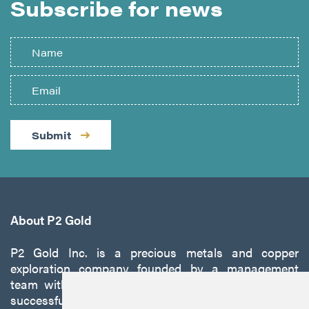
Subscribe for news
Submit
About P2 Gold
P2 Gold Inc. is a precious metals and copper
exploration company founded by a management
team with a proven track record of discovery and
successfully developing exploration projects into