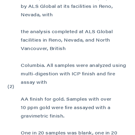
by ALS Global at its facilities in Reno,
Nevada, with
the analysis completed at ALS Global
facilities in Reno, Nevada, and North
Vancouver, British
Columbia. All samples were analyzed using
multi-digestion with ICP finish and fire
assay with
(2)
AA finish for gold. Samples with over
10 ppm gold were fire assayed with a
gravimetric finish.
One in 20 samples was blank, one in 20