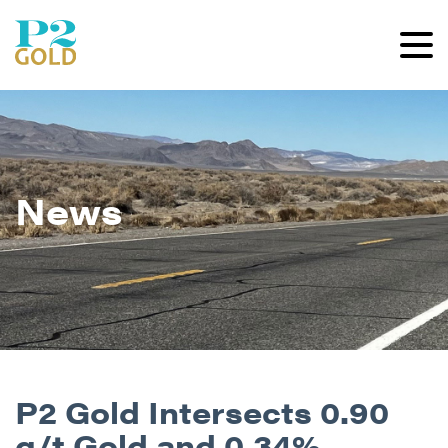
News
P2 Gold Intersects 0.90
g/t Gold and 0.34%