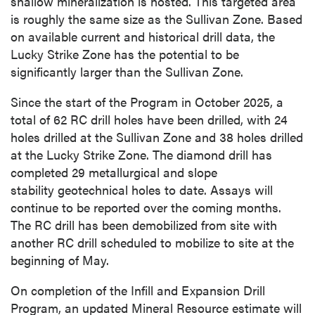
shallow mineralization is hosted. This targeted area
is roughly the same size as the Sullivan Zone. Based
on available current and historical drill data, the
Lucky Strike Zone has the potential to be
significantly larger than the Sullivan Zone.
Since the start of the Program in October 2025, a
total of 62 RC drill holes have been drilled, with 24
holes drilled at the Sullivan Zone and 38 holes drilled
at the Lucky Strike Zone. The diamond drill has
completed 29 metallurgical and slope
stability geotechnical holes to date. Assays will
continue to be reported over the coming months.
The RC drill has been demobilized from site with
another RC drill scheduled to mobilize to site at the
beginning of May.
On completion of the Infill and Expansion Drill
Program, an updated Mineral Resource estimate will