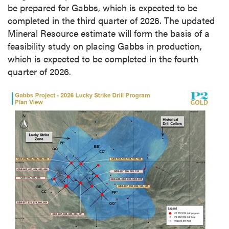
be prepared for Gabbs, which is expected to be
completed in the third quarter of 2026. The updated
Mineral Resource estimate will form the basis of a
feasibility study on placing Gabbs in production,
which is expected to be completed in the fourth
quarter of 2026.