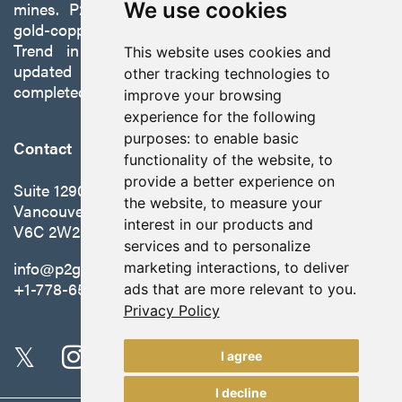
mines. P2 is focused on advancing its 100%-owned,
We use cookies
gold-copper Gabbs Project on the Walker-Lane
Trend in Nevada to production with a robust
This website uses cookies and
updated preliminary economic assessment
other tracking technologies to
completed in October 2025.
improve your browsing
experience for the following
purposes:
to enable basic
Contact
functionality of the website
,
to
provide a better experience on
Suite 1290 - 999 West Hastings St.
the website
,
to measure your
Vancouver, BC Canada
interest in our products and
V6C 2W2
services and to personalize
info@p2gold.com
marketing interactions
,
to deliver
+1-778-655-6508
ads that are more relevant to you
.
Privacy Policy
I agree
I decline