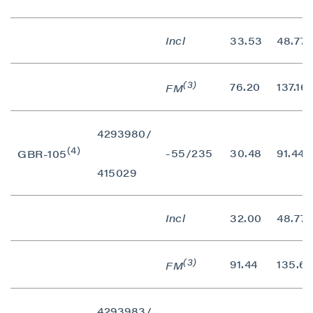
Incl
33.53
48.77
(3)
76.20
137.16
FM
4293980/
(4)
-55/235
30.48
91.44
GBR-105
415029
Incl
32.00
48.77
(3)
91.44
135.64
FM
4293983/