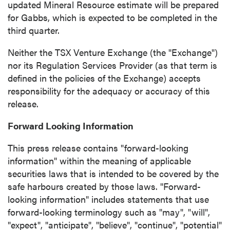
updated Mineral Resource estimate will be prepared
for Gabbs, which is expected to be completed in the
third quarter.
Neither the TSX Venture Exchange (the "Exchange")
nor its Regulation Services Provider (as that term is
defined in the policies of the Exchange) accepts
responsibility for the adequacy or accuracy of this
release.
Forward Looking Information
This press release contains "forward-looking
information" within the meaning of applicable
securities laws that is intended to be covered by the
safe harbours created by those laws. "Forward-
looking information" includes statements that use
forward-looking terminology such as "may", "will",
"expect", "anticipate", "believe", "continue", "potential"