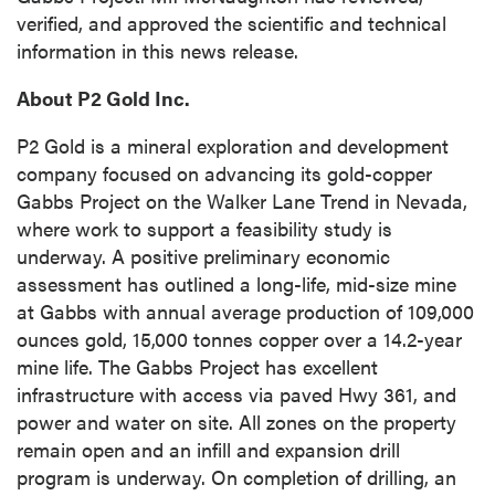
verified, and approved the scientific and technical
information in this news release.
About P2 Gold Inc.
P2 Gold is a mineral exploration and development
company focused on advancing its gold-copper
Gabbs Project on the Walker Lane Trend in Nevada,
where work to support a feasibility study is
underway. A positive preliminary economic
assessment has outlined a long-life, mid-size mine
at Gabbs with annual average production of 109,000
ounces gold, 15,000 tonnes copper over a 14.2-year
mine life. The Gabbs Project has excellent
infrastructure with access via paved Hwy 361, and
power and water on site. All zones on the property
remain open and an infill and expansion drill
program is underway. On completion of drilling, an