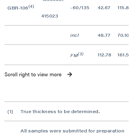
(4)
-60/135
42.67
115.82
GBR-106
415023
incl
48.77
70.10
(3)
112.78
161.54
FM
Scroll right to view more
(1)
True thickness to be determined.
All samples were submitted for preparation