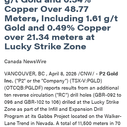
Copper Over 48.77
Meters, Including 1.61 g/t
Gold and 0.49% Copper
over 21.34 meters at
Lucky Strike Zone
Canada NewsWire
VANCOUVER, BC
,
April 8, 2026
/CNW/ -
P2 Gold
Inc.
("P2" or the "Company") (TSX-V:PGLD)
(OTCQB:PGLDF) reports results from an additional
ten reverse circulation ("RC") drill holes (GBR-092 to
096 and GBR-102 to 106) drilled at the Lucky Strike
Zone as part of the Infill and Expansion Drill
Program at its Gabbs Project located on the Walker-
Lane Trend in Nevada. A total of 11,500 meters in 70