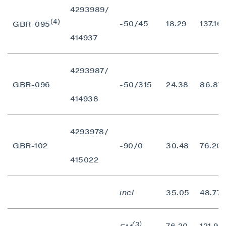
contained in all emails from P2 Gold Inc.
4293989/
(4)
-50/45
18.29
137.16
GBR-095
P2 Gold Inc
414937
Suite 789 - 999 West Hastings St.
Vancouver, BC
Canada V6C 2W2
4293987/
info@p2gold.com
GBR-096
-50/315
24.38
86.87
414938
Continue
4293978/
GBR-102
-90/0
30.48
76.20
415022
incl
35.05
48.77
(3)
76.20
121.92