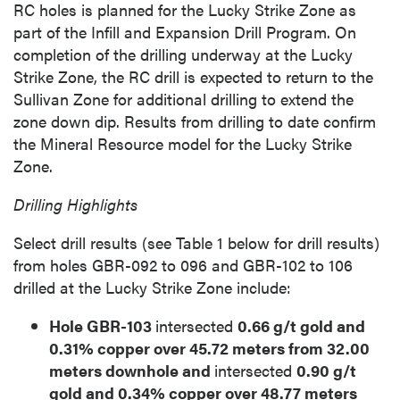
RC holes is planned for the Lucky Strike Zone as
part of the Infill and Expansion Drill Program. On
completion of the drilling underway at the Lucky
Strike Zone, the RC drill is expected to return to the
Sullivan Zone for additional drilling to extend the
zone down dip. Results from drilling to date confirm
the Mineral Resource model for the Lucky Strike
Zone.
Drilling Highlights
Select drill results (see Table 1 below for drill results)
from holes GBR-092 to 096 and GBR-102 to 106
drilled at the Lucky Strike Zone include:
Hole GBR-103
intersected
0.66 g/t gold and
0.31% copper over 45.72 meters from 32.00
meters downhole and
intersected
0.90 g/t
gold and 0.34% copper over 48.77 meters