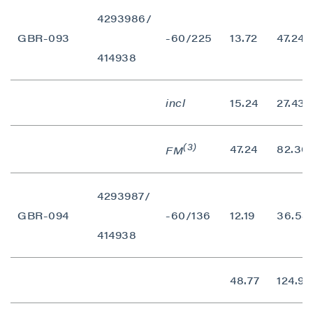
4293986/
GBR-093
-60/225
13.72
47.24
414938
incl
15.24
27.43
(3)
47.24
82.30
FM
4293987/
close
GBR-094
-60/136
12.19
36.58
I agree to and consent to receive news,
414938
updates, and other communications by way
of commercial electronic messages
(including email) from P2 Gold Inc. I
48.77
124.97
understand I may withdraw consent at any
time by clicking the unsubscribe link