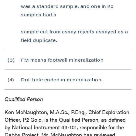
was a standard sample, and one in 20
samples had a
sample cut from assay rejects assayed as a
field duplicate.
(3)
FM means footwall mineralization
(4)
Drill hole ended in mineralization.
Qualified Person
Ken McNaughton, M.A.Sc., P.Eng., Chief Exploration
Officer, P2 Gold, is the Qualified Person, as defined
by National Instrument 43-101, responsible for the
Gabbs Project. Mr. McNaughton has reviewed,