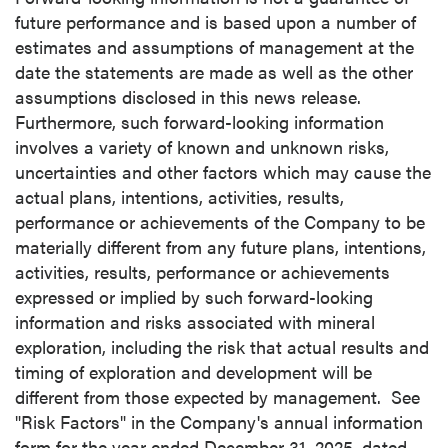
future performance and is based upon a number of
estimates and assumptions of management at the
date the statements are made as well as the other
assumptions disclosed in this news release.
Furthermore, such forward-looking information
involves a variety of known and unknown risks,
uncertainties and other factors which may cause the
actual plans, intentions, activities, results,
performance or achievements of the Company to be
materially different from any future plans, intentions,
activities, results, performance or achievements
expressed or implied by such forward-looking
information and risks associated with mineral
exploration, including the risk that actual results and
timing of exploration and development will be
different from those expected by management. See
"Risk Factors" in the Company's annual information
form for the year ended December 31, 2025, dated