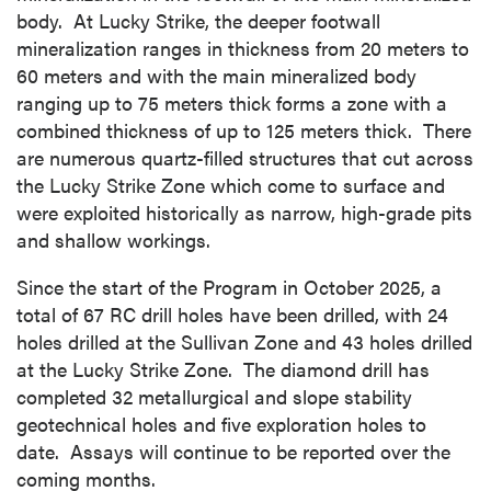
body. At Lucky Strike, the deeper footwall
mineralization ranges in thickness from 20 meters to
60 meters and with the main mineralized body
ranging up to 75 meters thick forms a zone with a
combined thickness of up to 125 meters thick. There
are numerous quartz-filled structures that cut across
the Lucky Strike Zone which come to surface and
were exploited historically as narrow, high-grade pits
and shallow workings.
Since the start of the Program in October 2025, a
total of 67 RC drill holes have been drilled, with 24
holes drilled at the Sullivan Zone and 43 holes drilled
at the Lucky Strike Zone. The diamond drill has
completed 32 metallurgical and slope stability
geotechnical holes and five exploration holes to
date. Assays will continue to be reported over the
coming months.