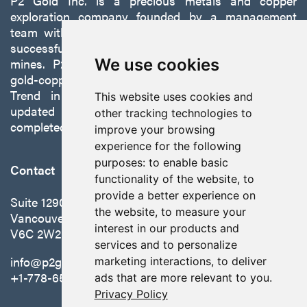
P2 Gold Inc. is a precious metals and copper
exploration company founded by a management
team with a proven track record of discovery and
successfully developing exploration projects into
mines. P2 is focused on advancing its 100%-owned,
We use cookies
gold-copper Gabbs Project on the Walker-Lane
Trend in Nevada to production with a robust
This website uses cookies and
updated preliminary economic assessment
other tracking technologies to
completed in October 2025.
improve your browsing
experience for the following
purposes:
to enable basic
Contact
functionality of the website
,
to
provide a better experience on
Suite 1290 - 999 West Hastings St.
the website
,
to measure your
Vancouver, BC Canada
interest in our products and
V6C 2W2
services and to personalize
info@p2gold.com
marketing interactions
,
to deliver
+1-778-655-6508
ads that are more relevant to you
.
Privacy Policy