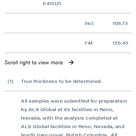
E415121
Continue
Incl.
109.73
FM
155.45
Scroll right to view more
(1)
True thickness to be determined.
All samples were submitted for preparation
by ALS Global at its facilities in Reno,
Nevada, with the analysis completed at
ALS Global facilities in Reno, Nevada, and
North Vancouver, British Columbia. All