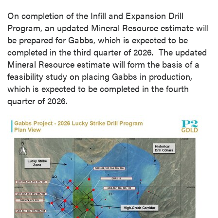
On completion of the Infill and Expansion Drill
Program, an updated Mineral Resource estimate will
be prepared for Gabbs, which is expected to be
completed in the third quarter of 2026. The updated
Mineral Resource estimate will form the basis of a
feasibility study on placing Gabbs in production,
which is expected to be completed in the fourth
quarter of 2026.