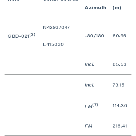
Azimuth
(m)
N4293704/
(3)
-80/180
60.96
GBD-021
E415030
Incl.
65.53
Incl.
73.15
(7)
114.30
FM
FM
216.41