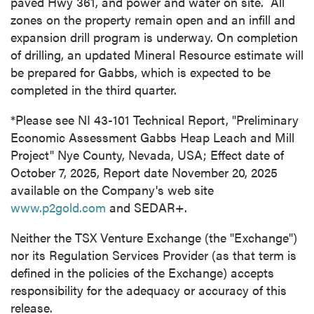
paved Hwy 361, and power and water on site. All
zones on the property remain open and an infill and
expansion drill program is underway. On completion
of drilling, an updated Mineral Resource estimate will
be prepared for Gabbs, which is expected to be
completed in the third quarter.
*Please see NI 43-101 Technical Report, "Preliminary
Economic Assessment Gabbs Heap Leach and Mill
Project" Nye County, Nevada, USA; Effect date of
October 7, 2025, Report date November 20, 2025
available on the Company's web site
www.p2gold.com
and SEDAR+.
Neither the TSX Venture Exchange (the "Exchange")
nor its Regulation Services Provider (as that term is
defined in the policies of the Exchange) accepts
responsibility for the adequacy or accuracy of this
release.