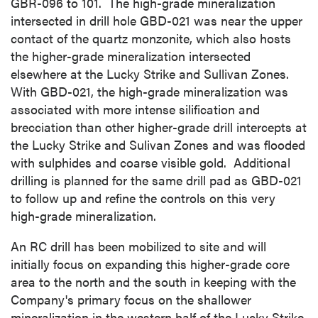
GBR-096 to 101. The high-grade mineralization
intersected in drill hole GBD-021 was near the upper
contact of the quartz monzonite, which also hosts
the higher-grade mineralization intersected
elsewhere at the Lucky Strike and Sullivan Zones.
With GBD-021, the high-grade mineralization was
associated with more intense silification and
brecciation than other higher-grade drill intercepts at
the Lucky Strike and Sulivan Zones and was flooded
with sulphides and coarse visible gold. Additional
drilling is planned for the same drill pad as GBD-021
to follow up and refine the controls on this very
high-grade mineralization.
An RC drill has been mobilized to site and will
initially focus on expanding this higher-grade core
area to the north and the south in keeping with the
Company's primary focus on the shallower
mineralization in the western half of the Lucky Strike