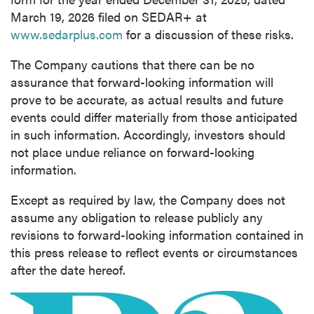
March 19, 2026 filed on SEDAR+ at
www.sedarplus.com
for a discussion of these risks.
The Company cautions that there can be no
assurance that forward-looking information will
prove to be accurate, as actual results and future
events could differ materially from those anticipated
in such information. Accordingly, investors should
not place undue reliance on forward-looking
information.
Except as required by law, the Company does not
assume any obligation to release publicly any
revisions to forward-looking information contained in
this press release to reflect events or circumstances
after the date hereof.