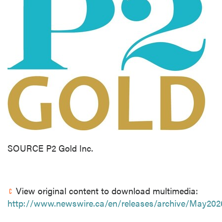
SOURCE P2 Gold Inc.
View original content to download multimedia:
http://www.newswire.ca/en/releases/archive/May202