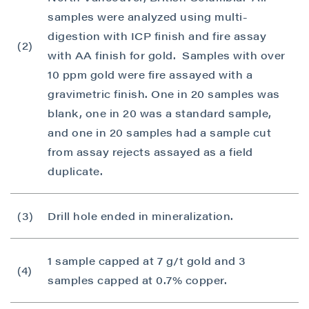
samples were analyzed using multi-
digestion with ICP finish and fire assay
(2)
with AA finish for gold. Samples with over
10 ppm gold were fire assayed with a
gravimetric finish. One in 20 samples was
blank, one in 20 was a standard sample,
and one in 20 samples had a sample cut
from assay rejects assayed as a field
duplicate.
(3)
Drill hole ended in mineralization.
1 sample capped at 7 g/t gold and 3
(4)
samples capped at 0.7% copper.