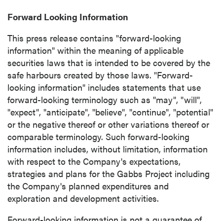
Forward Looking Information
This press release contains "forward-looking
information" within the meaning of applicable
securities laws that is intended to be covered by the
safe harbours created by those laws. "Forward-
looking information" includes statements that use
forward-looking terminology such as "may", "will",
"expect", "anticipate", "believe", "continue", "potential"
or the negative thereof or other variations thereof or
comparable terminology. Such forward-looking
information includes, without limitation, information
with respect to the Company's expectations,
strategies and plans for the Gabbs Project including
the Company's planned expenditures and
exploration and development activities.
Forward-looking information is not a guarantee of