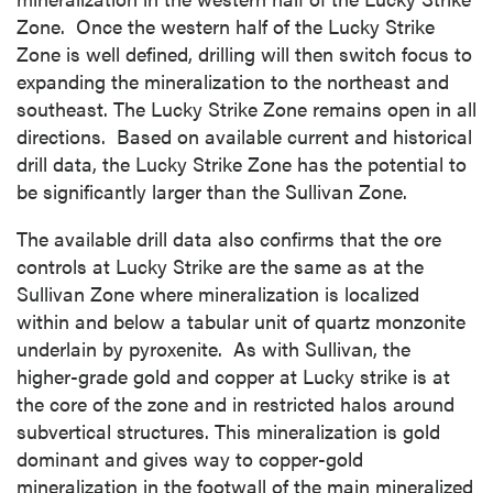
Zone. Once the western half of the Lucky Strike
Zone is well defined, drilling will then switch focus to
expanding the mineralization to the northeast and
southeast. The Lucky Strike Zone remains open in all
directions. Based on available current and historical
drill data, the Lucky Strike Zone has the potential to
be significantly larger than the Sullivan Zone.
The available drill data also confirms that the ore
controls at Lucky Strike are the same as at the
Sullivan Zone where mineralization is localized
within and below a tabular unit of quartz monzonite
underlain by pyroxenite. As with Sullivan, the
higher-grade gold and copper at Lucky strike is at
the core of the zone and in restricted halos around
subvertical structures. This mineralization is gold
dominant and gives way to copper-gold
mineralization in the footwall of the main mineralized