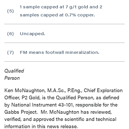
1 sample capped at 7 g/t gold and 2
(5)
samples capped at 0.7% copper.
(6)
Uncapped.
(7)
FM means footwall mineralization.
Qualified
Person
Ken McNaughton, M.A.Sc., P.Eng., Chief Exploration
Officer, P2 Gold, is the Qualified Person, as defined
by National Instrument 43-101, responsible for the
Gabbs Project. Mr. McNaughton has reviewed,
verified, and approved the scientific and technical
information in this news release.