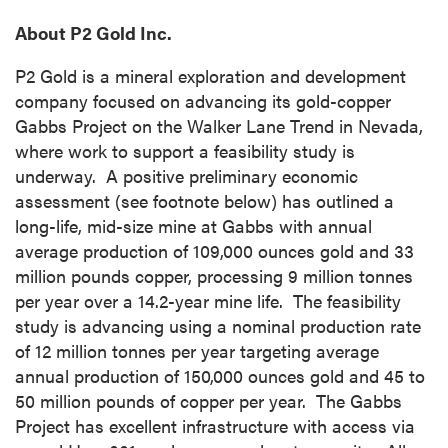
About P2 Gold Inc.
P2 Gold is a mineral exploration and development
company focused on advancing its gold-copper
Gabbs Project on the Walker Lane Trend in Nevada,
where work to support a feasibility study is
underway. A positive preliminary economic
assessment (see footnote below) has outlined a
long-life, mid-size mine at Gabbs with annual
average production of 109,000 ounces gold and 33
million pounds copper, processing 9 million tonnes
per year over a 14.2-year mine life. The feasibility
study is advancing using a nominal production rate
of 12 million tonnes per year targeting average
annual production of 150,000 ounces gold and 45 to
50 million pounds of copper per year. The Gabbs
Project has excellent infrastructure with access via