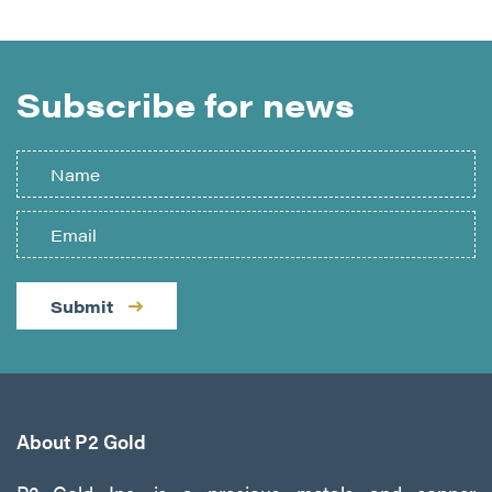
Subscribe for news
Submit
About P2 Gold