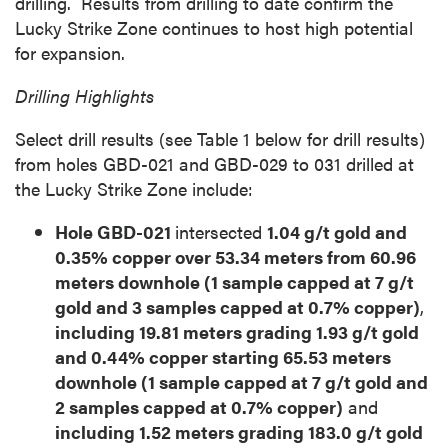
drilling. Results from drilling to date confirm the
Lucky Strike Zone continues to host high potential
for expansion.
Drilling Highlights
Select drill results (see Table 1 below for drill results)
from holes GBD-021 and GBD-029 to 031 drilled at
the Lucky Strike Zone include:
Hole GBD-021
intersected
1.04 g/t gold and
0.35% copper over 53.34 meters from 60.96
meters downhole (1 sample capped at 7 g/t
gold and 3 samples capped at 0.7% copper)
,
including 19.81 meters grading 1.93 g/t gold
and 0.44% copper starting 65.53 meters
downhole (1 sample capped at 7 g/t gold and
2 samples capped at 0.7% copper)
and
including 1.52 meters grading 183.0 g/t gold