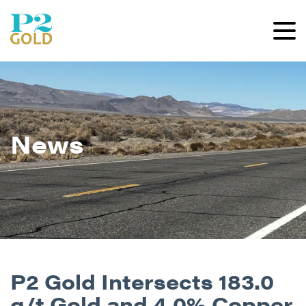
News
P2 Gold Intersects 183.0
g/t Gold and 4.0% Copper