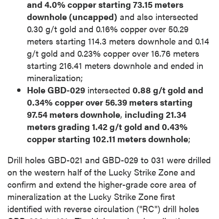
and 4.0% copper starting 73.15 meters
downhole (uncapped)
and also intersected
0.30 g/t gold and 0.16% copper over 50.29
meters starting 114.3 meters downhole and 0.14
g/t gold and 0.23% copper over 16.76 meters
starting 216.41 meters downhole and ended in
mineralization;
Hole GBD-029
intersected
0.88 g/t gold and
0.34% copper over 56.39 meters starting
97.54 meters downhole
,
including 21.34
meters grading 1.42 g/t gold and 0.43%
copper starting 102.11 meters downhole
;
Drill holes GBD-021 and GBD-029 to 031 were drilled
on the western half of the Lucky Strike Zone and
confirm and extend the higher-grade core area of
mineralization at the Lucky Strike Zone first
identified with reverse circulation ("RC") drill holes