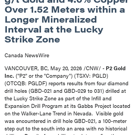
Over 1.52 Meters within a
Longer Mineralized
Interval at the Lucky
Strike Zone
Canada NewsWire
VANCOUVER, BC
,
May 20, 2026
/CNW/ -
P2 Gold
Inc.
("P2" or the "Company") (TSXV: PGLD)
(OTCQB: PGLDF) reports results from four diamond
drill holes (GBD-021 and GBD-029 to 031) drilled at
the Lucky Strike Zone as part of the Infill and
Expansion Drill Program at its Gabbs Project located
on the Walker-Lane Trend in Nevada. Visible gold
was encountered in drill hole GBD-021, a 100-meter
step out to the south into an area with no historical