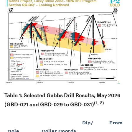
Table 1: Selected Gabbs Drill Results, May 2026
(1, 2)
(GBD-021 and GBD-029 to GBD-031)
Dip/
From
Hole
Collar Coords