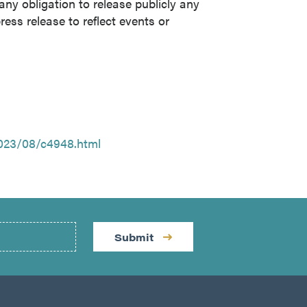
y obligation to release publicly any
ress release to reflect events or
023/08/c4948.html
Submit