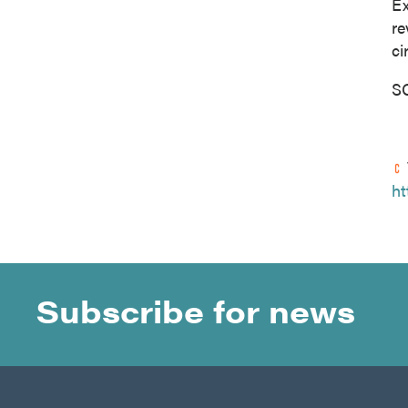
Ex
re
ci
S
ht
Subscribe for news