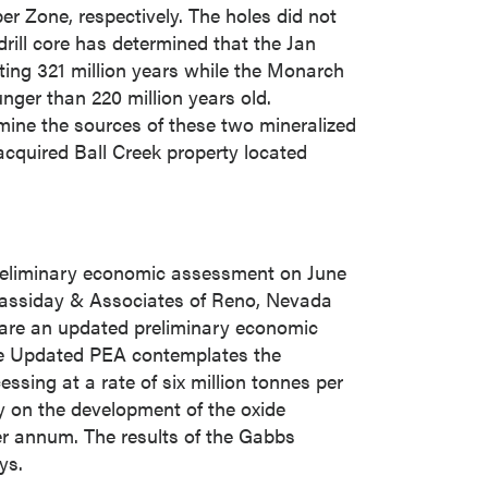
 Zone, respectively. The holes did not
drill core has determined that the Jan
ating 321 million years while the Monarch
nger than 220 million years old.
rmine the sources of these two mineralized
 acquired Ball Creek property located
reliminary economic assessment on
June
Cassiday & Associates of
Reno, Nevada
pare an updated preliminary economic
he Updated PEA contemplates the
ssing at a rate of six million tonnes per
y on the development of the oxide
per annum. The results of the Gabbs
ys.