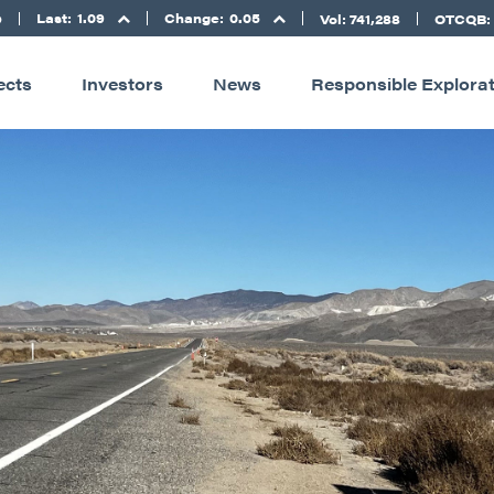
Last:
1.09
Change:
0.05
D
Vol: 741,288
OTCQB:
ects
Investors
News
Responsible Explora