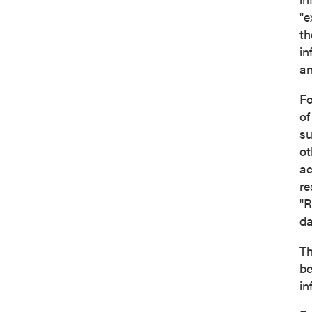
"e
th
in
an
Fo
of
su
ot
ac
re
"R
d
Th
be
in