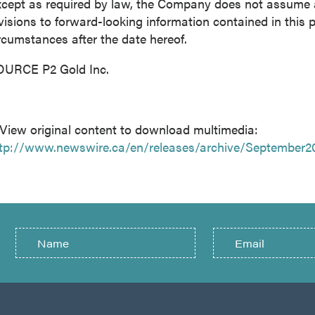
cept as required by law, the Company does not assume an
visions to forward-looking information contained in this p
rcumstances after the date hereof.
OURCE P2 Gold Inc.
View original content to download multimedia:
tp://www.newswire.ca/en/releases/archive/September2