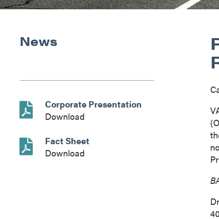
News
C
Corporate Presentation
V
Download
(O
th
Fact Sheet
n
Download
Pr
BA
Dr
40