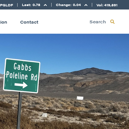
Last:
0.78
Change:
0.04
 PGLDF
Vol: 419,891
Search
tion
Contact