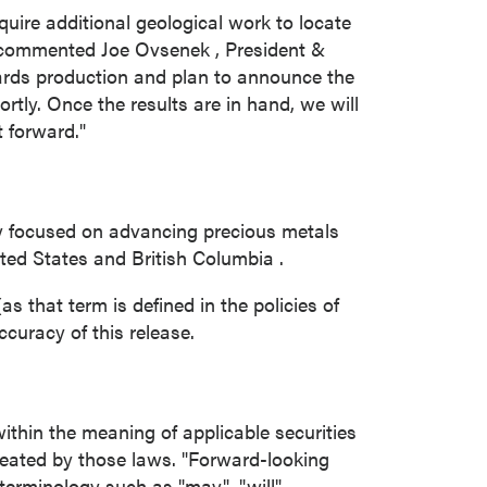
close
uire additional geological work to locate
 commented
Joe Ovsenek
, President &
ards production and plan to announce the
tly. Once the results are in hand, we will
t forward."
 all
y focused on advancing precious metals
ted States
and
British Columbia
.
s that term is defined in the policies of
curacy of this release.
ithin the meaning of applicable securities
reated by those laws. "Forward-looking
terminology such as "may", "will",