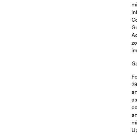
mi
in
Co
Go
Ac
zo
im
Ga
Fo
29
an
as
de
an
mi
Up