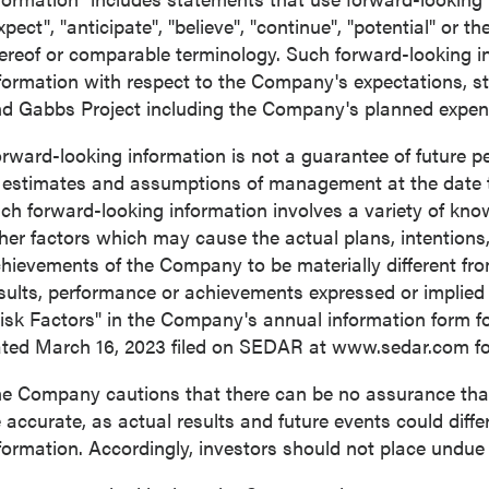
xpect", "anticipate", "believe", "continue", "potential" or t
ereof or comparable terminology. Such forward-looking inf
formation with respect to the Company's expectations, s
d Gabbs Project including the Company's planned expendi
rward-looking information is not a guarantee of future
 estimates and assumptions of management at the date 
ch forward-looking information involves a variety of kn
her factors which may cause the actual plans, intentions, 
hievements of the Company to be materially different from 
sults, performance or achievements expressed or implied
isk Factors" in the Company's annual information form f
ated
March 16, 2023
filed on SEDAR at www.sedar.com for 
e Company cautions that there can be no assurance that 
 accurate, as actual results and future events could diffe
formation. Accordingly, investors should not place undue