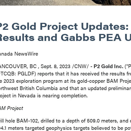
P2 Gold Project Updates:
Results and Gabbs PEA 
anada NewsWire
ANCOUVER, BC
,
Sept. 8, 2023
/CNW/
- P2 Gold Inc.
("
TCQB: PGLDF) reports that it has received the results fr
e 2023 exploration program at its gold-copper BAM Projec
orthwest
British Columbia
and that an updated prelimin
oject in
Nevada
is nearing completion.
M Project
ill hole BAM-102, drilled to a depth of 509.0 meters, and d
4.1 meters targeted geophysics targets believed to be pot