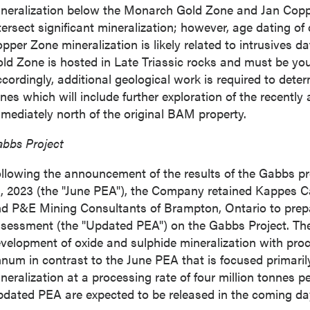
neralization below the Monarch Gold Zone and Jan Copper
tersect significant mineralization; however, age dating of 
pper Zone mineralization is likely related to intrusives d
ld Zone is hosted in Late Triassic rocks and must be you
cordingly, additional geological work is required to dete
nes which will include further exploration of the recently
mediately north of the original BAM property.
bbs Project
llowing the announcement of the results of the
Gabbs
p
, 2023
(the "June PEA"), the Company retained Kappes 
d P&E Mining Consultants of
Brampton, Ontario
to pre
sessment (the "Updated PEA") on the Gabbs Project. T
velopment of oxide and sulphide mineralization with proce
num in contrast to the June PEA that is focused primaril
neralization at a processing rate of four million tonnes 
dated PEA are expected to be released in the coming da