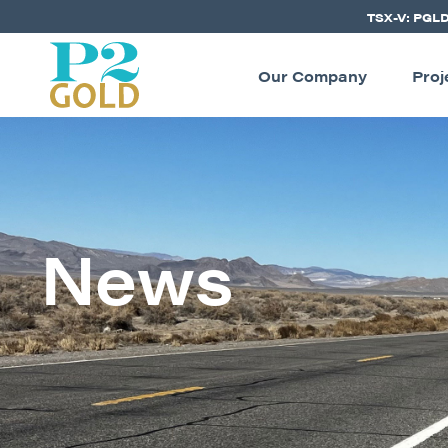
TSX-V: PGL
Our Company
Proj
News