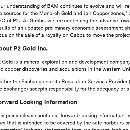
ur understanding of BAM continues to evolve and will req
e sources for the Monarch Gold and
Jan Copper
zones,"
 to and consent to receive news, updates, and other
O of P2. "At Gabbs, we are continuing the advance tow
ications by way of commercial electronic messages
sults of an updated preliminary economic assessment shor
ing email) from P2 Gold Inc. I understand I may withdraw
cus on the sale of a royalty on Gabbs to move the projec
 at any time by clicking the unsubscribe link contained in
from P2 Gold Inc.
bout P2 Gold Inc.
d Inc
 Gold is a mineral exploration and development compan
789 - 999 West Hastings St.
d copper discoveries and acquisitions in the western
Uni
ver, BC
a V6C 2W2
ither the Exchange nor its Regulation Services Provider (a
2gold.com
e Exchange) accepts responsibility for the adequacy or ac
orward Looking Information
ntinue
is press release contains "forward-looking information" w
ws that is intended to be covered by the safe harbours c
formation" includes statements that use forward-looking 