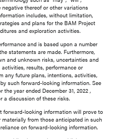
he negative thereof or other variations
ormation includes, without limitation,
trategies and plans for the BAM Project
tures and exploration activities.
 performance and is based upon a number
the statements are made. Furthermore,
own and unknown risks, uncertainties and
activities, results, performance or
any future plans, intentions, activities,
 by such forward-looking information. See
or the year ended
December 31, 2022
,
a discussion of these risks.
forward-looking information will prove to
r materially from those anticipated in such
 reliance on forward-looking information.