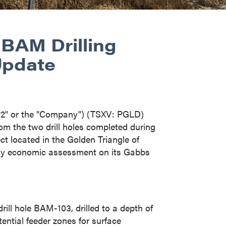
 BAM Drilling
Update
P2" or the "Company") (TSXV: PGLD)
om the two drill holes completed during
t located in the Golden Triangle of
ary economic assessment on its Gabbs
rill hole BAM-103, drilled to a depth of
ential feeder zones for surface