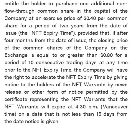
entitle the holder to purchase one additional non-
flow-through common share in the capital of the
Company at an exercise price of $0.40 per common
share for a period of two years from the date of
issue (the “NFT Expiry Time”), provided that, if after
four months from the date of issue, the closing price
of the common shares of the Company on the
Exchange is equal to or greater than $0.80 for a
period of 10 consecutive trading days at any time
prior to the NFT Expiry Time, the Company will have
the right to accelerate the NFT Expiry Time by giving
notice to the holders of the NFT Warrants by news
release or other form of notice permitted by the
certificate representing the NFT Warrants that the
NFT Warrants will expire at 4:30 p.m. (Vancouver
time) on a date that is not less than 15 days from
the date notice is given.