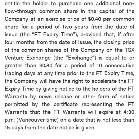
entitle the holder to purchase one additional non-
flow-through common share in the capital of the
Company at an exercise price of $0.40 per common
share for a period of two years from the date of
issue (the “FT Expiry Time”), provided that, if after
four months from the date of issue, the closing price
of the common shares of the Company on the TSX
Venture Exchange (the “Exchange”) is equal to or
greater than $0.80 for a period of 10 consecutive
trading days at any time prior to the FT Expiry Time,
the Company will have the right to accelerate the FT
Expiry Time by giving notice to the holders of the FT
Warrants by news release or other form of notice
permitted by the certificate representing the FT
Warrants that the FT Warrants will expire at 4:30
p.m. (Vancouver time) on a date that is not less than
15 days from the date notice is given.