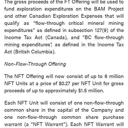
The gross proceeds of the FT Offering will be used to
fund exploration expenditures on the BAM Project
and other Canadian Exploration Expenses that will
qualify as “flow-through critical mineral mining
expenditures” as defined in subsection 127(9) of the
Income Tax Act (Canada), and “BC flow-through
mining expenditures”, as defined in the Income Tax
Act (British Columbia).
Non-Flow-Through Offering
The NFT Offering will now consist of up to 6 million
NFT Units at a price of $0.27 per NFT Unit for gross
proceeds of up to approximately $1.5 million.
Each NFT Unit will consist of one non-flow-through
common share in the capital of the Company and
one non-flow-through common share purchase
warrant (a “NFT Warrant”). Each NFT Warrant will