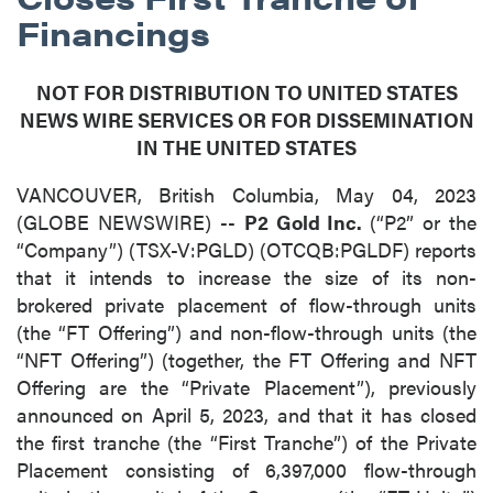
Financings
NOT FOR DISTRIBUTION TO UNITED STATES
NEWS WIRE SERVICES OR FOR DISSEMINATION
IN THE UNITED STATES
VANCOUVER, British Columbia, May 04, 2023
(GLOBE NEWSWIRE) --
P2 Gold Inc.
(“P2” or the
“Company”) (TSX-V:PGLD) (OTCQB:PGLDF) reports
that it intends to increase the size of its non-
brokered private placement of flow-through units
(the “FT Offering”) and non-flow-through units (the
“NFT Offering”) (together, the FT Offering and NFT
Offering are the “Private Placement”), previously
announced on April 5, 2023, and that it has closed
the first tranche (the “First Tranche”) of the Private
Placement consisting of 6,397,000 flow-through