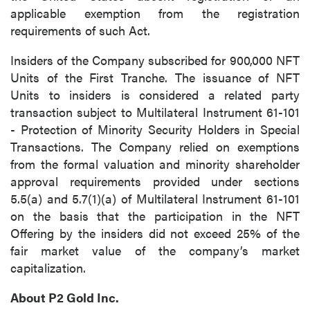
applicable exemption from the registration
requirements of such Act.
Insiders of the Company subscribed for 900,000 NFT
Units of the First Tranche. The issuance of NFT
Units to insiders is considered a related party
transaction subject to Multilateral Instrument 61-101
close
- Protection of Minority Security Holders in Special
I agree to and consent to receive news,
Transactions. The Company relied on exemptions
updates, and other communications by way
from the formal valuation and minority shareholder
of commercial electronic messages
approval requirements provided under sections
(including email) from P2 Gold Inc. I
5.5(a) and 5.7(1)(a) of Multilateral Instrument 61-101
understand I may withdraw consent at any
on the basis that the participation in the NFT
time by clicking the unsubscribe link
Offering by the insiders did not exceed 25% of the
contained in all emails from P2 Gold Inc.
fair market value of the company’s market
capitalization.
P2 Gold Inc
Suite 789 - 999 West Hastings St.
About P2 Gold Inc.
Vancouver, BC