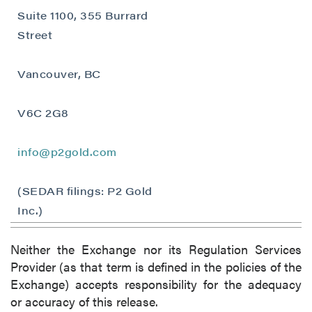
Suite 1100, 355 Burrard
Street
Vancouver, BC
V6C 2G8
info@p2gold.com
(SEDAR filings: P2 Gold
Inc.)
Neither the Exchange nor its Regulation Services
Provider (as that term is defined in the policies of the
Exchange) accepts responsibility for the adequacy
or accuracy of this release.