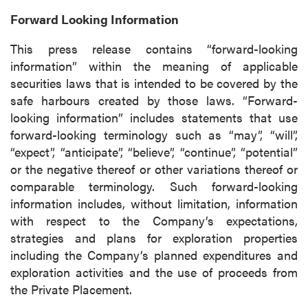
Forward Looking Information
This press release contains “forward-looking
information” within the meaning of applicable
securities laws that is intended to be covered by the
safe harbours created by those laws. “Forward-
looking information” includes statements that use
forward-looking terminology such as “may”, “will”,
“expect”, “anticipate”, “believe”, “continue”, “potential”
or the negative thereof or other variations thereof or
comparable terminology. Such forward-looking
information includes, without limitation, information
with respect to the Company’s expectations,
strategies and plans for exploration properties
including the Company’s planned expenditures and
exploration activities and the use of proceeds from
the Private Placement.