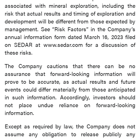
associated with mineral exploration, including the
risk that actual results and timing of exploration and
development will be different from those expected by
management. See “Risk Factors” in the Company’s
annual information form dated March 16, 2023 filed
on SEDAR at www.sedar.com for a discussion of
these risks.
The Company cautions that there can be no
assurance that forward-looking information will
prove to be accurate, as actual results and future
events could differ materially from those anticipated
in such information. Accordingly, investors should
not place undue reliance on forward-looking
information.
Except as required by law, the Company does not
assume any obligation to release publicly any