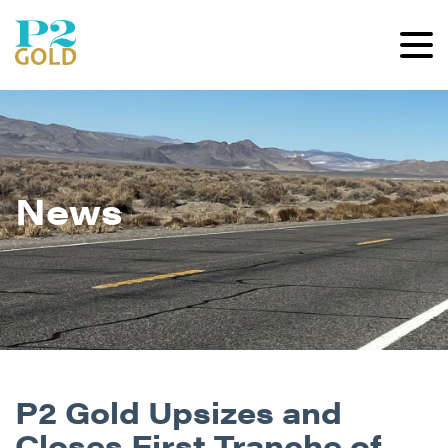
News
P2 Gold Upsizes and
Closes First Tranche of