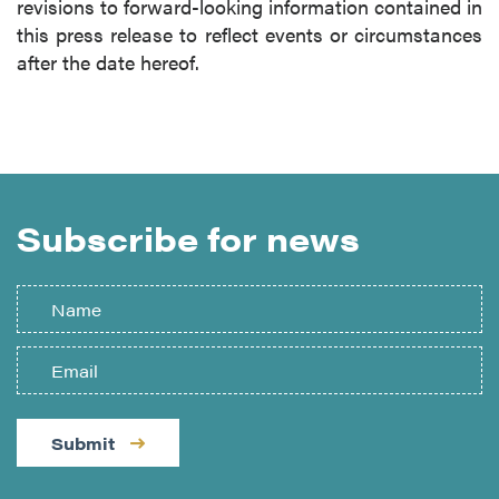
revisions to forward-looking information contained in
this press release to reflect events or circumstances
after the date hereof.
Subscribe for news
Submit