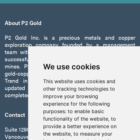
About P2 Gold
P2 Gold Inc. is a precious metals and copper
exploration company founded by a management
team with a proven track record of discovery and
successfully developing exploration projects into
mines. P2 is focused on advancing its 100%-owned,
We use cookies
gold-copper Gabbs Project on the Walker-Lane
Trend in Nevada to production with a robust
This website uses cookies and
updated preliminary economic assessment
other tracking technologies to
completed in October 2025.
improve your browsing
experience for the following
purposes:
to enable basic
Contact
functionality of the website
,
to
provide a better experience on
Suite 1290 - 999 West Hastings St.
the website
,
to measure your
Vancouver, BC Canada