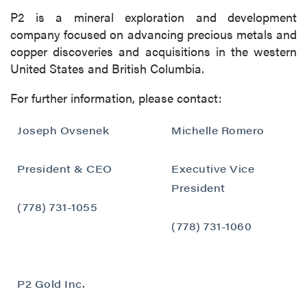
Canada V6C 2W2
P2 is a mineral exploration and development
info@p2gold.com
company focused on advancing precious metals and
copper discoveries and acquisitions in the western
United States and British Columbia.
Continue
For further information, please contact:
Joseph Ovsenek
Michelle Romero
President & CEO
Executive Vice
President
(778) 731-1055
(778) 731-1060
P2 Gold Inc.