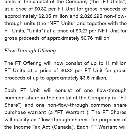
units in the capital of the Company (the “FT Units”)
at a price of $0.32 per FT Unit for gross proceeds of
approximately $2.05 million and 2,826,295 non-flow-
through units (the “NFT Units” and together with the
FT Units, “Units”) at a price of $0.27 per NFT Unit for
gross proceeds of approximately $0.76 million.
Flow-Through Offering
The FT Offering will now consist of up to 11 million
FT Units at a price of $0.32 per FT Unit for gross
proceeds of up to approximately $3.5 million.
Each FT Unit will consist of one flow-through
common share in the capital of the Company (a “FT
Share”) and one non-flow-through common share
purchase warrant (a “FT Warrant”). The FT Shares
will qualify as “flow-through shares” for purposes of
the Income Tax Act (Canada). Each FT Warrant will