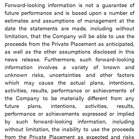
Forward-looking information is not a guarantee of
future performance and is based upon a number of
estimates and assumptions of management at the
date the statements are made, including without
limitation, that the Company will be able to use the
proceeds from the Private Placement as anticipated,
as well as the other assumptions disclosed in this
news release. Furthermore, such forward-looking
information involves a variety of known and
unknown risks, uncertainties and other factors
which may cause the actual plans, intentions,
activities, results, performance or achievements of
the Company to be materially different from any
future plans, intentions, activities, results,
performance or achievements expressed or implied
by such forward-looking information, including
without limitation, the inability to use the proceeds
from the Private Placement as expected and risks