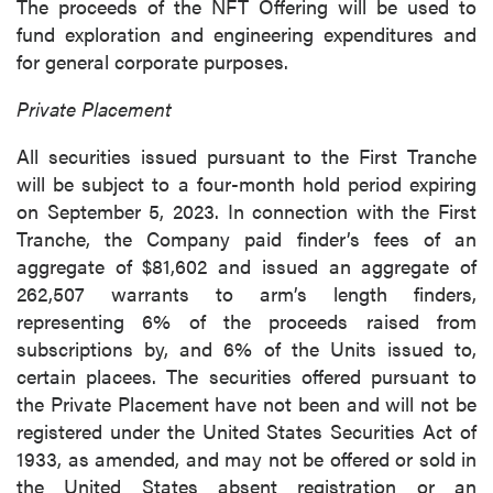
The proceeds of the NFT Offering will be used to
fund exploration and engineering expenditures and
for general corporate purposes.
Private Placement
All securities issued pursuant to the First Tranche
will be subject to a four-month hold period expiring
on September 5, 2023. In connection with the First
Tranche, the Company paid finder’s fees of an
aggregate of $81,602 and issued an aggregate of
262,507 warrants to arm’s length finders,
representing 6% of the proceeds raised from
subscriptions by, and 6% of the Units issued to,
certain placees. The securities offered pursuant to
the Private Placement have not been and will not be
registered under the United States Securities Act of
1933, as amended, and may not be offered or sold in
the United States absent registration or an