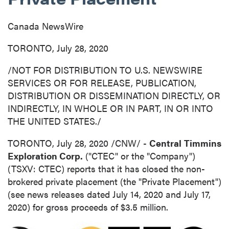
Canada NewsWire
TORONTO, July 28, 2020
/NOT FOR DISTRIBUTION TO U.S. NEWSWIRE
SERVICES OR FOR RELEASE, PUBLICATION,
DISTRIBUTION OR DISSEMINATION DIRECTLY, OR
INDIRECTLY, IN WHOLE OR IN PART, IN OR INTO
THE UNITED STATES
./
TORONTO
,
July 28, 2020
/CNW/ -
Central
Timmins
Exploration Corp.
("CTEC" or the "Company")
(TSXV: CTEC) reports that it has closed the non-
brokered private placement (the "Private Placement")
(see news releases dated
July 14, 2020
and
July 17,
2020
) for gross proceeds of
$3.5 million
.