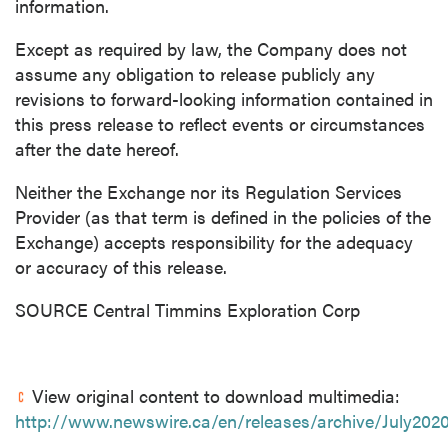
information.
Except as required by law, the Company does not
assume any obligation to release publicly any
revisions to forward-looking information contained in
this press release to reflect events or circumstances
after the date hereof.
Neither the Exchange nor its Regulation Services
Provider (as that term is defined in the policies of the
Exchange) accepts responsibility for the adequacy
or accuracy of this release.
SOURCE Central Timmins Exploration Corp
View original content to download multimedia:
http://www.newswire.ca/en/releases/archive/July202