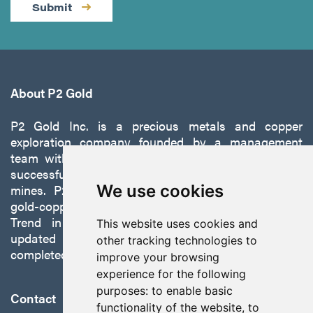
Submit
About P2 Gold
P2 Gold Inc. is a precious metals and copper
exploration company founded by a management
team with a proven track record of discovery and
successfully developing exploration projects into
mines. P2 is focused on advancing its 100%-owned,
We use cookies
gold-copper Gabbs Project on the Walker-Lane
Trend in Nevada to production with a robust
This website uses cookies and
updated preliminary economic assessment
other tracking technologies to
completed in October 2025.
improve your browsing
experience for the following
purposes:
to enable basic
Contact
functionality of the website
,
to