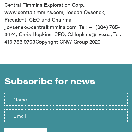
Central Timmins Exploration Corp.,
www.centraltimmins.com, Joseph Ovsenek,
President, CEO and Chairma,
jjovsenek@centraltimmins.com
, Tel: +1 (604) 765-
3424; Chris Hopkins, CFO,
C.Hopkins@live.ca
, Tel:
416 786 9793Copyright CNW Group 2020
Subscribe for news