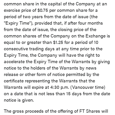
common share in the capital of the Company at an
exercise price of
$0.75
per common share for a
period of two years from the date of issue (the
"Expiry Time"), provided that, if after four months
from the date of issue, the closing price of the
common shares of the Company on the Exchange is
equal to or greater than
$1.25
for a period of 10
consecutive trading days at any time prior to the
Expiry Time, the Company will have the right to
accelerate the Expiry Time of the Warrants by giving
notice to the holders of the Warrants by news
release or other form of notice permitted by the
certificate representing the Warrants that the
Warrants will expire at
4:30 p.m.
(
Vancouver
time)
on a date that is not less than 15 days from the date
notice is given.
The gross proceeds of the offering of FT Shares will