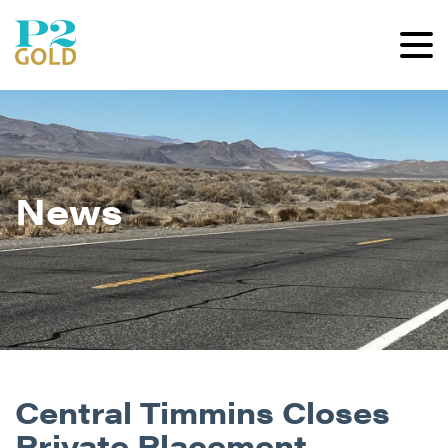
News
Central Timmins Closes
Private Placement