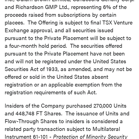
and Richardson GMP Ltd., representing 6% of the
proceeds raised from subscriptions by certain
placees. The Offering is subject to final TSX Venture
Exchange approval, and all securities issued
pursuant to the Private Placement will be subject to
a four-month hold period. The securities offered
pursuant to the Private Placement have not been
and will not be registered under the United States
Securities Act of 1933, as amended, and may not be
offered or sold in
the United States
absent
registration or an applicable exemption from the
registration requirements of such Act.
Insiders of the Company purchased 270,000 Units
and 448,748 FT Shares. The issuance of Units and
Flow-Through Shares to insiders is considered a
related party transaction subject to Multilateral
close
Instrument 61-101 -
Protection of Minority Security
I agree to and consent to receive news,