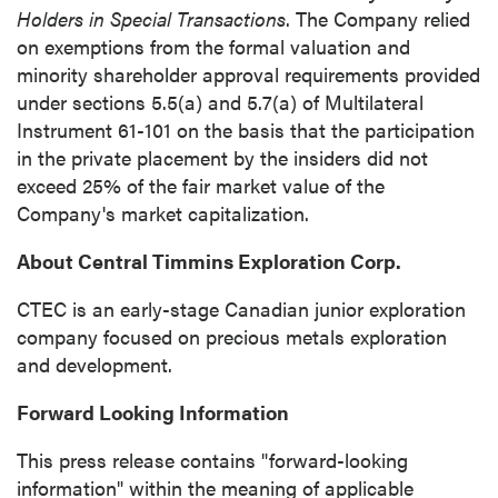
Holders in Special Transactions
. The Company relied
updates, and other communications by way
on exemptions from the formal valuation and
of commercial electronic messages
minority shareholder approval requirements provided
(including email) from P2 Gold Inc. I
under sections 5.5(a) and 5.7(a) of Multilateral
understand I may withdraw consent at any
Instrument 61-101 on the basis that the participation
time by clicking the unsubscribe link
in the private placement by the insiders did not
contained in all emails from P2 Gold Inc.
exceed 25% of the fair market value of the
Company's market capitalization.
P2 Gold Inc
Suite 789 - 999 West Hastings St.
About Central Timmins Exploration Corp.
Vancouver, BC
Canada V6C 2W2
CTEC is an early-stage Canadian junior exploration
info@p2gold.com
company focused on precious metals exploration
and development.
Continue
Forward Looking Information
This press release contains "forward-looking
information" within the meaning of applicable