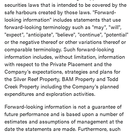
securities laws that is intended to be covered by the
safe harbours created by those laws. "Forward-
looking information" includes statements that use
forward-looking terminology such as "may", "will",
"expect", "anticipate", "believe", "continue", "potential"
or the negative thereof or other variations thereof or
comparable terminology. Such forward-looking
information includes, without limitation, information
with respect to the Private Placement and the
Company's expectations, strategies and plans for
the Silver Reef Property, BAM Property and Todd
Creek Property including the Company's planned
expenditures and exploration activities.
Forward-looking information is not a guarantee of
future performance and is based upon a number of
estimates and assumptions of management at the
date the statements are made. Furthermore, such