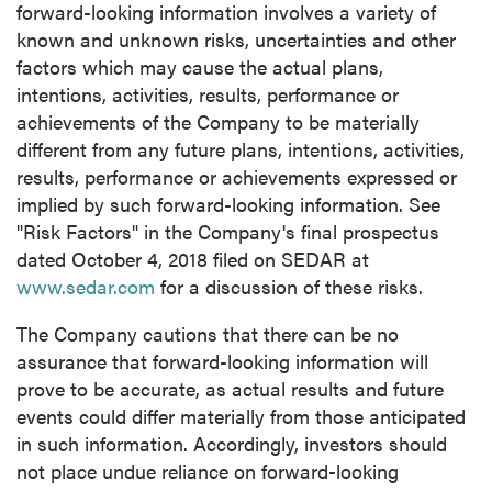
forward-looking information involves a variety of
known and unknown risks, uncertainties and other
factors which may cause the actual plans,
intentions, activities, results, performance or
achievements of the Company to be materially
different from any future plans, intentions, activities,
results, performance or achievements expressed or
implied by such forward-looking information. See
"Risk Factors" in the Company's final prospectus
dated
October 4, 2018
filed on SEDAR at
www.sedar.com
for a discussion of these risks.
The Company cautions that there can be no
assurance that forward-looking information will
prove to be accurate, as actual results and future
events could differ materially from those anticipated
in such information. Accordingly, investors should
not place undue reliance on forward-looking