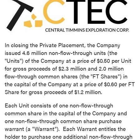
In closing the Private Placement, the Company
issued 4.6 million non-flow-through units (the
"Units") of the Company at a price of
$0.50
per Unit
for gross proceeds of
$2.3 million
and 2.0 million
flow-through common shares (the "FT Shares") in
the capital of the Company at a price of
$0.60
per FT
Share for gross proceeds of
$1.2 million
.
Each Unit consists of one non-flow-through
common share in the capital of the Company and
one non-flow-through common share purchase
warrant (a "Warrant"). Each Warrant entitles the
holder to purchase one additional non-flow-through