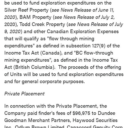
be used to fund exploration expenditures on the
Silver Reef Property (
see News Release of
June 11,
2020
), BAM Property (
see News Release of July 2,
2020), Todd Creek Property (
see News Release of
July
9, 2020
) and other Canadian Exploration Expenses
that will qualify as "flow through mining
expenditures" as defined in subsection 127(9) of the
Income Tax Act (
Canada
), and "BC flow-through
mining expenditures", as defined in the Income Tax
Act (
British Columbia
). The proceeds of the offering
of Units will be used to fund exploration expenditures
and for general corporate purposes.
Private Placement
In connection with the Private Placement, the
Company paid finder's fees of
$96,975
to Dundee
Goodman Merchant Partners, Haywood Securities
Inc., Odlum Brown Limited, Canaccord Genuity Corp.