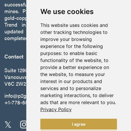
successfully developing exploration projects into
mines. P2 is focused on advancing its 100%-owned,
We use cookies
gold-copper Gabbs Project on the Walker-Lane
Trend in Nevada to production with a robust
This website uses cookies and
updated preliminary economic assessment
other tracking technologies to
completed in October 2025.
improve your browsing
experience for the following
purposes:
to enable basic
Contact
functionality of the website
,
to
provide a better experience on
Suite 1290 - 999 West Hastings St.
the website
,
to measure your
Vancouver, BC Canada
interest in our products and
V6C 2W2
services and to personalize
info@p2gold.com
marketing interactions
,
to deliver
+1-778-655-6508
ads that are more relevant to you
.
Privacy Policy
I agree