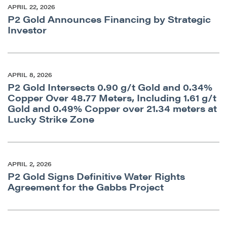
APRIL 22, 2026
P2 Gold Announces Financing by Strategic
Investor
close
I agree to and consent to receive news,
updates, and other communications by way
APRIL 8, 2026
of commercial electronic messages
P2 Gold Intersects 0.90 g/t Gold and 0.34%
(including email) from P2 Gold Inc. I
Copper Over 48.77 Meters, Including 1.61 g/t
understand I may withdraw consent at any
Gold and 0.49% Copper over 21.34 meters at
time by clicking the unsubscribe link
Lucky Strike Zone
contained in all emails from P2 Gold Inc.
P2 Gold Inc
Suite 789 - 999 West Hastings St.
APRIL 2, 2026
P2 Gold Signs Definitive Water Rights
Vancouver, BC
Agreement for the Gabbs Project
Canada V6C 2W2
info@p2gold.com