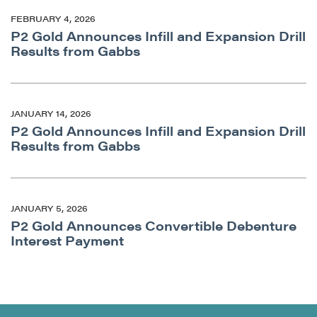
FEBRUARY 4, 2026
P2 Gold Announces Infill and Expansion Drill
Results from Gabbs
JANUARY 14, 2026
P2 Gold Announces Infill and Expansion Drill
Results from Gabbs
JANUARY 5, 2026
P2 Gold Announces Convertible Debenture
Interest Payment