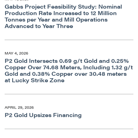
Gabbs Project Feasibility Study: Nominal
Production Rate Increased to 12 Million
Tonnes per Year and Mill Operations
Advanced to Year Three
MAY 4, 2026
P2 Gold Intersects 0.69 g/t Gold and 0.25%
Copper Over 74.68 Meters, Including 1.32 g/t
Gold and 0.38% Copper over 30.48 meters
at Lucky Strike Zone
APRIL 29, 2026
P2 Gold Upsizes Financing