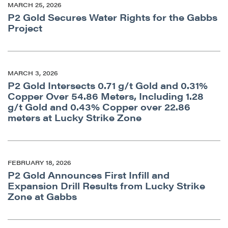
MARCH 25, 2026
Continue
P2 Gold Secures Water Rights for the Gabbs
Project
MARCH 3, 2026
P2 Gold Intersects 0.71 g/t Gold and 0.31%
Copper Over 54.86 Meters, Including 1.28
g/t Gold and 0.43% Copper over 22.86
meters at Lucky Strike Zone
FEBRUARY 18, 2026
P2 Gold Announces First Infill and
Expansion Drill Results from Lucky Strike
Zone at Gabbs