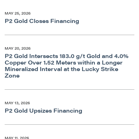
MAY 25, 2026
P2 Gold Closes Financing
MAY 20, 2026
P2 Gold Intersects 183.0 g/t Gold and 4.0%
Copper Over 1.52 Meters within a Longer
Mineralized Interval at the Lucky Strike
Zone
MAY 13, 2026
P2 Gold Upsizes Financing
MAY 11, 2026