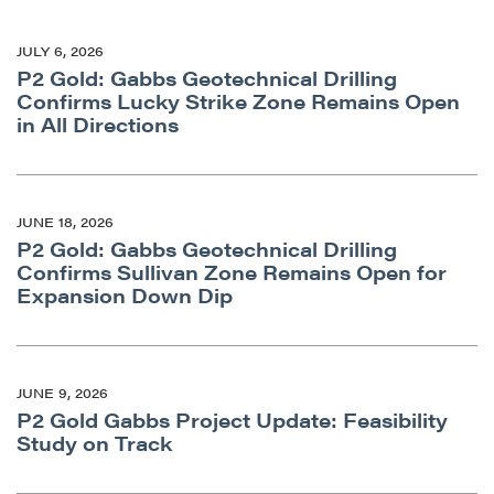
JULY 6, 2026
P2 Gold: Gabbs Geotechnical Drilling
Confirms Lucky Strike Zone Remains Open
in All Directions
JUNE 18, 2026
P2 Gold: Gabbs Geotechnical Drilling
Confirms Sullivan Zone Remains Open for
Expansion Down Dip
JUNE 9, 2026
P2 Gold Gabbs Project Update: Feasibility
Study on Track