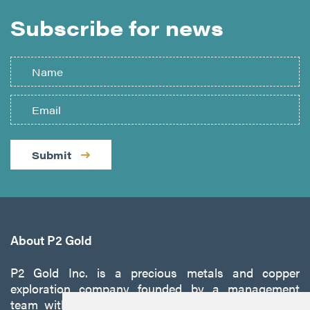
Subscribe for news
Submit
About P2 Gold
P2 Gold Inc. is a precious metals and copper
exploration company founded by a management
team with a proven track record of discovery and