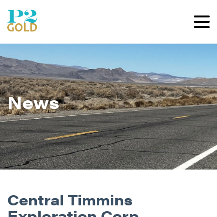
News
Central Timmins
Exploration Corp.