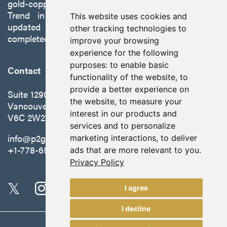
gold-copper Gabbs Project on the Walker-Lane
Trend in Nevada to production with a robust
This website uses cookies and
updated preliminary economic assessment
other tracking technologies to
completed in October 2025.
improve your browsing
experience for the following
purposes:
to enable basic
Contact
functionality of the website
,
to
provide a better experience on
Suite 1290 - 999 West Hastings St.
the website
,
to measure your
Vancouver, BC Canada
interest in our products and
V6C 2W2
services and to personalize
info@p2gold.com
marketing interactions
,
to deliver
+1-778-655-6508
ads that are more relevant to you
.
Privacy Policy
I agree
I decline