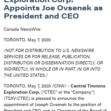
Appoints Joe Ovsenek as
President and CEO
Canada NewsWire
TORONTO, May 7, 2020
/NOT FOR DISTRIBUTION TO U.S. NEWSWIRE
SERVICES OR FOR RELEASE, PUBLICATION,
DISTRIBUTION
OR DISSEMINATION DIRECTLY, OR
INDIRECTLY, IN WHOLE OR IN PART, IN OR INTO
THE UNITED STATES
./
TORONTO
,
May 7, 2020
/CNW/ -
Central Timmins
Exploration Corp.
("CTEC" or the "Company")
(TSXV:CTEC) is pleased to announce the
appointment of
Joseph Ovsenek
to the position of
President and CEO and as Chairman of the Board of