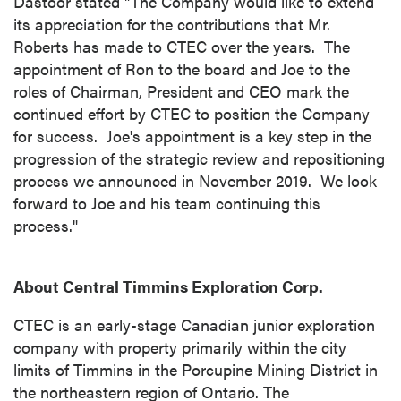
Dastoor stated "The Company would like to extend
its appreciation for the contributions that Mr.
Roberts has made to CTEC over the years. The
appointment of Ron to the board and Joe to the
roles of Chairman, President and CEO mark the
continued effort by CTEC to position the Company
for success. Joe's appointment is a key step in the
progression of the strategic review and repositioning
process we announced in November 2019. We look
forward to Joe and his team continuing this
process."
close
I agree to and consent to receive news,
About Central Timmins Exploration Corp.
updates, and other communications by way
of commercial electronic messages
CTEC is an early-stage Canadian junior exploration
(including email) from P2 Gold Inc. I
company with property primarily within the city
understand I may withdraw consent at any
limits of
Timmins
in the Porcupine Mining District in
time by clicking the unsubscribe link
the northeastern region of
Ontario
. The