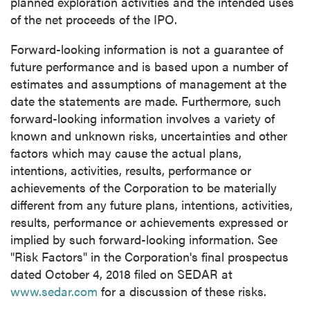
planned exploration activities and the intended uses
of the net proceeds of the IPO.
Forward-looking information is not a guarantee of
future performance and is based upon a number of
estimates and assumptions of management at the
date the statements are made. Furthermore, such
forward-looking information involves a variety of
known and unknown risks, uncertainties and other
factors which may cause the actual plans,
intentions, activities, results, performance or
achievements of the Corporation to be materially
different from any future plans, intentions, activities,
results, performance or achievements expressed or
implied by such forward-looking information. See
"Risk Factors" in the Corporation's final prospectus
dated
October 4, 2018
filed on SEDAR at
www.sedar.com
for a discussion of these risks.