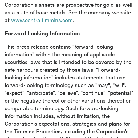
contained in all emails from P2 Gold Inc.
Corporation's assets are prospective for gold as well
as a suite of base metals. See the company website
P2 Gold Inc
at
www.centraltimmins.com
.
Suite 789 - 999 West Hastings St.
Vancouver, BC
Forward Looking Information
Canada V6C 2W2
info@p2gold.com
This press release contains "forward-looking
information" within the meaning of applicable
securities laws that is intended to be covered by the
Continue
safe harbours created by those laws. "Forward-
looking information" includes statements that use
forward-looking terminology such as "may", "will",
"expect", "anticipate", "believe", "continue", "potential"
or the negative thereof or other variations thereof or
comparable terminology. Such forward-looking
information includes, without limitation, the
Corporation's expectations, strategies and plans for
the Timmins Properties, including the Corporation's