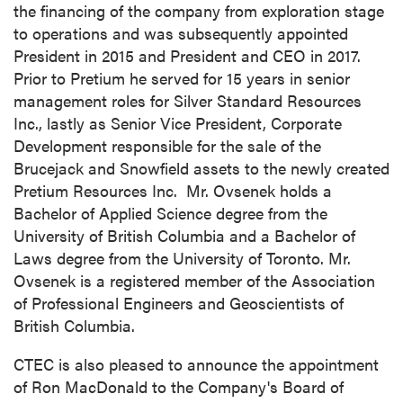
the financing of the company from exploration stage
to operations and was subsequently appointed
President in 2015 and President and CEO in 2017.
Prior to Pretium he served for 15 years in senior
management roles for Silver Standard Resources
Inc., lastly as Senior Vice President, Corporate
Development responsible for the sale of the
Brucejack and Snowfield assets to the newly created
Pretium Resources Inc. Mr. Ovsenek holds a
Bachelor of Applied Science degree from the
University of British Columbia
and a Bachelor of
Laws degree from the
University of Toronto
. Mr.
Ovsenek is a registered member of the Association
of Professional Engineers and Geoscientists of
British Columbia
.
CTEC is also pleased to announce the appointment
of
Ron MacDonald
to the Company's Board of