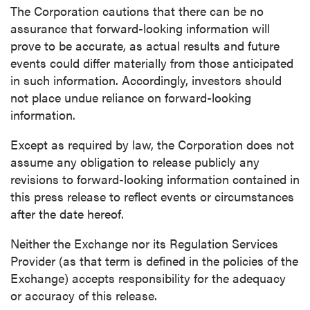
The Corporation cautions that there can be no
assurance that forward-looking information will
prove to be accurate, as actual results and future
events could differ materially from those anticipated
in such information. Accordingly, investors should
not place undue reliance on forward-looking
information.
Except as required by law, the Corporation does not
assume any obligation to release publicly any
revisions to forward-looking information contained in
this press release to reflect events or circumstances
after the date hereof.
Neither the Exchange nor its Regulation Services
Provider (as that term is defined in the policies of the
Exchange) accepts responsibility for the adequacy
or accuracy of this release.