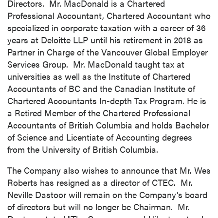
Directors. Mr. MacDonald is a Chartered
Professional Accountant, Chartered Accountant who
specialized in corporate taxation with a career of 36
years at Deloitte LLP until his retirement in 2018 as
Partner in Charge of the Vancouver Global Employer
Services Group. Mr. MacDonald taught tax at
universities as well as the Institute of Chartered
Accountants of BC and the Canadian Institute of
Chartered Accountants In-depth Tax Program. He is
a Retired Member of the Chartered Professional
Accountants of
British Columbia
and holds Bachelor
of Science and Licentiate of Accounting degrees
from the
University of British Columbia
.
The Company also wishes to announce that Mr.
Wes
Roberts
has resigned as a director of CTEC. Mr.
Neville Dastoor
will remain on the Company's board
of directors but will no longer be Chairman. Mr.