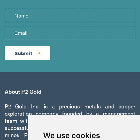
Submit
About P2 Gold
P2 Gold Inc. is a precious metals and copper
exploration company founded by a management
team with a proven track record of discovery and
successfully developing exploration projects into
mines. P2 is focused on advancing its 100%-owned,
We use cookies