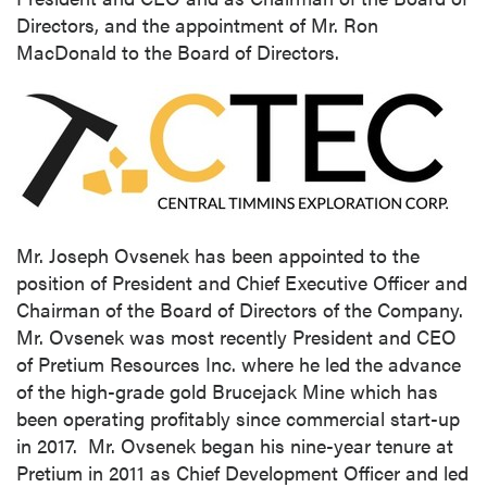
Directors, and the appointment of Mr.
Ron
MacDonald
to the Board of Directors.
Mr.
Joseph Ovsenek
has been appointed to the
position of President and Chief Executive Officer and
Chairman of the Board of Directors of the Company.
Mr. Ovsenek was most recently President and CEO
of Pretium Resources Inc. where he led the advance
of the high-grade gold Brucejack Mine which has
been operating profitably since commercial start-up
in 2017. Mr. Ovsenek began his nine-year tenure at
Pretium in 2011 as Chief Development Officer and led