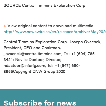
SOURCE Central Timmins Exploration Corp
View original content to download multimedia:
http://www.newswire.ca/en/releases/archive/May202
Central Timmins Exploration Corp., Joseph Ovsenek,
President, CEO and Chairman,
jjovsenek@centraltimmins.com
, Tel: +1 (604) 765-
3424; Neville Dastoor, Director,
ndastoor@inforfg.com
, Tel: +1 (647) 680-
8955Copyright CNW Group 2020
Subscribe for news