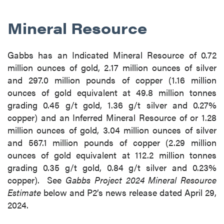
Mineral Resource
Gabbs has an Indicated Mineral Resource of 0.72
million ounces of gold, 2.17 million ounces of silver
and 297.0 million pounds of copper (1.16 million
ounces of gold equivalent at 49.8 million tonnes
grading 0.45 g/t gold, 1.36 g/t silver and 0.27%
copper) and an Inferred Mineral Resource of or 1.28
million ounces of gold, 3.04 million ounces of silver
and 567.1 million pounds of copper (2.29 million
ounces of gold equivalent at 112.2 million tonnes
grading 0.35 g/t gold, 0.84 g/t silver and 0.23%
copper). See
Gabbs Project 2024 Mineral Resource
Estimate
below and P2’s news release dated April 29,
2024.