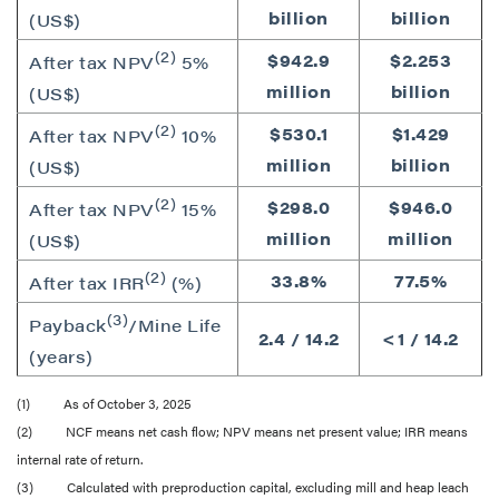
billion
billion
(US$)
(2)
$942.9
$2.253
After tax NPV
5%
million
billion
(US$)
(2)
$530.1
$1.429
After tax NPV
10%
million
billion
(US$)
(2)
$298.0
$946.0
After tax NPV
15%
million
million
(US$)
(2)
33.8%
77.5%
After tax IRR
(%)
(3)
Payback
/Mine Life
2.4 / 14.2
<1 / 14.2
(years)
(1) As of October 3, 2025
(2) NCF means net cash flow; NPV means net present value; IRR means
internal rate of return.
(3) Calculated with preproduction capital, excluding mill and heap leach