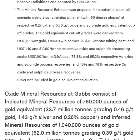
Reserve Definitions and adopted by CIM Council.
The Mineral Resource Estimate was prepared for a potential open pit
scenario using a constraining pit shell (with 50 degree slopes) at
respective 0.27 g/t and 0.36 g/t oxide and sulphide gold equivalent cut-
off grades. The gold equivalent cut-off grades were derived from
US$1,838/oz gold, US$3.96/lb copper, US$1.60/tonne mining cost, and
US$11.40 and $19.60/tonne respective oxide and sulphide processing
costs; US$1.00/tonne G&A cost, 78.3% and 95.2% respective Au oxide
and sulphide process recoveries; and 48% and 78% respective Cu
oxide and sulphide process recoveries.
Silver not included in gold equivalent calculation.
Oxide Mineral Resources at Gabbs consist of
Indicated Mineral Resources of 760,000 ounces of
gold equivalent (33.7 million tonnes grading 0.46 g/t
gold, 1.43 g/t silver and 0.26% copper) and Inferred
Mineral Resources of 1,040,000 ounces of gold
equivalent (52.0 million tonnes grading 0.39 g/t gold,