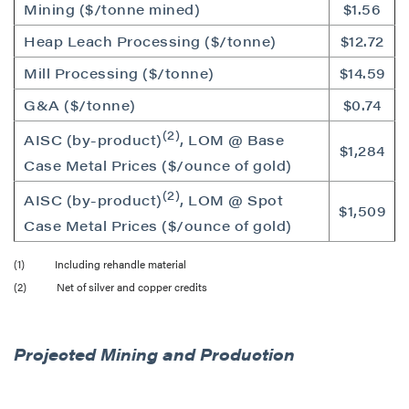
Mining ($/tonne mined)
$1.56
Heap Leach Processing ($/tonne)
$12.72
Mill Processing ($/tonne)
$14.59
G&A ($/tonne)
$0.74
(2)
AISC (by-product)
, LOM @ Base
$1,284
Case Metal Prices ($/ounce of gold)
(2)
AISC (by-product)
, LOM @ Spot
$1,509
Case Metal Prices ($/ounce of gold)
(1) Including rehandle material
(2) Net of silver and copper credits
Projected Mining and Production