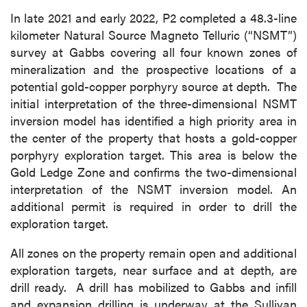
In late 2021 and early 2022, P2 completed a 48.3-line
kilometer Natural Source Magneto Telluric (“NSMT”)
survey at Gabbs covering all four known zones of
mineralization and the prospective locations of a
potential gold-copper porphyry source at depth. The
initial interpretation of the three-dimensional NSMT
inversion model has identified a high priority area in
the center of the property that hosts a gold-copper
porphyry exploration target. This area is below the
Gold Ledge Zone and confirms the two-dimensional
interpretation of the NSMT inversion model. An
additional permit is required in order to drill the
exploration target.
All zones on the property remain open and additional
exploration targets, near surface and at depth, are
drill ready. A drill has mobilized to Gabbs and infill
and expansion drilling is underway at the Sullivan