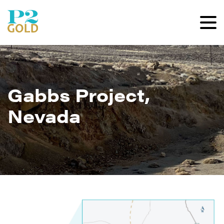
Gabbs Project,
Nevada