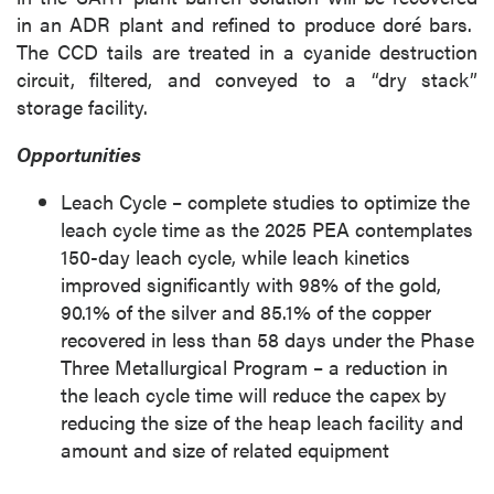
in an ADR plant and refined to produce doré bars.
The CCD tails are treated in a cyanide destruction
circuit, filtered, and conveyed to a “dry stack”
storage facility.
Opportunities
Leach Cycle – complete studies to optimize the
leach cycle time as the 2025 PEA contemplates
150-day leach cycle, while leach kinetics
improved significantly with 98% of the gold,
90.1% of the silver and 85.1% of the copper
recovered in less than 58 days under the Phase
Three Metallurgical Program – a reduction in
the leach cycle time will reduce the capex by
reducing the size of the heap leach facility and
amount and size of related equipment