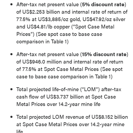
After-tax net present value (
5% discount rate
)
of US$2.253 billion and internal rate of return of
77.5% at US$3,885/oz gold, US$47.92/oz silver
and US$4.81/lb copper (“Spot Case Metal
Prices”) (See spot case to base case
comparison in Table 1)
After-tax net present value (
15% discount rate
)
of US$946.0 million and internal rate of return
of 77.5% at Spot Case Metal Prices (See spot
case to base case comparison in Table 1)
Total projected life-of-mine (“LOM”) after-tax
cash flow of US$3.737 billion at Spot Case
Metal Prices over 14.2-year mine life
Total projected LOM revenue of US$8.152 billion
at Spot Case Metal Prices over 14.2-year mine
life