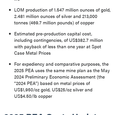
LOM production of 1.547 million ounces of gold,
2.481 million ounces of silver and 213,000
tonnes (469.7 million pounds) of copper
Estimated pre-production capital cost,
including contingencies, of US$382.7 million
with payback of less than one year at Spot
Case Metal Prices
For expediency and comparative purposes, the
2025 PEA uses the same mine plan as the May
2024 Preliminary Economic Assessment (the
“2024 PEA”) based on metal prices of
US$1,950/oz gold, US$25/oz silver and
US$4.50/lb copper