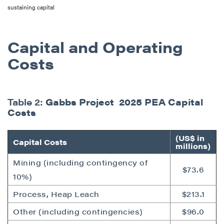
sustaining capital
Capital and Operating
Costs
Table 2:
Gabbs Project 2025 PEA Capital
Costs
(US$ in
Capital Costs
millions)
Mining (including contingency of
$73.6
10%)
Process, Heap Leach
$213.1
Other (including contingencies)
$96.0