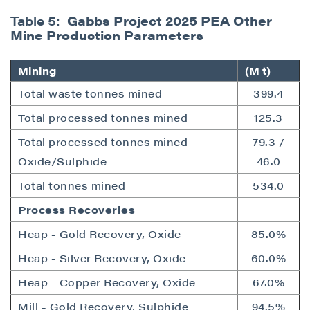
Table 5:
Gabbs Project 2025 PEA Other
Mine Production Parameters
Mining
(M t)
Total waste tonnes mined
399.4
Total processed tonnes mined
125.3
Total processed tonnes mined
79.3 /
Oxide/Sulphide
46.0
Total tonnes mined
534.0
Process Recoveries
Heap - Gold Recovery, Oxide
85.0%
Heap - Silver Recovery, Oxide
60.0%
Heap - Copper Recovery, Oxide
67.0%
Mill - Gold Recovery, Sulphide
94.5%