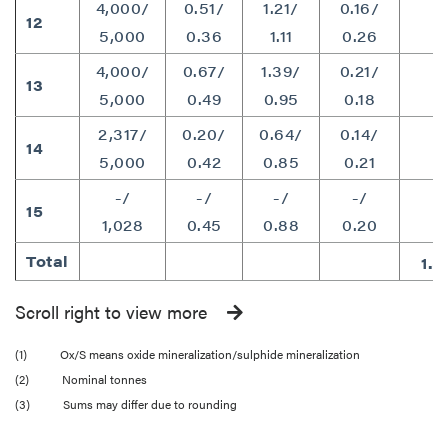
4,000/
0.51/
1.21/
0.16/
12
1
5,000
0.36
1.11
0.26
4,000/
0.67/
1.39/
0.21/
13
1
5,000
0.49
0.95
0.18
2,317/
0.20/
0.64/
0.14/
14
8
5,000
0.42
0.85
0.21
-/
-/
-/
-/
15
1
1,028
0.45
0.88
0.20
Total
1.5
Scroll right to view more
(1) Ox/S means oxide mineralization/sulphide mineralization
(2) Nominal tonnes
(3) Sums may differ due to rounding