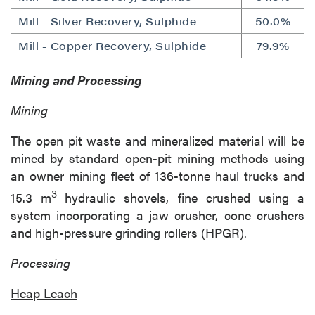
Mill - Silver Recovery, Sulphide
50.0%
Mill - Copper Recovery, Sulphide
79.9%
Mining and Processing
Mining
The open pit waste and mineralized material will be
mined by standard open-pit mining methods using
an owner mining fleet of 136-tonne haul trucks and
3
15.3 m
hydraulic shovels, fine crushed using a
system incorporating a jaw crusher, cone crushers
and high-pressure grinding rollers (HPGR).
Processing
Heap Leach