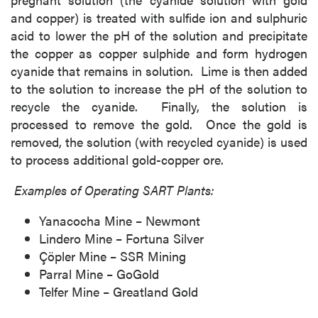
and copper) is treated with sulfide ion and sulphuric
acid to lower the pH of the solution and precipitate
the copper as copper sulphide and form hydrogen
cyanide that remains in solution. Lime is then added
to the solution to increase the pH of the solution to
recycle the cyanide. Finally, the solution is
processed to remove the gold. Once the gold is
removed, the solution (with recycled cyanide) is used
to process additional gold-copper ore.
Examples of Operating SART Plants:
Yanacocha Mine – Newmont
Lindero Mine – Fortuna Silver
Çöpler Mine – SSR Mining
Parral Mine – GoGold
Telfer Mine – Greatland Gold