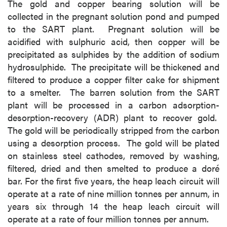
The gold and copper bearing solution will be
collected in the pregnant solution pond and pumped
to the SART plant. Pregnant solution will be
acidified with sulphuric acid, then copper will be
precipitated as sulphides by the addition of sodium
hydrosulphide. The precipitate will be thickened and
filtered to produce a copper filter cake for shipment
to a smelter. The barren solution from the SART
plant will be processed in a carbon adsorption-
desorption-recovery (ADR) plant to recover gold.
The gold will be periodically stripped from the carbon
using a desorption process. The gold will be plated
on stainless steel cathodes, removed by washing,
filtered, dried and then smelted to produce a doré
bar. For the first five years, the heap leach circuit will
operate at a rate of nine million tonnes per annum, in
years six through 14 the heap leach circuit will
operate at a rate of four million tonnes per annum.