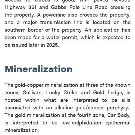
Highway 361 and Gabbs Pole Line Road crossing
the property. A powerline also crosses the property,
and a major transmission line is located on the
southern border of the property. An application has
been made for a water permit, which is expected to
be issued later in 2025.
Mineralization
The gold-copper mineralization at three of the known
zones, Sullivan, Lucky Strike and Gold Ledge, is
hosted within what are interpreted to be sills
associated with an alkaline gold/copper porphyry.
The gold mineralization at the fourth zone, Car Body,
is interpreted to be low-sulphidation epithermal
mineralization.