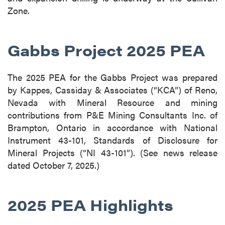
Zone.
Gabbs Project 2025 PEA
The 2025 PEA for the Gabbs Project was prepared
by Kappes, Cassiday & Associates (“KCA”) of Reno,
Nevada with Mineral Resource and mining
contributions from P&E Mining Consultants Inc. of
Brampton, Ontario in accordance with National
Instrument 43-101, Standards of Disclosure for
Mineral Projects (“NI 43-101”). (See news release
dated October 7, 2025.)
2025 PEA Highlights