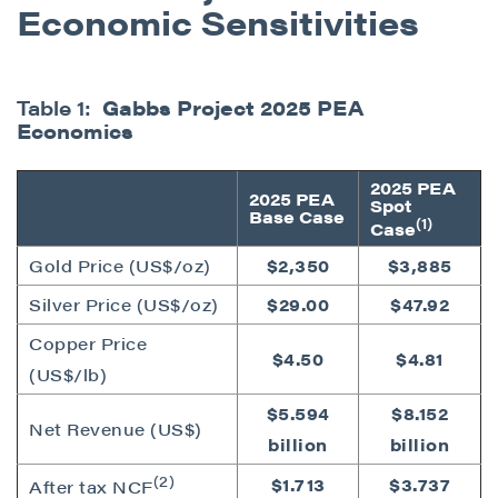
Economic Sensitivities
Table 1:
Gabbs Project 2025 PEA
Economics
2025 PEA
2025 PEA
Spot
Base Case
(1)
Case
Gold Price (US$/oz)
$2,350
$3,885
Silver Price (US$/oz)
$29.00
$47.92
Copper Price
$4.50
$4.81
(US$/lb)
$5.594
$8.152
Net Revenue (US$)
billion
billion
(2)
$1.713
$3.737
After tax NCF