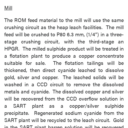
Mill
The ROM feed material to the mill will use the same
crushing circuit as the heap leach facilities. The mill
feed will be crushed to P80 6.3 mm, (1/4”) in a three-
stage crushing circuit, with the third-stage an
HPGR. The milled sulphide product will be treated in
a flotation plant to produce a copper concentrate
suitable for sale. The flotation tailings will be
thickened, then direct cyanide leached to dissolve
gold, silver and copper. The leached solids will be
washed in a CCD circuit to remove the dissolved
metals and cyanide. The dissolved copper and silver
will be recovered from the CCD overflow solution in
a SART plant as a copper/silver sulphide
precipitate. Regenerated sodium cyanide from the
SART plant will be recycled to the leach circuit. Gold
in the SART plant barren solution will be recovered