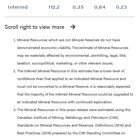
Inferred
112.2
0.35
0.84
0.23
Scroll right to view more
Mineral Resources which are not Mineral Reserves do not have
demonstrated economic viability. The estimate of Mineral Resources
may be materially affected by environmental, permitting, legal, title,
taxation, sociopolitical, marketing, or other relevant issues.
The Inferred Mineral Resource in this estimate has a lower level of
confidence than that applied to an Indicated Mineral Resource and
must not be converted to a Mineral Reserve. It is reasonably expected
that the majority of the Inferred Mineral Resource could be upgraded to
an Indicated Mineral Resource with continued exploration.
The Mineral Resources in this press release were estimated using the
Canadian Institute of Mining, Metallurgy and Petroleum (CIM),
Standards on Mineral Resources and Reserves, Definitions (2014) and
Best Practices (2019) prepared by the CIM Standing Committee on