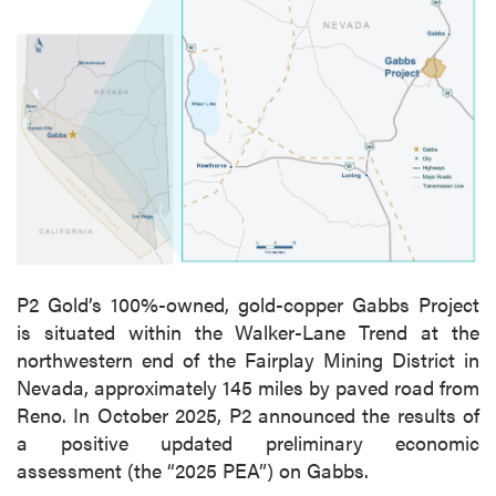
P2 Gold’s 100%-owned, gold-copper Gabbs Project
is situated within the Walker-Lane Trend at the
northwestern end of the Fairplay Mining District in
Nevada, approximately 145 miles by paved road from
Reno. In October 2025, P2 announced the results of
a positive updated preliminary economic
assessment (the “2025 PEA”) on Gabbs.