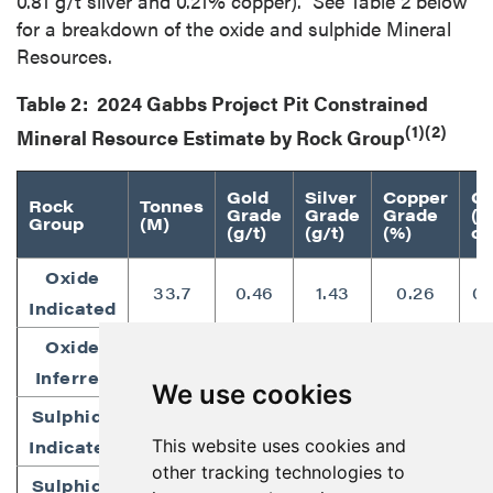
0.81 g/t silver and 0.21% copper). See Table 2 below
for a breakdown of the oxide and sulphide Mineral
Resources.
Table 2: 2024 Gabbs Project Pit Constrained
(1)(2)
Mineral Resource Estimate by Rock Group
Gold
Silver
Copper
Go
Rock
Tonnes
Grade
Grade
Grade
(
Group
(M)
(g/t)
(g/t)
(%)
oz
Oxide
33.7
0.46
1.43
0.26
0.
Indicated
Oxide
52.0
0.39
0.81
0.21
0.
Inferred
We use cookies
Sulphide
16.1
0.43
1.21
0.28
0.
This website uses cookies and
Indicated
other tracking technologies to
Sulphide