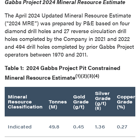
Gabbs Project 2024 Mineral Resource Estimate
The April 2024 Updated Mineral Resource Estimate
(“2024 MRE”) was prepared by P&E based on four
diamond drill holes and 27 reverse circulation drill
holes completed by the Company in 2021 and 2022
and 494 drill holes completed by prior Gabbs Project
operators between 1970 and 2011.
Table 1: 2024 Gabbs Project Pit Constrained
(1)(2)(3)(4)
Mineral Resource Estimate
Silver
Mineral
Gold
Copper
Grade
Resource
Tonnes
Grade
Grade
(g/t)
Classification
(M)
(g/t)
(%)
(5)
Indicated
49.8
0.45
1.36
0.27