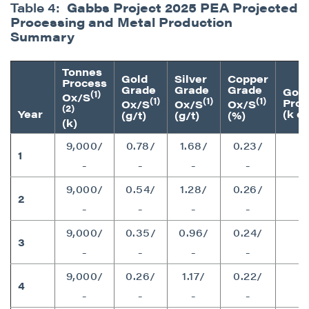
Table 4:
Gabbs Project 2025 PEA Projected
Processing and Metal Production
Summary
Tonnes
Gold
Silver
Copper
Process
Grade
Grade
Grade
Gold
(1)
Ox/S
(1)
(1)
(1)
Prod
Ox/S
Ox/S
Ox/S
(2)
Year
(k oz
(g/t)
(g/t)
(%)
(k)
9,000/
0.78/
1.68/
0.23/
1
1
close
-
-
-
-
I agree to and consent to receive news,
9,000/
0.54/
1.28/
0.26/
2
1
updates, and other communications by way
-
-
-
-
of commercial electronic messages
9,000/
0.35/
0.96/
0.24/
(including email) from P2 Gold Inc. I
3
9
understand I may withdraw consent at any
-
-
-
-
time by clicking the unsubscribe link
9,000/
0.26/
1.17/
0.22/
4
6
contained in all emails from P2 Gold Inc.
-
-
-
-