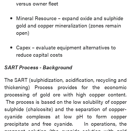
versus owner fleet
Mineral Resource – expand oxide and sulphide
gold and copper mineralization (zones remain
open)
Capex – evaluate equipment alternatives to
reduce capital costs
SART Process - Background
The SART (sulphidization, acidification, recycling and
thickening) Process provides for the economic
processing of gold ore with high copper content.
The process is based on the low solubility of copper
sulphide (chalcosite) and the separation of copper-
cyanide complexes at low pH to form copper
precipitate and free cyanide. In operations, the
pregnant solution (the cyanide solution with gold