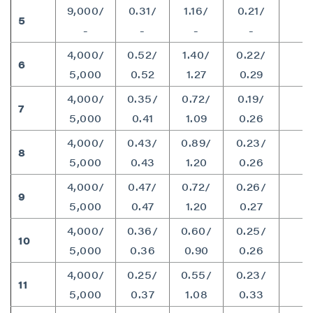
P2 Gold Inc
9,000/
0.31/
1.16/
0.21/
5
7
Suite 789 - 999 West Hastings St.
-
-
-
-
Vancouver, BC
4,000/
0.52/
1.40/
0.22/
Canada V6C 2W2
6
1
5,000
0.52
1.27
0.29
info@p2gold.com
4,000/
0.35/
0.72/
0.19/
7
1
5,000
0.41
1.09
0.26
Continue
4,000/
0.43/
0.89/
0.23/
8
1
5,000
0.43
1.20
0.26
4,000/
0.47/
0.72/
0.26/
9
1
5,000
0.47
1.20
0.27
4,000/
0.36/
0.60/
0.25/
10
9
5,000
0.36
0.90
0.26
4,000/
0.25/
0.55/
0.23/
11
8
5,000
0.37
1.08
0.33