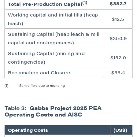
(1)
$382.7
Total Pre-Production Capital
Working capital and initial fills (heap
$12.5
leach)
Sustaining Capital (heap leach & mill
$350.9
capital and contingencies)
Sustaining Capital (mining and
$152.0
contingencies)
Reclamation and Closure
$56.4
(1) Sum differs due to rounding
Table 3:
Gabbs Project 2025 PEA
Operating Costs and AISC
Operating Costs
(US$)