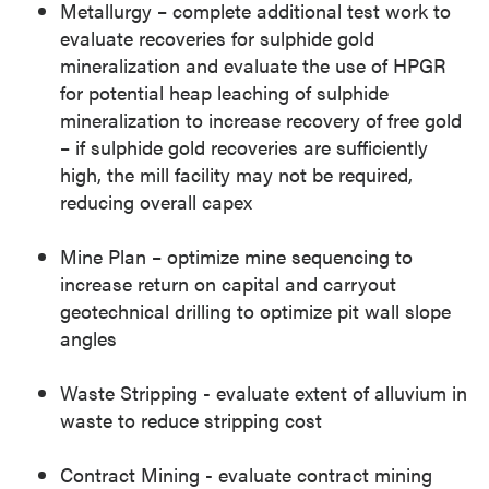
Metallurgy – complete additional test work to
evaluate recoveries for sulphide gold
mineralization and evaluate the use of HPGR
for potential heap leaching of sulphide
mineralization to increase recovery of free gold
– if sulphide gold recoveries are sufficiently
high, the mill facility may not be required,
reducing overall capex
Mine Plan – optimize mine sequencing to
increase return on capital and carryout
geotechnical drilling to optimize pit wall slope
angles
Waste Stripping - evaluate extent of alluvium in
waste to reduce stripping cost
Contract Mining - evaluate contract mining