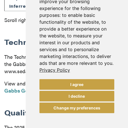
improve your browsing
60.2
0.32
0.87
0.24
0.
Inferred
experience for the following
purposes:
to enable basic
Scroll right to view more
functionality of the website
,
to
provide a better experience on
the website
,
to measure your
Technical Report
interest in our products and
services and to personalize
The Technical Report in respect of the 2025 PEA on
marketing interactions
,
to deliver
ads that are more relevant to you
.
the Gabbs Gold-Copper Property has been filed on
Privacy Policy
www.sedarplus.com.
View and download the
Technical Report on the
I agree
Gabbs Gold-Copper Project
.
I decline
Change my preferences
Qualified persons
The 2025 PEA was prepared by Carl E. Defilippi, RM