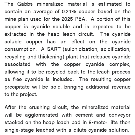
The Gabbs mineralized material is estimated to
contain an average of 0.24% copper based on the
mine plan used for the 2025 PEA. A portion of this
copper is cyanide soluble and is expected to be
extracted in the heap leach circuit. The cyanide
soluble copper has an effect on the cyanide
consumption. A SART (sulphidization, acidification,
recycling and thickening) plant that releases cyanide
associated with the copper cyanide complex,
allowing it to be recycled back to the leach process
as free cyanide is included. The resulting copper
precipitate will be sold, bringing additional revenue
to the project.
After the crushing circuit, the mineralized material
will be agglomerated with cement and conveyor
stacked on the heap leach pad in 8-meter lifts then
single-stage leached with a dilute cyanide solution.