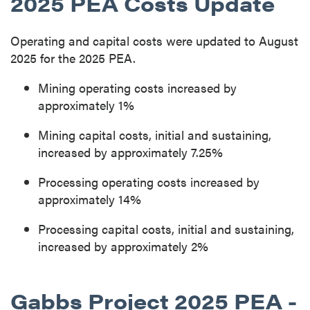
2025 PEA Costs Update
Operating and capital costs were updated to August
2025 for the 2025 PEA.
Mining operating costs increased by
approximately 1%
Mining capital costs, initial and sustaining,
increased by approximately 7.25%
Processing operating costs increased by
approximately 14%
Processing capital costs, initial and sustaining,
increased by approximately 2%
Gabbs Project 2025 PEA -