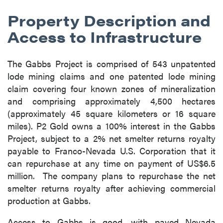
Property Description and
Access to Infrastructure
The Gabbs Project is comprised of 543 unpatented
lode mining claims and one patented lode mining
claim covering four known zones of mineralization
and comprising approximately 4,500 hectares
(approximately 45 square kilometers or 16 square
miles). P2 Gold owns a 100% interest in the Gabbs
Project, subject to a 2% net smelter returns royalty
payable to Franco-Nevada U.S. Corporation that it
can repurchase at any time on payment of US$6.5
million. The company plans to repurchase the net
smelter returns royalty after achieving commercial
production at Gabbs.
Access to Gabbs is good, with paved Nevada