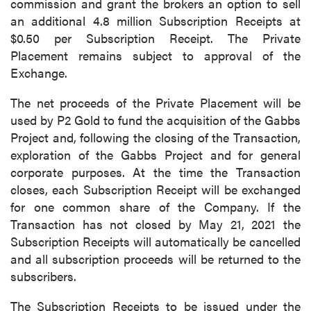
commission and grant the brokers an option to sell
an additional 4.8 million Subscription Receipts at
$0.50 per Subscription Receipt. The Private
Placement remains subject to approval of the
Exchange.
The net proceeds of the Private Placement will be
used by P2 Gold to fund the acquisition of the Gabbs
Project and, following the closing of the Transaction,
exploration of the Gabbs Project and for general
corporate purposes. At the time the Transaction
closes, each Subscription Receipt will be exchanged
for one common share of the Company. If the
Transaction has not closed by May 21, 2021 the
Subscription Receipts will automatically be cancelled
and all subscription proceeds will be returned to the
subscribers.
The Subscription Receipts to be issued under the