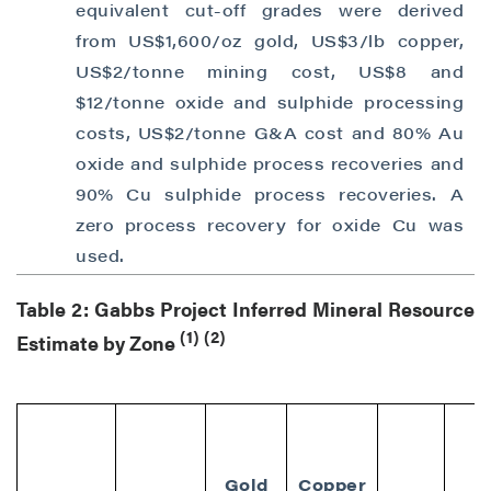
equivalent cut-off grades were derived
from US$1,600/oz gold, US$3/lb copper,
US$2/tonne mining cost, US$8 and
$12/tonne oxide and sulphide processing
costs, US$2/tonne G&A cost and 80% Au
oxide and sulphide process recoveries and
90% Cu sulphide process recoveries. A
zero process recovery for oxide Cu was
used.
Table 2: Gabbs Project Inferred Mineral Resource
(1)
(2)
Estimate by Zone
Gold
Copper