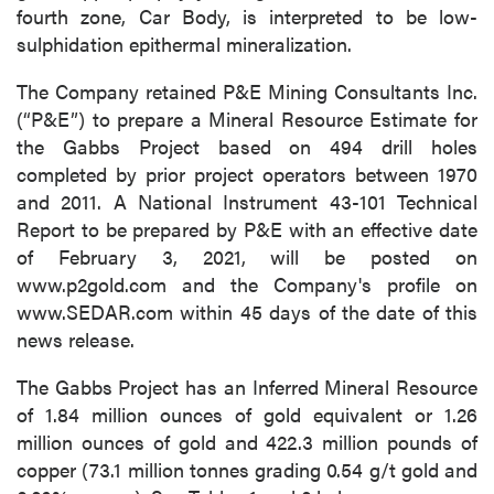
fourth zone, Car Body, is interpreted to be low-
sulphidation epithermal mineralization.
The Company retained P&E Mining Consultants Inc.
(“P&E”) to prepare a Mineral Resource Estimate for
the Gabbs Project based on 494 drill holes
completed by prior project operators between 1970
and 2011. A National Instrument 43-101 Technical
Report to be prepared by P&E with an effective date
of February 3, 2021, will be posted on
www.p2gold.com and the Company's profile on
www.SEDAR.com within 45 days of the date of this
news release.
The Gabbs Project has an Inferred Mineral Resource
of 1.84 million ounces of gold equivalent or 1.26
million ounces of gold and 422.3 million pounds of
copper (73.1 million tonnes grading 0.54 g/t gold and