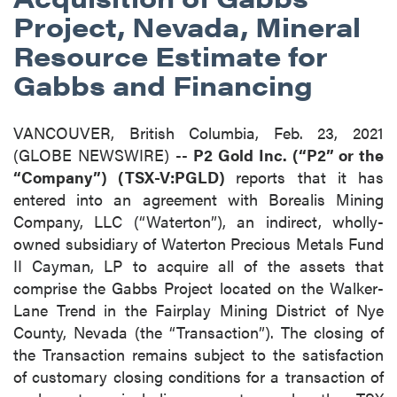
Project, Nevada, Mineral
Resource Estimate for
Gabbs and Financing
VANCOUVER, British Columbia, Feb. 23, 2021
(GLOBE NEWSWIRE) --
P2 Gold Inc. (“P2” or the
“Company”) (TSX-V:PGLD)
reports that it has
entered into an agreement with Borealis Mining
Company, LLC (“Waterton”), an indirect, wholly-
owned subsidiary of Waterton Precious Metals Fund
II Cayman, LP to acquire all of the assets that
comprise the Gabbs Project located on the Walker-
Lane Trend in the Fairplay Mining District of Nye
County, Nevada (the “Transaction”). The closing of
the Transaction remains subject to the satisfaction
of customary closing conditions for a transaction of