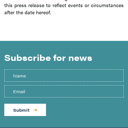
this press release to reflect events or circumstances
after the date hereof.
Subscribe for news
Submit