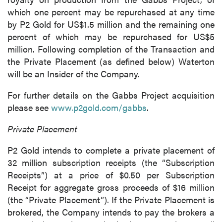
which one percent may be repurchased at any time
by P2 Gold for US$1.5 million and the remaining one
percent of which may be repurchased for US$5
million. Following completion of the Transaction and
the Private Placement (as defined below) Waterton
will be an Insider of the Company.
For further details on the Gabbs Project acquisition
please see
www.p2gold.com/gabbs
.
Private Placement
P2 Gold intends to complete a private placement of
32 million subscription receipts (the “Subscription
Receipts”) at a price of $0.50 per Subscription
Receipt for aggregate gross proceeds of $16 million
(the “Private Placement”). If the Private Placement is
brokered, the Company intends to pay the brokers a