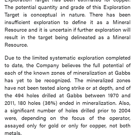
of commercial electronic messages
The potential quantity and grade of this Exploration
(including email) from P2 Gold Inc. I
Target is conceptual in nature. There has been
understand I may withdraw consent at any
insufficient exploration to define it as a Mineral
time by clicking the unsubscribe link
Resource and it is uncertain if further exploration will
contained in all emails from P2 Gold Inc.
result in the target being delineated as a Mineral
Resource.
P2 Gold Inc
Suite 789 - 999 West Hastings St.
Due to the limited systematic exploration completed
Vancouver, BC
to date, the Company believes the full potential of
Canada V6C 2W2
each of the known zones of mineralization at Gabbs
info@p2gold.com
has yet to be recognized. The mineralized zones
have not been tested along strike or at depth, and of
the 494 holes drilled at Gabbs between 1970 and
Continue
2011, 180 holes (36%) ended in mineralization. Also,
a significant number of holes drilled prior to 2004
were, depending on the focus of the operator,
assayed only for gold or only for copper, not both
metals.