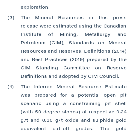
exploration.
(3)
The Mineral Resources in this press
release were estimated using the Canadian
Institute of Mining, Metallurgy and
Petroleum (CIM), Standards on Mineral
Resources and Reserves, Definitions (2014)
and Best Practices (2019) prepared by the
CIM Standing Committee on Reserve
Definitions and adopted by CIM Council.
(4)
The Inferred Mineral Resource Estimate
was prepared for a potential open pit
scenario using a constraining pit shell
(with 50 degree slopes) at respective 0.24
g/t and 0.30 g/t oxide and sulphide gold
equivalent cut-off grades. The gold