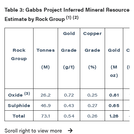
Table 3: Gabbs Project Inferred Mineral Resource
(1)
(2)
Estimate by Rock Group
Gold
Copper
Rock
Tonnes
Grade
Grade
Gold
Co
Group
(M)
(g/t)
(%)
(M
(M
oz)
(3)
Oxide
26.2
0.72
0.25
0.61
1
Sulphide
46.9
0.43
0.27
0.65
2
Total
73.1
0.54
0.26
1.26
4
Scroll right to view more