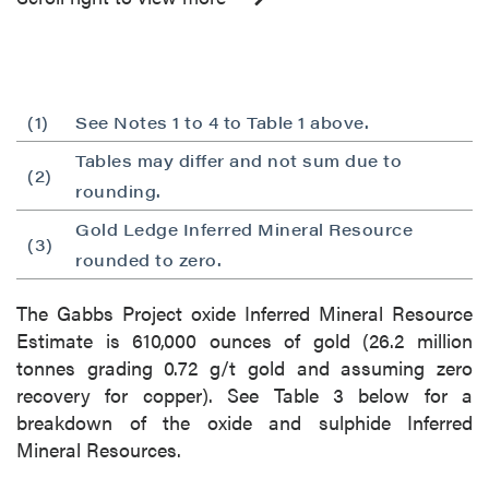
(1)
See Notes 1 to 4 to Table 1 above.
Tables may differ and not sum due to
(2)
rounding.
Gold Ledge Inferred Mineral Resource
(3)
rounded to zero.
The Gabbs Project oxide Inferred Mineral Resource
Estimate is 610,000 ounces of gold (26.2 million
tonnes grading 0.72 g/t gold and assuming zero
recovery for copper). See Table 3 below for a
breakdown of the oxide and sulphide Inferred
Mineral Resources.