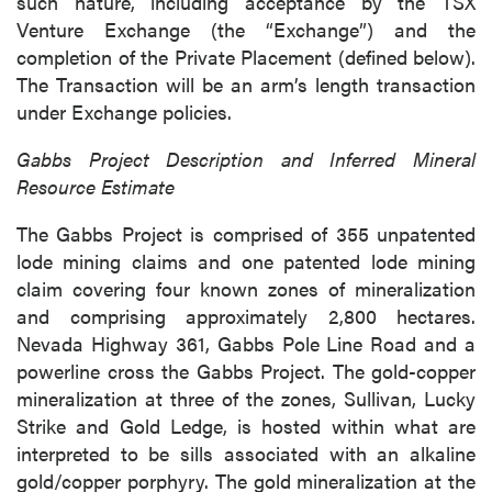
such nature, including acceptance by the TSX
Venture Exchange (the “Exchange”) and the
completion of the Private Placement (defined below).
The Transaction will be an arm’s length transaction
under Exchange policies.
Gabbs Project Description and Inferred Mineral
Resource Estimate
The Gabbs Project is comprised of 355 unpatented
lode mining claims and one patented lode mining
claim covering four known zones of mineralization
and comprising approximately 2,800 hectares.
Nevada Highway 361, Gabbs Pole Line Road and a
powerline cross the Gabbs Project. The gold-copper
mineralization at three of the zones, Sullivan, Lucky
Strike and Gold Ledge, is hosted within what are
interpreted to be sills associated with an alkaline
gold/copper porphyry. The gold mineralization at the