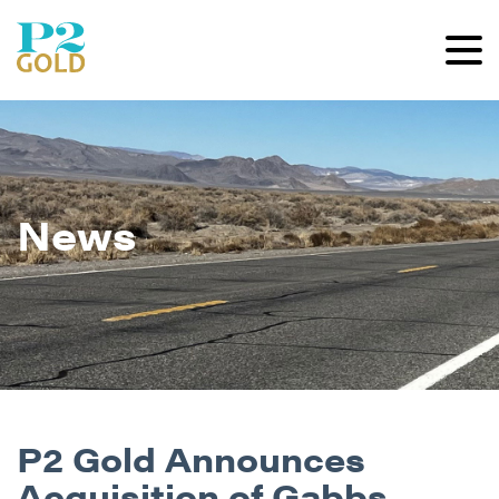
News
P2 Gold Announces
Acquisition of Gabbs