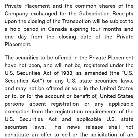
Private Placement and the common shares of the
Company exchanged for the Subscription Receipts
upon the closing of the Transaction will be subject to
a hold period in Canada expiring four months and
one day from the closing date of the Private
Placement.
The securities to be offered in the Private Placement
have not been, and will not be, registered under the
U.S. Securities Act of 1933, as amended (the “U.S.
Securities Act”) or any U.S. state securities laws,
and may not be offered or sold in the United States
or to, or for the account or benefit of, United States
persons absent registration or any applicable
exemption from the registration requirements of the
U.S. Securities Act and applicable U.S. state
securities laws. This news release shall not
constitute an offer to sell or the solicitation of an