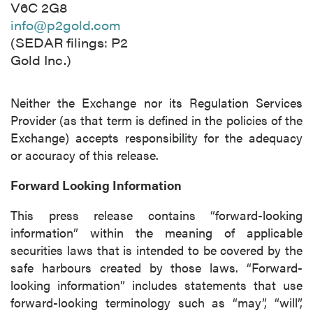
V6C 2G8
info@p2gold.com
(SEDAR filings: P2
Gold Inc.)
Neither the Exchange nor its Regulation Services
Provider (as that term is defined in the policies of the
Exchange) accepts responsibility for the adequacy
or accuracy of this release.
Forward Looking Information
This press release contains “forward-looking
information” within the meaning of applicable
securities laws that is intended to be covered by the
safe harbours created by those laws. “Forward-
looking information” includes statements that use
forward-looking terminology such as “may”, “will”,