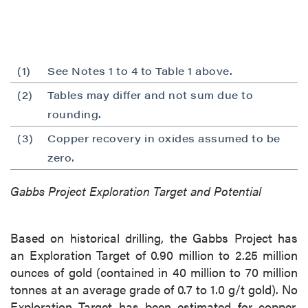
(1)
See Notes 1 to 4 to Table 1 above.
(2)
Tables may differ and not sum due to
rounding.
(3)
Copper recovery in oxides assumed to be
zero.
Gabbs Project Exploration Target and Potential
Based on historical drilling, the Gabbs Project has
an Exploration Target of 0.90 million to 2.25 million
close
ounces of gold (contained in 40 million to 70 million
I agree to and consent to receive news,
tonnes at an average grade of 0.7 to 1.0 g/t gold). No
updates, and other communications by way
Exploration Target has been estimated for copper.