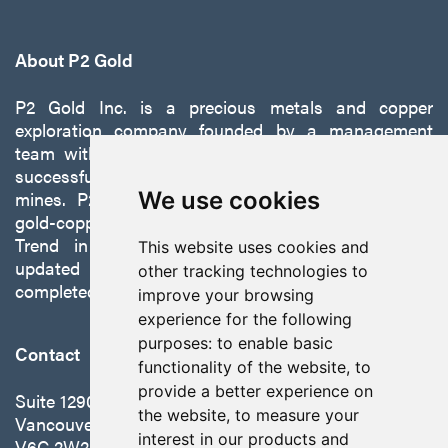
About P2 Gold
P2 Gold Inc. is a precious metals and copper
exploration company founded by a management
team with a proven track record of discovery and
successfully developing exploration projects into
mines. P2 is focused on advancing its 100%-owned,
We use cookies
gold-copper Gabbs Project on the Walker-Lane
Trend in Nevada to production with a robust
This website uses cookies and
updated preliminary economic assessment
other tracking technologies to
completed in October 2025.
improve your browsing
experience for the following
purposes:
to enable basic
Contact
functionality of the website
,
to
provide a better experience on
Suite 1290 - 999 West Hastings St.
the website
,
to measure your
Vancouver, BC Canada
interest in our products and
V6C 2W2