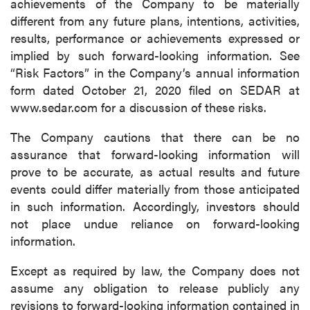
achievements of the Company to be materially
different from any future plans, intentions, activities,
results, performance or achievements expressed or
implied by such forward-looking information. See
“Risk Factors” in the Company’s annual information
form dated October 21, 2020 filed on SEDAR at
www.sedar.com for a discussion of these risks.
The Company cautions that there can be no
assurance that forward-looking information will
prove to be accurate, as actual results and future
events could differ materially from those anticipated
in such information. Accordingly, investors should
not place undue reliance on forward-looking
information.
Except as required by law, the Company does not
assume any obligation to release publicly any
revisions to forward-looking information contained in