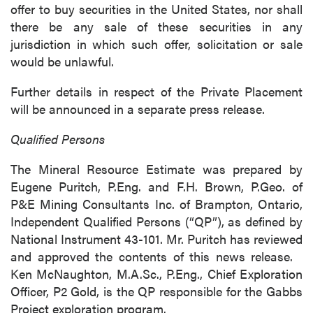
offer to buy securities in the United States, nor shall
there be any sale of these securities in any
jurisdiction in which such offer, solicitation or sale
would be unlawful.
Further details in respect of the Private Placement
will be announced in a separate press release.
Qualified Persons
The Mineral Resource Estimate was prepared by
Eugene Puritch, P.Eng. and F.H. Brown, P.Geo. of
P&E Mining Consultants Inc. of Brampton, Ontario,
Independent Qualified Persons (“QP”), as defined by
National Instrument 43-101. Mr. Puritch has reviewed
and approved the contents of this news release.
Ken McNaughton, M.A.Sc., P.Eng., Chief Exploration
Officer, P2 Gold, is the QP responsible for the Gabbs
Project exploration program.