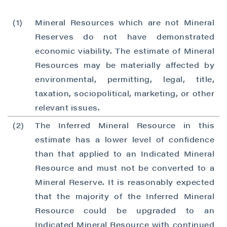
(1)
Mineral Resources which are not Mineral
Reserves do not have demonstrated
economic viability. The estimate of Mineral
Resources may be materially affected by
environmental, permitting, legal, title,
taxation, sociopolitical, marketing, or other
relevant issues.
(2)
The Inferred Mineral Resource in this
estimate has a lower level of confidence
than that applied to an Indicated Mineral
Resource and must not be converted to a
Mineral Reserve. It is reasonably expected
that the majority of the Inferred Mineral
Resource could be upgraded to an
Indicated Mineral Resource with continued