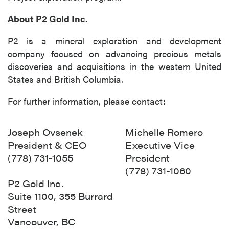
About P2 Gold Inc.
P2 is a mineral exploration and development
company focused on advancing precious metals
discoveries and acquisitions in the western United
States and British Columbia.
For further information, please contact:
Joseph Ovsenek
Michelle Romero
President & CEO
Executive Vice
(778) 731-1055
President
(778) 731-1060
P2 Gold Inc.
Suite 1100, 355 Burrard
Street
Vancouver, BC