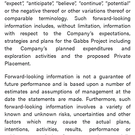
“expect”, “anticipate”, “believe”, “continue”, “potential”
or the negative thereof or other variations thereof or
comparable terminology. Such forward-looking
information includes, without limitation, information
with respect to the Company’s expectations,
strategies and plans for the Gabbs Project including
the Company’s planned expenditures and
exploration activities and the proposed Private
Placement.
Forward-looking information is not a guarantee of
future performance and is based upon a number of
estimates and assumptions of management at the
date the statements are made. Furthermore, such
forward-looking information involves a variety of
known and unknown risks, uncertainties and other
factors which may cause the actual plans,
intentions, activities, results, performance or