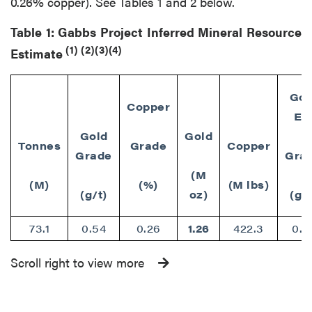
0.26% copper). See Tables 1 and 2 below.
Table 1: Gabbs Project Inferred Mineral Resource
(1)
(2)(3)(4)
Estimate
Gol
Copper
Eq
Gold
Gold
Tonnes
Grade
Copper
Grade
Gra
(M
(M)
(%)
(M lbs)
(g/t)
oz)
(g/t
73.1
0.54
0.26
1.26
422.3
0.7
Scroll right to view more