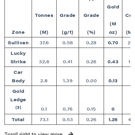
Gold
Tonnes
Grade
Grade
Cop
(M
Zone
(M)
(g/t)
(%)
oz)
(M 
Sullivan
37.6
0.58
0.28
0.70
23
Lucky
Strike
32.6
0.41
0.26
0.43
18
Car
Body
2.8
1.39
0.00
0.13
Gold
Ledge
(3)
0.1
0.76
0.15
0
Total
73.1
0.53
0.26
1.26
42
Scroll right to view more