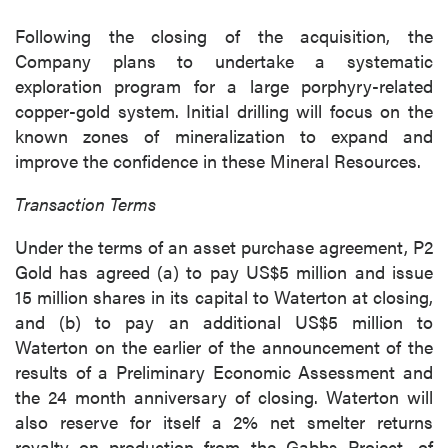
Following the closing of the acquisition, the
Company plans to undertake a systematic
exploration program for a large porphyry-related
copper-gold system. Initial drilling will focus on the
known zones of mineralization to expand and
improve the confidence in these Mineral Resources.
Transaction Terms
Under the terms of an asset purchase agreement, P2
Gold has agreed (a) to pay US$5 million and issue
15 million shares in its capital to Waterton at closing,
and (b) to pay an additional US$5 million to
Waterton on the earlier of the announcement of the
results of a Preliminary Economic Assessment and
the 24 month anniversary of closing. Waterton will
also reserve for itself a 2% net smelter returns
royalty on production from the Gabbs Project, of