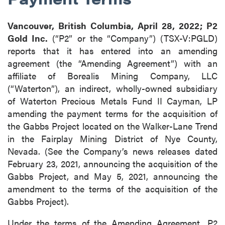
Vancouver, British Columbia, April 28, 2022; P2
Gold Inc.
(“P2” or the “Company”) (TSX-V:PGLD)
reports that it has entered into an amending
agreement (the “Amending Agreement”) with an
affiliate of Borealis Mining Company, LLC
(“Waterton”), an indirect, wholly-owned subsidiary
of Waterton Precious Metals Fund II Cayman, LP
amending the payment terms for the acquisition of
the Gabbs Project located on the Walker-Lane Trend
in the Fairplay Mining District of Nye County,
Nevada. (See the Company’s news releases dated
February 23, 2021, announcing the acquisition of the
Gabbs Project, and May 5, 2021, announcing the
amendment to the terms of the acquisition of the
Gabbs Project).
Under the terms of the Amending Agreement, P2