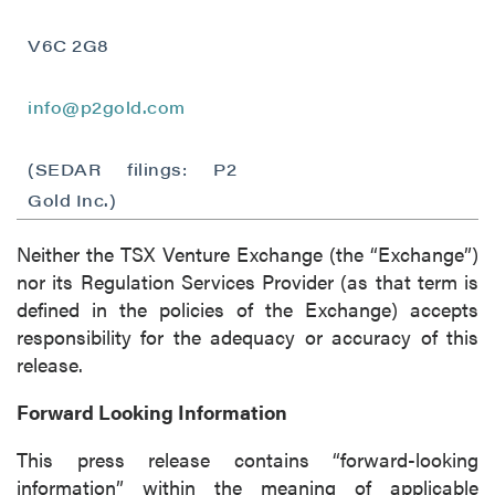
I agree to and consent to receive news,
updates, and other communications by way
V6C 2G8
of commercial electronic messages
(including email) from P2 Gold Inc. I
info@p2gold.com
understand I may withdraw consent at any
time by clicking the unsubscribe link
(SEDAR filings: P2
contained in all emails from P2 Gold Inc.
Gold Inc.)
P2 Gold Inc
Suite 789 - 999 West Hastings St.
Neither the TSX Venture Exchange (the “Exchange”)
Vancouver, BC
nor its Regulation Services Provider (as that term is
Canada V6C 2W2
defined in the policies of the Exchange) accepts
info@p2gold.com
responsibility for the adequacy or accuracy of this
release.
Continue
Forward Looking Information
This press release contains “forward-looking
information” within the meaning of applicable