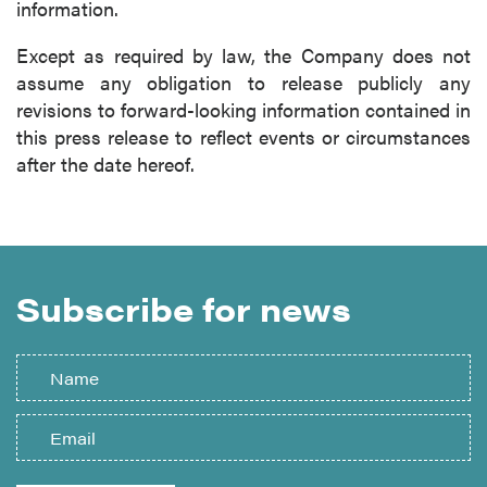
information.
Except as required by law, the Company does not
assume any obligation to release publicly any
revisions to forward-looking information contained in
this press release to reflect events or circumstances
after the date hereof.
Subscribe for news