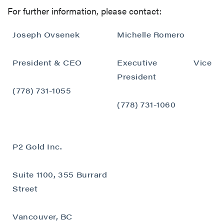
For further information, please contact:
Joseph Ovsenek
Michelle Romero
President & CEO
Executive Vice
President
(778) 731-1055
(778) 731-1060
P2 Gold Inc.
Suite 1100, 355 Burrard
Street
close
Vancouver, BC