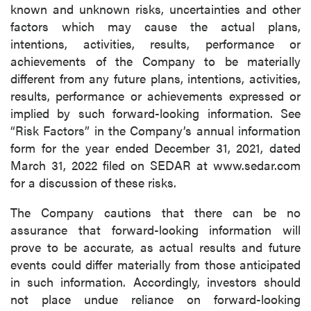
known and unknown risks, uncertainties and other
factors which may cause the actual plans,
intentions, activities, results, performance or
achievements of the Company to be materially
different from any future plans, intentions, activities,
results, performance or achievements expressed or
implied by such forward-looking information. See
“Risk Factors” in the Company’s annual information
form for the year ended December 31, 2021, dated
March 31, 2022 filed on SEDAR at www.sedar.com
for a discussion of these risks.
The Company cautions that there can be no
assurance that forward-looking information will
prove to be accurate, as actual results and future
events could differ materially from those anticipated
in such information. Accordingly, investors should
not place undue reliance on forward-looking