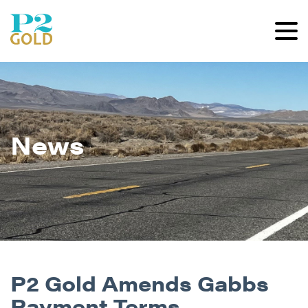
News
P2 Gold Amends Gabbs
Payment Terms