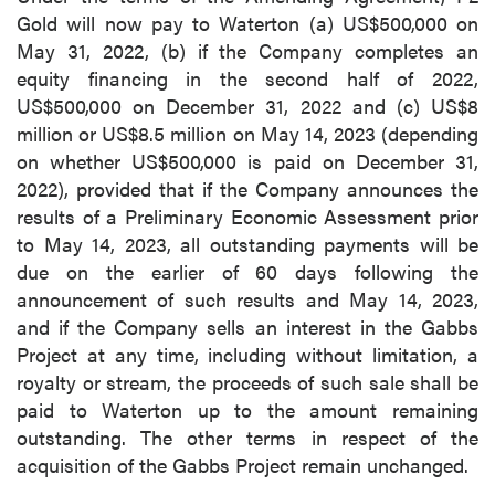
Gold will now pay to Waterton (a) US$500,000 on
May 31, 2022, (b) if the Company completes an
equity financing in the second half of 2022,
US$500,000 on December 31, 2022 and (c) US$8
million or US$8.5 million on May 14, 2023 (depending
on whether US$500,000 is paid on December 31,
2022), provided that if the Company announces the
results of a Preliminary Economic Assessment prior
to May 14, 2023, all outstanding payments will be
due on the earlier of 60 days following the
announcement of such results and May 14, 2023,
and if the Company sells an interest in the Gabbs
Project at any time, including without limitation, a
royalty or stream, the proceeds of such sale shall be
paid to Waterton up to the amount remaining
outstanding. The other terms in respect of the
acquisition of the Gabbs Project remain unchanged.