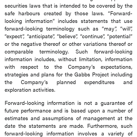
securities laws that is intended to be covered by the
safe harbours created by those laws. “Forward-
looking information” includes statements that use
forward-looking terminology such as “may”, “will”,
“expect”, “anticipate”, “believe”, “continue”, “potential”
or the negative thereof or other variations thereof or
comparable terminology. Such forward-looking
information includes, without limitation, information
with respect to the Company’s expectations,
strategies and plans for the Gabbs Project including
the Company’s planned expenditures and
exploration activities.
Forward-looking information is not a guarantee of
future performance and is based upon a number of
estimates and assumptions of management at the
date the statements are made. Furthermore, such
forward-looking information involves a variety of