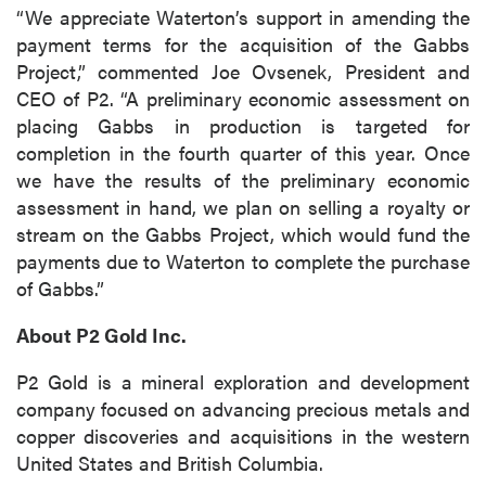
“We appreciate Waterton’s support in amending the
payment terms for the acquisition of the Gabbs
Project,” commented Joe Ovsenek, President and
CEO of P2. “A preliminary economic assessment on
placing Gabbs in production is targeted for
completion in the fourth quarter of this year. Once
we have the results of the preliminary economic
assessment in hand, we plan on selling a royalty or
stream on the Gabbs Project, which would fund the
payments due to Waterton to complete the purchase
of Gabbs.”
About P2 Gold Inc.
P2 Gold is a mineral exploration and development
company focused on advancing precious metals and
copper discoveries and acquisitions in the western
United States and British Columbia.