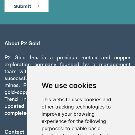
Submit
About P2 Gold
P2 Gold Inc. is a precious metals and copper
exploration company founded by a management
team with a proven track record of discovery and
successfully developing exploration projects into
mines. P2 is focused on advancing its 100%-owned,
We use cookies
gold-copper Gabbs Project on the Walker-Lane
Trend in Nevada to production with a robust
This website uses cookies and
updated preliminary economic assessment
other tracking technologies to
completed in October 2025.
improve your browsing
experience for the following
purposes:
to enable basic
Contact