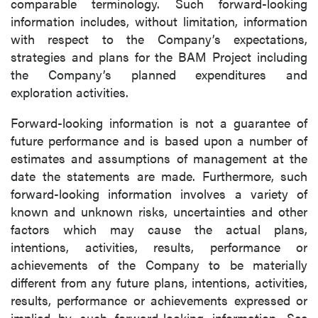
comparable terminology. Such forward-looking
information includes, without limitation, information
with respect to the Company’s expectations,
strategies and plans for the BAM Project including
the Company’s planned expenditures and
exploration activities.
Forward-looking information is not a guarantee of
future performance and is based upon a number of
estimates and assumptions of management at the
date the statements are made. Furthermore, such
forward-looking information involves a variety of
known and unknown risks, uncertainties and other
factors which may cause the actual plans,
intentions, activities, results, performance or
achievements of the Company to be materially
different from any future plans, intentions, activities,
results, performance or achievements expressed or
implied by such forward-looking information. See