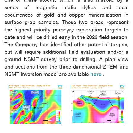
series of magnetic mafic dykes and local
occurrences of gold and copper mineralization in
surface grab samples. These two areas represent
the highest priority porphyry exploration targets to
date and will be drilled early in the 2023 field season.
The Company has identified other potential targets,
but will require additional field evaluation and/or a
ground NSMT survey prior to drilling. A plan view
and sections from the three dimensional ZTEM and
NSMT inversion model are available
here
.