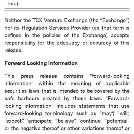
Inc.)
Neither the TSX Venture Exchange (the “Exchange”)
nor its Regulation Services Provider (as that term is
defined in the policies of the Exchange) accepts
responsibility for the adequacy or accuracy of this
release.
Forward Looking Information
This press release contains “forward-looking
information” within the meaning of applicable
securities laws that is intended to be covered by the
safe harbours created by those laws. “Forward-
looking information” includes statements that use
forward-looking terminology such as “may”, “will”,
“expect”, “anticipate”, “believe”, “continue”, “potential”
or the negative thereof or other variations thereof or