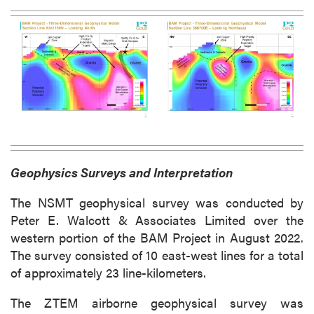
Geophysics Surveys and Interpretation
The NSMT geophysical survey was conducted by
Peter E. Walcott & Associates Limited over the
western portion of the BAM Project in August 2022.
The survey consisted of 10 east-west lines for a total
of approximately 23 line-kilometers.
The ZTEM airborne geophysical survey was