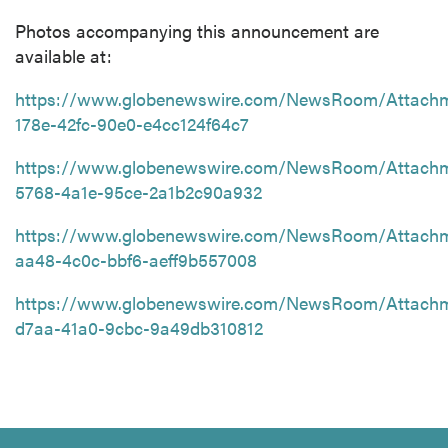
Photos accompanying this announcement are
available at:
https://www.globenewswire.com/NewsRoom/Attach
178e-42fc-90e0-e4cc124f64c7
https://www.globenewswire.com/NewsRoom/Attach
5768-4a1e-95ce-2a1b2c90a932
https://www.globenewswire.com/NewsRoom/Attach
aa48-4c0c-bbf6-aeff9b557008
https://www.globenewswire.com/NewsRoom/Attach
d7aa-41a0-9cbc-9a49db310812