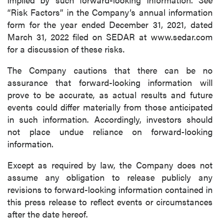
“Risk Factors” in the Company’s annual information
form for the year ended December 31, 2021, dated
March 31, 2022 filed on SEDAR at www.sedar.com
for a discussion of these risks.
The Company cautions that there can be no
assurance that forward-looking information will
prove to be accurate, as actual results and future
events could differ materially from those anticipated
in such information. Accordingly, investors should
not place undue reliance on forward-looking
information.
Except as required by law, the Company does not
assume any obligation to release publicly any
revisions to forward-looking information contained in
this press release to reflect events or circumstances
after the date hereof.