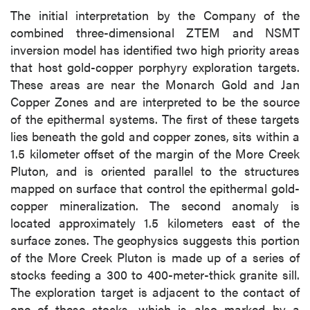
The initial interpretation by the Company of the
combined three-dimensional ZTEM and NSMT
inversion model has identified two high priority areas
that host gold-copper porphyry exploration targets.
These areas are near the Monarch Gold and Jan
Copper Zones and are interpreted to be the source
of the epithermal systems. The first of these targets
lies beneath the gold and copper zones, sits within a
1.5 kilometer offset of the margin of the More Creek
Pluton, and is oriented parallel to the structures
mapped on surface that control the epithermal gold-
copper mineralization. The second anomaly is
located approximately 1.5 kilometers east of the
surface zones. The geophysics suggests this portion
of the More Creek Pluton is made up of a series of
stocks feeding a 300 to 400-meter-thick granite sill.
The exploration target is adjacent to the contact of
one of these stocks, which is also marked by a