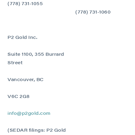
(778) 731-1055
Continue
(778) 731-1060
P2 Gold Inc.
Suite 1100, 355 Burrard
Street
Vancouver, BC
V6C 2G8
info@p2gold.com
(SEDAR filings: P2 Gold