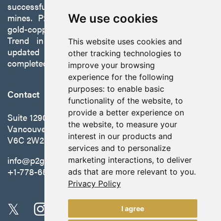
successfully developing exploration projects into
mines. P2 is focused on advancing its 100%-owned,
We use cookies
gold-copper Gabbs Project on the Walker-Lane
Trend in Nevada to production with a robust
This website uses cookies and
updated preliminary economic assessment
other tracking technologies to
completed in October 2025.
improve your browsing
experience for the following
purposes:
to enable basic
Contact
functionality of the website
,
to
provide a better experience on
Suite 1290 - 999 West Hastings St.
the website
,
to measure your
Vancouver, BC Canada
interest in our products and
V6C 2W2
services and to personalize
info@p2gold.com
marketing interactions
,
to deliver
+1-778-655-6508
ads that are more relevant to you
.
Privacy Policy
I agree