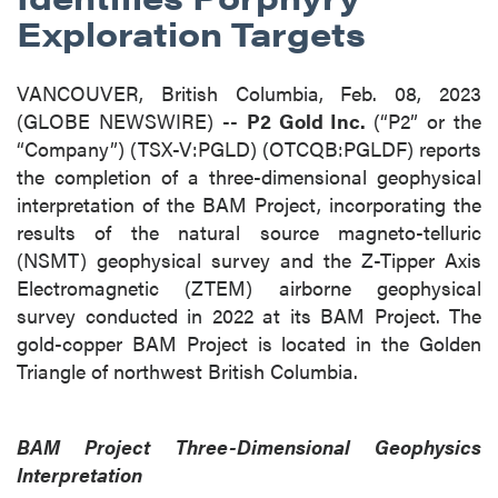
Exploration Targets
VANCOUVER, British Columbia, Feb. 08, 2023
(GLOBE NEWSWIRE) --
P2 Gold Inc.
(“P2” or the
“Company”) (TSX-V:PGLD) (OTCQB:PGLDF) reports
the completion of a three-dimensional geophysical
interpretation of the BAM Project, incorporating the
results of the natural source magneto-telluric
(NSMT) geophysical survey and the Z-Tipper Axis
Electromagnetic (ZTEM) airborne geophysical
survey conducted in 2022 at its BAM Project. The
gold-copper BAM Project is located in the Golden
Triangle of northwest British Columbia.
BAM Project Three-Dimensional Geophysics
Interpretation