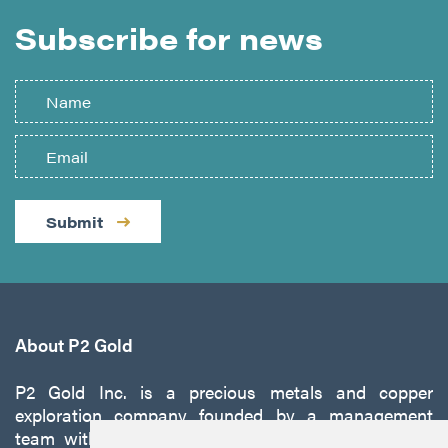
Subscribe for news
Submit
About P2 Gold
P2 Gold Inc. is a precious metals and copper
exploration company founded by a management
team with a proven track record of discovery and