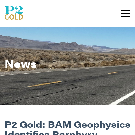
News
P2 Gold: BAM Geophysics
Identifies Porphyry