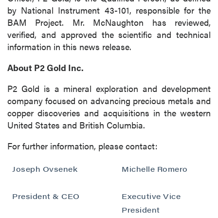
by National Instrument 43-101, responsible for the
BAM Project. Mr. McNaughton has reviewed,
verified, and approved the scientific and technical
close
information in this news release.
I agree to and consent to receive news,
updates, and other communications by way
About P2 Gold Inc.
of commercial electronic messages
(including email) from P2 Gold Inc. I
P2 Gold is a mineral exploration and development
understand I may withdraw consent at any
company focused on advancing precious metals and
time by clicking the unsubscribe link
copper discoveries and acquisitions in the western
contained in all emails from P2 Gold Inc.
United States and British Columbia.
P2 Gold Inc
For further information, please contact:
Suite 789 - 999 West Hastings St.
Joseph Ovsenek
Vancouver, BC
Michelle Romero
Canada V6C 2W2
info@p2gold.com
President & CEO
Executive Vice
President