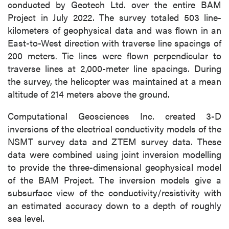
conducted by Geotech Ltd. over the entire BAM
Project in July 2022. The survey totaled 503 line-
kilometers of geophysical data and was flown in an
East-to-West direction with traverse line spacings of
200 meters. Tie lines were flown perpendicular to
traverse lines at 2,000-meter line spacings. During
the survey, the helicopter was maintained at a mean
altitude of 214 meters above the ground.
Computational Geosciences Inc. created 3-D
inversions of the electrical conductivity models of the
NSMT survey data and ZTEM survey data. These
data were combined using joint inversion modelling
to provide the three-dimensional geophysical model
of the BAM Project. The inversion models give a
subsurface view of the conductivity/resistivity with
an estimated accuracy down to a depth of roughly
sea level.