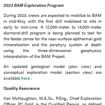
2023 BAM Exploration Program
During 2023, crews are expected to mobilize to BAM
in mid-May with the first drill mobilized to site in
early to mid-June. A 12,000-meter to 14,000-meter
diamond-drill program is being planned to test for
the feeder zones for the near-surface epithermal gold
mineralization and the porphyry system at depth
using the three-dimensional geophysics
interpretation of the BAM Project.
An updated geological model (plan view) and
conceptual exploration model (section view) are
available
here
.
Quality Assurance
Ken McNaughton, M.A.Sc., P.Eng., Chief Exploration
Officer, P2 Gold, is the Qualified Person, as defined