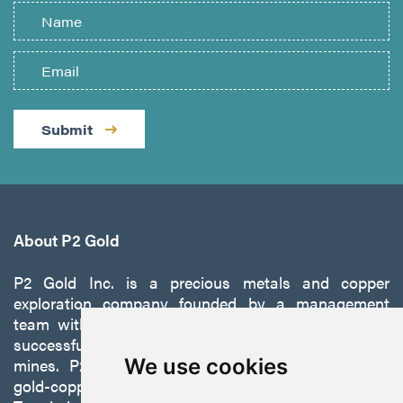
Submit
About P2 Gold
P2 Gold Inc. is a precious metals and copper
exploration company founded by a management
team with a proven track record of discovery and
successfully developing exploration projects into
mines. P2 is focused on advancing its 100%-owned,
We use cookies
gold-copper Gabbs Project on the Walker-Lane