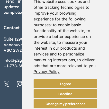
Trend in Nevada to production with a robust
This website uses cookies and
updated preliminary economic assessment
other tracking technologies to
completed in October 2025.
improve your browsing
experience for the following
purposes:
to enable basic
Contact
functionality of the website
,
to
provide a better experience on
Suite 1290 - 999 West Hastings St.
the website
,
to measure your
Vancouver, BC Canada
interest in our products and
V6C 2W2
services and to personalize
info@p2gold.com
marketing interactions
,
to deliver
+1-778-655-6508
ads that are more relevant to you
.
Privacy Policy
I agree
I decline
Change my preferences
Legal
|
Update Cookie Preferences