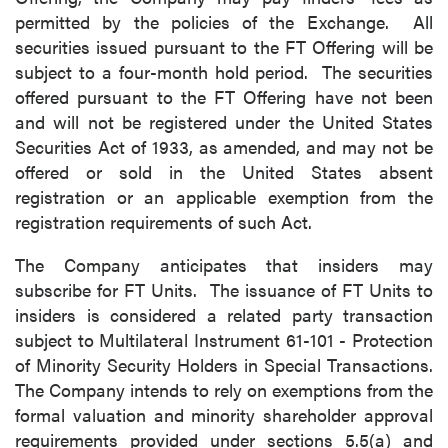
permitted by the policies of the Exchange. All
securities issued pursuant to the FT Offering will be
subject to a four-month hold period. The securities
offered pursuant to the FT Offering have not been
and will not be registered under the United States
Securities Act of 1933, as amended, and may not be
offered or sold in the United States absent
registration or an applicable exemption from the
registration requirements of such Act.
The Company anticipates that insiders may
subscribe for FT Units. The issuance of FT Units to
insiders is considered a related party transaction
subject to Multilateral Instrument 61-101 - Protection
of Minority Security Holders in Special Transactions.
The Company intends to rely on exemptions from the
formal valuation and minority shareholder approval
requirements provided under sections 5.5(a) and