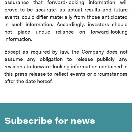
assurance that forward-looking information will
prove to be accurate, as actual results and future
events could differ materially from those anticipated
in such information. Accordingly, investors should
not place undue reliance on forward-looking
information.
Except as required by law, the Company does not
assume any obligation to release publicly any
revisions to forward-looking information contained in
this press release to reflect events or circumstances
after the date hereof.
Subscribe for news