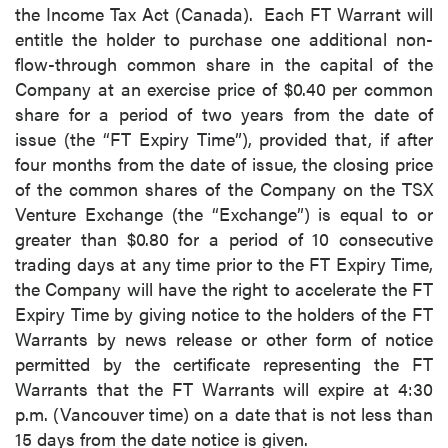
the Income Tax Act (Canada). Each FT Warrant will
entitle the holder to purchase one additional non-
flow-through common share in the capital of the
Company at an exercise price of $0.40 per common
share for a period of two years from the date of
issue (the “FT Expiry Time”), provided that, if after
four months from the date of issue, the closing price
of the common shares of the Company on the TSX
Venture Exchange (the “Exchange”) is equal to or
greater than $0.80 for a period of 10 consecutive
trading days at any time prior to the FT Expiry Time,
the Company will have the right to accelerate the FT
Expiry Time by giving notice to the holders of the FT
Warrants by news release or other form of notice
permitted by the certificate representing the FT
Warrants that the FT Warrants will expire at 4:30
p.m. (Vancouver time) on a date that is not less than
15 days from the date notice is given.