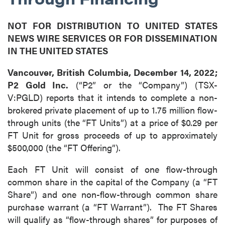
NOT FOR DISTRIBUTION TO UNITED STATES
NEWS WIRE SERVICES OR FOR DISSEMINATION
IN THE UNITED STATES
Vancouver, British Columbia, December 14, 2022;
P2 Gold Inc.
(“P2” or the “Company”) (TSX-
V:PGLD) reports that it intends to complete a non-
brokered private placement of up to 1.75 million flow-
through units (the “FT Units”) at a price of $0.29 per
FT Unit for gross proceeds of up to approximately
$500,000 (the “FT Offering”).
Each FT Unit will consist of one flow-through
common share in the capital of the Company (a “FT
Share”) and one non-flow-through common share
purchase warrant (a “FT Warrant”). The FT Shares
will qualify as “flow-through shares” for purposes of