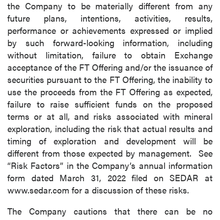
the Company to be materially different from any
future plans, intentions, activities, results,
performance or achievements expressed or implied
by such forward-looking information, including
without limitation, failure to obtain Exchange
acceptance of the FT Offering and/or the issuance of
securities pursuant to the FT Offering, the inability to
use the proceeds from the FT Offering as expected,
failure to raise sufficient funds on the proposed
terms or at all, and risks associated with mineral
exploration, including the risk that actual results and
timing of exploration and development will be
different from those expected by management. See
“Risk Factors” in the Company’s annual information
form dated March 31, 2022 filed on SEDAR at
www.sedar.com for a discussion of these risks.
The Company cautions that there can be no