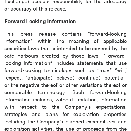
Exchange) accepts responsibility for the adequacy
or accuracy of this release.
Forward Looking Information
This press release contains “forward-looking
information” within the meaning of applicable
securities laws that is intended to be covered by the
safe harbours created by those laws. “Forward-
looking information” includes statements that use
forward-looking terminology such as “may”, “will”,
“expect”, “anticipate”, “believe”, “continue”, “potential”
or the negative thereof or other variations thereof or
comparable terminology. Such forward-looking
information includes, without limitation, information
with respect to the Company’s expectations,
strategies and plans for exploration properties
including the Company’s planned expenditures and
exploration activities, the use of proceeds from the