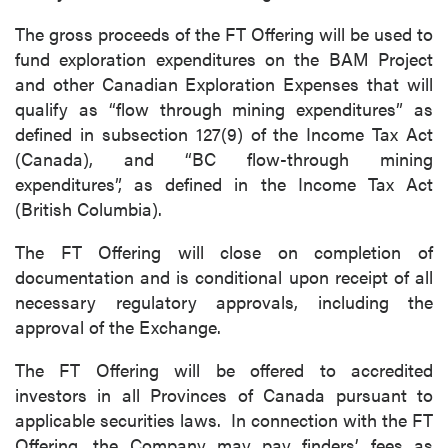
The gross proceeds of the FT Offering will be used to
fund exploration expenditures on the BAM Project
and other Canadian Exploration Expenses that will
qualify as “flow through mining expenditures” as
defined in subsection 127(9) of the Income Tax Act
(Canada), and “BC flow-through mining
expenditures”, as defined in the Income Tax Act
(British Columbia).
The FT Offering will close on completion of
documentation and is conditional upon receipt of all
necessary regulatory approvals, including the
approval of the Exchange.
The FT Offering will be offered to accredited
investors in all Provinces of Canada pursuant to
applicable securities laws. In connection with the FT
Offering, the Company may pay finders’ fees as