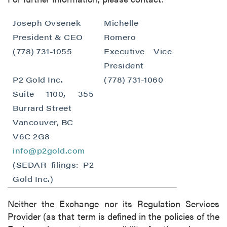
close
Joseph Ovsenek
Michelle
I agree to and consent to receive news,
President & CEO
Romero
updates, and other communications by way
(778) 731-1055
Executive Vice
of commercial electronic messages
President
(including email) from P2 Gold Inc. I
P2 Gold Inc.
(778) 731-1060
understand I may withdraw consent at any
Suite 1100, 355
time by clicking the unsubscribe link
Burrard Street
contained in all emails from P2 Gold Inc.
Vancouver, BC
P2 Gold Inc
V6C 2G8
Suite 789 - 999 West Hastings St.
info@p2gold.com
Vancouver, BC
(SEDAR filings: P2
Canada V6C 2W2
Gold Inc.)
info@p2gold.com
Neither the Exchange nor its Regulation Services
Continue
Provider (as that term is defined in the policies of the