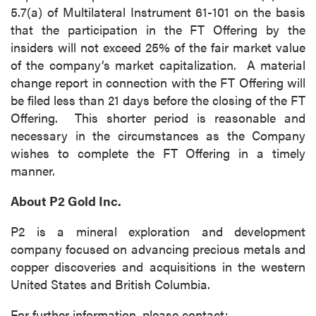
5.7(a) of Multilateral Instrument 61-101 on the basis
that the participation in the FT Offering by the
insiders will not exceed 25% of the fair market value
of the company’s market capitalization. A material
change report in connection with the FT Offering will
be filed less than 21 days before the closing of the FT
Offering. This shorter period is reasonable and
necessary in the circumstances as the Company
wishes to complete the FT Offering in a timely
manner.
About P2 Gold Inc.
P2 is a mineral exploration and development
company focused on advancing precious metals and
copper discoveries and acquisitions in the western
United States and British Columbia.
For further information, please contact: