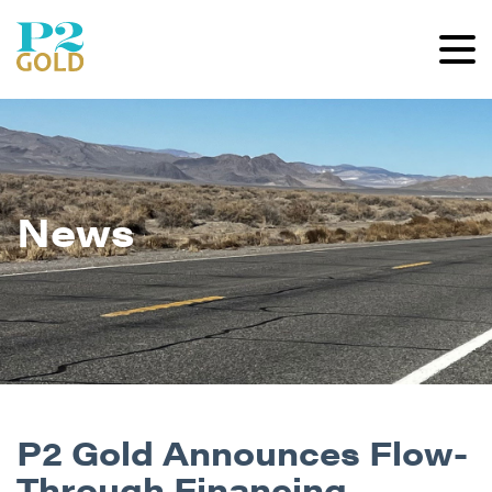
News
P2 Gold Announces Flow-
Through Financing