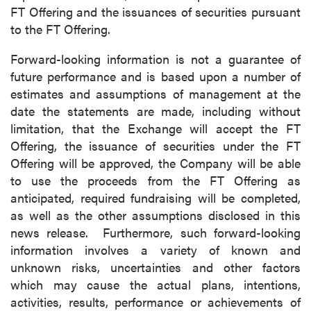
FT Offering and the issuances of securities pursuant
to the FT Offering.
Forward-looking information is not a guarantee of
future performance and is based upon a number of
estimates and assumptions of management at the
date the statements are made, including without
limitation, that the Exchange will accept the FT
Offering, the issuance of securities under the FT
Offering will be approved, the Company will be able
to use the proceeds from the FT Offering as
anticipated, required fundraising will be completed,
as well as the other assumptions disclosed in this
news release. Furthermore, such forward-looking
information involves a variety of known and
unknown risks, uncertainties and other factors
which may cause the actual plans, intentions,
activities, results, performance or achievements of