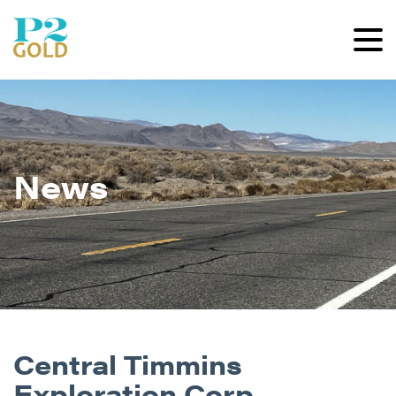
News
Central Timmins
Exploration Corp.