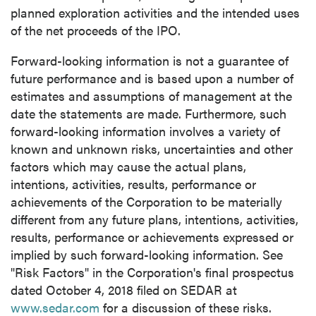
planned exploration activities and the intended uses
of the net proceeds of the IPO.
Forward-looking information is not a guarantee of
future performance and is based upon a number of
estimates and assumptions of management at the
date the statements are made. Furthermore, such
forward-looking information involves a variety of
known and unknown risks, uncertainties and other
factors which may cause the actual plans,
intentions, activities, results, performance or
achievements of the Corporation to be materially
different from any future plans, intentions, activities,
results, performance or achievements expressed or
implied by such forward-looking information. See
"Risk Factors" in the Corporation's final prospectus
dated
October 4, 2018
filed on SEDAR at
www.sedar.com
for a discussion of these risks.