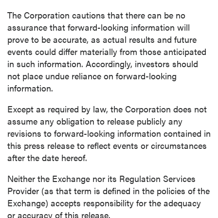
The Corporation cautions that there can be no
assurance that forward-looking information will
prove to be accurate, as actual results and future
events could differ materially from those anticipated
in such information. Accordingly, investors should
not place undue reliance on forward-looking
information.
Except as required by law, the Corporation does not
assume any obligation to release publicly any
revisions to forward-looking information contained in
this press release to reflect events or circumstances
after the date hereof.
Neither the Exchange nor its Regulation Services
Provider (as that term is defined in the policies of the
Exchange) accepts responsibility for the adequacy
or accuracy of this release.