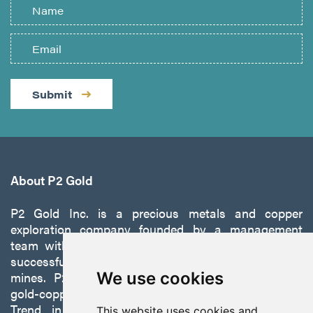
Submit
About P2 Gold
P2 Gold Inc. is a precious metals and copper
exploration company founded by a management
team with a proven track record of discovery and
successfully developing exploration projects into
mines. P2 is focused on advancing its 100%-owned,
We use cookies
gold-copper Gabbs Project on the Walker-Lane
Trend in Nevada to production with a robust
This website uses cookies and