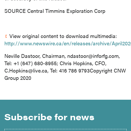
SOURCE Central Timmins Exploration Corp
View original content to download multimedia:
http://www.newswire.ca/en/releases/archive/April20
Neville Dastoor, Chairman,
ndastoor@inforfg.com
,
Tel: +1 (647) 680-8955; Chris Hopkins, CFO,
C.Hopkins@live.ca
, Tel: 416 786 9793Copyright CNW
Group 2020
Subscribe for news