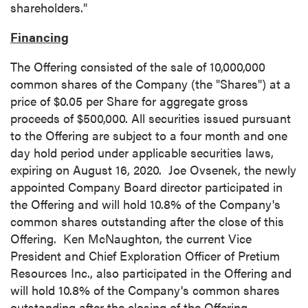
shareholders."
Financing
The Offering consisted of the sale of 10,000,000
common shares of the Company (the "Shares") at a
price of
$0.05
per Share for aggregate gross
proceeds of
$500,000
. All securities issued pursuant
to the Offering are subject to a four month and one
day hold period under applicable securities laws,
expiring on
August 16
, 2020.
Joe Ovsenek
, the newly
appointed Company Board director participated in
the Offering and will hold 10.8% of the Company's
common shares outstanding after the close of this
Offering. Ken McNaughton, the current Vice
President and Chief Exploration Officer of Pretium
Resources Inc., also participated in the Offering and
will hold 10.8% of the Company's common shares
outstanding after the closing of the Offering.