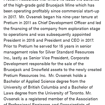
of the high-grade gold Brucejack Mine which has
been operating profitably since commercial start-up
in 2017. Mr. Ovsenek began his nine-year tenure at
Pretium in 2011 as Chief Development Officer and led
the financing of the company from exploration stage
to operations and was subsequently appointed
President in 2015 and President and CEO in 2017.
Prior to Pretium he served for 15 years in senior
management roles for Silver Standard Resources
Inc., lastly as Senior Vice President, Corporate
Development responsible for the sale of the
Brucejack and Snowfield assets to the newly created
Pretium Resources Inc. Mr. Ovsenek holds a
Bachelor of Applied Science degree from the
University of British Columbia
and a Bachelor of
Laws degree from the
University of Toronto
. Mr.
Ovsenek is a registered member of the Association
of Professional Engineers and Geoscientists of