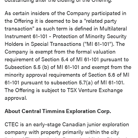
close
As certain insiders of the Company participated in
I agree to and consent to receive news,
the Offering it is deemed to be a "related party
updates, and other communications by way
transaction" as such term is defined in Multilateral
of commercial electronic messages
Instrument 61-101 - Protection of Minority Security
(including email) from P2 Gold Inc. I
Holders in Special Transactions ("MI 61-101"). The
understand I may withdraw consent at any
Company is exempt from the formal valuation
time by clicking the unsubscribe link
requirement of Section 5.4 of MI 61-101 pursuant to
contained in all emails from P2 Gold Inc.
Subsection 5.5 (b) of MI 61-101 and exempt from the
minority approval requirements of Section 5.6 of MI
P2 Gold Inc
61-101 pursuant to subsection 5.7(a) of MI 61-101.
Suite 789 - 999 West Hastings St.
The Offering is subject to TSX Venture Exchange
Vancouver, BC
approval.
Canada V6C 2W2
info@p2gold.com
About Central Timmins Exploration Corp.
CTEC is an early-stage Canadian junior exploration
Continue
company with property primarily within the city