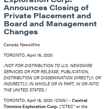
Announces Closing of
Private Placement and
Board and Management
Changes
Canada NewsWire
TORONTO, April 16, 2020
/NOT FOR DISTRIBUTION TO U.S. NEWSWIRE
SERVICES OR FOR RELEASE, PUBLICATION,
DISTRIBUTION
OR DISSEMINATION DIRECTLY, OR
INDIRECTLY, IN WHOLE OR IN PART, IN OR INTO
THE UNITED STATES
./
TORONTO
,
April 16, 2020
/CNW/ -
Central
Timmins Exploration Corp.
("CTEC" or the