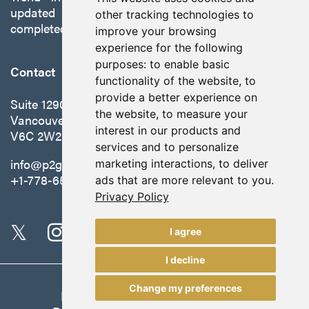
updated preliminary economic assessment
other tracking technologies to
completed in October 2025.
improve your browsing
experience for the following
purposes:
to enable basic
Contact
functionality of the website
,
to
provide a better experience on
Suite 1290 - 999 West Hastings St.
the website
,
to measure your
Vancouver, BC Canada
interest in our products and
V6C 2W2
services and to personalize
info@p2gold.com
marketing interactions
,
to deliver
+1-778-655-6508
ads that are more relevant to you
.
Privacy Policy
I agree
I decline
Change my preferences
Legal
|
Update Cookie Preferences