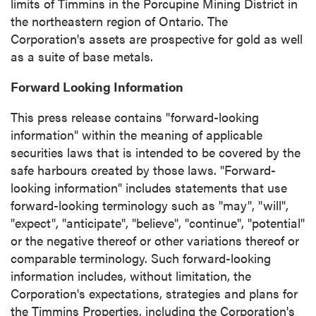
limits of
Timmins
in the Porcupine Mining District in
the northeastern region of
Ontario
. The
Corporation's assets are prospective for gold as well
as a suite of base metals.
Forward Looking Information
This press release contains "forward-looking
information" within the meaning of applicable
securities laws that is intended to be covered by the
safe harbours created by those laws. "Forward-
looking information" includes statements that use
forward-looking terminology such as "may", "will",
"expect", "anticipate", "believe", "continue", "potential"
or the negative thereof or other variations thereof or
comparable terminology. Such forward-looking
information includes, without limitation, the
Corporation's expectations, strategies and plans for
the Timmins Properties, including the Corporation's