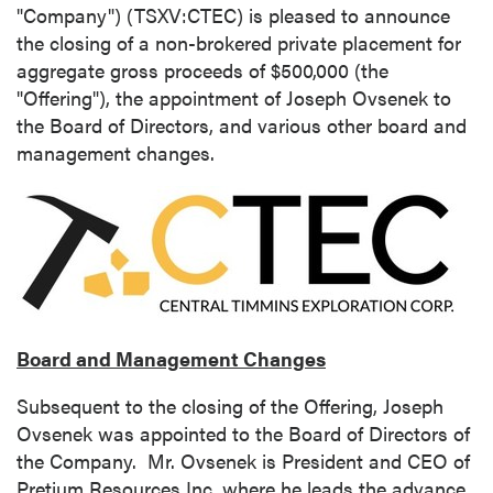
"Company") (TSXV:CTEC) is pleased to announce
the closing of a non-brokered private placement for
aggregate gross proceeds of
$500,000
(the
"Offering"), the appointment of
Joseph Ovsenek
to
the Board of Directors, and various other board and
management changes.
Board and Management Changes
Subsequent to the closing of the Offering,
Joseph
Ovsenek
was appointed to the Board of Directors of
the Company. Mr. Ovsenek is President and CEO of
Pretium Resources Inc. where he leads the advance