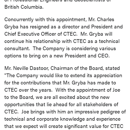
British Columbia
.
Concurrently with this appointment, Mr.
Charles
Gryba
has resigned as a director and President and
Chief Executive Officer of CTEC. Mr. Gryba will
continue his relationship with CTEC as a technical
consultant. The Company is considering various
options to bring on a new President and CEO.
Mr.
Neville Dastoor
, Chairman of the Board, stated
"The Company would like to extend its appreciation
for the contributions that Mr. Gryba has made to
CTEC over the years. With the appointment of Joe
to the Board, we are all excited about the new
opportunities that lie ahead for all stakeholders of
CTEC. Joe brings with him an impressive pedigree of
technical and corporate knowledge and experience
that we expect will create significant value for CTEC