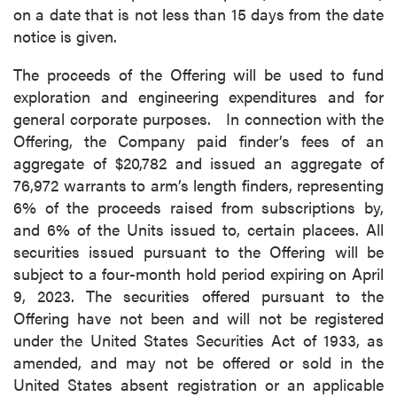
on a date that is not less than 15 days from the date
notice is given.
The proceeds of the Offering will be used to fund
exploration and engineering expenditures and for
general corporate purposes. In connection with the
Offering, the Company paid finder’s fees of an
aggregate of $20,782 and issued an aggregate of
76,972 warrants to arm’s length finders, representing
6% of the proceeds raised from subscriptions by,
and 6% of the Units issued to, certain placees. All
securities issued pursuant to the Offering will be
subject to a four-month hold period expiring on April
9, 2023. The securities offered pursuant to the
Offering have not been and will not be registered
under the United States Securities Act of 1933, as
amended, and may not be offered or sold in the
United States absent registration or an applicable