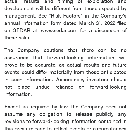
actual results and timing of exploration and
development will be different from those expected by
management. See “Risk Factors” in the Company’s
annual information form dated March 31, 2022 filed
on SEDAR at www.sedar.com for a discussion of
these risks.
The Company cautions that there can be no
assurance that forward-looking information will
prove to be accurate, as actual results and future
events could differ materially from those anticipated
in such information. Accordingly, investors should
not place undue reliance on forward-looking
information.
Except as required by law, the Company does not
assume any obligation to release publicly any
revisions to forward-looking information contained in
this press release to reflect events or circumstances