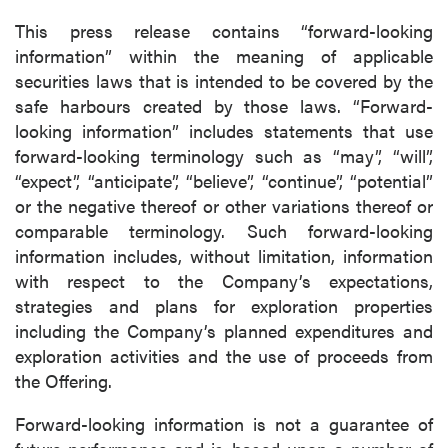
This press release contains “forward-looking
information” within the meaning of applicable
securities laws that is intended to be covered by the
safe harbours created by those laws. “Forward-
looking information” includes statements that use
forward-looking terminology such as “may”, “will”,
“expect”, “anticipate”, “believe”, “continue”, “potential”
or the negative thereof or other variations thereof or
comparable terminology. Such forward-looking
information includes, without limitation, information
with respect to the Company’s expectations,
strategies and plans for exploration properties
including the Company’s planned expenditures and
exploration activities and the use of proceeds from
the Offering.
Forward-looking information is not a guarantee of