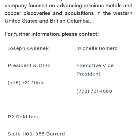
company focused on advancing precious metals and
copper discoveries and acquisitions in the western
United States and British Columbia.
For further information, please contact:
Joseph Ovsenek
Michelle Romero
President & CEO
Executive Vice
President
(778) 731-1055
(778) 731-1060
close
P2 Gold Inc.
I agree to and consent to receive news,
updates, and other communications by way
Suite 1100, 355 Burrard
of commercial electronic messages