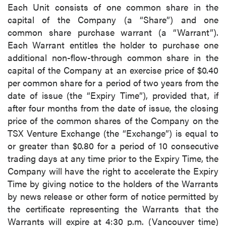
Each Unit consists of one common share in the
capital of the Company (a “Share”) and one
common share purchase warrant (a “Warrant”).
Each Warrant entitles the holder to purchase one
additional non-flow-through common share in the
capital of the Company at an exercise price of $0.40
per common share for a period of two years from the
date of issue (the “Expiry Time”), provided that, if
after four months from the date of issue, the closing
price of the common shares of the Company on the
TSX Venture Exchange (the “Exchange”) is equal to
or greater than $0.80 for a period of 10 consecutive
trading days at any time prior to the Expiry Time, the
Company will have the right to accelerate the Expiry
Time by giving notice to the holders of the Warrants
by news release or other form of notice permitted by
the certificate representing the Warrants that the
Warrants will expire at 4:30 p.m. (Vancouver time)