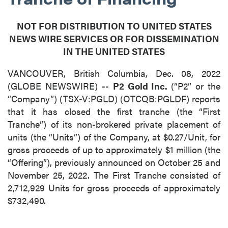
NOT FOR DISTRIBUTION TO UNITED STATES
NEWS WIRE SERVICES OR FOR DISSEMINATION
IN THE UNITED STATES
VANCOUVER, British Columbia, Dec. 08, 2022
(GLOBE NEWSWIRE) --
P2 Gold Inc.
(“P2” or the
“Company”) (TSX-V:PGLD) (OTCQB:PGLDF) reports
that it has closed the first tranche (the “First
Tranche”) of its non-brokered private placement of
units (the “Units”) of the Company, at $0.27/Unit, for
gross proceeds of up to approximately $1 million (the
“Offering”), previously announced on October 25 and
November 25, 2022. The First Tranche consisted of
2,712,929 Units for gross proceeds of approximately
$732,490.