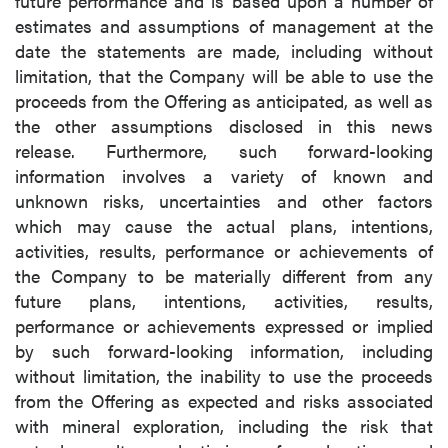
future performance and is based upon a number of
estimates and assumptions of management at the
date the statements are made, including without
limitation, that the Company will be able to use the
proceeds from the Offering as anticipated, as well as
the other assumptions disclosed in this news
release. Furthermore, such forward-looking
information involves a variety of known and
unknown risks, uncertainties and other factors
which may cause the actual plans, intentions,
activities, results, performance or achievements of
the Company to be materially different from any
future plans, intentions, activities, results,
performance or achievements expressed or implied
by such forward-looking information, including
without limitation, the inability to use the proceeds
from the Offering as expected and risks associated
with mineral exploration, including the risk that