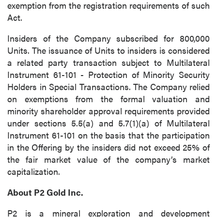
exemption from the registration requirements of such
Act.
Insiders of the Company subscribed for 800,000
Units. The issuance of Units to insiders is considered
a related party transaction subject to Multilateral
Instrument 61-101 - Protection of Minority Security
Holders in Special Transactions. The Company relied
on exemptions from the formal valuation and
minority shareholder approval requirements provided
under sections 5.5(a) and 5.7(1)(a) of Multilateral
Instrument 61-101 on the basis that the participation
in the Offering by the insiders did not exceed 25% of
the fair market value of the company’s market
capitalization.
About P2 Gold Inc.
P2 is a mineral exploration and development