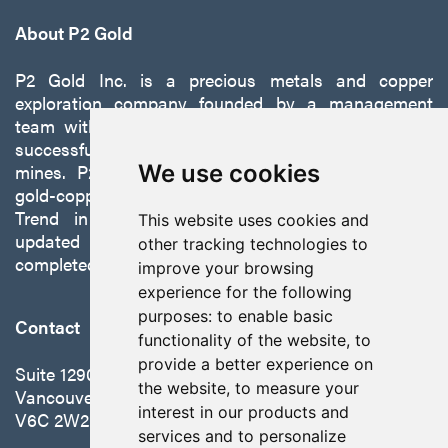
About P2 Gold
P2 Gold Inc. is a precious metals and copper
exploration company founded by a management
team with a proven track record of discovery and
successfully developing exploration projects into
mines. P2 is focused on advancing its 100%-owned,
We use cookies
gold-copper Gabbs Project on the Walker-Lane
Trend in Nevada to production with a robust
This website uses cookies and
updated preliminary economic assessment
other tracking technologies to
completed in October 2025.
improve your browsing
experience for the following
purposes:
to enable basic
Contact
functionality of the website
,
to
provide a better experience on
Suite 1290 - 999 West Hastings St.
the website
,
to measure your
Vancouver, BC Canada
interest in our products and
V6C 2W2
services and to personalize