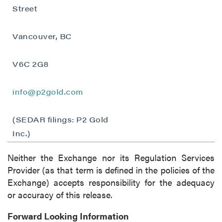
Street
(including email) from P2 Gold Inc. I
understand I may withdraw consent at any
Vancouver, BC
time by clicking the unsubscribe link
contained in all emails from P2 Gold Inc.
V6C 2G8
P2 Gold Inc
Suite 789 - 999 West Hastings St.
info@p2gold.com
Vancouver, BC
Canada V6C 2W2
(SEDAR filings: P2 Gold
info@p2gold.com
Inc.)
Continue
Neither the Exchange nor its Regulation Services
Provider (as that term is defined in the policies of the
Exchange) accepts responsibility for the adequacy
or accuracy of this release.
Forward Looking Information