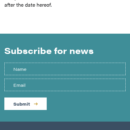
after the date hereof.
Subscribe for news
Submit