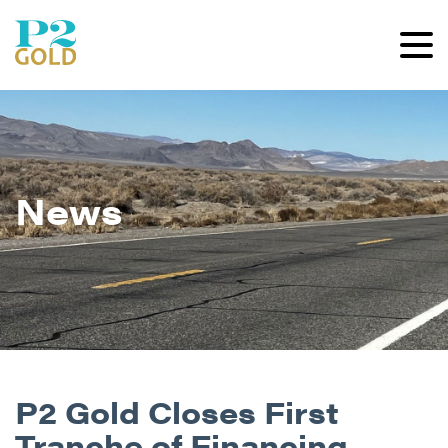
News
P2 Gold Closes First
Tranche of Financing