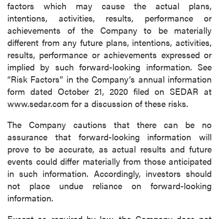
factors which may cause the actual plans,
intentions, activities, results, performance or
achievements of the Company to be materially
different from any future plans, intentions, activities,
results, performance or achievements expressed or
implied by such forward-looking information. See
“Risk Factors” in the Company’s annual information
form dated October 21, 2020 filed on SEDAR at
www.sedar.com for a discussion of these risks.
The Company cautions that there can be no
assurance that forward-looking information will
prove to be accurate, as actual results and future
events could differ materially from those anticipated
in such information. Accordingly, investors should
not place undue reliance on forward-looking
information.
Except as required by law, the Company does not