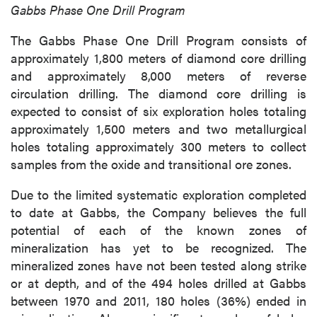
Gabbs Phase One Drill Program
The Gabbs Phase One Drill Program consists of
approximately 1,800 meters of diamond core drilling
and approximately 8,000 meters of reverse
circulation drilling. The diamond core drilling is
expected to consist of six exploration holes totaling
approximately 1,500 meters and two metallurgical
holes totaling approximately 300 meters to collect
samples from the oxide and transitional ore zones.
Due to the limited systematic exploration completed
to date at Gabbs, the Company believes the full
potential of each of the known zones of
mineralization has yet to be recognized. The
mineralized zones have not been tested along strike
or at depth, and of the 494 holes drilled at Gabbs
between 1970 and 2011, 180 holes (36%) ended in