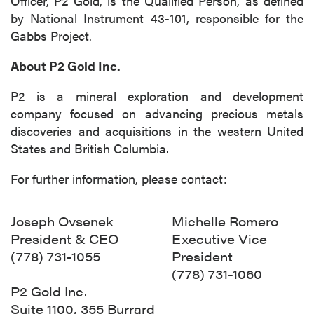
Officer, P2 Gold, is the Qualified Person, as defined
by National Instrument 43-101, responsible for the
Gabbs Project.
About P2 Gold Inc.
P2 is a mineral exploration and development
company focused on advancing precious metals
discoveries and acquisitions in the western United
States and British Columbia.
For further information, please contact:
Joseph Ovsenek
Michelle Romero
President & CEO
Executive Vice
(778) 731-1055
President
(778) 731-1060
P2 Gold Inc.
close
Suite 1100, 355 Burrard