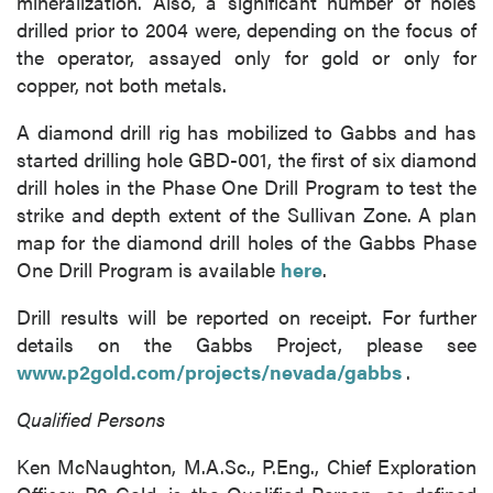
mineralization. Also, a significant number of holes
drilled prior to 2004 were, depending on the focus of
the operator, assayed only for gold or only for
copper, not both metals.
A diamond drill rig has mobilized to Gabbs and has
started drilling hole GBD-001, the first of six diamond
drill holes in the Phase One Drill Program to test the
strike and depth extent of the Sullivan Zone. A plan
map for the diamond drill holes of the Gabbs Phase
One Drill Program is available
here
.
Drill results will be reported on receipt. For further
details on the Gabbs Project, please see
www.p2gold.com/projects/nevada/gabbs
.
Qualified Persons
Ken McNaughton, M.A.Sc., P.Eng., Chief Exploration