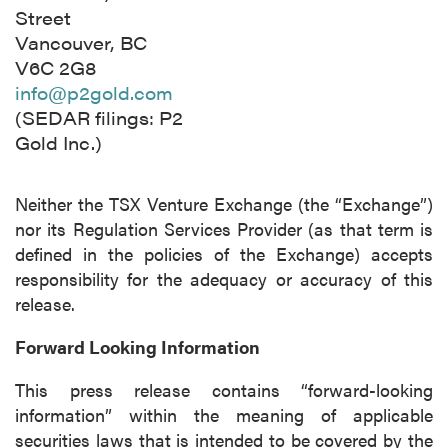
I agree to and consent to receive news,
Street
updates, and other communications by way
Vancouver, BC
of commercial electronic messages
V6C 2G8
(including email) from P2 Gold Inc. I
info@p2gold.com
understand I may withdraw consent at any
(SEDAR filings: P2
time by clicking the unsubscribe link
Gold Inc.)
contained in all emails from P2 Gold Inc.
Neither the TSX Venture Exchange (the “Exchange”)
P2 Gold Inc
nor its Regulation Services Provider (as that term is
Suite 789 - 999 West Hastings St.
defined in the policies of the Exchange) accepts
Vancouver, BC
responsibility for the adequacy or accuracy of this
Canada V6C 2W2
release.
info@p2gold.com
Forward Looking Information
Continue
This press release contains “forward-looking
information” within the meaning of applicable
securities laws that is intended to be covered by the