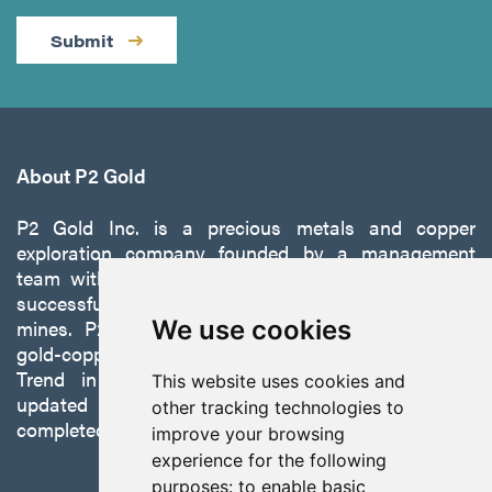
Submit
About P2 Gold
P2 Gold Inc. is a precious metals and copper
exploration company founded by a management
team with a proven track record of discovery and
successfully developing exploration projects into
mines. P2 is focused on advancing its 100%-owned,
We use cookies
gold-copper Gabbs Project on the Walker-Lane
Trend in Nevada to production with a robust
This website uses cookies and
updated preliminary economic assessment
other tracking technologies to
completed in October 2025.
improve your browsing
experience for the following
purposes:
to enable basic