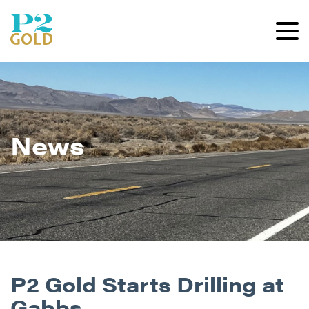
News
P2 Gold Starts Drilling at
Gabbs