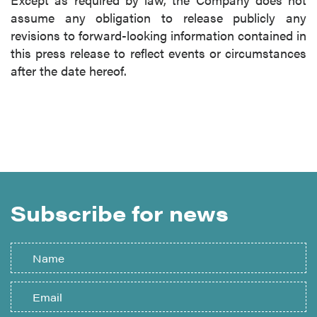
assume any obligation to release publicly any
revisions to forward-looking information contained in
this press release to reflect events or circumstances
after the date hereof.
Subscribe for news