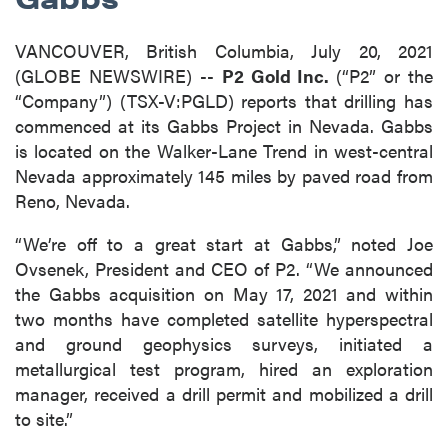
VANCOUVER, British Columbia, July 20, 2021
(GLOBE NEWSWIRE) --
P2 Gold Inc.
(“P2” or the
“Company”) (TSX-V:PGLD) reports that drilling has
commenced at its Gabbs Project in Nevada. Gabbs
is located on the Walker-Lane Trend in west-central
Nevada approximately 145 miles by paved road from
Reno, Nevada.
“We’re off to a great start at Gabbs,” noted Joe
Ovsenek, President and CEO of P2. “We announced
the Gabbs acquisition on May 17, 2021 and within
two months have completed satellite hyperspectral
and ground geophysics surveys, initiated a
metallurgical test program, hired an exploration
manager, received a drill permit and mobilized a drill
to site.”