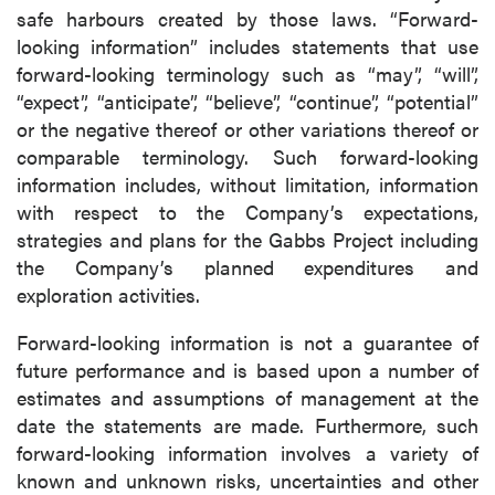
safe harbours created by those laws. “Forward-
looking information” includes statements that use
forward-looking terminology such as “may”, “will”,
“expect”, “anticipate”, “believe”, “continue”, “potential”
or the negative thereof or other variations thereof or
comparable terminology. Such forward-looking
information includes, without limitation, information
with respect to the Company’s expectations,
strategies and plans for the Gabbs Project including
the Company’s planned expenditures and
exploration activities.
Forward-looking information is not a guarantee of
future performance and is based upon a number of
estimates and assumptions of management at the
date the statements are made. Furthermore, such
forward-looking information involves a variety of
known and unknown risks, uncertainties and other