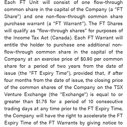
Each FT Unit will consist of one flow-through
common share in the capital of the Company (a “FT
Share”) and one non-flow-through common share
purchase warrant (a “FT Warrant”). The FT Shares
will qualify as “flow-through shares” for purposes of
the Income Tax Act (Canada). Each FT Warrant will
entitle the holder to purchase one additional non-
flow-through common share in the capital of the
Company at an exercise price of $0.90 per common
share for a period of two years from the date of
issue (the “FT Expiry Time”), provided that, if after
four months from the date of issue, the closing price
of the common shares of the Company on the TSX
Venture Exchange (the “Exchange”) is equal to or
greater than $1.75 for a period of 10 consecutive
trading days at any time prior to the FT Expiry Time,
the Company will have the right to accelerate the FT
Expiry Time of the FT Warrants by giving notice to