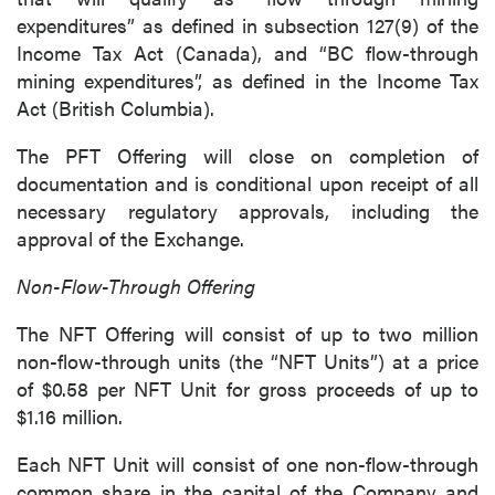
expenditures” as defined in subsection 127(9) of the
Income Tax Act (Canada), and “BC flow-through
mining expenditures”, as defined in the Income Tax
Act (British Columbia).
The PFT Offering will close on completion of
documentation and is conditional upon receipt of all
necessary regulatory approvals, including the
approval of the Exchange.
Non-Flow-Through Offering
The NFT Offering will consist of up to two million
non-flow-through units (the “NFT Units”) at a price
of $0.58 per NFT Unit for gross proceeds of up to
$1.16 million.
Each NFT Unit will consist of one non-flow-through
common share in the capital of the Company and