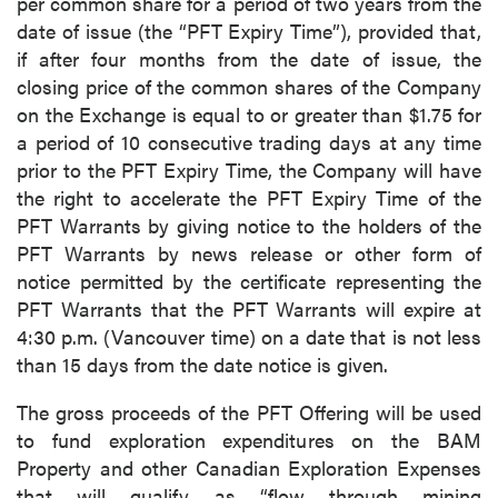
per common share for a period of two years from the
date of issue (the “PFT Expiry Time”), provided that,
if after four months from the date of issue, the
closing price of the common shares of the Company
on the Exchange is equal to or greater than $1.75 for
a period of 10 consecutive trading days at any time
prior to the PFT Expiry Time, the Company will have
the right to accelerate the PFT Expiry Time of the
PFT Warrants by giving notice to the holders of the
PFT Warrants by news release or other form of
notice permitted by the certificate representing the
PFT Warrants that the PFT Warrants will expire at
4:30 p.m. (Vancouver time) on a date that is not less
than 15 days from the date notice is given.
The gross proceeds of the PFT Offering will be used
to fund exploration expenditures on the BAM
Property and other Canadian Exploration Expenses
that will qualify as “flow through mining