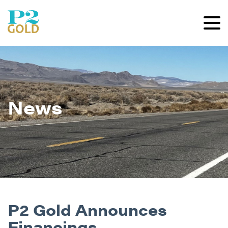
News
P2 Gold Announces
Financings