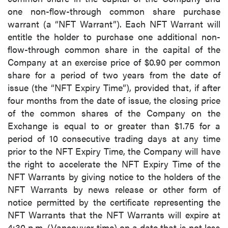
one non-flow-through common share purchase
warrant (a “NFT Warrant”). Each NFT Warrant will
entitle the holder to purchase one additional non-
flow-through common share in the capital of the
Company at an exercise price of $0.90 per common
share for a period of two years from the date of
issue (the “NFT Expiry Time”), provided that, if after
four months from the date of issue, the closing price
of the common shares of the Company on the
Exchange is equal to or greater than $1.75 for a
period of 10 consecutive trading days at any time
prior to the NFT Expiry Time, the Company will have
the right to accelerate the NFT Expiry Time of the
NFT Warrants by giving notice to the holders of the
NFT Warrants by news release or other form of
notice permitted by the certificate representing the
NFT Warrants that the NFT Warrants will expire at
4:30 p.m. (Vancouver time) on a date that is not less