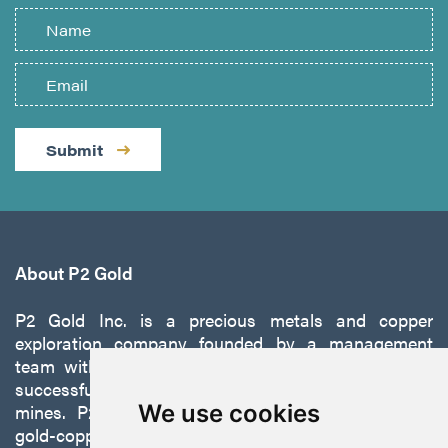
Submit
About P2 Gold
P2 Gold Inc. is a precious metals and copper
exploration company founded by a management
team with a proven track record of discovery and
successfully developing exploration projects into
mines. P2 is focused on advancing its 100%-owned,
We use cookies
gold-copper Gabbs Project on the Walker-Lane