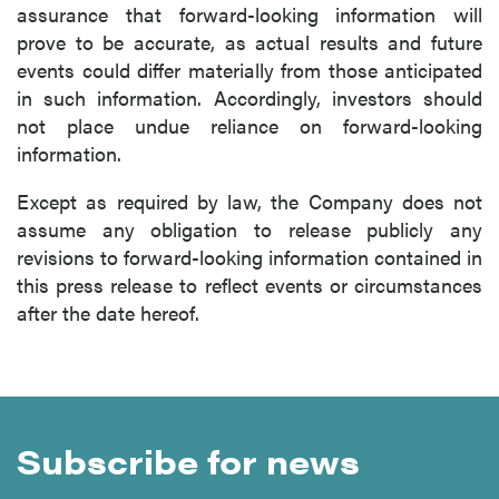
assurance that forward-looking information will
prove to be accurate, as actual results and future
events could differ materially from those anticipated
in such information. Accordingly, investors should
not place undue reliance on forward-looking
information.
Except as required by law, the Company does not
assume any obligation to release publicly any
revisions to forward-looking information contained in
this press release to reflect events or circumstances
after the date hereof.
Subscribe for news