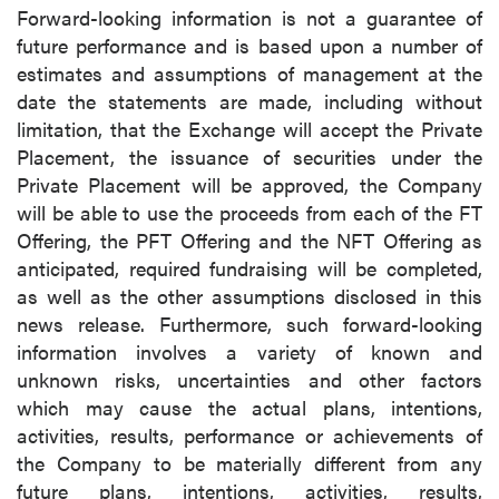
Forward-looking information is not a guarantee of
future performance and is based upon a number of
estimates and assumptions of management at the
date the statements are made, including without
limitation, that the Exchange will accept the Private
Placement, the issuance of securities under the
Private Placement will be approved, the Company
will be able to use the proceeds from each of the FT
Offering, the PFT Offering and the NFT Offering as
anticipated, required fundraising will be completed,
as well as the other assumptions disclosed in this
news release. Furthermore, such forward-looking
information involves a variety of known and
unknown risks, uncertainties and other factors
which may cause the actual plans, intentions,
activities, results, performance or achievements of
the Company to be materially different from any
future plans, intentions, activities, results,