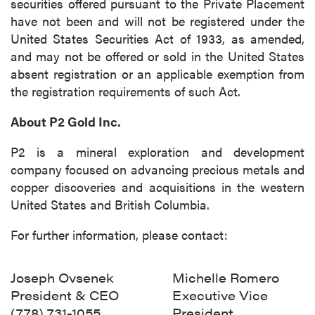
securities offered pursuant to the Private Placement
have not been and will not be registered under the
United States Securities Act of 1933, as amended,
and may not be offered or sold in the United States
absent registration or an applicable exemption from
the registration requirements of such Act.
About P2 Gold Inc.
P2 is a mineral exploration and development
company focused on advancing precious metals and
copper discoveries and acquisitions in the western
United States and British Columbia.
For further information, please contact:
Joseph Ovsenek
Michelle Romero
President & CEO
Executive Vice
(778) 731-1055
President