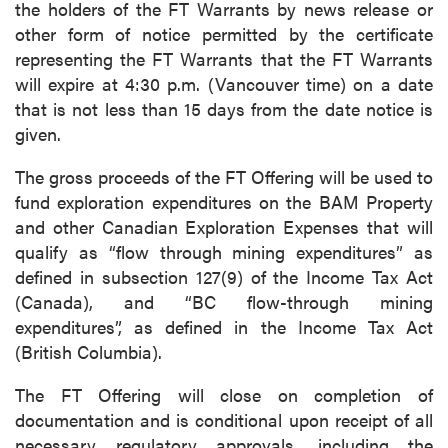
the holders of the FT Warrants by news release or
other form of notice permitted by the certificate
representing the FT Warrants that the FT Warrants
will expire at 4:30 p.m. (Vancouver time) on a date
that is not less than 15 days from the date notice is
given.
The gross proceeds of the FT Offering will be used to
fund exploration expenditures on the BAM Property
and other Canadian Exploration Expenses that will
qualify as “flow through mining expenditures” as
defined in subsection 127(9) of the Income Tax Act
(Canada), and “BC flow-through mining
expenditures”, as defined in the Income Tax Act
(British Columbia).
The FT Offering will close on completion of
documentation and is conditional upon receipt of all
necessary regulatory approvals, including the