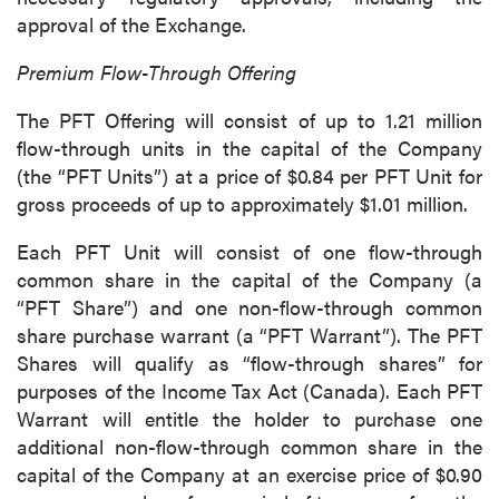
approval of the Exchange.
Premium Flow-Through Offering
The PFT Offering will consist of up to 1.21 million
flow-through units in the capital of the Company
(the “PFT Units”) at a price of $0.84 per PFT Unit for
gross proceeds of up to approximately $1.01 million.
Each PFT Unit will consist of one flow-through
common share in the capital of the Company (a
“PFT Share”) and one non-flow-through common
share purchase warrant (a “PFT Warrant”). The PFT
Shares will qualify as “flow-through shares” for
purposes of the Income Tax Act (Canada). Each PFT
Warrant will entitle the holder to purchase one
additional non-flow-through common share in the
capital of the Company at an exercise price of $0.90