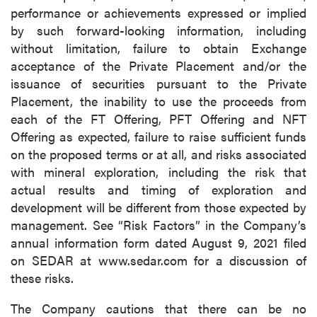
performance or achievements expressed or implied
by such forward-looking information, including
without limitation, failure to obtain Exchange
acceptance of the Private Placement and/or the
issuance of securities pursuant to the Private
Placement, the inability to use the proceeds from
each of the FT Offering, PFT Offering and NFT
Offering as expected, failure to raise sufficient funds
on the proposed terms or at all, and risks associated
with mineral exploration, including the risk that
actual results and timing of exploration and
development will be different from those expected by
management. See “Risk Factors” in the Company’s
annual information form dated August 9, 2021 filed
on SEDAR at www.sedar.com for a discussion of
these risks.
The Company cautions that there can be no