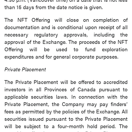
than 15 days from the date notice is given.
close
The NFT Offering will close on completion of
I agree to and consent to receive news,
documentation and is conditional upon receipt of all
updates, and other communications by way
necessary regulatory approvals, including the
of commercial electronic messages
approval of the Exchange. The proceeds of the NFT
(including email) from P2 Gold Inc. I
Offering will be used to fund exploration
understand I may withdraw consent at any
expenditures and for general corporate purposes.
time by clicking the unsubscribe link
contained in all emails from P2 Gold Inc.
Private Placement
P2 Gold Inc
The Private Placement will be offered to accredited
Suite 789 - 999 West Hastings St.
investors in all Provinces of Canada pursuant to
Vancouver, BC
applicable securities laws. In connection with the
Canada V6C 2W2
Private Placement, the Company may pay finders’
info@p2gold.com
fees as permitted by the policies of the Exchange. All
securities issued pursuant to the Private Placement
Continue
will be subject to a four-month hold period. The