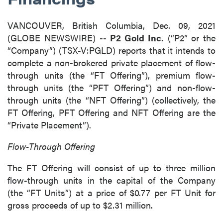
VANCOUVER, British Columbia, Dec. 09, 2021
(GLOBE NEWSWIRE) --
P2 Gold Inc.
(“P2” or the
“Company”) (TSX-V:PGLD) reports that it intends to
complete a non-brokered private placement of flow-
through units (the “FT Offering”), premium flow-
through units (the “PFT Offering”) and non-flow-
through units (the “NFT Offering”) (collectively, the
FT Offering, PFT Offering and NFT Offering are the
“Private Placement”).
Flow-Through Offering
The FT Offering will consist of up to three million
flow-through units in the capital of the Company
(the “FT Units”) at a price of $0.77 per FT Unit for
gross proceeds of up to $2.31 million.