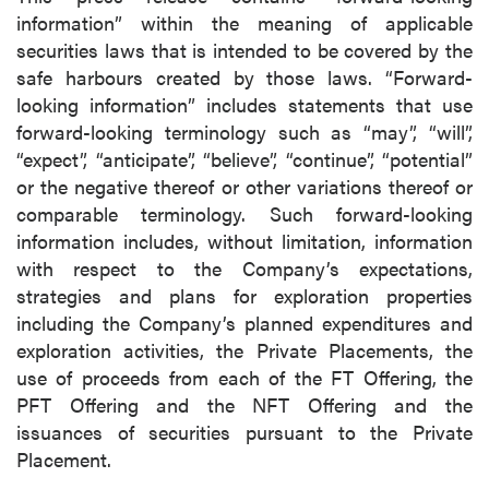
information” within the meaning of applicable
securities laws that is intended to be covered by the
safe harbours created by those laws. “Forward-
looking information” includes statements that use
forward-looking terminology such as “may”, “will”,
“expect”, “anticipate”, “believe”, “continue”, “potential”
or the negative thereof or other variations thereof or
comparable terminology. Such forward-looking
information includes, without limitation, information
with respect to the Company’s expectations,
strategies and plans for exploration properties
including the Company’s planned expenditures and
exploration activities, the Private Placements, the
use of proceeds from each of the FT Offering, the
PFT Offering and the NFT Offering and the
issuances of securities pursuant to the Private
Placement.