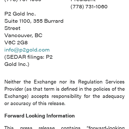
(778) 731-1060
P2 Gold Inc.
Suite 1100, 355 Burrard
Street
Vancouver, BC
V6C 2G8
info@p2gold.com
(SEDAR filings: P2
Gold Inc.)
Neither the Exchange nor its Regulation Services
Provider (as that term is defined in the policies of the
Exchange) accepts responsibility for the adequacy
or accuracy of this release.
Forward Looking Information
This press release contains “forward-looking