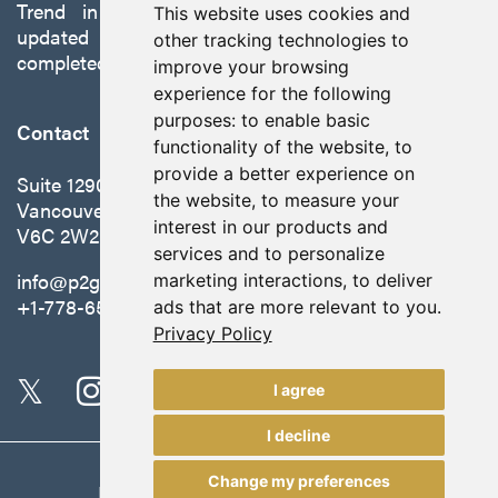
Trend in Nevada to production with a robust
This website uses cookies and
updated preliminary economic assessment
other tracking technologies to
completed in October 2025.
improve your browsing
experience for the following
purposes:
to enable basic
Contact
functionality of the website
,
to
provide a better experience on
Suite 1290 - 999 West Hastings St.
the website
,
to measure your
Vancouver, BC Canada
interest in our products and
V6C 2W2
services and to personalize
info@p2gold.com
marketing interactions
,
to deliver
+1-778-655-6508
ads that are more relevant to you
.
Privacy Policy
I agree
I decline
Change my preferences
Legal
|
Update Cookie Preferences