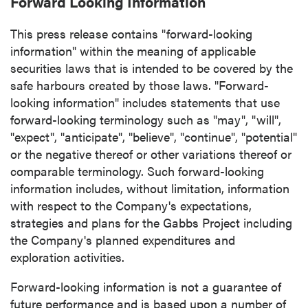
Forward Looking Information
info@p2gold.com
This press release contains "forward-looking
information" within the meaning of applicable
Continue
securities laws that is intended to be covered by the
safe harbours created by those laws. "Forward-
looking information" includes statements that use
forward-looking terminology such as "may", "will",
"expect", "anticipate", "believe", "continue", "potential"
or the negative thereof or other variations thereof or
comparable terminology. Such forward-looking
information includes, without limitation, information
with respect to the Company's expectations,
strategies and plans for the Gabbs Project including
the Company's planned expenditures and
exploration activities.
Forward-looking information is not a guarantee of
future performance and is based upon a number of