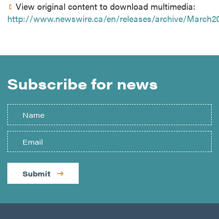
View original content to download multimedia:
http://www.newswire.ca/en/releases/archive/March2
Subscribe for news
Submit