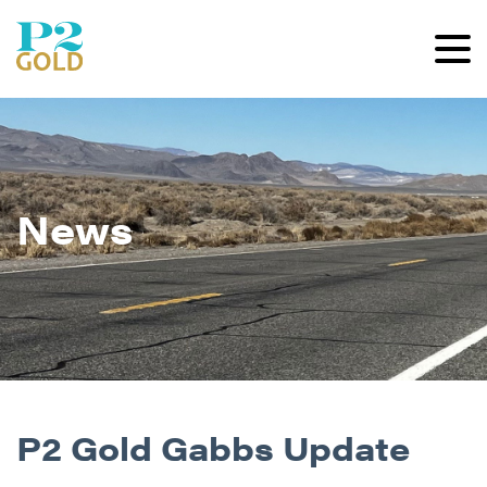
News
P2 Gold Gabbs Update