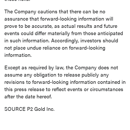
The Company cautions that there can be no
assurance that forward-looking information will
prove to be accurate, as actual results and future
events could differ materially from those anticipated
in such information. Accordingly, investors should
not place undue reliance on forward-looking
information.
Except as required by law, the Company does not
assume any obligation to release publicly any
revisions to forward-looking information contained in
this press release to reflect events or circumstances
after the date hereof.
SOURCE P2 Gold Inc.