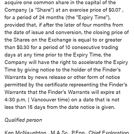
acquire one common share in the capital of the
Company (a "Share") at an exercise price of
$0.07
,
for a period of 24 months (the "Expiry Time"),
provided that, if after the later of four months from
the date of issue and conversion, the closing price of
the Shares on the Exchange is equal to or greater
than
$0.30
for a period of 10 consecutive trading
days at any time prior to the Expiry Time, the
Company will have the right to accelerate the Expiry
Time by giving notice to the holder of the Finder's
Warrants by news release or other form of notice
permitted by the certificate representing the Finder's
Warrants that the Finder's Warrants will expire at
4:30 p.m.
(
Vancouver
time) on a date that is not
less than 15 days from the date notice is given.
Qualified person
Ken McNaughton
, M.A.Sc., P.Eng., Chief Exploration