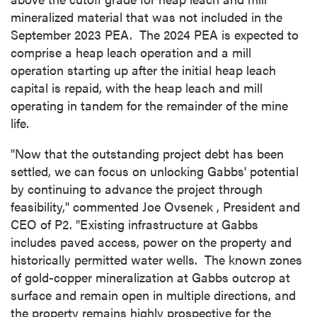
mineralized material that was not included in the
September 2023
PEA. The 2024 PEA is expected to
comprise a heap leach operation and a mill
operation starting up after the initial heap leach
capital is repaid, with the heap leach and mill
operating in tandem for the remainder of the mine
life.
"Now that the outstanding project debt has been
settled, we can focus on unlocking
Gabbs'
potential
by continuing to advance the project through
feasibility," commented
Joe Ovsenek
, President and
CEO of P2. "Existing infrastructure at
Gabbs
includes paved access, power on the property and
historically permitted water wells. The known zones
of gold-copper mineralization at
Gabbs
outcrop at
surface and remain open in multiple directions, and
the property remains highly prospective for the