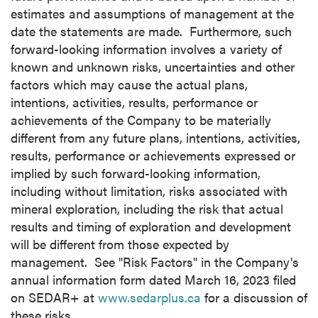
estimates and assumptions of management at the
date the statements are made. Furthermore, such
forward-looking information involves a variety of
known and unknown risks, uncertainties and other
factors which may cause the actual plans,
intentions, activities, results, performance or
achievements of the Company to be materially
different from any future plans, intentions, activities,
results, performance or achievements expressed or
implied by such forward-looking information,
including without limitation, risks associated with
mineral exploration, including the risk that actual
results and timing of exploration and development
will be different from those expected by
management. See "Risk Factors" in the Company's
annual information form dated
March 16, 2023
filed
on SEDAR+ at
www.sedarplus.ca
for a discussion of
these risks.