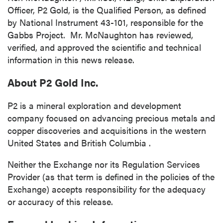
Officer, P2 Gold, is the Qualified Person, as defined
by National Instrument 43-101, responsible for the
Gabbs Project. Mr. McNaughton has reviewed,
verified, and approved the scientific and technical
information in this news release.
close
About P2 Gold Inc.
I agree to and consent to receive news,
updates, and other communications by way
P2 is a mineral exploration and development
of commercial electronic messages
company focused on advancing precious metals and
(including email) from P2 Gold Inc. I
copper discoveries and acquisitions in the western
understand I may withdraw consent at any
United States
and
British Columbia
.
time by clicking the unsubscribe link
contained in all emails from P2 Gold Inc.
Neither the Exchange nor its Regulation Services
Provider (as that term is defined in the policies of the
P2 Gold Inc
Exchange) accepts responsibility for the adequacy
Suite 789 - 999 West Hastings St.
or accuracy of this release.
Vancouver, BC
Canada V6C 2W2