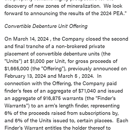
discovery of new zones of mineralization. We look
forward to announcing the results of the 2024 PEA."
Convertible Debenture Unit Offering
On
March 14, 2024
, the Company closed the second
and final tranche of a non-brokered private
placement of convertible debenture units (the
"Units") at
$1,000
per Unit, for gross proceeds of
$1,665,000
(the "Offering"), previously announced on
February 13, 2024
and
March 5
, 2024. In
connection with the Offering, the Company paid
finder's fees of an aggregate of
$71,040
and issued
an aggregate of 916,875 warrants (the "Finder's
Warrants") to an arm's length finder, representing
6% of the proceeds raised from subscriptions by,
and 6% of the Units issued to, certain placees. Each
Finder's Warrant entitles the holder thereof to