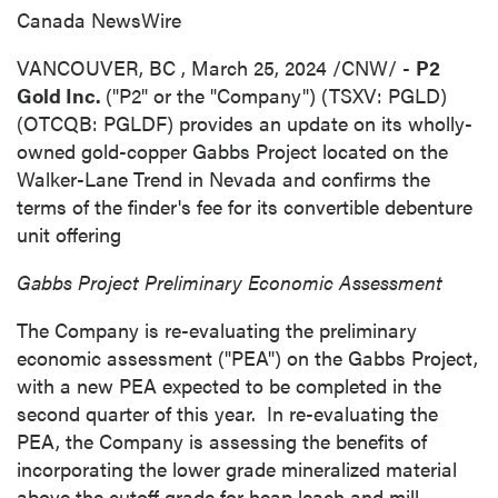
Canada NewsWire
VANCOUVER, BC
,
March 25, 2024
/CNW/ -
P2
Gold Inc.
("P2" or the "Company") (TSXV: PGLD)
(OTCQB: PGLDF) provides an update on its wholly-
owned gold-copper Gabbs Project located on the
Walker-Lane Trend in
Nevada
and confirms the
terms of the finder's fee for its convertible debenture
unit offering
Gabbs Project Preliminary Economic Assessment
The Company is re-evaluating the preliminary
economic assessment ("PEA") on the Gabbs Project,
with a new PEA expected to be completed in the
second quarter of this year. In re-evaluating the
PEA, the Company is assessing the benefits of
incorporating the lower grade mineralized material
above the cutoff grade for heap leach and mill