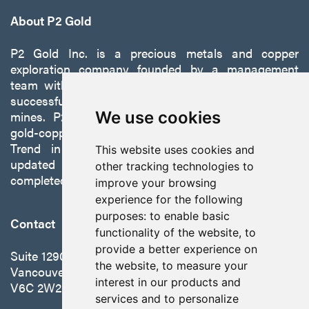
About P2 Gold
P2 Gold Inc. is a precious metals and copper
exploration company founded by a management
team with a proven track record of discovery and
successfully developing exploration projects into
We use cookies
mines. P2 is focused on advancing its 100%-owned,
gold-copper Gabbs Project on the Walker-Lane
Trend in Nevada to production with a robust
This website uses cookies and
updated preliminary economic assessment
other tracking technologies to
completed in October 2025.
improve your browsing
experience for the following
purposes:
to enable basic
Contact
functionality of the website
,
to
provide a better experience on
Suite 1290 - 999 West Hastings St.
the website
,
to measure your
Vancouver, BC Canada
interest in our products and
V6C 2W2
services and to personalize