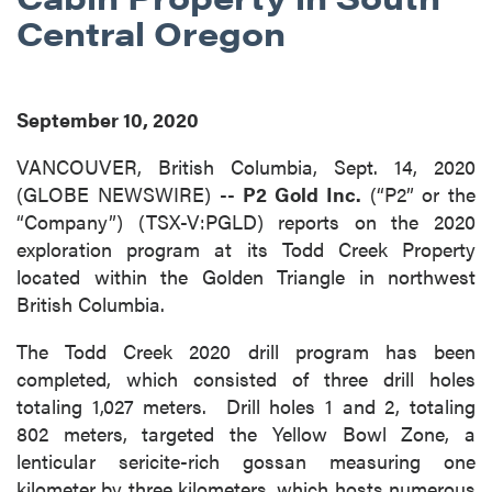
Central Oregon
September 10, 2020
VANCOUVER, British Columbia, Sept. 14, 2020
(GLOBE NEWSWIRE) --
P2 Gold Inc.
(“P2” or the
“Company”) (TSX-V:PGLD) reports on the 2020
exploration program at its Todd Creek Property
located within the Golden Triangle in northwest
British Columbia.
The Todd Creek 2020 drill program has been
completed, which consisted of three drill holes
totaling 1,027 meters. Drill holes 1 and 2, totaling
802 meters, targeted the Yellow Bowl Zone, a
lenticular sericite-rich gossan measuring one
kilometer by three kilometers, which hosts numerous