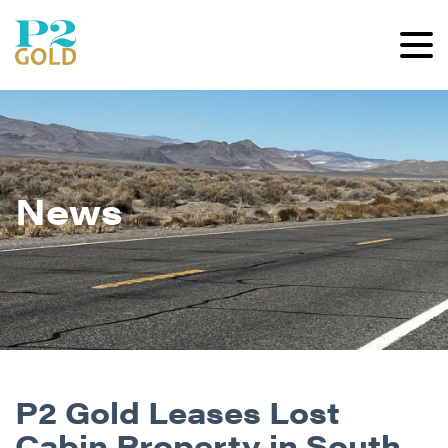
News
P2 Gold Leases Lost
Cabin Property in South