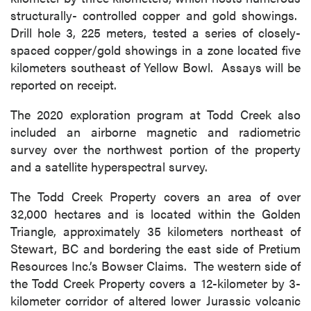
structurally- controlled copper and gold showings.
Drill hole 3, 225 meters, tested a series of closely-
spaced copper/gold showings in a zone located five
kilometers southeast of Yellow Bowl. Assays will be
reported on receipt.
The 2020 exploration program at Todd Creek also
included an airborne magnetic and radiometric
survey over the northwest portion of the property
and a satellite hyperspectral survey.
The Todd Creek Property covers an area of over
32,000 hectares and is located within the Golden
Triangle, approximately 35 kilometers northeast of
Stewart, BC and bordering the east side of Pretium
Resources Inc.’s Bowser Claims. The western side of
the Todd Creek Property covers a 12-kilometer by 3-
kilometer corridor of altered lower Jurassic volcanic