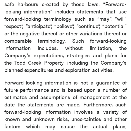
safe harbours created by those laws. “Forward-
P2 Gold Inc
looking information” includes statements that use
Suite 789 - 999 West Hastings St.
forward-looking terminology such as “may”, “will”,
Vancouver, BC
“expect”, “anticipate”, “believe”, “continue”, “potential”
Canada V6C 2W2
or the negative thereof or other variations thereof or
info@p2gold.com
comparable terminology. Such forward-looking
information includes, without limitation, the
Continue
Company’s expectations, strategies and plans for
the Todd Creek Property, including the Company’s
planned expenditures and exploration activities.
Forward-looking information is not a guarantee of
future performance and is based upon a number of
estimates and assumptions of management at the
date the statements are made. Furthermore, such
forward-looking information involves a variety of
known and unknown risks, uncertainties and other
factors which may cause the actual plans,