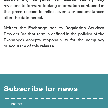
revisions to forward-looking information contained in
this press release to reflect events or circumstances
after the date hereof.
Neither the Exchange nor its Regulation Services
Provider (as that term is defined in the policies of the
Exchange) accepts responsibility for the adequacy
or accuracy of this release.
Subscribe for news