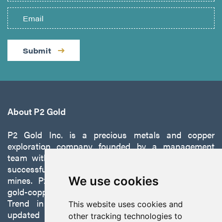
Submit
About P2 Gold
P2 Gold Inc. is a precious metals and copper
exploration company founded by a management
team with a proven track record of discovery and
successfully developing exploration projects into
mines. P2 is focused on advancing its 100%-owned,
We use cookies
gold-copper Gabbs Project on the Walker-Lane
Trend in Nevada to production with a robust
This website uses cookies and
updated preliminary economic assessment
other tracking technologies to