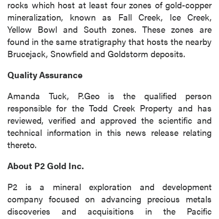
rocks which host at least four zones of gold-copper
mineralization, known as Fall Creek, Ice Creek,
Yellow Bowl and South zones. These zones are
found in the same stratigraphy that hosts the nearby
Brucejack, Snowfield and Goldstorm deposits.
Quality Assurance
Amanda Tuck, P.Geo is the qualified person
responsible for the Todd Creek Property and has
reviewed, verified and approved the scientific and
technical information in this news release relating
thereto.
About P2 Gold Inc.
P2 is a mineral exploration and development
company focused on advancing precious metals
discoveries and acquisitions in the Pacific