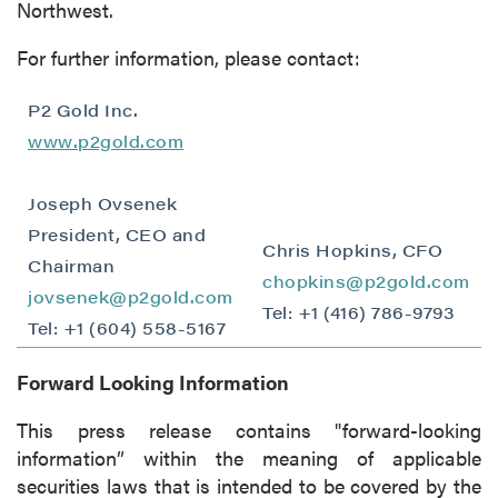
Northwest.
For further information, please contact:
P2 Gold Inc.
www.p2gold.com
Joseph Ovsenek
President, CEO and
Chris Hopkins, CFO
close
Chairman
chopkins@p2gold.com
jovsenek@p2gold.com
I agree to and consent to receive news,
Tel: +1 (416) 786-9793
updates, and other communications by way
Tel: +1 (604) 558-5167
of commercial electronic messages
Forward Looking Information
(including email) from P2 Gold Inc. I
understand I may withdraw consent at any
This press release contains "forward-looking
time by clicking the unsubscribe link
information” within the meaning of applicable
contained in all emails from P2 Gold Inc.
securities laws that is intended to be covered by the