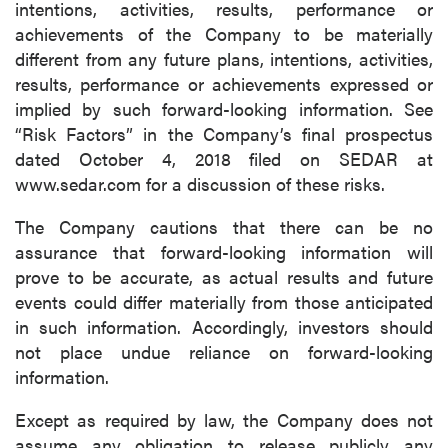
intentions, activities, results, performance or
achievements of the Company to be materially
different from any future plans, intentions, activities,
results, performance or achievements expressed or
implied by such forward-looking information. See
“Risk Factors” in the Company’s final prospectus
dated October 4, 2018 filed on SEDAR at
www.sedar.com for a discussion of these risks.
The Company cautions that there can be no
assurance that forward-looking information will
prove to be accurate, as actual results and future
events could differ materially from those anticipated
in such information. Accordingly, investors should
not place undue reliance on forward-looking
information.
Except as required by law, the Company does not
assume any obligation to release publicly any