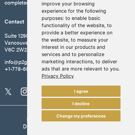
completed in October 2025.
improve your browsing
experience for the following
purposes:
to enable basic
Contact
functionality of the website
,
to
provide a better experience on
Suite 1290 - 999 West Hastings St.
the website
,
to measure your
Vancouver, BC Canada
interest in our products and
V6C 2W2
services and to personalize
info@p2gold.com
marketing interactions
,
to deliver
+1-778-655-6508
ads that are more relevant to you
.
Privacy Policy
I agree
I decline
Change my preferences
Legal
|
Update Cookie Preferences
Designed and Powered by
BLENDER