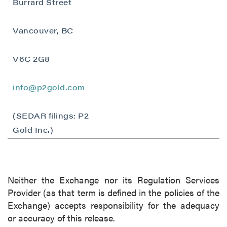
Burrard Street
Vancouver, BC
Canada V6C 2W2
Vancouver, BC
info@p2gold.com
V6C 2G8
Continue
info@p2gold.com
(SEDAR filings: P2
Gold Inc.)
Neither the Exchange nor its Regulation Services
Provider (as that term is defined in the policies of the
Exchange) accepts responsibility for the adequacy
or accuracy of this release.