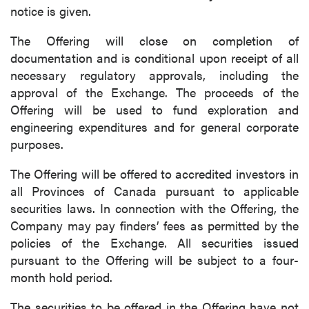
notice is given.
The Offering will close on completion of
documentation and is conditional upon receipt of all
necessary regulatory approvals, including the
approval of the Exchange. The proceeds of the
Offering will be used to fund exploration and
engineering expenditures and for general corporate
purposes.
The Offering will be offered to accredited investors in
all Provinces of Canada pursuant to applicable
securities laws. In connection with the Offering, the
Company may pay finders’ fees as permitted by the
policies of the Exchange. All securities issued
pursuant to the Offering will be subject to a four-
month hold period.
The securities to be offered in the Offering have not