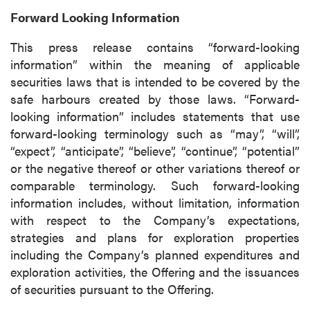
Forward Looking Information
This press release contains “forward-looking
information” within the meaning of applicable
securities laws that is intended to be covered by the
safe harbours created by those laws. “Forward-
looking information” includes statements that use
forward-looking terminology such as “may”, “will”,
“expect”, “anticipate”, “believe”, “continue”, “potential”
or the negative thereof or other variations thereof or
comparable terminology. Such forward-looking
information includes, without limitation, information
with respect to the Company’s expectations,
strategies and plans for exploration properties
including the Company’s planned expenditures and
exploration activities, the Offering and the issuances
of securities pursuant to the Offering.