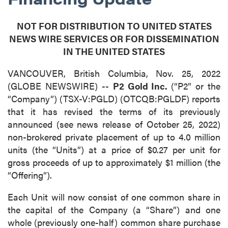
NOT FOR DISTRIBUTION TO UNITED STATES
NEWS WIRE SERVICES OR FOR DISSEMINATION
IN THE UNITED STATES
VANCOUVER, British Columbia, Nov. 25, 2022
(GLOBE NEWSWIRE) --
P2 Gold Inc.
(“P2” or the
“Company”) (TSX-V:PGLD) (OTCQB:PGLDF) reports
that it has revised the terms of its previously
announced (see news release of October 25, 2022)
non-brokered private placement of up to 4.0 million
units (the “Units”) at a price of $0.27 per unit for
gross proceeds of up to approximately $1 million (the
“Offering”).
Each Unit will now consist of one common share in
the capital of the Company (a “Share”) and one
whole (previously one-half) common share purchase