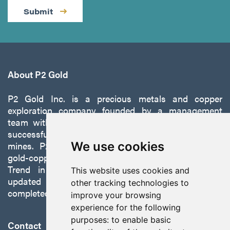
Submit
About P2 Gold
P2 Gold Inc. is a precious metals and copper
exploration company founded by a management
team with a proven track record of discovery and
successfully developing exploration projects into
mines. P2 is focused on advancing its 100%-owned,
We use cookies
gold-copper Gabbs Project on the Walker-Lane
Trend in Nevada to production with a robust
This website uses cookies and
updated preliminary economic assessment
other tracking technologies to
completed in October 2025.
improve your browsing
experience for the following
purposes:
to enable basic
Contact