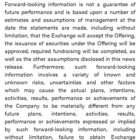
Forward-looking information is not a guarantee of
future performance and is based upon a number of
estimates and assumptions of management at the
date the statements are made, including without
limitation, that the Exchange will accept the Offering,
the issuance of securities under the Offering will be
approved, required fundraising will be completed, as
well as the other assumptions disclosed in this news
release. Furthermore, such forward-looking
information involves a variety of known and
unknown risks, uncertainties and other factors
which may cause the actual plans, intentions,
activities, results, performance or achievements of
the Company to be materially different from any
future plans, intentions, activities, results,
performance or achievements expressed or implied
by such forward-looking information, including
without limitation, failure to obtain Exchange