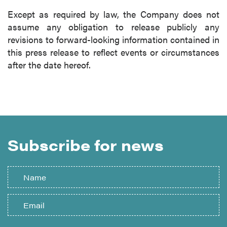
Except as required by law, the Company does not
assume any obligation to release publicly any
revisions to forward-looking information contained in
this press release to reflect events or circumstances
after the date hereof.
Subscribe for news