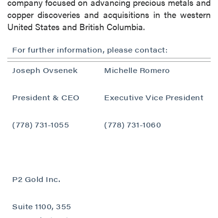
company focused on advancing precious metals and
copper discoveries and acquisitions in the western
United States and British Columbia.
For further information, please contact:
Joseph Ovsenek
Michelle Romero
close
President & CEO
Executive Vice President
I agree to and consent to receive news,
updates, and other communications by way
(778) 731-1055
(778) 731-1060
of commercial electronic messages
(including email) from P2 Gold Inc. I
understand I may withdraw consent at any
time by clicking the unsubscribe link
P2 Gold Inc.
contained in all emails from P2 Gold Inc.
P2 Gold Inc
Suite 1100, 355
Suite 789 - 999 West Hastings St.