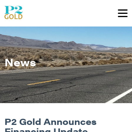
News
P2 Gold Announces
Financing Update