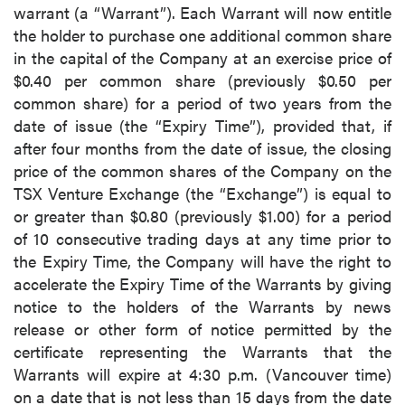
warrant (a “Warrant”). Each Warrant will now entitle
the holder to purchase one additional common share
in the capital of the Company at an exercise price of
$0.40 per common share (previously $0.50 per
common share) for a period of two years from the
date of issue (the “Expiry Time”), provided that, if
after four months from the date of issue, the closing
price of the common shares of the Company on the
TSX Venture Exchange (the “Exchange”) is equal to
or greater than $0.80 (previously $1.00) for a period
of 10 consecutive trading days at any time prior to
the Expiry Time, the Company will have the right to
accelerate the Expiry Time of the Warrants by giving
notice to the holders of the Warrants by news
release or other form of notice permitted by the
certificate representing the Warrants that the
Warrants will expire at 4:30 p.m. (Vancouver time)
on a date that is not less than 15 days from the date