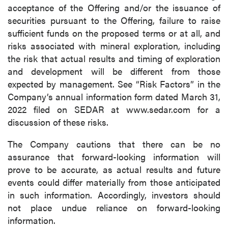
acceptance of the Offering and/or the issuance of
securities pursuant to the Offering, failure to raise
sufficient funds on the proposed terms or at all, and
risks associated with mineral exploration, including
the risk that actual results and timing of exploration
and development will be different from those
expected by management. See “Risk Factors” in the
Company’s annual information form dated March 31,
2022 filed on SEDAR at www.sedar.com for a
discussion of these risks.
The Company cautions that there can be no
assurance that forward-looking information will
prove to be accurate, as actual results and future
events could differ materially from those anticipated
in such information. Accordingly, investors should
not place undue reliance on forward-looking
information.