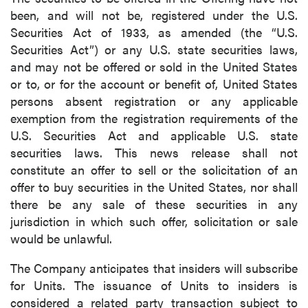
been, and will not be, registered under the U.S.
Securities Act of 1933, as amended (the “U.S.
Securities Act”) or any U.S. state securities laws,
and may not be offered or sold in the United States
or to, or for the account or benefit of, United States
persons absent registration or any applicable
exemption from the registration requirements of the
U.S. Securities Act and applicable U.S. state
securities laws. This news release shall not
constitute an offer to sell or the solicitation of an
offer to buy securities in the United States, nor shall
there be any sale of these securities in any
jurisdiction in which such offer, solicitation or sale
would be unlawful.
The Company anticipates that insiders will subscribe
for Units. The issuance of Units to insiders is
considered a related party transaction subject to