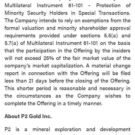
Multilateral Instrument 61-101 - Protection of
Minority Security Holders in Special Transactions.
The Company intends to rely on exemptions from the
formal valuation and minority shareholder approval
requirements provided under sections 5.5(a) and
5.7(a) of Multilateral Instrument 61-101 on the basis
that the participation in the Offering by the insiders
will not exceed 25% of the fair market value of the
company’s market capitalization. A material change
report in connection with the Offering will be filed
less than 21 days before the closing of the Offering.
This shorter period is reasonable and necessary in
the circumstances as the Company wishes to
complete the Offering in a timely manner.
About P2 Gold Inc.
P2 is a mineral exploration and development