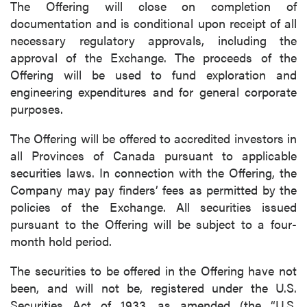
The Offering will close on completion of
documentation and is conditional upon receipt of all
necessary regulatory approvals, including the
approval of the Exchange. The proceeds of the
Offering will be used to fund exploration and
engineering expenditures and for general corporate
purposes.
The Offering will be offered to accredited investors in
all Provinces of Canada pursuant to applicable
securities laws. In connection with the Offering, the
Company may pay finders’ fees as permitted by the
policies of the Exchange. All securities issued
pursuant to the Offering will be subject to a four-
month hold period.
The securities to be offered in the Offering have not
been, and will not be, registered under the U.S.
Securities Act of 1933, as amended (the “U.S.