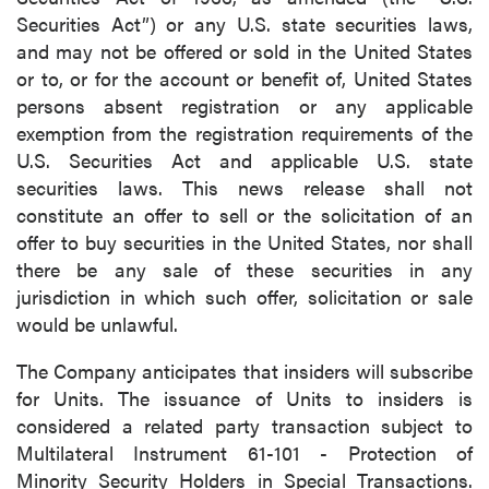
Securities Act”) or any U.S. state securities laws,
and may not be offered or sold in the United States
or to, or for the account or benefit of, United States
persons absent registration or any applicable
exemption from the registration requirements of the
U.S. Securities Act and applicable U.S. state
securities laws. This news release shall not
constitute an offer to sell or the solicitation of an
offer to buy securities in the United States, nor shall
there be any sale of these securities in any
jurisdiction in which such offer, solicitation or sale
would be unlawful.
The Company anticipates that insiders will subscribe
for Units. The issuance of Units to insiders is
considered a related party transaction subject to
Multilateral Instrument 61-101 - Protection of
Minority Security Holders in Special Transactions.