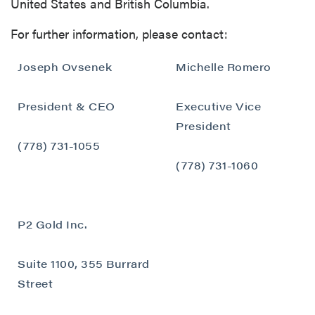
United States and British Columbia.
For further information, please contact:
Joseph Ovsenek
Michelle Romero
President & CEO
Executive Vice
close
President
I agree to and consent to receive news,
(778) 731-1055
updates, and other communications by way
(778) 731-1060
of commercial electronic messages
(including email) from P2 Gold Inc. I
understand I may withdraw consent at any
P2 Gold Inc.
time by clicking the unsubscribe link
contained in all emails from P2 Gold Inc.
Suite 1100, 355 Burrard
P2 Gold Inc
Street
Suite 789 - 999 West Hastings St.