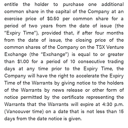
entitle the holder to purchase one additional
common share in the capital of the Company at an
exercise price of $0.50 per common share for a
period of two years from the date of issue (the
“Expiry Time”), provided that, if after four months
from the date of issue, the closing price of the
common shares of the Company on the TSX Venture
Exchange (the “Exchange”) is equal to or greater
than $1.00 for a period of 10 consecutive trading
days at any time prior to the Expiry Time, the
Company will have the right to accelerate the Expiry
Time of the Warrants by giving notice to the holders
of the Warrants by news release or other form of
notice permitted by the certificate representing the
Warrants that the Warrants will expire at 4:30 p.m.
(Vancouver time) on a date that is not less than 15
days from the date notice is given.