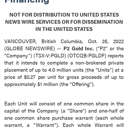
NOT FOR DISTRIBUTION TO UNITED STATES
NEWS WIRE SERVICES OR FOR DISSEMINATION
IN THE UNITED STATES
VANCOUVER, British Columbia, Oct. 25, 2022
(GLOBE NEWSWIRE) --
P2 Gold Inc.
(“P2” or the
“Company”) (TSX-V:PGLD) (OTCQB:PGLDF) reports
that it intends to complete a non-brokered private
placement of up to 4.0 million units (the “Units”) at a
price of $0.27 per unit for gross proceeds of up to
approximately $1 million (the “Offering”).
Each Unit will consist of one common share in the
capital of the Company (a “Share”) and one-half of
one common share purchase warrant (each whole
warrant, a “Warrant”). Each whole Warrant will