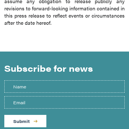
assume any obligation to release publicly any
revisions to forward-looking information contained in
this press release to reflect events or circumstances
after the date hereof.
Subscribe for news
Submit