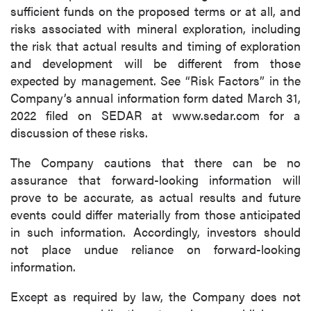
sufficient funds on the proposed terms or at all, and
risks associated with mineral exploration, including
the risk that actual results and timing of exploration
and development will be different from those
expected by management. See “Risk Factors” in the
Company’s annual information form dated March 31,
2022 filed on SEDAR at www.sedar.com for a
discussion of these risks.
The Company cautions that there can be no
assurance that forward-looking information will
prove to be accurate, as actual results and future
events could differ materially from those anticipated
in such information. Accordingly, investors should
not place undue reliance on forward-looking
information.
Except as required by law, the Company does not