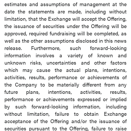
estimates and assumptions of management at the
date the statements are made, including without
limitation, that the Exchange will accept the Offering,
the issuance of securities under the Offering will be
approved, required fundraising will be completed, as
well as the other assumptions disclosed in this news
release. Furthermore, such forward-looking
information involves a variety of known and
unknown risks, uncertainties and other factors
which may cause the actual plans, intentions,
activities, results, performance or achievements of
the Company to be materially different from any
future plans, intentions, activities, results,
performance or achievements expressed or implied
by such forward-looking information, including
without limitation, failure to obtain Exchange
acceptance of the Offering and/or the issuance of
securities pursuant to the Offering, failure to raise