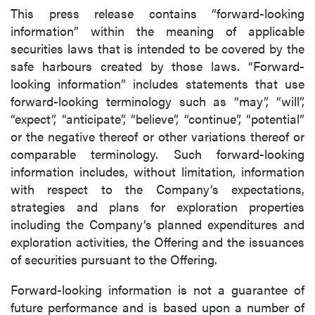
This press release contains “forward-looking
information” within the meaning of applicable
securities laws that is intended to be covered by the
safe harbours created by those laws. “Forward-
looking information” includes statements that use
forward-looking terminology such as “may”, “will”,
“expect”, “anticipate”, “believe”, “continue”, “potential”
or the negative thereof or other variations thereof or
comparable terminology. Such forward-looking
information includes, without limitation, information
with respect to the Company’s expectations,
strategies and plans for exploration properties
including the Company’s planned expenditures and
exploration activities, the Offering and the issuances
of securities pursuant to the Offering.
Forward-looking information is not a guarantee of
future performance and is based upon a number of