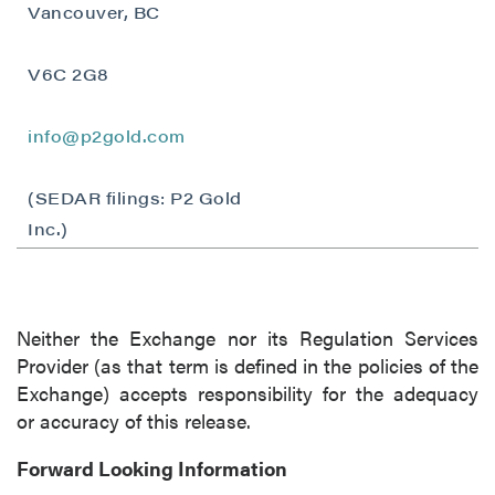
Vancouver, BC
Vancouver, BC
Canada V6C 2W2
info@p2gold.com
V6C 2G8
Continue
info@p2gold.com
(SEDAR filings: P2 Gold
Inc.)
Neither the Exchange nor its Regulation Services
Provider (as that term is defined in the policies of the
Exchange) accepts responsibility for the adequacy
or accuracy of this release.
Forward Looking Information