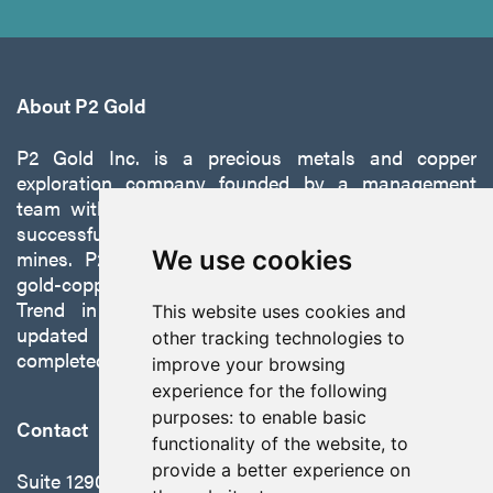
About P2 Gold
P2 Gold Inc. is a precious metals and copper
exploration company founded by a management
team with a proven track record of discovery and
successfully developing exploration projects into
mines. P2 is focused on advancing its 100%-owned,
We use cookies
gold-copper Gabbs Project on the Walker-Lane
Trend in Nevada to production with a robust
This website uses cookies and
updated preliminary economic assessment
other tracking technologies to
completed in October 2025.
improve your browsing
experience for the following
purposes:
to enable basic
Contact
functionality of the website
,
to
provide a better experience on
Suite 1290 - 999 West Hastings St.