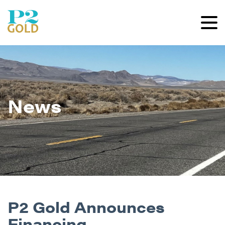
News
P2 Gold Announces
Financing