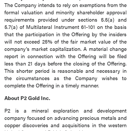
The Company intends to rely on exemptions from the
formal valuation and minority shareholder approval
requirements provided under sections 5.5(a) and
5.7(a) of Multilateral Instrument 61-101 on the basis
that the participation in the Offering by the insiders
will not exceed 25% of the fair market value of the
company’s market capitalization. A material change
report in connection with the Offering will be filed
less than 21 days before the closing of the Offering.
This shorter period is reasonable and necessary in
the circumstances as the Company wishes to
complete the Offering in a timely manner.
About P2 Gold Inc.
P2 is a mineral exploration and development
company focused on advancing precious metals and
copper discoveries and acquisitions in the western