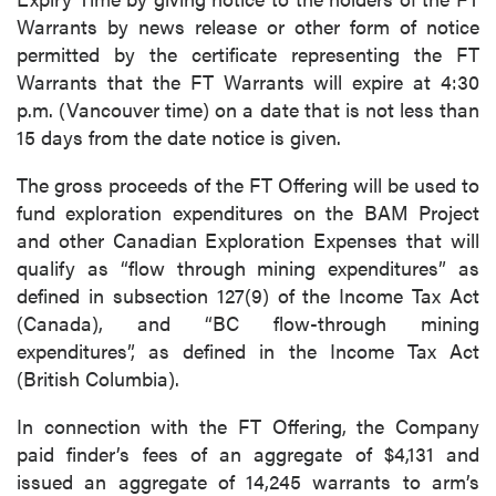
Warrants by news release or other form of notice
permitted by the certificate representing the FT
Warrants that the FT Warrants will expire at 4:30
p.m. (Vancouver time) on a date that is not less than
15 days from the date notice is given.
The gross proceeds of the FT Offering will be used to
fund exploration expenditures on the BAM Project
and other Canadian Exploration Expenses that will
qualify as “flow through mining expenditures” as
defined in subsection 127(9) of the Income Tax Act
(Canada), and “BC flow-through mining
expenditures”, as defined in the Income Tax Act
(British Columbia).
In connection with the FT Offering, the Company
paid finder’s fees of an aggregate of $4,131 and
issued an aggregate of 14,245 warrants to arm’s