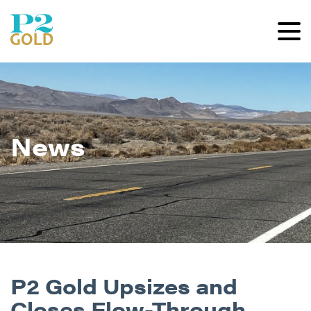
News
P2 Gold Upsizes and
Closes Flow-Through