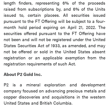
length finders, representing 6% of the proceeds
raised from subscriptions by, and 6% of the Units
issued to, certain placees. All securities issued
pursuant to the FT Offering will be subject to a four-
month hold period expiring on April 21, 2022. The
securities offered pursuant to the FT Offering have
not been and will not be registered under the United
States Securities Act of 1933, as amended, and may
not be offered or sold in the United States absent
registration or an applicable exemption from the
registration requirements of such Act.
About P2 Gold Inc.
P2 is a mineral exploration and development
company focused on advancing precious metals and
copper discoveries and acquisitions in the western
United States and British Columbia.