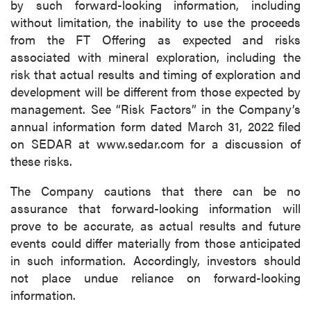
by such forward-looking information, including
without limitation, the inability to use the proceeds
from the FT Offering as expected and risks
associated with mineral exploration, including the
risk that actual results and timing of exploration and
development will be different from those expected by
management. See “Risk Factors” in the Company’s
annual information form dated March 31, 2022 filed
on SEDAR at www.sedar.com for a discussion of
these risks.
The Company cautions that there can be no
assurance that forward-looking information will
prove to be accurate, as actual results and future
events could differ materially from those anticipated
in such information. Accordingly, investors should
not place undue reliance on forward-looking
information.