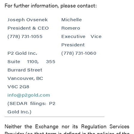
For further information, please contact:
Joseph Ovsenek
Michelle
President & CEO
Romero
(778) 731-1055
Executive Vice
President
P2 Gold Inc.
(778) 731-1060
close
Suite 1100, 355
I agree to and consent to receive news,
Burrard Street
updates, and other communications by way
Vancouver, BC
of commercial electronic messages
(including email) from P2 Gold Inc. I
V6C 2G8
understand I may withdraw consent at any
info@p2gold.com
time by clicking the unsubscribe link
(SEDAR filings: P2
contained in all emails from P2 Gold Inc.
Gold Inc.)
P2 Gold Inc
Neither the Exchange nor its Regulation Services
Suite 789 - 999 West Hastings St.
Provider (as that term is defined in the policies of the