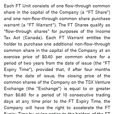
Each FT Unit consists of one flow-through common
share in the capital of the Company (a “FT Share”)
and one non-flow-through common share purchase
warrant (a “FT Warrant”). The FT Shares qualify as
“flow-through shares” for purposes of the Income
Tax Act (Canada). Each FT Warrant entitles the
holder to purchase one additional non-flow-through
common share in the capital of the Company at an
exercise price of $0.40 per common share for a
period of two years from the date of issue (the “FT
Expiry Time”), provided that, if after four months
from the date of issue, the closing price of the
common shares of the Company on the TSX Venture
Exchange (the “Exchange”) is equal to or greater
than $0.80 for a period of 10 consecutive trading
days at any time prior to the FT Expiry Time, the
Company will have the right to accelerate the FT
Expiry Time by giving notice to the holders of the FT