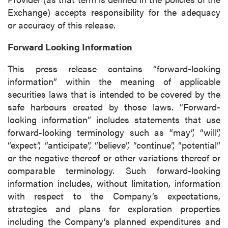
Vancouver, BC
Exchange) accepts responsibility for the adequacy
Canada V6C 2W2
or accuracy of this release.
info@p2gold.com
Forward Looking Information
Continue
This press release contains “forward-looking
information” within the meaning of applicable
securities laws that is intended to be covered by the
safe harbours created by those laws. “Forward-
looking information” includes statements that use
forward-looking terminology such as “may”, “will”,
“expect”, “anticipate”, “believe”, “continue”, “potential”
or the negative thereof or other variations thereof or
comparable terminology. Such forward-looking
information includes, without limitation, information
with respect to the Company’s expectations,
strategies and plans for exploration properties
including the Company’s planned expenditures and