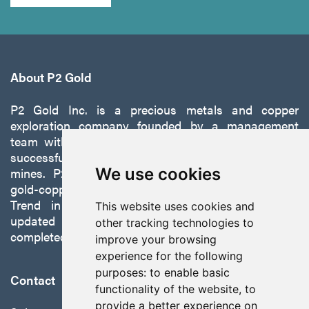
About P2 Gold
P2 Gold Inc. is a precious metals and copper
exploration company founded by a management
team with a proven track record of discovery and
successfully developing exploration projects into
mines. P2 is focused on advancing its 100%-owned,
We use cookies
gold-copper Gabbs Project on the Walker-Lane
Trend in Nevada to production with a robust
This website uses cookies and
updated preliminary economic assessment
other tracking technologies to
completed in October 2025.
improve your browsing
experience for the following
purposes:
to enable basic
Contact
functionality of the website
,
to
provide a better experience on