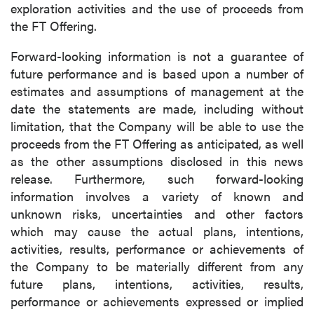
exploration activities and the use of proceeds from
the FT Offering.
Forward-looking information is not a guarantee of
future performance and is based upon a number of
estimates and assumptions of management at the
date the statements are made, including without
limitation, that the Company will be able to use the
proceeds from the FT Offering as anticipated, as well
as the other assumptions disclosed in this news
release. Furthermore, such forward-looking
information involves a variety of known and
unknown risks, uncertainties and other factors
which may cause the actual plans, intentions,
activities, results, performance or achievements of
the Company to be materially different from any
future plans, intentions, activities, results,
performance or achievements expressed or implied