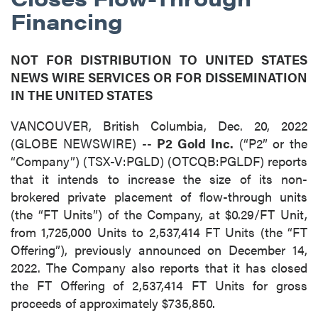
Financing
NOT FOR DISTRIBUTION TO UNITED STATES
NEWS WIRE SERVICES OR FOR DISSEMINATION
IN THE UNITED STATES
VANCOUVER, British Columbia, Dec. 20, 2022
(GLOBE NEWSWIRE) --
P2 Gold Inc.
(“P2” or the
“Company”) (TSX-V:PGLD) (OTCQB:PGLDF) reports
that it intends to increase the size of its non-
brokered private placement of flow-through units
(the “FT Units”) of the Company, at $0.29/FT Unit,
from 1,725,000 Units to 2,537,414 FT Units (the “FT
Offering”), previously announced on December 14,
2022. The Company also reports that it has closed
the FT Offering of 2,537,414 FT Units for gross
proceeds of approximately $735,850.