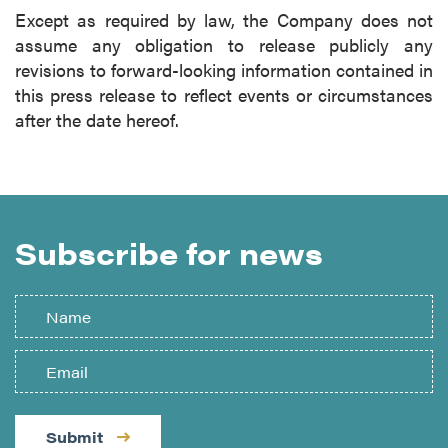
Except as required by law, the Company does not
assume any obligation to release publicly any
revisions to forward-looking information contained in
this press release to reflect events or circumstances
after the date hereof.
Subscribe for news
Submit