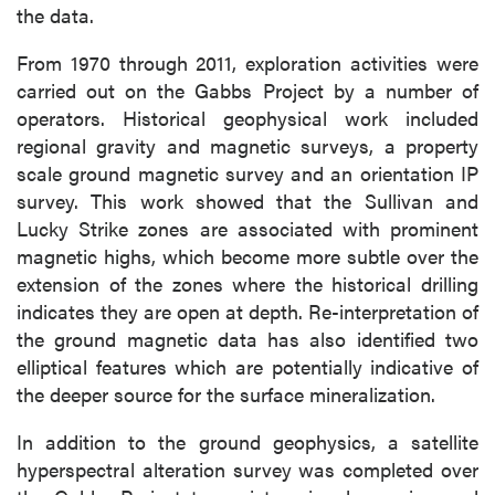
the data.
From 1970 through 2011, exploration activities were
carried out on the Gabbs Project by a number of
operators. Historical geophysical work included
regional gravity and magnetic surveys, a property
scale ground magnetic survey and an orientation IP
survey. This work showed that the Sullivan and
Lucky Strike zones are associated with prominent
magnetic highs, which become more subtle over the
extension of the zones where the historical drilling
indicates they are open at depth. Re-interpretation of
the ground magnetic data has also identified two
elliptical features which are potentially indicative of
the deeper source for the surface mineralization.
In addition to the ground geophysics, a satellite
hyperspectral alteration survey was completed over