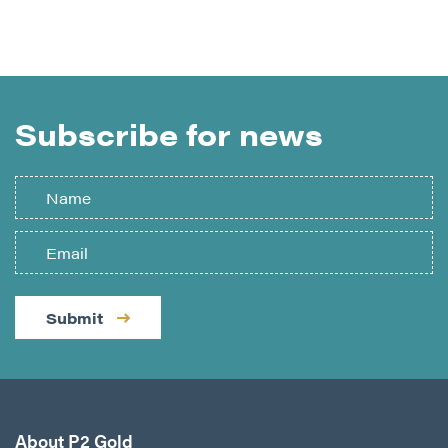
Subscribe for news
Submit
About P2 Gold