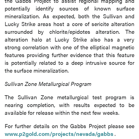
the Gabbs Project to assist regional mapping and
potentially identify sources of known surface
mineralization. As expected, both the Sullivan and
Lucky Strike areas host a core of sericite alteration
surrounded by chlorite/epidotes alteration. The
alteration halo at Lucky Strike also has a very
strong correlation with one of the elliptical magnetic
features providing further evidence that this feature
is potentially related to a deep intrusive source for
the surface mineralization.
Sullivan Zone Metallurgical Program
The Sullivan Zone metallurgical test program is
nearing completion, with results expected to be
close
available for release within the next few weeks.
I agree to and consent to receive news,
updates, and other communications by way
For further details on the Gabbs Project please see
of commercial electronic messages
www.p2gold.com/projects/nevada/gabbs
.