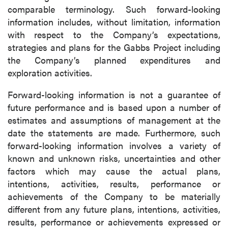
comparable terminology. Such forward-looking
information includes, without limitation, information
with respect to the Company’s expectations,
strategies and plans for the Gabbs Project including
the Company’s planned expenditures and
exploration activities.
Forward-looking information is not a guarantee of
future performance and is based upon a number of
estimates and assumptions of management at the
date the statements are made. Furthermore, such
forward-looking information involves a variety of
known and unknown risks, uncertainties and other
factors which may cause the actual plans,
intentions, activities, results, performance or
achievements of the Company to be materially
different from any future plans, intentions, activities,
results, performance or achievements expressed or