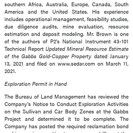
southern Africa, Australia, Europe, Canada, South
America and the United States. His experience
includes operational management, feasibility studies,
due diligence audits, mine evaluation, resource
estimation and deposit modeling. Mr. Brown is one
of the authors of P2’s National Instrument 43-101
Technical Report
Updated Mineral Resource Estimate
of the Gabbs Gold-Copper Property
dated January
13, 2021 and filed on www.sedar.com on March 11,
2021.
Exploration Permit in Hand
The Bureau of Land Management has reviewed the
Company’s Notice to Conduct Exploration Activities
on the Sullivan and Car Body Zones at the Gabbs
Project and determined it to be complete. The
Company has posted the required reclamation bond