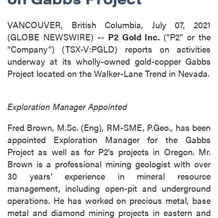
VANCOUVER, British Columbia, July 07, 2021
(GLOBE NEWSWIRE) --
P2 Gold Inc.
(“P2” or the
“Company”) (TSX-V:PGLD) reports on activities
underway at its wholly-owned gold-copper Gabbs
Project located on the Walker-Lane Trend in Nevada.
Exploration Manager Appointed
Fred Brown, M.Sc. (Eng), RM-SME, P.Geo., has been
appointed Exploration Manager for the Gabbs
Project as well as for P2’s projects in Oregon. Mr.
Brown is a professional mining geologist with over
30 years’ experience in mineral resource
management, including open-pit and underground
operations. He has worked on precious metal, base
metal and diamond mining projects in eastern and