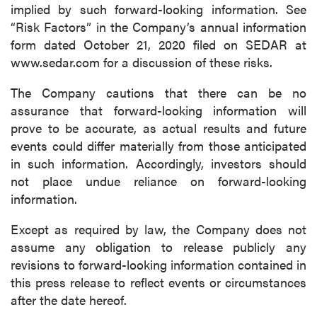
implied by such forward-looking information. See
“Risk Factors” in the Company’s annual information
form dated October 21, 2020 filed on SEDAR at
www.sedar.com for a discussion of these risks.
The Company cautions that there can be no
assurance that forward-looking information will
prove to be accurate, as actual results and future
events could differ materially from those anticipated
in such information. Accordingly, investors should
not place undue reliance on forward-looking
information.
Except as required by law, the Company does not
assume any obligation to release publicly any
revisions to forward-looking information contained in
this press release to reflect events or circumstances
after the date hereof.