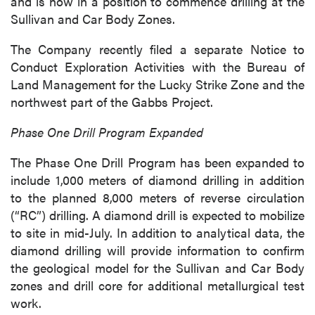
and is now in a position to commence drilling at the
Sullivan and Car Body Zones.
The Company recently filed a separate Notice to
Conduct Exploration Activities with the Bureau of
Land Management for the Lucky Strike Zone and the
northwest part of the Gabbs Project.
Phase One Drill Program Expanded
The Phase One Drill Program has been expanded to
include 1,000 meters of diamond drilling in addition
to the planned 8,000 meters of reverse circulation
(“RC”) drilling. A diamond drill is expected to mobilize
to site in mid-July. In addition to analytical data, the
diamond drilling will provide information to confirm
the geological model for the Sullivan and Car Body
zones and drill core for additional metallurgical test
work.