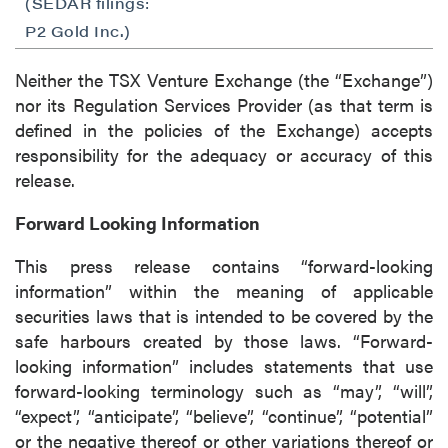
(SEDAR filings:
P2 Gold Inc.)
Neither the TSX Venture Exchange (the “Exchange”)
nor its Regulation Services Provider (as that term is
defined in the policies of the Exchange) accepts
responsibility for the adequacy or accuracy of this
release.
Forward Looking Information
This press release contains “forward-looking
information” within the meaning of applicable
securities laws that is intended to be covered by the
safe harbours created by those laws. “Forward-
looking information” includes statements that use
forward-looking terminology such as “may”, “will”,
“expect”, “anticipate”, “believe”, “continue”, “potential”
or the negative thereof or other variations thereof or