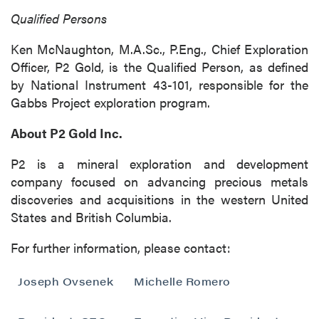
(including email) from P2 Gold Inc. I
Qualified Persons
understand I may withdraw consent at any
time by clicking the unsubscribe link
Ken McNaughton, M.A.Sc., P.Eng., Chief Exploration
contained in all emails from P2 Gold Inc.
Officer, P2 Gold, is the Qualified Person, as defined
by National Instrument 43-101, responsible for the
P2 Gold Inc
Gabbs Project exploration program.
Suite 789 - 999 West Hastings St.
Vancouver, BC
About P2 Gold Inc.
Canada V6C 2W2
info@p2gold.com
P2 is a mineral exploration and development
company focused on advancing precious metals
discoveries and acquisitions in the western United
Continue
States and British Columbia.
For further information, please contact:
Joseph Ovsenek
Michelle Romero