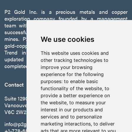
P2 Gold Inc. is a precious metals and copper
exploration company founded by a management
team with a proven track record of discovery and
successfully developing exploration projects into
mines. P2 is focused on advancing its 100%-owned,
We use cookies
gold-copper Gabbs Project on the Walker-Lane
Trend in Nevada to production with a robust
This website uses cookies and
updated preliminary economic assessment
other tracking technologies to
completed in October 2025.
improve your browsing
experience for the following
purposes:
to enable basic
Contact
functionality of the website
,
to
provide a better experience on
Suite 1290 - 999 West Hastings St.
the website
,
to measure your
Vancouver, BC Canada
interest in our products and
V6C 2W2
services and to personalize
info@p2gold.com
marketing interactions
,
to deliver
+1-778-655-6508
ads that are more relevant to you
.