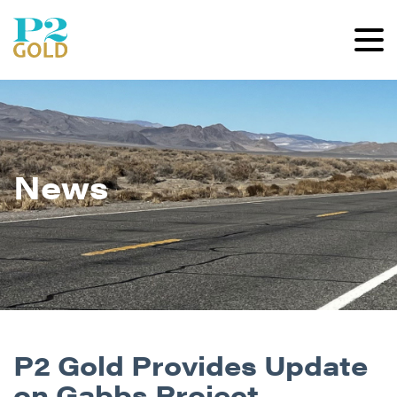
News
P2 Gold Provides Update
on Gabbs Project