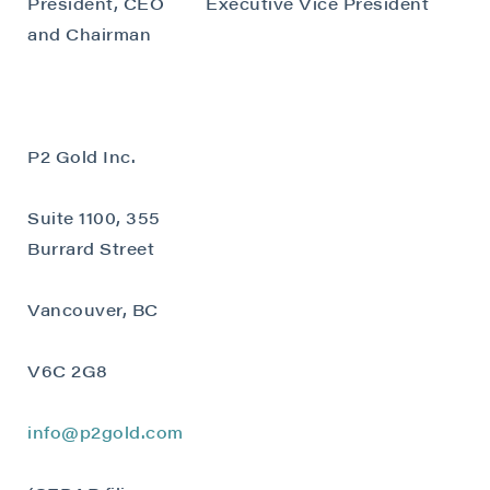
President, CEO
Executive Vice President
and Chairman
P2 Gold Inc.
Suite 1100, 355
Burrard Street
Vancouver, BC
V6C 2G8
info@p2gold.com