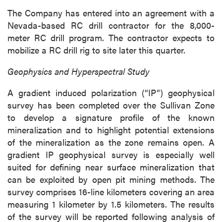
The Company has entered into an agreement with a
Nevada-based RC drill contractor for the 8,000-
meter RC drill program. The contractor expects to
mobilize a RC drill rig to site later this quarter.
Geophysics and Hyperspectral Study
A gradient induced polarization (“IP”) geophysical
survey has been completed over the Sullivan Zone
to develop a signature profile of the known
mineralization and to highlight potential extensions
of the mineralization as the zone remains open. A
gradient IP geophysical survey is especially well
suited for defining near surface mineralization that
can be exploited by open pit mining methods. The
survey comprises 16-line kilometers covering an area
measuring 1 kilometer by 1.5 kilometers. The results
of the survey will be reported following analysis of