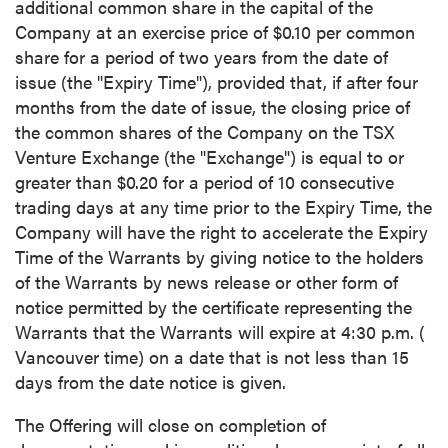
additional common share in the capital of the
Company at an exercise price of
$0.10
per common
share for a period of two years from the date of
issue (the "Expiry Time"), provided that, if after four
months from the date of issue, the closing price of
the common shares of the Company on the TSX
Venture Exchange (the "Exchange") is equal to or
greater than
$0.20
for a period of 10 consecutive
trading days at any time prior to the Expiry Time, the
Company will have the right to accelerate the Expiry
Time of the Warrants by giving notice to the holders
of the Warrants by news release or other form of
notice permitted by the certificate representing the
Warrants that the Warrants will expire at
4:30 p.m.
(
Vancouver
time) on a date that is not less than 15
days from the date notice is given.
The Offering will close on completion of