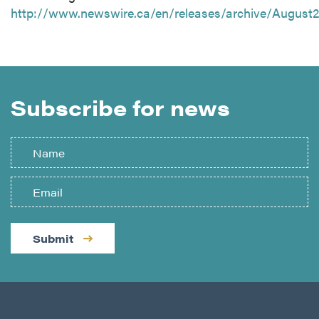
http://www.newswire.ca/en/releases/archive/August
Subscribe for news
Submit