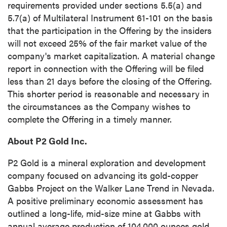
requirements provided under sections 5.5(a) and
5.7(a) of Multilateral Instrument 61-101 on the basis
that the participation in the Offering by the insiders
will not exceed 25% of the fair market value of the
company's market capitalization. A material change
report in connection with the Offering will be filed
less than 21 days before the closing of the Offering.
This shorter period is reasonable and necessary in
the circumstances as the Company wishes to
complete the Offering in a timely manner.
About P2 Gold Inc.
P2 Gold is a mineral exploration and development
company focused on advancing its gold-copper
close
Gabbs Project on the Walker Lane Trend in Nevada.
I agree to and consent to receive news,
A positive preliminary economic assessment has
updates, and other communications by way
outlined a long-life, mid-size mine at Gabbs with
of commercial electronic messages
annual average production of 104,000 ounces gold