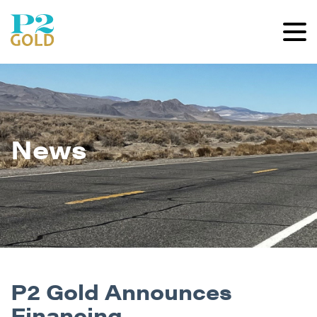
News
P2 Gold Announces
Financing