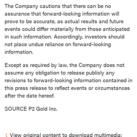
The Company cautions that there can be no
assurance that forward-looking information will
prove to be accurate, as actual results and future
events could differ materially from those anticipated
in such information. Accordingly, investors should
not place undue reliance on forward-looking
information.
Except as required by law, the Company does not
assume any obligation to release publicly any
revisions to forward-looking information contained in
this press release to reflect events or circumstances
after the date hereof.
SOURCE P2 Gold Inc.
View original content to download multimedia: