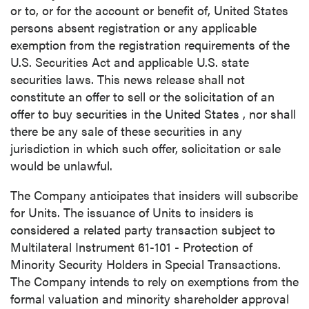
or to, or for the account or benefit of,
United States
persons absent registration or any applicable
exemption from the registration requirements of the
U.S. Securities Act and applicable U.S. state
securities laws. This news release shall not
constitute an offer to sell or the solicitation of an
offer to buy securities in
the United States
, nor shall
there be any sale of these securities in any
jurisdiction in which such offer, solicitation or sale
would be unlawful.
The Company anticipates that insiders will subscribe
for Units. The issuance of Units to insiders is
considered a related party transaction subject to
Multilateral Instrument 61-101 - Protection of
Minority Security Holders in Special Transactions.
The Company intends to rely on exemptions from the
formal valuation and minority shareholder approval