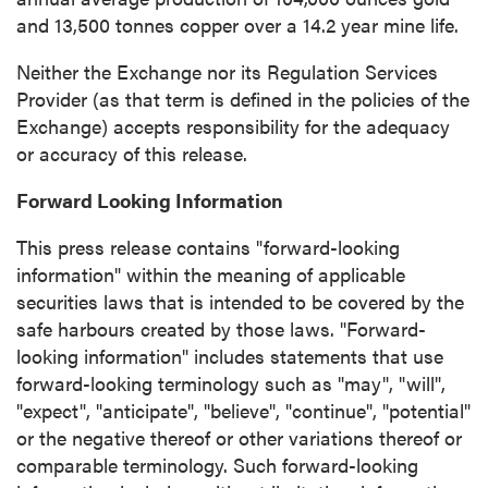
(including email) from P2 Gold Inc. I
and 13,500 tonnes copper over a 14.2 year mine life.
understand I may withdraw consent at any
time by clicking the unsubscribe link
Neither the Exchange nor its Regulation Services
contained in all emails from P2 Gold Inc.
Provider (as that term is defined in the policies of the
Exchange) accepts responsibility for the adequacy
P2 Gold Inc
or accuracy of this release.
Suite 789 - 999 West Hastings St.
Vancouver, BC
Forward Looking Information
Canada V6C 2W2
This press release contains "forward-looking
info@p2gold.com
information" within the meaning of applicable
securities laws that is intended to be covered by the
Continue
safe harbours created by those laws. "Forward-
looking information" includes statements that use
forward-looking terminology such as "may", "will",
"expect", "anticipate", "believe", "continue", "potential"
or the negative thereof or other variations thereof or
comparable terminology. Such forward-looking