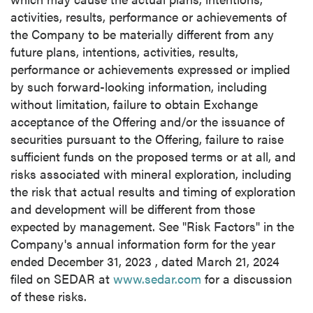
activities, results, performance or achievements of
the Company to be materially different from any
future plans, intentions, activities, results,
performance or achievements expressed or implied
by such forward-looking information, including
without limitation, failure to obtain Exchange
acceptance of the Offering and/or the issuance of
securities pursuant to the Offering, failure to raise
sufficient funds on the proposed terms or at all, and
risks associated with mineral exploration, including
the risk that actual results and timing of exploration
and development will be different from those
expected by management. See "Risk Factors" in the
Company's annual information form for the year
ended
December 31, 2023
, dated
March 21, 2024
filed on SEDAR at
www.sedar.com
for a discussion
of these risks.