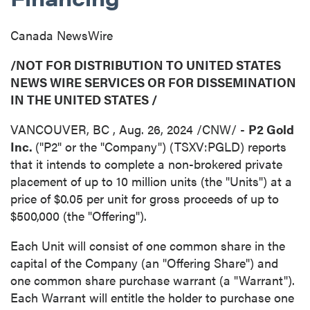
Canada NewsWire
/NOT FOR DISTRIBUTION TO
UNITED STATES
NEWS WIRE SERVICES OR FOR DISSEMINATION
IN
THE UNITED STATES
/
VANCOUVER, BC
,
Aug. 26, 2024
/CNW/ -
P2 Gold
Inc.
("P2" or the "Company") (TSXV:PGLD) reports
that it intends to complete a non-brokered private
placement of up to 10 million units (the "Units") at a
price of
$0.05
per unit for gross proceeds of up to
$500,000
(the "Offering").
Each Unit will consist of one common share in the
capital of the Company (an "Offering Share") and
one common share purchase warrant (a "Warrant").
Each Warrant will entitle the holder to purchase one