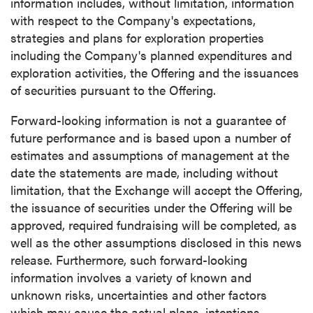
information includes, without limitation, information
with respect to the Company's expectations,
strategies and plans for exploration properties
including the Company's planned expenditures and
exploration activities, the Offering and the issuances
of securities pursuant to the Offering.
Forward-looking information is not a guarantee of
future performance and is based upon a number of
estimates and assumptions of management at the
date the statements are made, including without
limitation, that the Exchange will accept the Offering,
the issuance of securities under the Offering will be
approved, required fundraising will be completed, as
well as the other assumptions disclosed in this news
release. Furthermore, such forward-looking
information involves a variety of known and
unknown risks, uncertainties and other factors
which may cause the actual plans, intentions,