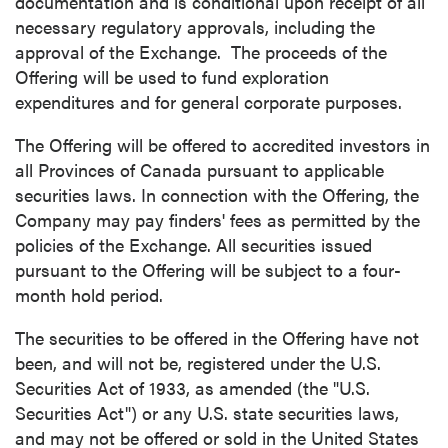
documentation and is conditional upon receipt of all
necessary regulatory approvals, including the
approval of the Exchange. The proceeds of the
Offering will be used to fund exploration
expenditures and for general corporate purposes.
The Offering will be offered to accredited investors in
all Provinces of
Canada
pursuant to applicable
securities laws. In connection with the Offering, the
Company may pay finders' fees as permitted by the
policies of the Exchange. All securities issued
pursuant to the Offering will be subject to a four-
month hold period.
The securities to be offered in the Offering have not
been, and will not be, registered under the U.S.
Securities Act of 1933, as amended (the "U.S.
Securities Act") or any U.S. state securities laws,
and may not be offered or sold in
the United States