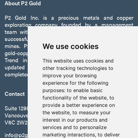
About P2 Gold
P2 Gold Inc. is a precious metals and copper
exploration company founded by a management
team with a proven track record of discovery and
successfully developing exploration projects into
mines. P2 is focused on advancing its 100%-owned,
We use cookies
gold-copper Gabbs Project on the Walker-Lane
Trend in Nevada to production with a robust
This website uses cookies and
updated preliminary economic assessment
other tracking technologies to
completed in October 2025.
improve your browsing
experience for the following
purposes:
to enable basic
Contact
functionality of the website
,
to
provide a better experience on
Suite 1290 - 999 West Hastings St.
the website
,
to measure your
Vancouver, BC Canada
interest in our products and
V6C 2W2
services and to personalize
info@p2gold.com
marketing interactions
,
to deliver