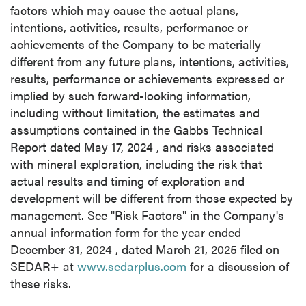
factors which may cause the actual plans,
intentions, activities, results, performance or
achievements of the Company to be materially
different from any future plans, intentions, activities,
results, performance or achievements expressed or
implied by such forward-looking information,
including without limitation, the estimates and
assumptions contained in the Gabbs Technical
Report dated
May 17, 2024
, and risks associated
with mineral exploration, including the risk that
actual results and timing of exploration and
development will be different from those expected by
management. See "Risk Factors" in the Company's
annual information form for the year ended
December 31, 2024
, dated
March 21, 2025
filed on
SEDAR+ at
www.sedarplus.com
for a discussion of
these risks.