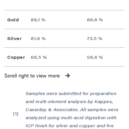
Gold
88.1 %
86.6 %
Silver
81.6 %
73.5 %
Copper
66.5 %
56.6 %
Scroll right to view more
Samples were submitted for preparation
and multi-element analysis by Kappes,
Cassiday & Associates. All samples were
(1)
analyzed using multi-acid digestion with
ICP finish for silver and copper and fire