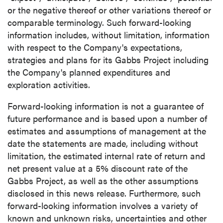
or the negative thereof or other variations thereof or
comparable terminology. Such forward-looking
information includes, without limitation, information
with respect to the Company's expectations,
strategies and plans for its Gabbs Project including
the Company's planned expenditures and
exploration activities.
Forward-looking information is not a guarantee of
future performance and is based upon a number of
estimates and assumptions of management at the
date the statements are made, including without
limitation, the estimated internal rate of return and
net present value at a 5% discount rate of the
Gabbs Project, as well as the other assumptions
disclosed in this news release. Furthermore, such
forward-looking information involves a variety of
known and unknown risks, uncertainties and other