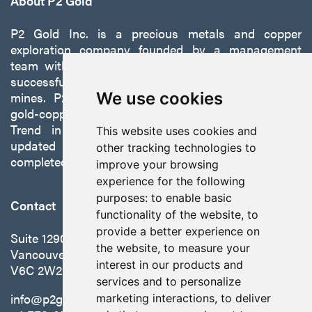
About P2 Gold
P2 Gold Inc. is a precious metals and copper
exploration company founded by a management
team with a proven track record of discovery and
successfully developing exploration projects into
mines. P2 is focused on advancing its 100%-owned,
We use cookies
gold-copper Gabbs Project on the Walker-Lane
Trend in Nevada to production with a robust
This website uses cookies and
updated preliminary economic assessment
other tracking technologies to
completed in October 2025.
improve your browsing
experience for the following
purposes:
to enable basic
Contact
functionality of the website
,
to
provide a better experience on
Suite 1290 - 999 West Hastings St.
the website
,
to measure your
Vancouver, BC Canada
interest in our products and
V6C 2W2
services and to personalize
info@p2gold.com
marketing interactions
,
to deliver