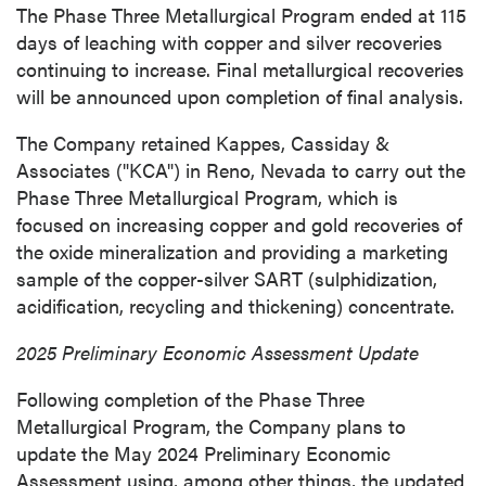
The Phase Three Metallurgical Program ended at 115
days of leaching with copper and silver recoveries
continuing to increase. Final metallurgical recoveries
will be announced upon completion of final analysis.
The Company retained Kappes, Cassiday &
Associates ("KCA") in
Reno, Nevada
to carry out the
Phase Three Metallurgical Program, which is
focused on increasing copper and gold recoveries of
the oxide mineralization and providing a marketing
sample of the copper-silver SART (sulphidization,
acidification, recycling and thickening) concentrate.
2025 Preliminary Economic Assessment Update
Following completion of the Phase Three
Metallurgical Program, the Company plans to
update the
May 2024
Preliminary Economic
Assessment using, among other things, the updated