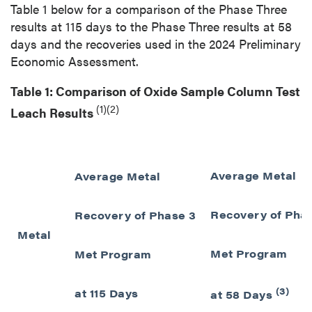
Table 1 below for a comparison of the Phase Three
results at 115 days to the Phase Three results at 58
days and the recoveries used in the 2024 Preliminary
Economic Assessment.
Table 1: Comparison of Oxide Sample Column Test
(1)(2)
Leach Results
Average Metal
Average Metal
Recovery of Pha
Recovery of Phase 3
Metal
Met Program
Met Program
(3)
at 115 Days
at 58 Days