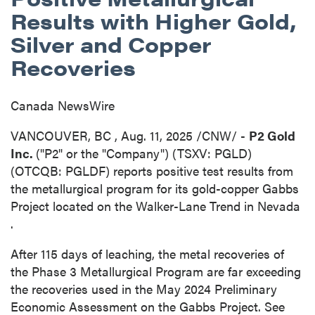
Results with Higher Gold,
Silver and Copper
Recoveries
Canada NewsWire
VANCOUVER, BC
,
Aug. 11, 2025
/CNW/ -
P2 Gold
Inc.
("P2" or the "Company") (TSXV: PGLD)
(OTCQB: PGLDF) reports positive test results from
the metallurgical program for its gold-copper Gabbs
Project located on the Walker-Lane Trend in
Nevada
.
After 115 days of leaching, the metal recoveries of
the Phase 3 Metallurgical Program are far exceeding
the recoveries used in the
May 2024
Preliminary
Economic Assessment on the Gabbs Project. See