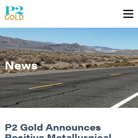
News
P2 Gold Announces
Positive Metallurgical