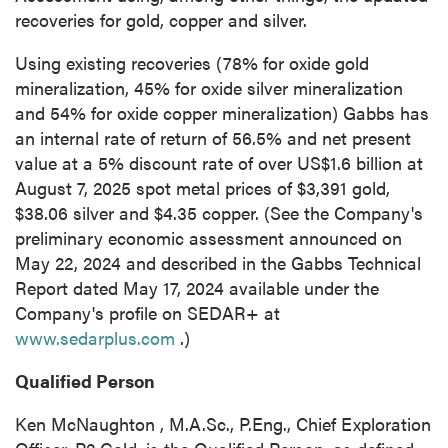
recoveries for gold, copper and silver.
Using existing recoveries (78% for oxide gold
mineralization, 45% for oxide silver mineralization
and 54% for oxide copper mineralization)
Gabbs
has
close
an internal rate of return of 56.5% and net present
I agree to and consent to receive news,
value at a 5% discount rate of over
US$1.6 billion
at
updates, and other communications by way
August 7, 2025
spot metal prices of
$3,391
gold,
of commercial electronic messages
$38.06
silver and
$4.35
copper. (See the Company's
(including email) from P2 Gold Inc. I
preliminary economic assessment announced on
understand I may withdraw consent at any
May 22, 2024
and described in the Gabbs Technical
time by clicking the unsubscribe link
Report dated
May 17, 2024
available under the
contained in all emails from P2 Gold Inc.
Company's profile on SEDAR+ at
www.sedarplus.com
.)
P2 Gold Inc
Suite 789 - 999 West Hastings St.
Qualified Person
Vancouver, BC
Ken McNaughton
, M.A.Sc., P.Eng., Chief Exploration
Canada V6C 2W2