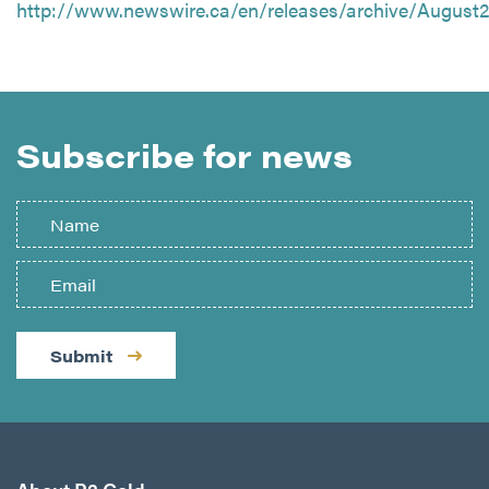
http://www.newswire.ca/en/releases/archive/August2
Subscribe for news
Submit