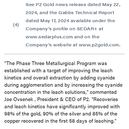
See P2 Gold news release dated May 22,
2024, and the Gabbs Technical Report
dated May 17, 2024 available under the
(4)
Company's profile on SEDAR+ at
www.sedarplus.com and on the
Company's website at www.p2gold.com.
"The Phase Three Metallurgical Program was
established with a target of improving the leach
kinetics and overall extraction by adding cyanide
during agglomeration and by increasing the cyanide
concentration in the leach solutions," commented
Joe Ovsenek
, President & CEO of P2. "Recoveries
and leach kinetics have significantly improved with
98% of the gold, 90% of the silver and 85% of the
copper recovered in the first 58 days of leaching."