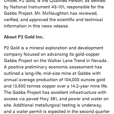
Officer, P2 Gold, is the Qualified Person, as defined
info@p2gold.com
by National Instrument 43-101, responsible for the
Gabbs Project. Mr. McNaughton has reviewed,
Continue
verified, and approved the scientific and technical
information in this news release.
About P2 Gold Inc.
P2 Gold is a mineral exploration and development
company focused on advancing its gold-copper
Gabbs Project on the Walker Lane Trend in
Nevada
.
A positive preliminary economic assessment has
outlined a long-life, mid-size mine at Gabbs with
annual average production of 104,000 ounces gold
and 13,500 tonnes copper over a 14.2-year mine life.
The Gabbs Project has excellent infrastructure with
access via paved Hwy 361, and power and water on
site. Additional metallurgical testing is underway,
and a water permit is expected in the second quarter