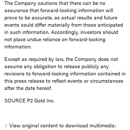
The Company cautions that there can be no
assurance that forward-looking information will
prove to be accurate, as actual results and future
events could differ materially from those anticipated
in such information. Accordingly, investors should
not place undue reliance on forward-looking
information.
Except as required by law, the Company does not
assume any obligation to release publicly any
revisions to forward-looking information contained in
this press release to reflect events or circumstances
after the date hereof.
SOURCE P2 Gold Inc.
View original content to download multimedia: