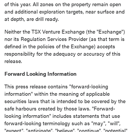
of this year. All zones on the property remain open
and additional exploration targets, near surface and
at depth, are drill ready.
Neither the TSX Venture Exchange (the "Exchange")
nor its Regulation Services Provider (as that term is
defined in the policies of the Exchange) accepts
responsibility for the adequacy or accuracy of this
release.
Forward Looking Information
This press release contains "forward-looking
information" within the meaning of applicable
securities laws that is intended to be covered by the
safe harbours created by those laws. "Forward-
looking information" includes statements that use
forward-looking terminology such as "may", "will",
"expect", "anticipate", "believe", "continue", "potential"