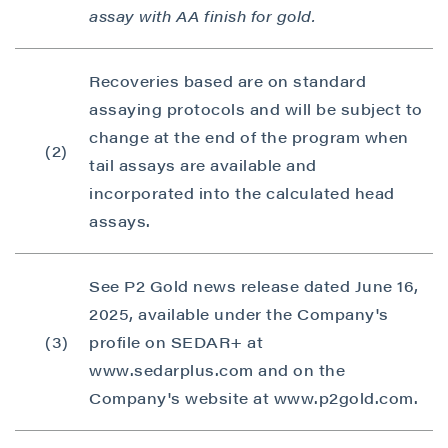
assay with AA finish for gold.
Recoveries based are on standard
assaying protocols and will be subject to
change at the end of the program when
(2)
tail assays are available and
incorporated into the calculated head
assays.
See P2 Gold news release dated June 16,
2025, available under the Company's
(3)
profile on SEDAR+ at
www.sedarplus.com and on the
Company's website at www.p2gold.com.