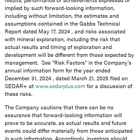
implied by such forward-looking information,
including without limitation, the estimates and
assumptions contained in the Gabbs Technical
Report dated
May 17, 2024
, and risks associated
with mineral exploration, including the risk that
actual results and timing of exploration and
development will be different from those expected by
management. See "Risk Factors" in the Company's
annual information form for the year ended
December 31, 2024
, dated
March 21, 2025
filed on
SEDAR+ at
www.sedarplus.com
for a discussion of
these risks.
The Company cautions that there can be no
assurance that forward-looking information will
prove to be accurate, as actual results and future
events could differ materially from those anticipated
in such information. Accordingly, investors should