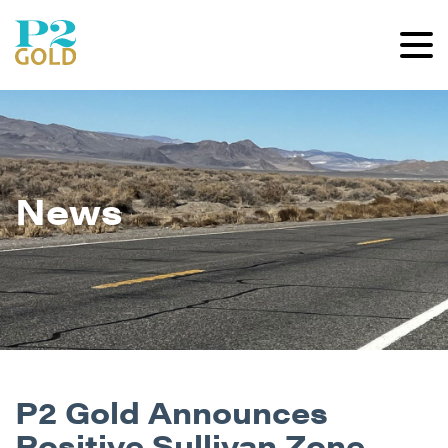
News
P2 Gold Announces
Positive Sullivan Zone