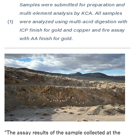
Samples were submitted for preparation and
multi-element analysis by KCA. All samples
(1)
were analyzed using multi-acid digestion with
ICP finish for gold and copper and fire assay
with AA finish for gold.
"The assay results of the sample collected at the