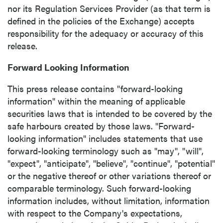
nor its Regulation Services Provider (as that term is
defined in the policies of the Exchange) accepts
responsibility for the adequacy or accuracy of this
release.
Forward Looking Information
This press release contains "forward-looking
information" within the meaning of applicable
securities laws that is intended to be covered by the
safe harbours created by those laws. "Forward-
looking information" includes statements that use
forward-looking terminology such as "may", "will",
"expect", "anticipate", "believe", "continue", "potential"
or the negative thereof or other variations thereof or
comparable terminology. Such forward-looking
information includes, without limitation, information
with respect to the Company's expectations,