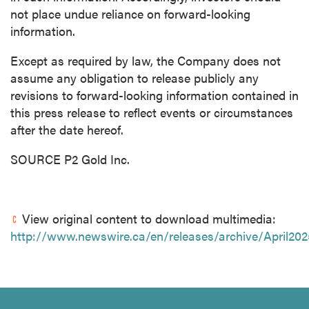
not place undue reliance on forward-looking
information.
Except as required by law, the Company does not
assume any obligation to release publicly any
revisions to forward-looking information contained in
this press release to reflect events or circumstances
after the date hereof.
SOURCE P2 Gold Inc.
View original content to download multimedia:
http://www.newswire.ca/en/releases/archive/April20