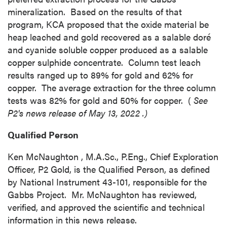
time by clicking the unsubscribe link
mineralization. Based on the results of that
contained in all emails from P2 Gold Inc.
program, KCA proposed that the oxide material be
P2 Gold Inc
heap leached and gold recovered as a salable doré
Suite 789 - 999 West Hastings St.
and cyanide soluble copper produced as a salable
Vancouver, BC
copper sulphide concentrate. Column test leach
Canada V6C 2W2
results ranged up to 89% for gold and 62% for
info@p2gold.com
copper. The average extraction for the three column
tests was 82% for gold and 50% for copper. (
See
P2's news release of
May 13, 2022
.)
Continue
Qualified Person
Ken McNaughton
, M.A.Sc., P.Eng., Chief Exploration
Officer, P2 Gold, is the Qualified Person, as defined
by National Instrument 43-101, responsible for the
Gabbs Project. Mr. McNaughton has reviewed,
verified, and approved the scientific and technical
information in this news release.