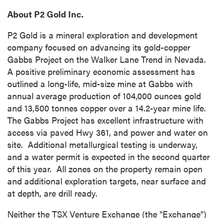
About P2 Gold Inc.
P2 Gold is a mineral exploration and development
company focused on advancing its gold-copper
Gabbs Project on the Walker Lane Trend in Nevada.
A positive preliminary economic assessment has
outlined a long-life, mid-size mine at
Gabbs
with
annual average production of 104,000 ounces gold
and 13,500 tonnes copper over a 14.2-year mine life.
The Gabbs Project has excellent infrastructure with
access via paved Hwy 361, and power and water on
site. Additional metallurgical testing is underway,
and a water permit is expected in the second quarter
of this year. All zones on the property remain open
and additional exploration targets, near surface and
at depth, are drill ready.
Neither the TSX Venture Exchange (the "Exchange")