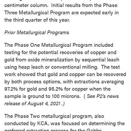
centimeter column. Initial results from the Phase
Three Metallurgical Program are expected early in
the third quarter of this year.
Prior Metallurgical Programs
The Phase One Metallurgical Program included
testing for the potential recoveries of copper and
gold from oxide mineralization by sequential leach
using heap leach or conventional milling. The test
work showed that gold and copper can be recovered
by both process options, with extractions averaging
close
97.2% for gold and 95.2% for copper when the
I agree to and consent to receive news,
sample is ground to 100 microns. (
See P2's news
updates, and other communications by way
release of
August 4, 2021
.)
of commercial electronic messages
The Phase Two metallurgical program, also
(including email) from P2 Gold Inc. I
conducted by KCA, was focused on determining the
understand I may withdraw consent at any
preferred extraction process for the
Gabbs