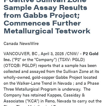
Sample Assay Results
from Gabbs Project;
Commences Further
Metallurgical Testwork
Canada NewsWire
VANCOUVER, BC
,
April 3, 2025
/CNW/ -
P2 Gold
Inc.
("P2" or the "Company") (TSXV: PGLD)
(OTCQB: PGLDF) reports that a sample has been
collected and assayed from the Sullivan Zone at its
wholly-owned, gold-copper Gabbs Project located
on the Walker-Lane Trend in
Nevada
; and a Phase
Three Metallurgical Program is underway. The
Company has retained Kappes, Cassiday &
Associates ("KCA") in
Reno, Nevada
to carry out the