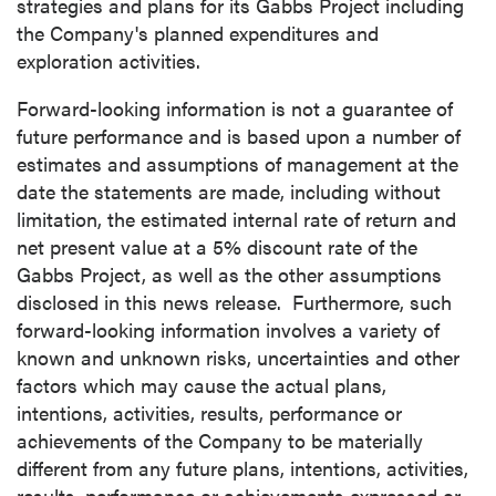
strategies and plans for its Gabbs Project including
the Company's planned expenditures and
exploration activities.
Forward-looking information is not a guarantee of
future performance and is based upon a number of
estimates and assumptions of management at the
date the statements are made, including without
limitation, the estimated internal rate of return and
net present value at a 5% discount rate of the
Gabbs Project, as well as the other assumptions
disclosed in this news release. Furthermore, such
forward-looking information involves a variety of
known and unknown risks, uncertainties and other
factors which may cause the actual plans,
intentions, activities, results, performance or
achievements of the Company to be materially
different from any future plans, intentions, activities,
results, performance or achievements expressed or