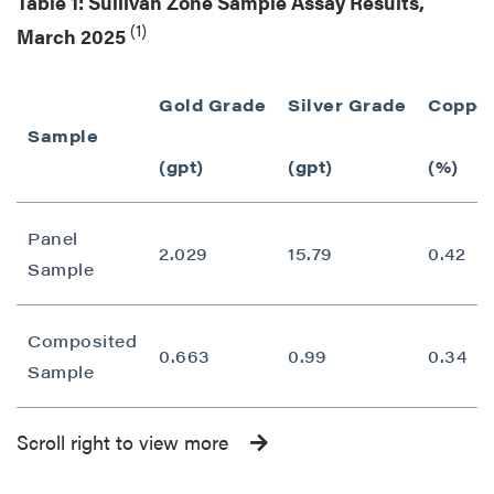
Table 1: Sullivan Zone Sample Assay Results,
(1)
March 2025
Gold Grade
Silver Grade
Copper
Sample
(gpt)
(gpt)
(%)
Panel
2.029
15.79
0.42
Sample
Composited
0.663
0.99
0.34
Sample
Scroll right to view more