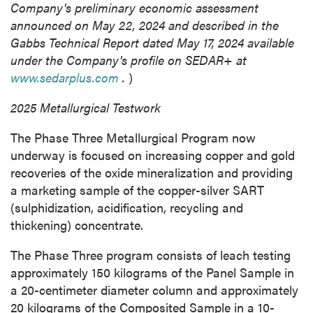
Company's preliminary economic assessment
announced on
May 22, 2024
and described in the
Gabbs Technical Report dated
May 17, 2024
available
under the Company's profile on SEDAR+ at
www.sedarplus.com
.
)
2025 Metallurgical Testwork
The Phase Three Metallurgical Program now
underway is focused on increasing copper and gold
recoveries of the oxide mineralization and providing
a marketing sample of the copper-silver SART
(sulphidization, acidification, recycling and
thickening) concentrate.
The Phase Three program consists of leach testing
approximately 150 kilograms of the Panel Sample in
a 20-centimeter diameter column and approximately
20 kilograms of the Composited Sample in a 10-