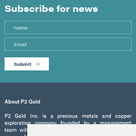
Subscribe for news
Submit
About P2 Gold
P2 Gold Inc. is a precious metals and copper
exploration company founded by a management
team with a proven track record of discovery and