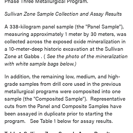
Phase Three Metallurgical Program.
Sullivan Zone Sample
Collection and Assay Results
A 338-kilogram panel sample (the "Panel Sample"),
measuring approximately 1 meter by 30 meters, was
collected across the exposed oxide mineralization in
a 10-meter-deep historic excavation at the Sullivan
Zone at
Gabbs
. (
See the photo of the mineralization
with white sample bags below.)
In addition, the remaining low, medium, and high-
grade samples from drill core used in the previous
metallurgical programs were composited into one
sample (the "Composited Sample"). Representative
cuts from the Panel and Composite Samples have
been assayed in duplicate prior to starting the
program. See Table 1 below for assay results.