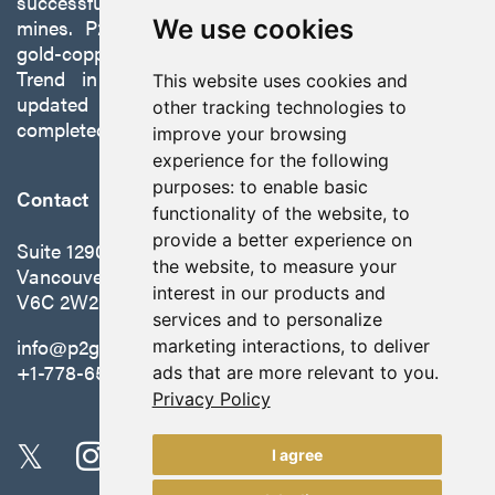
successfully developing exploration projects into
mines. P2 is focused on advancing its 100%-owned,
We use cookies
gold-copper Gabbs Project on the Walker-Lane
Trend in Nevada to production with a robust
This website uses cookies and
updated preliminary economic assessment
other tracking technologies to
completed in October 2025.
improve your browsing
experience for the following
purposes:
to enable basic
Contact
functionality of the website
,
to
provide a better experience on
Suite 1290 - 999 West Hastings St.
the website
,
to measure your
Vancouver, BC Canada
interest in our products and
V6C 2W2
services and to personalize
info@p2gold.com
marketing interactions
,
to deliver
+1-778-655-6508
ads that are more relevant to you
.
Privacy Policy
I agree