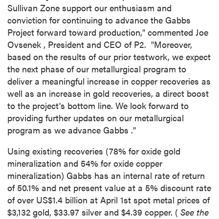
Sullivan Zone support our enthusiasm and
conviction for continuing to advance the Gabbs
Project forward toward production," commented
Joe
Ovsenek
, President and CEO of P2. "Moreover,
based on the results of our prior testwork, we expect
the next phase of our metallurgical program to
deliver a meaningful increase in copper recoveries as
well as an increase in gold recoveries, a direct boost
to the project's bottom line. We look forward to
providing further updates on our metallurgical
program as we advance
Gabbs
."
Using existing recoveries (78% for oxide gold
mineralization and 54% for oxide copper
mineralization)
Gabbs
has an internal rate of return
of 50.1% and net present value at a 5% discount rate
of over
US$1.4 billion
at
April 1st
spot metal prices of
$3,132
gold,
$33.97
silver and
$4.39
copper. (
See the