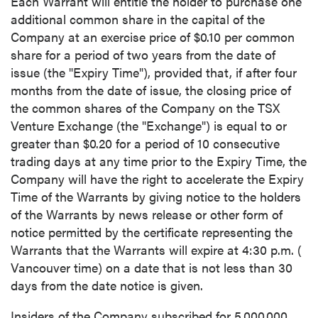
Each Warrant will entitle the holder to purchase one
additional common share in the capital of the
Company at an exercise price of
$0.10
per common
share for a period of two years from the date of
issue (the "Expiry Time"), provided that, if after four
months from the date of issue, the closing price of
the common shares of the Company on the TSX
Venture Exchange (the "Exchange") is equal to or
greater than
$0.20
for a period of 10 consecutive
trading days at any time prior to the Expiry Time, the
Company will have the right to accelerate the Expiry
Time of the Warrants by giving notice to the holders
of the Warrants by news release or other form of
notice permitted by the certificate representing the
Warrants that the Warrants will expire at
4:30 p.m.
(
Vancouver
time) on a date that is not less than 30
days from the date notice is given.
Insiders of the Company subscribed for 5,000,000