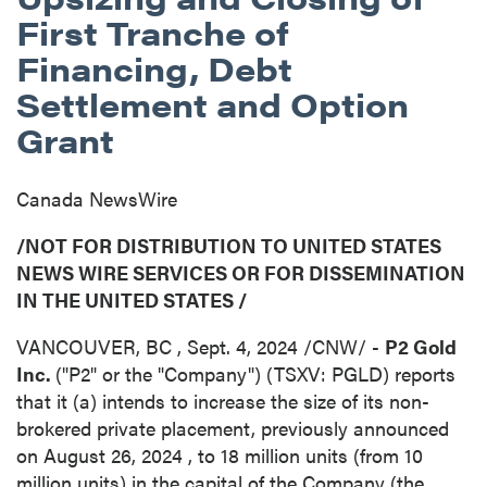
First Tranche of
Financing, Debt
Settlement and Option
Grant
Canada NewsWire
/NOT FOR DISTRIBUTION TO
UNITED STATES
NEWS WIRE SERVICES OR FOR DISSEMINATION
IN
THE UNITED STATES
/
VANCOUVER, BC
,
Sept. 4, 2024
/CNW/ -
P2 Gold
Inc.
("P2" or the "Company") (TSXV: PGLD) reports
that it (a) intends to increase the size of its non-
brokered private placement, previously announced
on
August 26, 2024
, to 18 million units (from 10
million units) in the capital of the Company (the