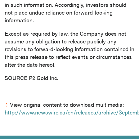
in such information. Accordingly, investors should
not place undue reliance on forward-looking
information.
Except as required by law, the Company does not
assume any obligation to release publicly any
revisions to forward-looking information contained in
this press release to reflect events or circumstances
after the date hereof.
SOURCE P2 Gold Inc.
View original content to download multimedia:
http://www.newswire.ca/en/releases/archive/Septem