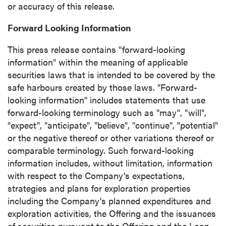
or accuracy of this release.
Forward Looking Information
This press release contains "forward-looking
information" within the meaning of applicable
securities laws that is intended to be covered by the
safe harbours created by those laws. "Forward-
looking information" includes statements that use
forward-looking terminology such as "may", "will",
"expect", "anticipate", "believe", "continue", "potential"
or the negative thereof or other variations thereof or
comparable terminology. Such forward-looking
information includes, without limitation, information
with respect to the Company's expectations,
strategies and plans for exploration properties
including the Company's planned expenditures and
exploration activities, the Offering and the issuances
of securities pursuant to the Offering and the Loan