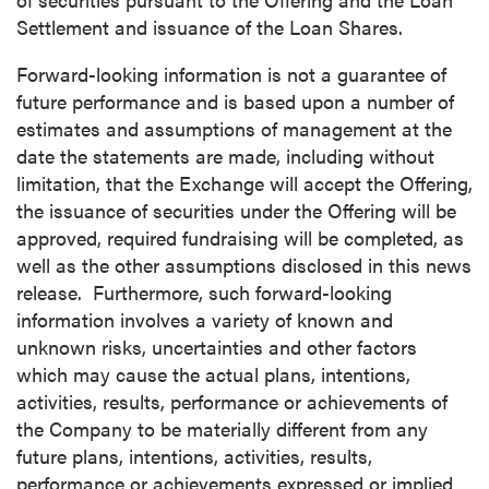
Settlement and issuance of the Loan Shares.
Forward-looking information is not a guarantee of
future performance and is based upon a number of
estimates and assumptions of management at the
date the statements are made, including without
limitation, that the Exchange will accept the Offering,
the issuance of securities under the Offering will be
approved, required fundraising will be completed, as
well as the other assumptions disclosed in this news
release. Furthermore, such forward-looking
information involves a variety of known and
unknown risks, uncertainties and other factors
which may cause the actual plans, intentions,
activities, results, performance or achievements of
the Company to be materially different from any
future plans, intentions, activities, results,
performance or achievements expressed or implied