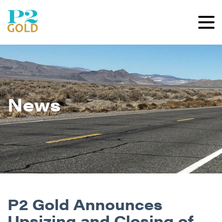
News
P2 Gold Announces
Upsizing and Closing of