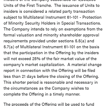
Units of the First Tranche. The issuance of Units to
insiders is considered a related party transaction
subject to Multilateral Instrument 61-101 - Protection
of Minority Security Holders in Special Transactions.
The Company intends to rely on exemptions from the
formal valuation and minority shareholder approval
requirements provided under sections 5.5(a) and
5.7(a) of Multilateral Instrument 61-101 on the basis
that the participation in the Offering by the insiders
will not exceed 25% of the fair market value of the
company's market capitalization. A material change
report in connection with the Offering will be filed
less than 21 days before the closing of the Offering.
This shorter period is reasonable and necessary in
the circumstances as the Company wishes to
complete the Offering in a timely manner.
The proceeds of the Offering will be used to fund