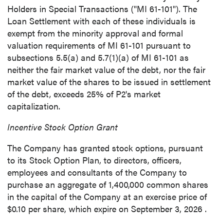
Holders in Special Transactions ("MI 61-101"). The
Loan Settlement with each of these individuals is
exempt from the minority approval and formal
close
valuation requirements of MI 61-101 pursuant to
I agree to and consent to receive news,
subsections 5.5(a) and 5.7(1)(a) of MI 61-101 as
updates, and other communications by way
neither the fair market value of the debt, nor the fair
of commercial electronic messages
market value of the shares to be issued in settlement
(including email) from P2 Gold Inc. I
of the debt, exceeds 25% of P2's market
understand I may withdraw consent at any
capitalization.
time by clicking the unsubscribe link
contained in all emails from P2 Gold Inc.
Incentive Stock Option Grant
P2 Gold Inc
The Company has granted stock options, pursuant
Suite 789 - 999 West Hastings St.
to its Stock Option Plan, to directors, officers,
Vancouver, BC
employees and consultants of the Company to
Canada V6C 2W2
purchase an aggregate of 1,400,000 common shares
info@p2gold.com
in the capital of the Company at an exercise price of
$0.10
per share, which expire on
September 3, 2026
.