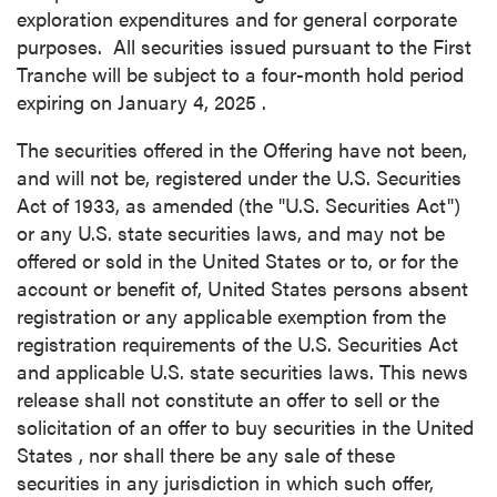
exploration expenditures and for general corporate
purposes. All securities issued pursuant to the First
Tranche will be subject to a four-month hold period
expiring on
January 4, 2025
.
The securities offered in the Offering have not been,
and will not be, registered under the U.S. Securities
Act of 1933, as amended (the "U.S. Securities Act")
or any U.S. state securities laws, and may not be
offered or sold in
the United States
or to, or for the
account or benefit of,
United States
persons absent
registration or any applicable exemption from the
registration requirements of the U.S. Securities Act
and applicable U.S. state securities laws. This news
release shall not constitute an offer to sell or the
solicitation of an offer to buy securities in
the United
States
, nor shall there be any sale of these
securities in any jurisdiction in which such offer,