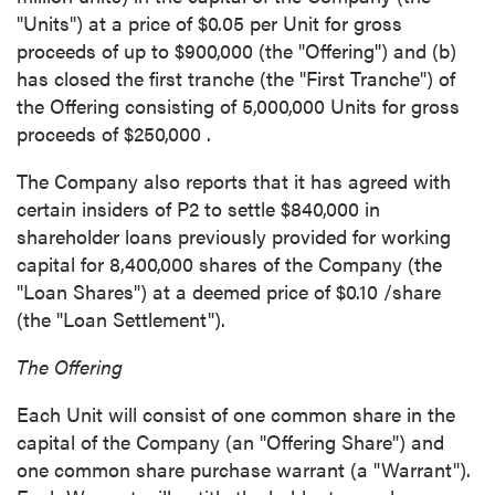
"Units") at a price of
$0.05
per Unit for gross
proceeds of up to
$900,000
(the "Offering") and (b)
has closed the first tranche (the "First Tranche") of
the Offering consisting of 5,000,000 Units for gross
proceeds of
$250,000
.
The Company also reports that it has agreed with
certain insiders of P2 to settle
$840,000
in
shareholder loans previously provided for working
capital for 8,400,000 shares of the Company (the
"Loan Shares") at a deemed price of
$0.10
/share
(the "Loan Settlement").
The Offering
Each Unit will consist of one common share in the
capital of the Company (an "Offering Share") and
one common share purchase warrant (a "Warrant").