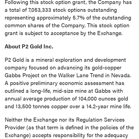
Following this stock option grant, the Company has
Continue
a total of 7,053,333 stock options outstanding
representing approximately 5.7% of the outstanding
common shares of the Company. This stock option
grant is subject to acceptance by the Exchange.
About P2 Gold Inc.
P2 Gold is a mineral exploration and development
company focused on advancing its gold-copper
Gabbs Project on the Walker Lane Trend in Nevada.
A positive preliminary economic assessment has
outlined a long-life, mid-size mine at Gabbs with
annual average production of 104,000 ounces gold
and 13,500 tonnes copper over a 14.2-year mine life.
Neither the Exchange nor its Regulation Services
Provider (as that term is defined in the policies of the
Exchange) accepts responsibility for the adequacy