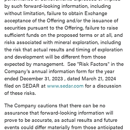
by such forward-looking information, including
without limitation, failure to obtain Exchange
acceptance of the Offering and/or the issuance of
securities pursuant to the Offering, failure to raise
sufficient funds on the proposed terms or at all, and
risks associated with mineral exploration, including
the risk that actual results and timing of exploration
and development will be different from those
expected by management. See "Risk Factors" in the
Company's annual information form for the year
ended
December 31, 2023
, dated
March 21, 2024
filed on SEDAR at
www.sedar.com
for a discussion
of these risks.
The Company cautions that there can be no
assurance that forward-looking information will
prove to be accurate, as actual results and future
events could differ materially from those anticipated