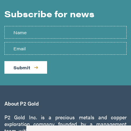
Subscribe for news
Submit
About P2 Gold
P2 Gold Inc. is a precious metals and copper
exploration company founded by a management
team with a proven track record of discovery and