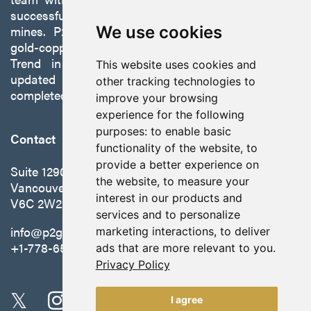
successfully developing exploration projects into
mines. P2 is focused on advancing its 100%-owned,
We use cookies
gold-copper Gabbs Project on the Walker-Lane
Trend in Nevada to production with a robust
This website uses cookies and
updated preliminary economic assessment
other tracking technologies to
completed in October 2025.
improve your browsing
experience for the following
purposes:
to enable basic
Contact
functionality of the website
,
to
provide a better experience on
Suite 1290 - 999 West Hastings St.
the website
,
to measure your
Vancouver, BC Canada
interest in our products and
V6C 2W2
services and to personalize
info@p2gold.com
marketing interactions
,
to deliver
+1-778-655-6508
ads that are more relevant to you
.
Privacy Policy
I agree