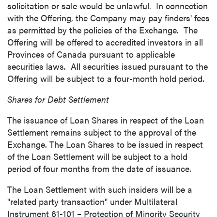
solicitation or sale would be unlawful. In connection
with the Offering, the Company may pay finders' fees
as permitted by the policies of the Exchange. The
Offering will be offered to accredited investors in all
Provinces of
Canada
pursuant to applicable
securities laws. All securities issued pursuant to the
Offering will be subject to a four-month hold period.
Shares for Debt Settlement
The issuance of Loan Shares in respect of the Loan
Settlement remains subject to the approval of the
Exchange. The Loan Shares to be issued in respect
of the Loan Settlement will be subject to a hold
period of four months from the date of issuance.
The Loan Settlement with such insiders will be a
"related party transaction" under Multilateral
Instrument 61-101 – Protection of Minority Security