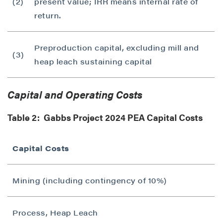
(2)
present value; IRR means internal rate of
return.
Preproduction capital, excluding mill and
(3)
heap leach sustaining capital
Capital and Operating Costs
Table 2: Gabbs Project 2024 PEA Capital Costs
Capital Costs
Mining (including contingency of 10%)
Process, Heap Leach