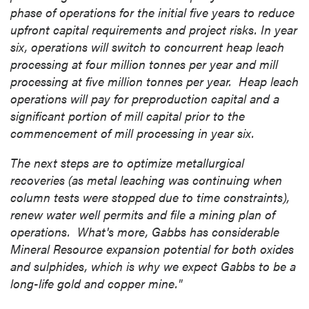
phase of operations for the initial five years to reduce
upfront capital requirements and project risks. In year
six, operations will switch to concurrent heap leach
processing at four million tonnes per year and mill
processing at five million tonnes per year. Heap leach
operations will pay for preproduction capital and a
significant portion of mill capital prior to the
commencement of mill processing in year six.
The next steps are to optimize metallurgical
recoveries (as metal leaching was continuing when
column tests were stopped due to time constraints),
renew water well permits and file a mining plan of
operations. What's more,
Gabbs
has considerable
Mineral Resource expansion potential for both oxides
and sulphides, which is why we expect
Gabbs
to be a
long-life gold and copper mine."