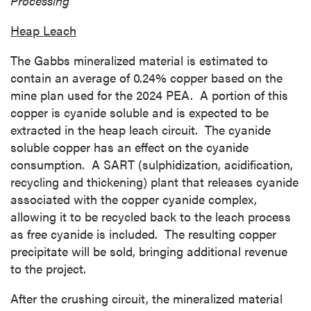
Processing
Heap Leach
The
Gabbs
mineralized material is estimated to
contain an average of 0.24% copper based on the
mine plan used for the 2024 PEA. A portion of this
copper is cyanide soluble and is expected to be
extracted in the heap leach circuit. The cyanide
soluble copper has an effect on the cyanide
consumption. A SART (sulphidization, acidification,
recycling and thickening) plant that releases cyanide
associated with the copper cyanide complex,
allowing it to be recycled back to the leach process
as free cyanide is included. The resulting copper
precipitate will be sold, bringing additional revenue
to the project.
After the crushing circuit, the mineralized material