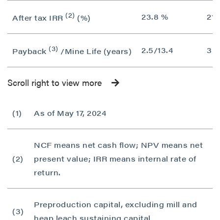
(2)
23.8 %
21.
After tax IRR
(%)
(3)
2.5/13.4
3/1
Payback
/Mine Life (years)
Scroll right to view more
(1)
As of May 17, 2024
NCF means net cash flow; NPV means net
(2)
present value; IRR means internal rate of
return.
Preproduction capital, excluding mill and
(3)
heap leach sustaining capital