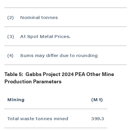
(2)
Nominal tonnes
(3)
At Spot Metal Prices.
(4)
Sums may differ due to rounding
Table 5: Gabbs Project 2024 PEA Other Mine
Production Parameters
Mining
(M t)
Total waste tonnes mined
399.3