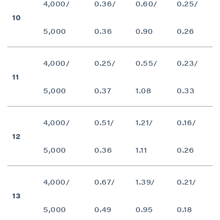
4,000/
0.36/
0.60/
0.25/
10
5,000
0.36
0.90
0.26
4,000/
0.25/
0.55/
0.23/
11
5,000
0.37
1.08
0.33
close
4,000/
0.51/
1.21/
0.16/
I agree to and consent to receive news,
12
updates, and other communications by way
5,000
0.36
1.11
0.26
of commercial electronic messages
(including email) from P2 Gold Inc. I
understand I may withdraw consent at any
4,000/
0.67/
1.39/
0.21/
time by clicking the unsubscribe link
13
contained in all emails from P2 Gold Inc.
5,000
0.49
0.95
0.18