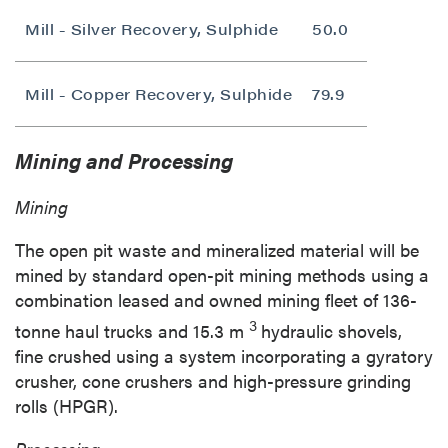
Mill - Silver Recovery, Sulphide
50.0
Mill - Copper Recovery, Sulphide
79.9
Mining and Processing
Mining
The open pit waste and mineralized material will be
mined by standard open-pit mining methods using a
combination leased and owned mining fleet of 136-
3
tonne haul trucks and
15.3 m
hydraulic shovels,
fine crushed using a system incorporating a gyratory
crusher, cone crushers and high-pressure grinding
rolls (HPGR).