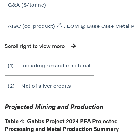
G&A ($/tonne)
(2)
AISC (co-product)
, LOM @ Base Case Metal Pric
Scroll right to view more
(1)
Including rehandle material
(2)
Net of silver credits
Projected Mining and Production
Table 4: Gabbs Project 2024 PEA Projected
Processing and Metal Production Summary