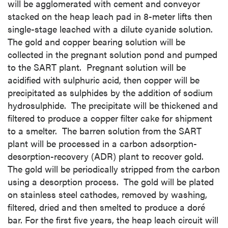
will be agglomerated with cement and conveyor
stacked on the heap leach pad in 8-meter lifts then
single-stage leached with a dilute cyanide solution.
The gold and copper bearing solution will be
collected in the pregnant solution pond and pumped
to the SART plant. Pregnant solution will be
acidified with sulphuric acid, then copper will be
precipitated as sulphides by the addition of sodium
hydrosulphide. The precipitate will be thickened and
filtered to produce a copper filter cake for shipment
to a smelter. The barren solution from the SART
plant will be processed in a carbon adsorption-
desorption-recovery (ADR) plant to recover gold.
The gold will be periodically stripped from the carbon
using a desorption process. The gold will be plated
on stainless steel cathodes, removed by washing,
filtered, dried and then smelted to produce a doré
bar. For the first five years, the heap leach circuit will