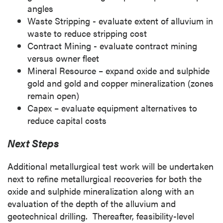
angles
Waste Stripping - evaluate extent of alluvium in
waste to reduce stripping cost
Contract Mining - evaluate contract mining
versus owner fleet
Mineral Resource – expand oxide and sulphide
gold and gold and copper mineralization (zones
remain open)
Capex – evaluate equipment alternatives to
reduce capital costs
Next Steps
Additional metallurgical test work will be undertaken
next to refine metallurgical recoveries for both the
oxide and sulphide mineralization along with an
evaluation of the depth of the alluvium and
geotechnical drilling. Thereafter, feasibility-level