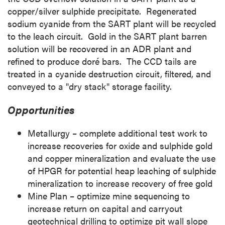
copper/silver sulphide precipitate. Regenerated
sodium cyanide from the SART plant will be recycled
to the leach circuit. Gold in the SART plant barren
solution will be recovered in an ADR plant and
refined to produce doré bars. The CCD tails are
treated in a cyanide destruction circuit, filtered, and
conveyed to a "dry stack" storage facility.
Opportunities
Metallurgy – complete additional test work to
increase recoveries for oxide and sulphide gold
and copper mineralization and evaluate the use
of HPGR for potential heap leaching of sulphide
mineralization to increase recovery of free gold
Mine Plan
– optimize mine sequencing to
increase return on capital and carryout
geotechnical drilling to optimize pit wall slope