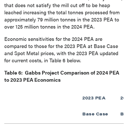
that does not satisfy the mill cut off to be heap
leached increasing the total tonnes processed from
approximately 79 million tonnes in the 2023 PEA to
over 125 million tonnes in the 2024 PEA.
Economic sensitivities for the 2024 PEA are
compared to those for the 2023 PEA at Base Case
and Spot Metal prices, with the 2023 PEA updated
for current costs, in Table 6 below.
Table 6: Gabbs Project Comparison of 2024 PEA
to 2023 PEA Economics
2023 PEA
20
Base Case
Ba