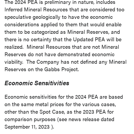
The 2024 PEA is preliminary in nature, includes
Inferred Mineral Resources that are considered too
speculative geologically to have the economic
considerations applied to them that would enable
them to be categorized as Mineral Reserves, and
there is no certainty that the Updated PEA will be
realized. Mineral Resources that are not Mineral
Reserves do not have demonstrated economic
viability. The Company has not defined any Mineral
Reserves on the Gabbs Project.
Economic Sensitivities
Economic sensitivities for the 2024 PEA are based
on the same metal prices for the various cases,
other than the Spot Case, as the 2023 PEA for
comparison purposes (see news release dated
September 11, 2023
).