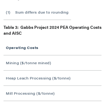
(1)
Sum differs due to rounding
Table 3: Gabbs Project 2024 PEA Operating Costs
and AISC
Operating Costs
Mining ($/tonne mined)
Heap Leach Processing ($/tonne)
Mill Processing ($/tonne)