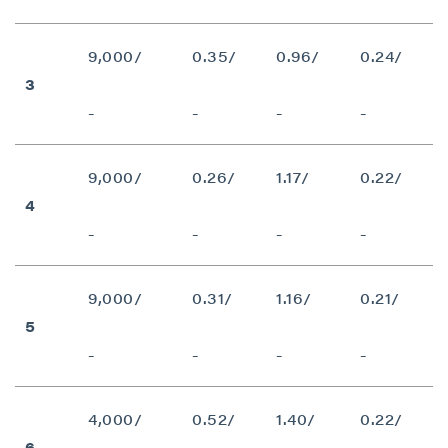
9,000/
0.35/
0.96/
0.24/
3
-
-
-
-
9,000/
0.26/
1.17/
0.22/
4
-
-
-
-
9,000/
0.31/
1.16/
0.21/
5
-
-
-
-
4,000/
0.52/
1.40/
0.22/
6