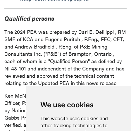
Qualified persons
The 2024 PEA was prepared by
Carl E. Defilippi
, RM
SME of KCA and
Eugene Puritch
, P.Eng., FEC, CET,
and
Andrew Bradfield
, P.Eng. of P&E Mining
Consultants Inc. ("P&E") of
Brampton, Ontario
,
each of whom is a "Qualified Person" as defined by
NI 43-101 and independent of the Company and has
reviewed and approved of the technical content
relating to the Updated PEA in this news release.
Ken McNaughton
, M.A.Sc., P.Eng., Chief Exploration
Officer, P2 Gold, is the Qualified Person, as defined
We use cookies
by National Instrument 43-101, responsible for the
Gabbs Project. Mr. McNaughton has reviewed,
This website uses cookies and
verified, and approved the scientific and technical
other tracking technologies to