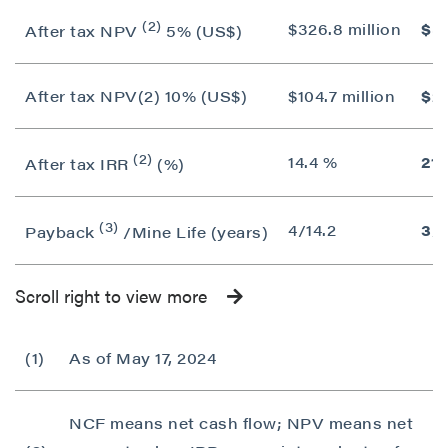
(2)
$326.8 million
$55
After tax NPV
5% (US$)
After tax NPV(2) 10% (US$)
$104.7 million
$25
(2)
14.4 %
21.
After tax IRR
(%)
(3)
4/14.2
3/1
Payback
/Mine Life (years)
Scroll right to view more
(1)
As of May 17, 2024
NCF means net cash flow; NPV means net