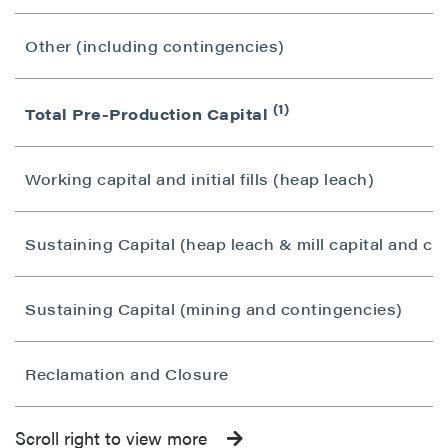
Other (including contingencies)
(1)
Total Pre-Production Capital
Working capital and initial fills (heap leach)
Sustaining Capital (heap leach & mill capital and co
Sustaining Capital (mining and contingencies)
Reclamation and Closure
Scroll right to view more