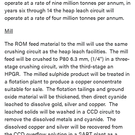
operate at a rate of nine million tonnes per annum, in
years six through 14 the heap leach circuit will
operate at a rate of four million tonnes per annum.
Mill
The ROM feed material to the mill will use the same
crushing circuit as the heap leach facilities. The mill
feed will be crushed to P80 6.3 mm, (1/4") in a three-
stage crushing circuit, with the third-stage an
HPGR. The milled sulphide product will be treated in
a flotation plant to produce a copper concentrate
suitable for sale. The flotation tailings and ground
oxide material will be thickened, then direct cyanide
leached to dissolve gold, silver and copper. The
leached solids will be washed in a CCD circuit to
remove the dissolved metals and cyanide. The
dissolved copper and silver will be recovered from
the CCD overflow solution in a SART plant as a