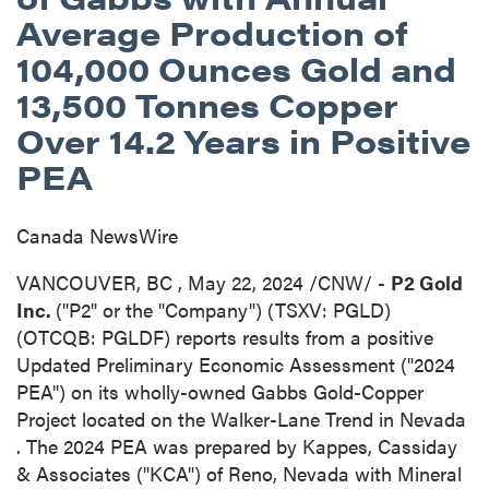
Average Production of
104,000 Ounces Gold and
13,500 Tonnes Copper
Over 14.2 Years in Positive
PEA
Canada NewsWire
VANCOUVER, BC
,
May 22, 2024
/CNW/ -
P2 Gold
Inc.
("P2" or the "Company") (TSXV: PGLD)
(OTCQB: PGLDF) reports results from a positive
Updated Preliminary Economic Assessment ("2024
PEA") on its wholly-owned Gabbs Gold-Copper
Project located on the Walker-Lane Trend in
Nevada
. The 2024 PEA was prepared by Kappes, Cassiday
& Associates ("KCA") of
Reno, Nevada
with Mineral