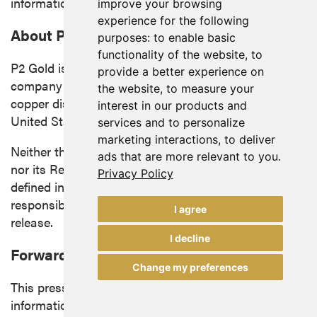
information in this news release.
improve your browsing
experience for the following
About P2 Gold Inc.
purposes:
to enable basic
functionality of the website
,
to
P2 Gold is a mineral exploration and development
provide a better experience on
company focused on advancing precious metals and
the website
,
to measure your
copper discoveries and acquisitions in the western
interest in our products and
United States
and
British Columbia
.
services and to personalize
marketing interactions
,
to deliver
Neither the TSX Venture Exchange (the "Exchange")
ads that are more relevant to you
.
nor its Regulation Services Provider (as that term is
Privacy Policy
defined in the policies of the Exchange) accepts
responsibility for the adequacy or accuracy of this
I agree
release.
I decline
Forward Looking Information
Change my preferences
This press release contains "forward-looking
information" within the meaning of applicable