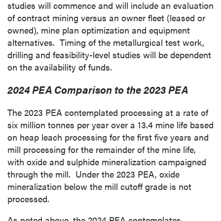
studies will commence and will include an evaluation
of contract mining versus an owner fleet (leased or
owned), mine plan optimization and equipment
alternatives. Timing of the metallurgical test work,
drilling and feasibility-level studies will be dependent
on the availability of funds.
2024 PEA Comparison to the 2023 PEA
The 2023 PEA contemplated processing at a rate of
six million tonnes per year over a 13.4 mine life based
on heap leach processing for the first five years and
mill processing for the remainder of the mine life,
with oxide and sulphide mineralization campaigned
through the mill. Under the 2023 PEA, oxide
mineralization below the mill cutoff grade is not
processed.
As noted above, the 2024 PEA contemplates