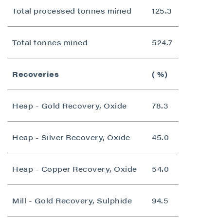
Total processed tonnes mined
125.3
Total tonnes mined
524.7
Recoveries
( %)
Heap - Gold Recovery, Oxide
78.3
Heap - Silver Recovery, Oxide
45.0
Heap - Copper Recovery, Oxide
54.0
Mill - Gold Recovery, Sulphide
94.5