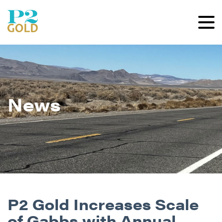
News
P2 Gold Increases Scale
of Gabbs with Annual