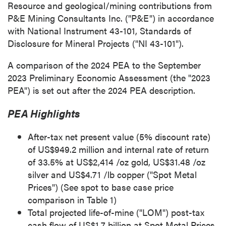
Resource and geological/mining contributions from
P&E Mining Consultants Inc. ("P&E") in accordance
with National Instrument 43-101, Standards of
Disclosure for Mineral Projects ("NI 43-101").
A comparison of the 2024 PEA to the
September
2023
Preliminary Economic Assessment (the "2023
PEA") is set out after the 2024 PEA description.
PEA Highlights
After-tax net present value (5% discount rate)
of
US$949.2 million
and internal rate of return
of 33.5% at
US$2,414
/oz gold,
US$31.48
/oz
silver and
US$4.71
/lb copper ("Spot Metal
Prices") (See spot to base case price
comparison in Table 1)
Total projected life-of-mine ("LOM") post-tax
cash flow of
US$1.7 billion
at Spot Metal Prices