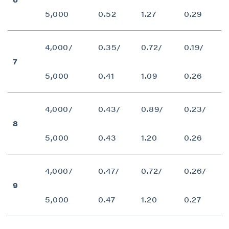
5,000
0.52
1.27
0.29
4,000/
0.35/
0.72/
0.19/
7
5,000
0.41
1.09
0.26
4,000/
0.43/
0.89/
0.23/
8
5,000
0.43
1.20
0.26
4,000/
0.47/
0.72/
0.26/
9
5,000
0.47
1.20
0.27