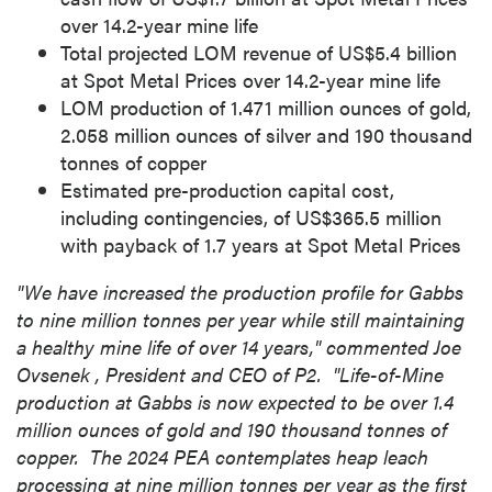
over 14.2-year mine life
Total projected LOM revenue of
US$5.4 billion
at Spot Metal Prices over 14.2-year mine life
LOM production of 1.471 million ounces of gold,
2.058 million ounces of silver and 190 thousand
tonnes of copper
Estimated pre-production capital cost,
including contingencies, of
US$365.5 million
with payback of 1.7 years at Spot Metal Prices
"We have increased the production profile for
Gabbs
to nine million tonnes per year while still maintaining
a healthy mine life of over 14 years," commented
Joe
Ovsenek
, President and CEO of P2. "Life-of-Mine
production at
Gabbs
is now expected to be over 1.4
million ounces of gold and 190 thousand tonnes of
copper. The 2024 PEA contemplates heap leach
processing at nine million tonnes per year as the first