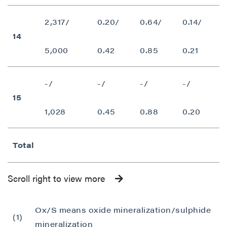
P2 Gold Inc
Suite 789 - 999 West Hastings St.
2,317/
0.20/
0.64/
0.14/
Vancouver, BC
14
Canada V6C 2W2
5,000
0.42
0.85
0.21
info@p2gold.com
-/
-/
-/
-/
Continue
15
1,028
0.45
0.88
0.20
Total
Scroll right to view more
Ox/S means oxide mineralization/sulphide
(1)
mineralization