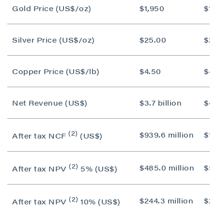
Gold Price (US$/oz)
$1,950
$1,
Silver Price (US$/oz)
$25.00
$2
Copper Price (US$/lb)
$4.50
$4.
Net Revenue (US$)
$3.7 billion
$4.
(2)
$939.6 million
$1.1
After tax NCF
(US$)
(2)
$485.0 million
$55
After tax NPV
5% (US$)
(2)
$244.3 million
$25
After tax NPV
10% (US$)