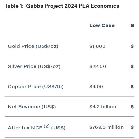
Table 1: Gabbs Project 2024 PEA Economics
Low Case
Ba
Gold Price (US$/oz)
$1,800
$1,
Silver Price (US$/oz)
$22.50
$2
Copper Price (US$/lb)
$4.00
$4
Net Revenue (US$)
$4.2 billion
$4.
(2)
$769.3 million
$1.
After tax NCF
(US$)