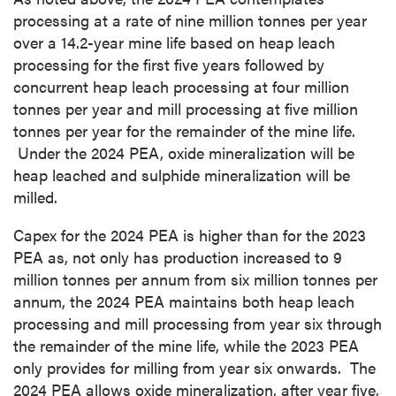
processing at a rate of nine million tonnes per year
over a 14.2-year mine life based on heap leach
processing for the first five years followed by
concurrent heap leach processing at four million
tonnes per year and mill processing at five million
tonnes per year for the remainder of the mine life.
Under the 2024 PEA, oxide mineralization will be
heap leached and sulphide mineralization will be
milled.
Capex for the 2024 PEA is higher than for the 2023
PEA as, not only has production increased to 9
million tonnes per annum from six million tonnes per
annum, the 2024 PEA maintains both heap leach
processing and mill processing from year six through
the remainder of the mine life, while the 2023 PEA
only provides for milling from year six onwards. The
2024 PEA allows oxide mineralization, after year five,