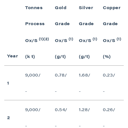
Tonnes
Gold
Silver
Copper
Process
Grade
Grade
Grade
(1)(2)
(1)
(1)
(1)
Ox/S
Ox/S
Ox/S
Ox/S
Year
(k t)
(g/t)
(g/t)
(%)
9,000/
0.78/
1.68/
0.23/
1
-
-
-
-
9,000/
0.54/
1.28/
0.26/
2
-
-
-
-