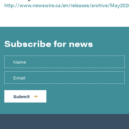
http://www.newswire.ca/en/releases/archive/May202
Subscribe for news
Submit