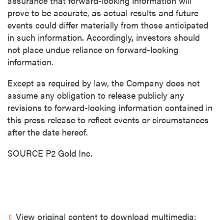
assurance that forward-looking information will
prove to be accurate, as actual results and future
events could differ materially from those anticipated
in such information. Accordingly, investors should
not place undue reliance on forward-looking
information.
Except as required by law, the Company does not
assume any obligation to release publicly any
revisions to forward-looking information contained in
this press release to reflect events or circumstances
after the date hereof.
SOURCE P2 Gold Inc.
View original content to download multimedia: