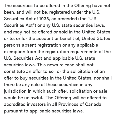
The securities to be offered in the Offering have not
been, and will not be, registered under the U.S.
Securities Act of 1933, as amended (the "U.S.
Securities Act") or any U.S. state securities laws,
and may not be offered or sold in the United States
or to, or for the account or benefit of, United States
persons absent registration or any applicable
exemption from the registration requirements of the
U.S. Securities Act and applicable U.S. state
securities laws. This news release shall not
constitute an offer to sell or the solicitation of an
offer to buy securities in the United States, nor shall
there be any sale of these securities in any
jurisdiction in which such offer, solicitation or sale
would be unlawful. The Offering will be offered to
accredited investors in all Provinces of Canada
pursuant to applicable securities laws.