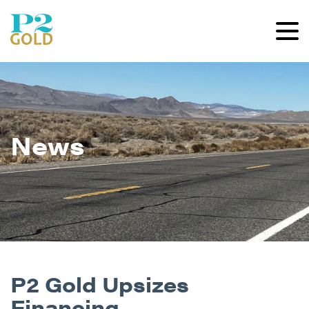
News
P2 Gold Upsizes
Financing