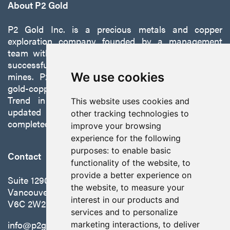
About P2 Gold
P2 Gold Inc. is a precious metals and copper
exploration company founded by a management
team with a proven track record of discovery and
successfully developing exploration projects into
mines. P2 is focused on advancing its 100%-owned,
We use cookies
gold-copper Gabbs Project on the Walker-Lane
Trend in Nevada to production with a robust
This website uses cookies and
updated preliminary economic assessment
other tracking technologies to
completed in October 2025.
improve your browsing
experience for the following
purposes:
to enable basic
Contact
functionality of the website
,
to
provide a better experience on
Suite 1290 - 999 West Hastings St.
the website
,
to measure your
Vancouver, BC Canada
interest in our products and
V6C 2W2
services and to personalize
info@p2gold.com
marketing interactions
,
to deliver