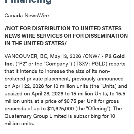
Canada NewsWire
/NOT FOR DISTRIBUTION TO UNITED STATES
NEWS WIRE SERVICES OR FOR DISSEMINATION
IN THE UNITED STATES/
VANCOUVER, BC
,
May 13, 2026
/CNW/ -
P2 Gold
Inc.
("P2" or the "Company") (TSXV: PGLD) reports
that it intends to increase the size of its non-
brokered private placement, previously announced
on April 22, 2026 for 10 million units (the "Units) and
upsized on April 28, 2026 to 15 million Units, to 15.5
million units at a price of $0.75 per Unit for gross
proceeds of up to $11,625,000 (the "Offering"). The
Quaternary Group Limited is subscribing for 10
million units.