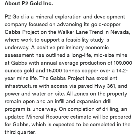
About P2 Gold Inc.
P2 Gold is a mineral exploration and development
company focused on advancing its gold-copper
Gabbs Project on the Walker Lane Trend in Nevada,
where work to support a feasibility study is
underway. A positive preliminary economic
assessment has outlined a long-life, mid-size mine
at Gabbs with annual average production of 109,000
ounces gold and 15,000 tonnes copper over a 14.2-
year mine life. The Gabbs Project has excellent
infrastructure with access via paved Hwy 361, and
power and water on site. All zones on the property
remain open and an infill and expansion drill
program is underway. On completion of drilling, an
close
updated Mineral Resource estimate will be prepared
I agree to and consent to receive news,
for Gabbs, which is expected to be completed in the
updates, and other communications by way
third quarter.
of commercial electronic messages