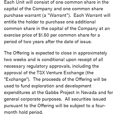
Each Unit will consist of one common share in the
capital of the Company and one common share
purchase warrant (a "Warrant"). Each Warrant will
entitle the holder to purchase one additional
common share in the capital of the Company at an
exercise price of $1.50 per common share for a
period of two years after the date of issue.
The Offering is expected to close in approximately
two weeks and is conditional upon receipt of all
necessary regulatory approvals, including the
approval of the TSX Venture Exchange (the
"Exchange"). The proceeds of the Offering will be
used to fund exploration and development
expenditures at the Gabbs Project in Nevada and for
general corporate purposes. All securities issued
pursuant to the Offering will be subject to a four-
month hold period.