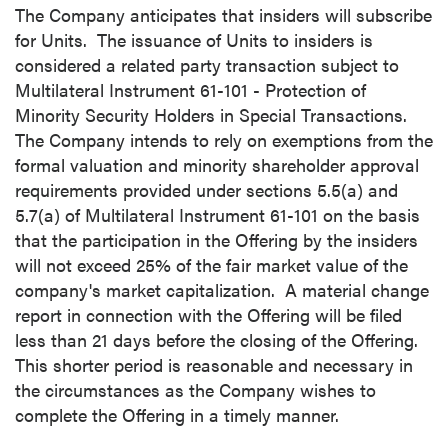
The Company anticipates that insiders will subscribe
for Units. The issuance of Units to insiders is
considered a related party transaction subject to
Multilateral Instrument 61-101 - Protection of
Minority Security Holders in Special Transactions.
The Company intends to rely on exemptions from the
formal valuation and minority shareholder approval
requirements provided under sections 5.5(a) and
5.7(a) of Multilateral Instrument 61-101 on the basis
that the participation in the Offering by the insiders
will not exceed 25% of the fair market value of the
company's market capitalization. A material change
report in connection with the Offering will be filed
less than 21 days before the closing of the Offering.
This shorter period is reasonable and necessary in
the circumstances as the Company wishes to
complete the Offering in a timely manner.