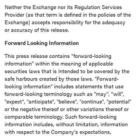
(including email) from P2 Gold Inc. I
Neither the Exchange nor its Regulation Services
understand I may withdraw consent at any
Provider (as that term is defined in the policies of the
time by clicking the unsubscribe link
Exchange) accepts responsibility for the adequacy
contained in all emails from P2 Gold Inc.
or accuracy of this release.
P2 Gold Inc
Forward Looking Information
Suite 789 - 999 West Hastings St.
Vancouver, BC
This press release contains "forward-looking
Canada V6C 2W2
information" within the meaning of applicable
info@p2gold.com
securities laws that is intended to be covered by the
safe harbours created by those laws. "Forward-
looking information" includes statements that use
Continue
forward-looking terminology such as "may", "will",
"expect", "anticipate", "believe", "continue", "potential"
or the negative thereof or other variations thereof or
comparable terminology. Such forward-looking
information includes, without limitation, information
with respect to the Company's expectations,