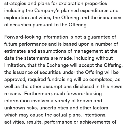
strategies and plans for exploration properties
including the Company's planned expenditures and
exploration activities, the Offering and the issuances
of securities pursuant to the Offering.
Forward-looking information is not a guarantee of
future performance and is based upon a number of
estimates and assumptions of management at the
date the statements are made, including without
limitation, that the Exchange will accept the Offering,
the issuance of securities under the Offering will be
approved, required fundraising will be completed, as
well as the other assumptions disclosed in this news
release. Furthermore, such forward-looking
information involves a variety of known and
unknown risks, uncertainties and other factors
which may cause the actual plans, intentions,
activities, results, performance or achievements of