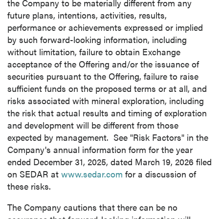
the Company to be materially different from any
future plans, intentions, activities, results,
performance or achievements expressed or implied
by such forward-looking information, including
without limitation, failure to obtain Exchange
acceptance of the Offering and/or the issuance of
securities pursuant to the Offering, failure to raise
sufficient funds on the proposed terms or at all, and
risks associated with mineral exploration, including
the risk that actual results and timing of exploration
and development will be different from those
expected by management. See "Risk Factors" in the
Company's annual information form for the year
ended December 31, 2025, dated March 19, 2026 filed
on SEDAR at
www.sedar.com
for a discussion of
these risks.
The Company cautions that there can be no