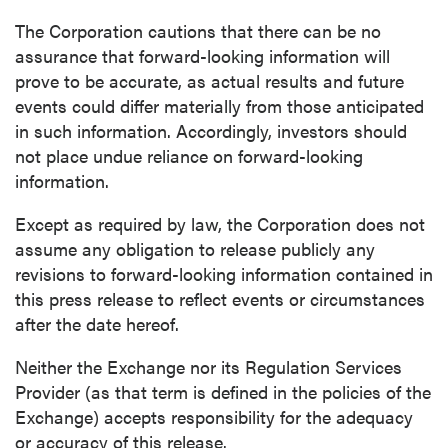
Continue
The Corporation cautions that there can be no
assurance that forward-looking information will
prove to be accurate, as actual results and future
events could differ materially from those anticipated
in such information. Accordingly, investors should
not place undue reliance on forward-looking
information.
Except as required by law, the Corporation does not
assume any obligation to release publicly any
revisions to forward-looking information contained in
this press release to reflect events or circumstances
after the date hereof.
Neither the Exchange nor its Regulation Services
Provider (as that term is defined in the policies of the
Exchange) accepts responsibility for the adequacy
or accuracy of this release.