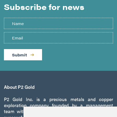
Subscribe for news
Submit
About P2 Gold
P2 Gold Inc. is a precious metals and copper
exploration company founded by a management
team with a proven track record of discovery and