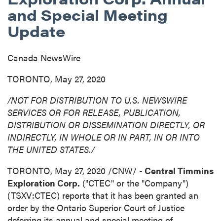
and Special Meeting
Update
Canada NewsWire
TORONTO, May 27, 2020
/NOT FOR DISTRIBUTION TO U.S. NEWSWIRE
SERVICES OR FOR RELEASE, PUBLICATION,
DISTRIBUTION
OR DISSEMINATION DIRECTLY, OR
INDIRECTLY, IN WHOLE OR IN PART, IN OR INTO
THE UNITED STATES
./
TORONTO
,
May 27, 2020
/CNW/ -
Central Timmins
Exploration Corp.
("CTEC" or the "Company")
(TSXV:CTEC) reports that it has been granted an
order by the Ontario Superior Court of Justice
deferring its annual and special meeting of