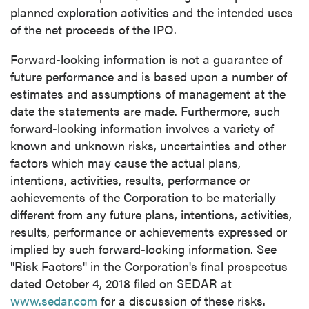
planned exploration activities and the intended uses
of the net proceeds of the IPO.
close
Forward-looking information is not a guarantee of
I agree to and consent to receive news,
future performance and is based upon a number of
updates, and other communications by way
estimates and assumptions of management at the
of commercial electronic messages
date the statements are made. Furthermore, such
(including email) from P2 Gold Inc. I
forward-looking information involves a variety of
understand I may withdraw consent at any
known and unknown risks, uncertainties and other
time by clicking the unsubscribe link
factors which may cause the actual plans,
contained in all emails from P2 Gold Inc.
intentions, activities, results, performance or
achievements of the Corporation to be materially
P2 Gold Inc
different from any future plans, intentions, activities,
Suite 789 - 999 West Hastings St.
results, performance or achievements expressed or
Vancouver, BC
implied by such forward-looking information. See
Canada V6C 2W2
"Risk Factors" in the Corporation's final prospectus
info@p2gold.com
dated
October 4, 2018
filed on SEDAR at
www.sedar.com
for a discussion of these risks.