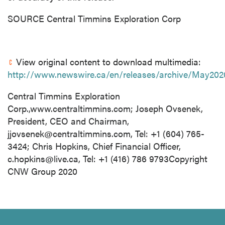
SOURCE Central Timmins Exploration Corp
View original content to download multimedia:
http://www.newswire.ca/en/releases/archive/May202
Central Timmins Exploration
Corp.,www.centraltimmins.com; Joseph Ovsenek,
President, CEO and Chairman,
jjovsenek@centraltimmins.com
, Tel: +1 (604) 765-
3424; Chris Hopkins, Chief Financial Officer,
c.hopkins@live.ca
, Tel: +1 (416) 786 9793Copyright
CNW Group 2020