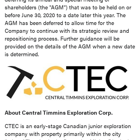
shareholders (the "AGM") that was to be held on or
before
June 30, 2020
to a date later this year. The
AGM has been deferred to allow time for the
Company to continue with its strategic review and
repositioning process. Further guidance will be
provided on the details of the AGM when a new date
is determined.
About Central Timmins Exploration Corp.
CTEC is an early-stage Canadian junior exploration
company with property primarily within the city