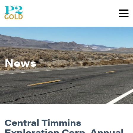
News
Central Timmins
Exploration Corp. Annual