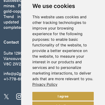
successfully developing exploration projects into
mines. P2 is focused on advancing its 100%-owned,
We use cookies
gold-copper Gabbs Project on the Walker-Lane
Trend in Nevada to production with a robust
This website uses cookies and
updated preliminary economic assessment
other tracking technologies to
completed in October 2025.
improve your browsing
experience for the following
purposes:
to enable basic
Contact
functionality of the website
,
to
provide a better experience on
Suite 1290 - 999 West Hastings St.
the website
,
to measure your
Vancouver, BC Canada
interest in our products and
V6C 2W2
services and to personalize
info@p2gold.com
marketing interactions
,
to deliver
+1-778-655-6508
ads that are more relevant to you
.
Privacy Policy
I agree