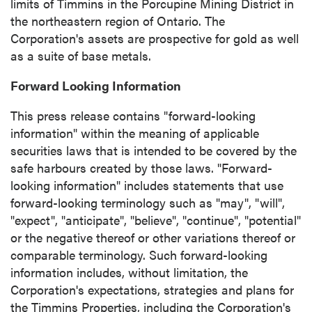
limits of
Timmins
in the Porcupine Mining District in
the northeastern region of
Ontario
. The
Corporation's assets are prospective for gold as well
as a suite of base metals.
Forward Looking Information
This press release contains "forward-looking
information" within the meaning of applicable
securities laws that is intended to be covered by the
safe harbours created by those laws. "Forward-
looking information" includes statements that use
forward-looking terminology such as "may", "will",
"expect", "anticipate", "believe", "continue", "potential"
or the negative thereof or other variations thereof or
comparable terminology. Such forward-looking
information includes, without limitation, the
Corporation's expectations, strategies and plans for
the Timmins Properties, including the Corporation's