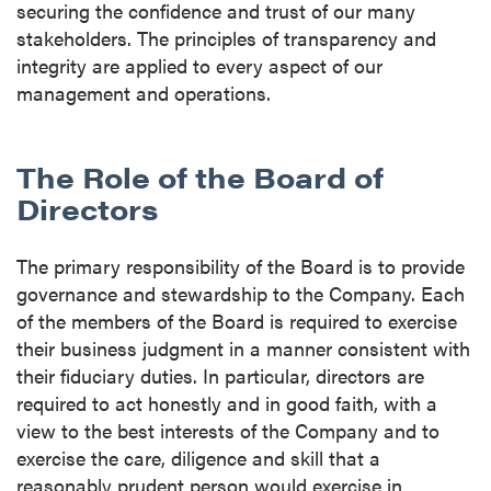
securing the confidence and trust of our many
stakeholders. The principles of transparency and
integrity are applied to every aspect of our
management and operations.
The Role of the Board of
Directors
The primary responsibility of the Board is to provide
governance and stewardship to the Company. Each
of the members of the Board is required to exercise
their business judgment in a manner consistent with
their fiduciary duties. In particular, directors are
required to act honestly and in good faith, with a
view to the best interests of the Company and to
exercise the care, diligence and skill that a
reasonably prudent person would exercise in