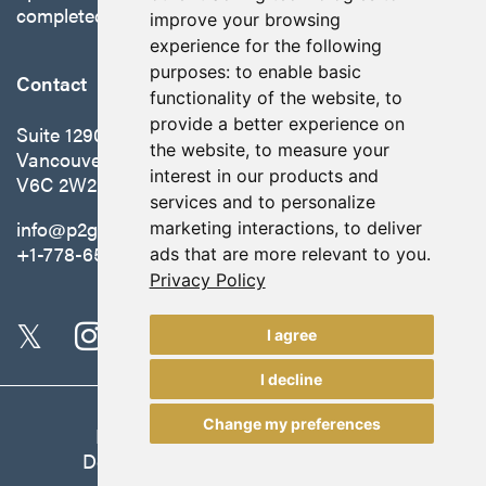
completed in October 2025.
improve your browsing
experience for the following
purposes:
to enable basic
Contact
functionality of the website
,
to
provide a better experience on
Suite 1290 - 999 West Hastings St.
the website
,
to measure your
Vancouver, BC Canada
interest in our products and
V6C 2W2
services and to personalize
info@p2gold.com
marketing interactions
,
to deliver
+1-778-655-6508
ads that are more relevant to you
.
Privacy Policy
I agree
I decline
Change my preferences
Legal
|
Update Cookie Preferences
Designed and Powered by
BLENDER