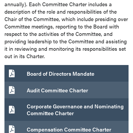
annually). Each Committee Charter includes a
P2 Gold Inc
description of the role and responsibilities of the
Suite 789 - 999 West Hastings St.
Chair of the Committee, which include presiding over
Vancouver, BC
Committee meetings, reporting to the Board with
Canada V6C 2W2
respect to the activities of the Committee, and
info@p2gold.com
providing leadership to the Committee and assisting
it in reviewing and monitoring its responsibilities set
Continue
out in its Charter.
Board of Directors Mandate
Audit Committee Charter
Corporate Governance and Nominating
Committee Charter
Compensation Committee Charter