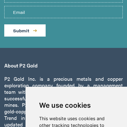
Submit
About P2 Gold
P2 Gold Inc. is a precious metals and copper
exploration company founded by a management
team with a proven track record of discovery and
successfully developing exploration projects into
mines. P2 is focused on advancing its 100%-owned,
We use cookies
gold-copper Gabbs Project on the Walker-Lane
Trend in Nevada to production with a robust
This website uses cookies and
updated preliminary economic assessment
other tracking technologies to