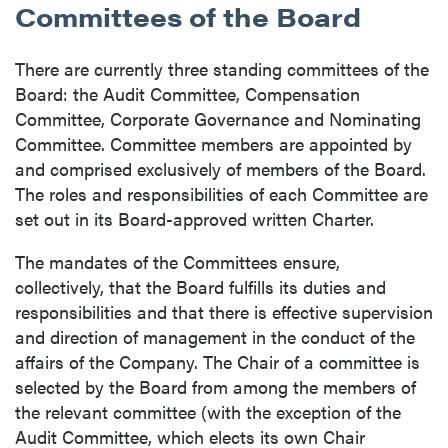
Committees of the Board
There are currently three standing committees of the
Board: the Audit Committee, Compensation
Committee, Corporate Governance and Nominating
Committee. Committee members are appointed by
and comprised exclusively of members of the Board.
The roles and responsibilities of each Committee are
set out in its Board-approved written Charter.
close
The mandates of the Committees ensure,
I agree to and consent to receive news,
collectively, that the Board fulfills its duties and
updates, and other communications by way
responsibilities and that there is effective supervision
of commercial electronic messages
and direction of management in the conduct of the
(including email) from P2 Gold Inc. I
affairs of the Company. The Chair of a committee is
understand I may withdraw consent at any
selected by the Board from among the members of
time by clicking the unsubscribe link
the relevant committee (with the exception of the
contained in all emails from P2 Gold Inc.
Audit Committee, which elects its own Chair