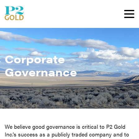
Corporate
Governance
We believe good governance is critical to P2 Gold
Inc.’s success as a publicly traded company and to