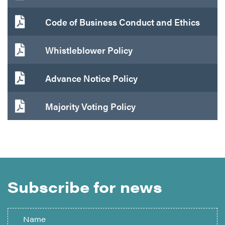
Code of Business Conduct and Ethics
Whistleblower Policy
Advance Notice Policy
Majority Voting Policy
Subscribe for news