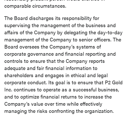
comparable circumstances.
The Board discharges its responsibility for
supervising the management of the business and
affairs of the Company by delegating the day-to-day
management of the Company to senior officers. The
Board oversees the Company’s systems of
corporate governance and financial reporting and
controls to ensure that the Company reports
adequate and fair financial information to
shareholders and engages in ethical and legal
corporate conduct. Its goal is to ensure that P2 Gold
Inc. continues to operate as a successful business,
and to optimize financial returns to increase the
Company’s value over time while effectively
managing the risks confronting the organization.