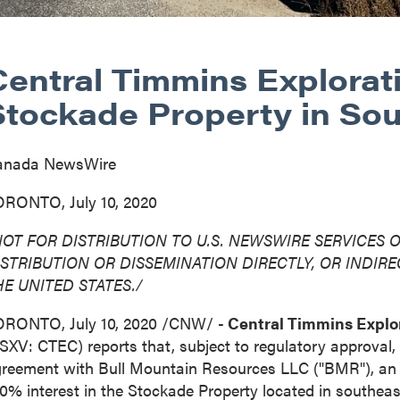
Central Timmins Explorat
Stockade Property in So
anada NewsWire
RONTO, July 10, 2020
OT FOR DISTRIBUTION TO U.S. NEWSWIRE SERVICES O
ISTRIBUTION
OR DISSEMINATION DIRECTLY, OR INDIREC
HE UNITED STATES
./
ORONTO
,
July 10, 2020
/CNW/ -
Central Timmins Explor
SXV: CTEC) reports that, subject to regulatory approval, 
reement with Bull Mountain Resources LLC ("BMR"), an a
0% interest in the Stockade Property located in southea