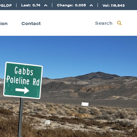
Last:
0.74
Change:
0.005
PGLDF
Vol: 116,643
Search
tion
Contact