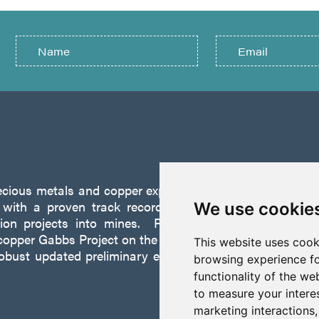
recious metals and copper exploration company founded 
ith a proven track record of discovery and successf
We use cookie
tion projects into mines. P2 is focused on advancing
opper Gabbs Project on the Walker-Lane Trend in Nevad
This website uses cook
robust updated preliminary economic assessment compl
browsing experience fo
functionality of the we
to measure your intere
marketing interactions