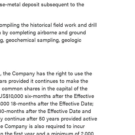
ase-metal deposit subsequent to the
iling the historical field work and drill
ram by completing airborne and ground
ng, geochemical sampling, geologic
, the Company has the right to use the
ars provided it continues to make the
 common shares in the capital of the
US$10,000
six-months after the Effective
close
,000
18-months after the Effective Date;
0-months after the Effective Date and
y continue after 50 years provided active
e Company is also required to incur
 all
n the first year and a minimum of 2,000