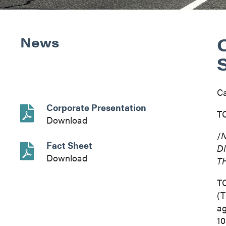
News
C
Corporate Presentation
TO
Download
/
N
Fact Sheet
D
Download
T
T
(T
ag
10