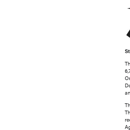
S
Th
6,
O
D
an
Th
Th
re
Ag