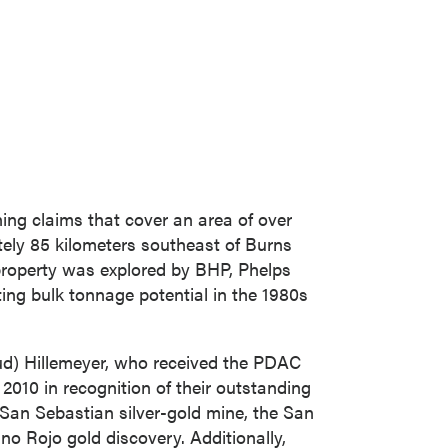
ing claims that cover an area of over
ely 85 kilometers southeast of
Burns
 property was explored by BHP,
Phelps
ing bulk tonnage potential in the 1980s
d) Hillemeyer
, who received the PDAC
2010 in recognition of their outstanding
San Sebastian
silver-gold mine, the
San
ino Rojo gold discovery. Additionally,