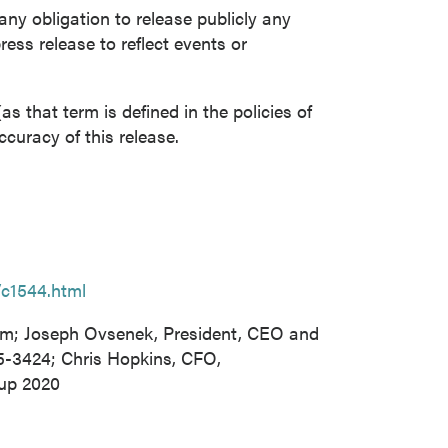
y obligation to release publicly any
ress release to reflect events or
s that term is defined in the policies of
curacy of this release.
/c1544.html
om; Joseph Ovsenek, President, CEO and
65-3424; Chris Hopkins, CFO,
oup 2020