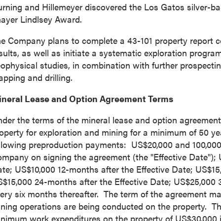
rning and Hillemeyer discovered the Los Gatos silver-b
ayer Lindlsey
Award.
e Company plans to complete a 43-101 property report comp
sults, as well as initiate a systematic exploration prog
ophysical studies, in combination with further prospecti
pping and drilling.
ineral Lease and Option Agreement Terms
der the terms of the mineral lease and option agreement
operty for exploration and mining for a minimum of 50 ye
llowing preproduction payments:
US$20,000
and 100,000
mpany on signing the agreement (the "Effective Date");
ate;
US$10,000
12-months after the Effective Date;
US$15
 to and consent to receive news, updates, and other
S$15,000
24-months after the Effective Date;
US$25,000
3
ications by way of commercial electronic messages
ery six months thereafter. The term of the agreement ma
ing email) from P2 Gold Inc. I understand I may withdraw
ning operations are being conducted on the property. Th
 at any time by clicking the unsubscribe link contained in
nimum work expenditures on the property of
US$30,000
i