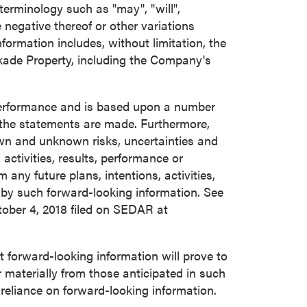
terminology such as "may", "will",
he negative thereof or other variations
ormation includes, without limitation, the
kade Property, including the Company's
 performance and is based upon a number
the statements are made. Furthermore,
own and unknown risks, uncertainties and
activities, results, performance or
any future plans, intentions, activities,
 by such forward-looking information. See
ober 4, 2018
filed on SEDAR at
forward-looking information will prove to
r materially from those anticipated in such
 reliance on forward-looking information.