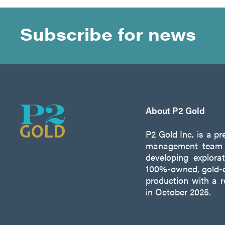
Subscribe for news
About P2 Gold
P2 Gold Inc. is a p
management team w
developing explora
100%-owned, gold-c
production with a 
in October 2025.