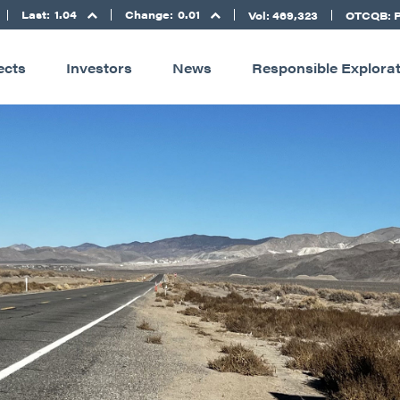
Last:
1.04
Change:
0.01
Vol: 469,323
OTCQB: 
ects
Investors
News
Responsible Explora