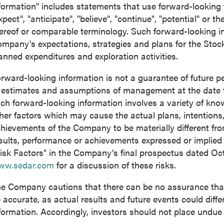
formation" includes statements that use forward-looking 
xpect", "anticipate", "believe", "continue", "potential" or t
ereof or comparable terminology. Such forward-looking inf
mpany's expectations, strategies and plans for the Stoc
anned expenditures and exploration activities.
rward-looking information is not a guarantee of future
 estimates and assumptions of management at the date 
ch forward-looking information involves a variety of kn
her factors which may cause the actual plans, intentions, 
hievements of the Company to be materially different from 
sults, performance or achievements expressed or implied
isk Factors" in the Company's final prospectus dated
Oct
ww.sedar.com
for a discussion of these risks.
e Company cautions that there can be no assurance that 
 accurate, as actual results and future events could diffe
formation. Accordingly, investors should not place undue