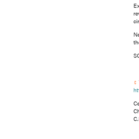
Ex
re
ci
Ne
th
SO
ht
Ce
C
C.