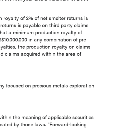
royalty of 2% of net smelter returns is
turns is payable on third party claims
 that a minimum production royalty of
$10,000,000
in any combination of pre-
alties, the production royalty on claims
 claims acquired within the area of
ny focused on precious metals exploration
ithin the meaning of applicable securities
reated by those laws. "Forward-looking