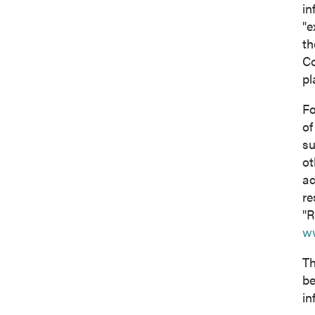
in
"e
th
Co
pl
Fo
of
su
ot
ac
re
"R
w
Th
be
in