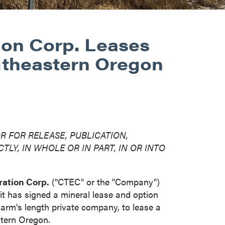
ion Corp. Leases
utheastern Oregon
R FOR RELEASE, PUBLICATION,
TLY, IN WHOLE OR IN PART, IN OR INTO
ation Corp.
("CTEC" or the "Company")
it has signed a mineral lease and option
rm's length private company, to lease a
stern
Oregon
.