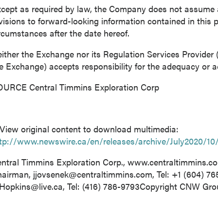
cept as required by law, the Company does not assume an
visions to forward-looking information contained in this p
rcumstances after the date hereof.
ither the Exchange nor its Regulation Services Provider (a
e Exchange) accepts responsibility for the adequacy or ac
URCE Central Timmins Exploration Corp
View original content to download multimedia:
tp://www.newswire.ca/en/releases/archive/July2020/10
ntral Timmins Exploration Corp., www.centraltimmins.c
hairman,
jjovsenek@centraltimmins.com
, Tel: +1 (604) 7
Hopkins@live.ca
, Tel: (416) 786-9793Copyright CNW Gr