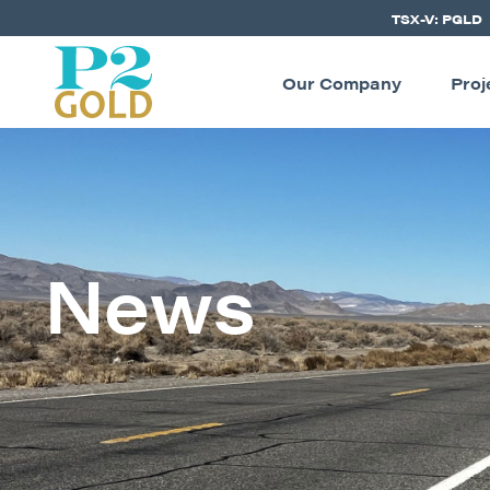
TSX-V: PGLD
Our Company
Proj
News