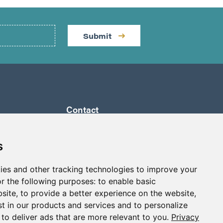
Submit
Contact
by a
Suite 1290 - 999 West Hastings St.
ully
Vancouver, BC Canada
s
 its
V6C 2W2
a to
ies and other tracking technologies to improve your
info@p2gold.com
eted
r the following purposes:
to enable basic
+1-778-655-6508
bsite
,
to provide a better experience on the website
,
st in our products and services and to personalize
,
to deliver ads that are more relevant to you
.
Privacy