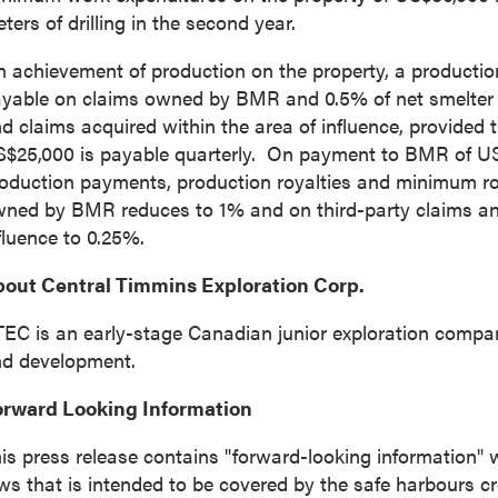
from P2 Gold Inc.
ters of drilling in the second year.
d Inc
 achievement of production on the property, a production 
789 - 999 West Hastings St.
yable on claims owned by BMR and 0.5% of net smelter re
ver, BC
d claims acquired within the area of influence, provided
a V6C 2W2
S$25,000
is payable quarterly. On payment to BMR of
US
2gold.com
oduction payments, production royalties and minimum roy
ned by BMR reduces to 1% and on third-party claims and
fluence to 0.25%.
ntinue
out Central Timmins Exploration Corp.
EC is an early-stage Canadian junior exploration compa
d development.
orward Looking Information
is press release contains "forward-looking information" w
ws that is intended to be covered by the safe harbours c