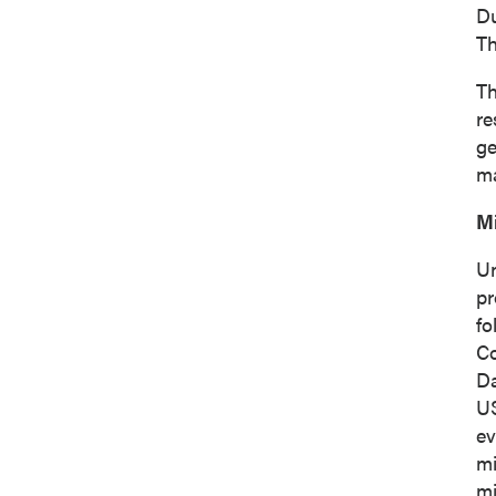
Du
Th
Th
re
ge
ma
M
Un
pr
fo
Co
D
I agree
U
commun
ev
(includ
mi
consent
mi