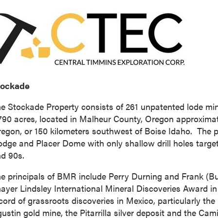
tockade
e Stockade Property consists of 261 unpatented lode min
790 acres, located in
Malheur County, Oregon
approximat
regon
, or 150 kilometers southwest of Boise Idaho. The
odge
and Placer Dome with only shallow drill holes target
d 90s.
e principals of BMR include
Perry Durning
and
Frank (Bu
ayer Lindsley International Mineral Discoveries Award in 
cord of grassroots discoveries in
Mexico
, particularly the
ustin
gold mine, the Pitarrilla silver deposit and the Cam