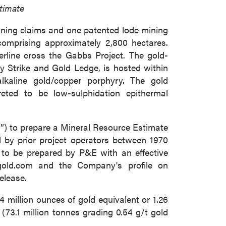
timate
ining claims and one patented lode mining
comprising approximately 2,800 hectares.
ine cross the Gabbs Project. The gold-
ky Strike and Gold Ledge, is hosted within
lkaline gold/copper porphyry. The gold
reted to be low-sulphidation epithermal
) to prepare a Mineral Resource Estimate
d by prior project operators between 1970
 to be prepared by P&E with an effective
gold.com and the Company's profile on
elease.
 million ounces of gold equivalent or 1.26
(73.1 million tonnes grading 0.54 g/t gold