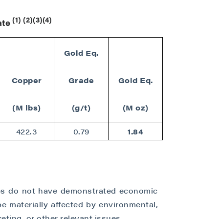
(1)
(2)(3)(4)
ate
Gold Eq.
Copper
Grade
Gold Eq.
(M lbs)
(g/t)
(M oz)
422.3
0.79
1.84
ves do not have demonstrated economic
be materially affected by environmental,
rketing, or other relevant issues.