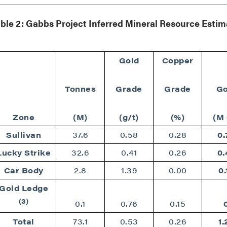
789 - 999 West Hastings St.
ver, BC
ble 2: Gabbs Project Inferred Mineral Resource Esti
a V6C 2W2
2gold.com
Gold
Copper
ntinue
Tonnes
Grade
Grade
Go
Zone
(M)
(g/t)
(%)
(M 
Sullivan
37.6
0.58
0.28
0.
Lucky Strike
32.6
0.41
0.26
0.
Car Body
2.8
1.39
0.00
0.
Gold Ledge
(3)
0.1
0.76
0.15
Total
73.1
0.53
0.26
1.