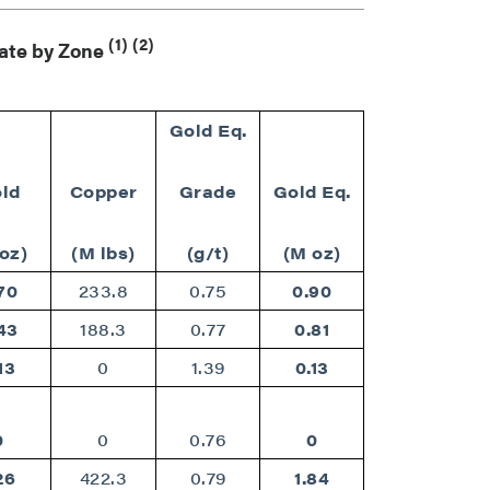
(1)
(2)
mate by Zone
Gold Eq.
ld
Copper
Grade
Gold Eq.
oz)
(M lbs)
(g/t)
(M oz)
70
233.8
0.75
0.90
43
188.3
0.77
0.81
13
0
1.39
0.13
0
0
0.76
0
26
422.3
0.79
1.84