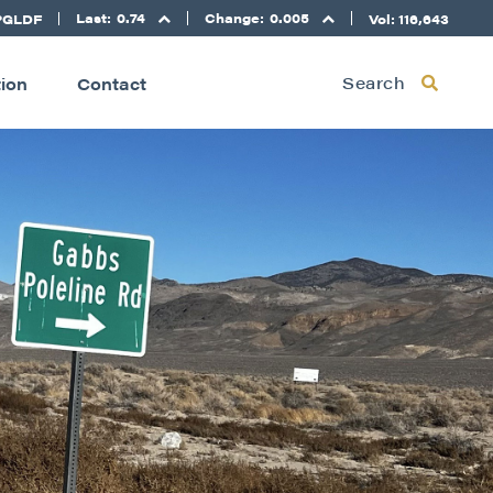
Last:
0.74
Change:
0.005
PGLDF
Vol: 116,643
Search
tion
Contact