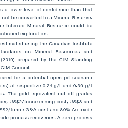
s a lower level of confidence than that
 not be converted to a Mineral Reserve.
the Inferred Mineral Resource could be
ntinued exploration.
 estimated using the Canadian Institute
Standards on Mineral Resources and
s (2019) prepared by the CIM Standing
 CIM Council.
close
ared for a potential open pit scenario
pes) at respective 0.24 g/t and 0.30 g/t
es. The gold equivalent cut-off grades
per, US$2/tonne mining cost, US$8 and
 all
 US$2/tonne G&A cost and 80% Au oxide
ide process recoveries. A zero process