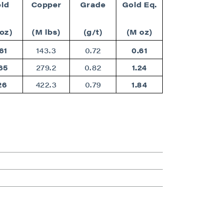
ld
Copper
Grade
Gold Eq.
oz)
(M lbs)
(g/t)
(M oz)
61
143.3
0.72
0.61
65
279.2
0.82
1.24
26
422.3
0.79
1.84