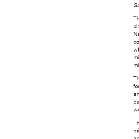
Ga
Th
cl
Ne
co
wh
mi
mi
Th
fo
an
d
ww
Th
mi
an