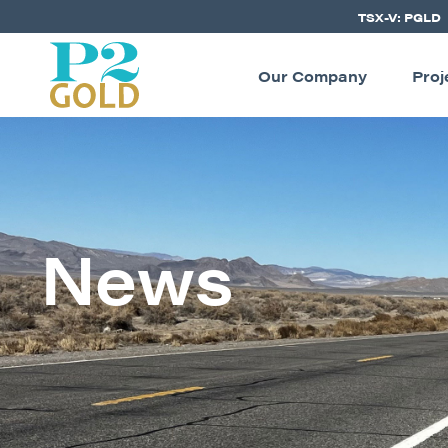
TSX-V: PGLD
Our Company
Proj
News