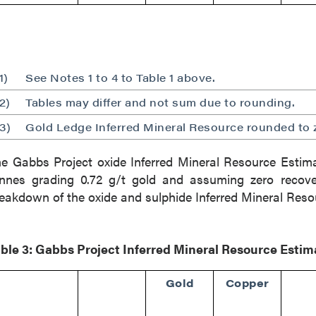
1)
See Notes 1 to 4 to Table 1 above.
2)
Tables may differ and not sum due to rounding.
3)
Gold Ledge Inferred Mineral Resource rounded to 
e Gabbs Project oxide Inferred Mineral Resource Estimat
nnes grading 0.72 g/t gold and assuming zero recove
eakdown of the oxide and sulphide Inferred Mineral Reso
ble 3: Gabbs Project Inferred Mineral Resource Esti
Gold
Copper