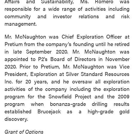
Affairs and Sustainability, Ms. Romero was
responsible for a wide range of activities including
community and investor relations and risk
management.
Mr. McNaughton was Chief Exploration Officer at
Pretium from the company’s founding until he retired
in late September 2020. Mr. McNaughton was
appointed to P2’s Board of Directors in November
2020. Prior to Pretium, Mr. McNaughton was Vice
President, Exploration at Silver Standard Resources
Inc. for 20 years, and he oversaw all exploration
activities of the company including the exploration
program for the Snowfield Project and the 2009
program when bonanza-grade drilling results
established Brucejack as a high-grade gold
discovery.
Grant of Options