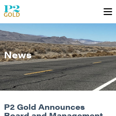
News
P2 Gold Announces
Board and Management