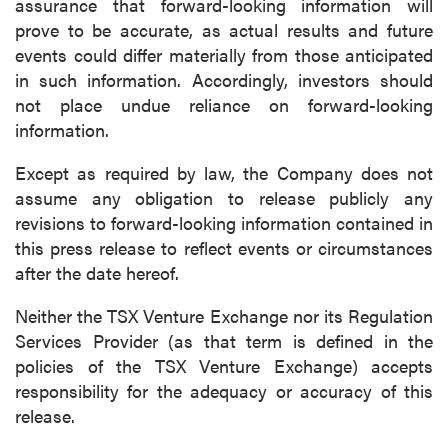
assurance that forward-looking information will
prove to be accurate, as actual results and future
events could differ materially from those anticipated
in such information. Accordingly, investors should
not place undue reliance on forward-looking
information.
Except as required by law, the Company does not
assume any obligation to release publicly any
revisions to forward-looking information contained in
this press release to reflect events or circumstances
after the date hereof.
Neither the TSX Venture Exchange nor its Regulation
Services Provider (as that term is defined in the
policies of the TSX Venture Exchange) accepts
responsibility for the adequacy or accuracy of this
release.