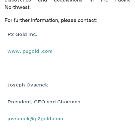
Northwest.
For further information, please contact:
P2 Gold Inc.
www.
p2gold
.com
Joseph Ovsenek
President, CEO and Chairman
close
I agree to and consent to receive news,
jovsenek@p2gold.com
updates, and other communications by way
of commercial electronic messages