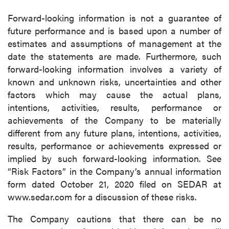
Forward-looking information is not a guarantee of
future performance and is based upon a number of
estimates and assumptions of management at the
date the statements are made. Furthermore, such
forward-looking information involves a variety of
known and unknown risks, uncertainties and other
factors which may cause the actual plans,
intentions, activities, results, performance or
achievements of the Company to be materially
different from any future plans, intentions, activities,
results, performance or achievements expressed or
implied by such forward-looking information. See
“Risk Factors” in the Company’s annual information
form dated October 21, 2020 filed on SEDAR at
www.sedar.com for a discussion of these risks.
The Company cautions that there can be no