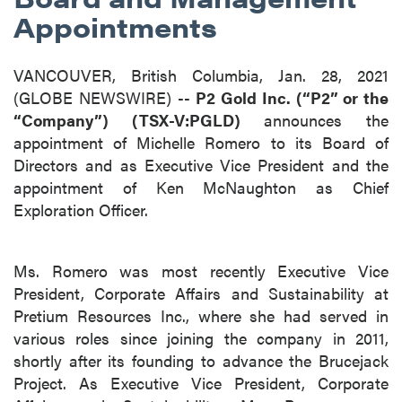
Appointments
VANCOUVER, British Columbia, Jan. 28, 2021
(GLOBE NEWSWIRE) --
P2 Gold Inc. (“P2” or the
“Company”) (TSX-V:PGLD)
announces the
appointment of Michelle Romero to its Board of
Directors and as Executive Vice President and the
appointment of Ken McNaughton as Chief
Exploration Officer.
Ms. Romero was most recently Executive Vice
President, Corporate Affairs and Sustainability at
Pretium Resources Inc., where she had served in
various roles since joining the company in 2011,
shortly after its founding to advance the Brucejack
Project. As Executive Vice President, Corporate