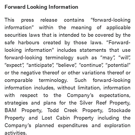
(including email) from P2 Gold Inc. I
Forward Looking Information
understand I may withdraw consent at any
time by clicking the unsubscribe link
This press release contains “forward-looking
contained in all emails from P2 Gold Inc.
information” within the meaning of applicable
securities laws that is intended to be covered by the
P2 Gold Inc
safe harbours created by those laws. “Forward-
Suite 789 - 999 West Hastings St.
looking information” includes statements that use
Vancouver, BC
forward-looking terminology such as “may”, “will”,
Canada V6C 2W2
“expect”, “anticipate”, “believe”, “continue”, “potential”
info@p2gold.com
or the negative thereof or other variations thereof or
comparable terminology. Such forward-looking
Continue
information includes, without limitation, information
with respect to the Company’s expectations,
strategies and plans for the Silver Reef Property,
BAM Property, Todd Creek Property, Stockade
Property and Lost Cabin Property including the
Company’s planned expenditures and exploration
activities.