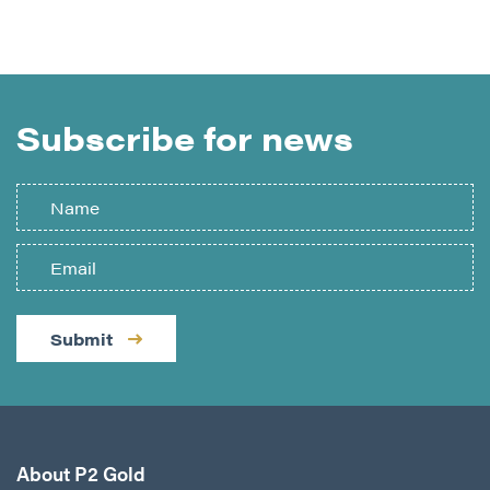
Subscribe for news
Submit
About P2 Gold