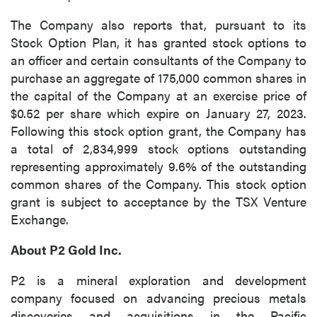
The Company also reports that, pursuant to its
Stock Option Plan, it has granted stock options to
an officer and certain consultants of the Company to
purchase an aggregate of 175,000 common shares in
the capital of the Company at an exercise price of
$0.52 per share which expire on January 27, 2023.
Following this stock option grant, the Company has
a total of 2,834,999 stock options outstanding
representing approximately 9.6% of the outstanding
common shares of the Company. This stock option
grant is subject to acceptance by the TSX Venture
Exchange.
About P2 Gold Inc.
P2 is a mineral exploration and development
company focused on advancing precious metals
discoveries and acquisitions in the Pacific