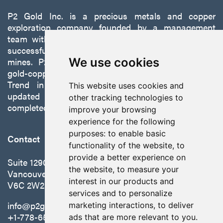
P2 Gold Inc. is a precious metals and copper
exploration company founded by a management
team with a proven track record of discovery and
successfully developing exploration projects into
mines. P2 is focused on advancing its 100%-owned,
We use cookies
gold-copper Gabbs Project on the Walker-Lane
Trend in Nevada to production with a robust
This website uses cookies and
updated preliminary economic assessment
other tracking technologies to
completed in October 2025.
improve your browsing
experience for the following
purposes:
to enable basic
Contact
functionality of the website
,
to
provide a better experience on
Suite 1290 - 999 West Hastings St.
the website
,
to measure your
Vancouver, BC Canada
interest in our products and
V6C 2W2
services and to personalize
info@p2gold.com
marketing interactions
,
to deliver
+1-778-655-6508
ads that are more relevant to you
.