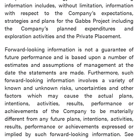
information includes, without limitation, information
with respect to the Company’s expectations,
strategies and plans for the Gabbs Project including
the Company’s planned expenditures and
exploration activities and the Private Placement.
Forward-looking information is not a guarantee of
future performance and is based upon a number of
estimates and assumptions of management at the
date the statements are made. Furthermore, such
forward-looking information involves a variety of
known and unknown risks, uncertainties and other
factors which may cause the actual plans,
intentions, activities, results, performance or
achievements of the Company to be materially
different from any future plans, intentions, activities,
results, performance or achievements expressed or
implied by such forward-looking information. See