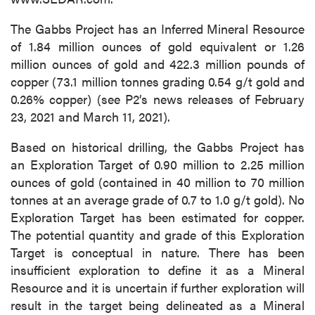
The Gabbs Project has an Inferred Mineral Resource
of 1.84 million ounces of gold equivalent or 1.26
million ounces of gold and 422.3 million pounds of
copper (73.1 million tonnes grading 0.54 g/t gold and
0.26% copper) (see P2’s news releases of February
23, 2021 and March 11, 2021).
Based on historical drilling, the Gabbs Project has
an Exploration Target of 0.90 million to 2.25 million
ounces of gold (contained in 40 million to 70 million
tonnes at an average grade of 0.7 to 1.0 g/t gold). No
Exploration Target has been estimated for copper.
The potential quantity and grade of this Exploration
Target is conceptual in nature. There has been
insufficient exploration to define it as a Mineral
Resource and it is uncertain if further exploration will
result in the target being delineated as a Mineral