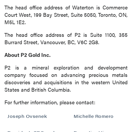
The head office address of Waterton is Commerce
Court West, 199 Bay Street, Suite 5050, Toronto, ON,
M5L 1E2.
The head office address of P2 is Suite 1100, 355
Burrard Street, Vancouver, BC, V6C 2G8.
About P2 Gold Inc.
P2 is a mineral exploration and development
company focused on advancing precious metals
discoveries and acquisitions in the western United
States and British Columbia.
For further information, please contact:
Joseph Ovsenek
Michelle Romero