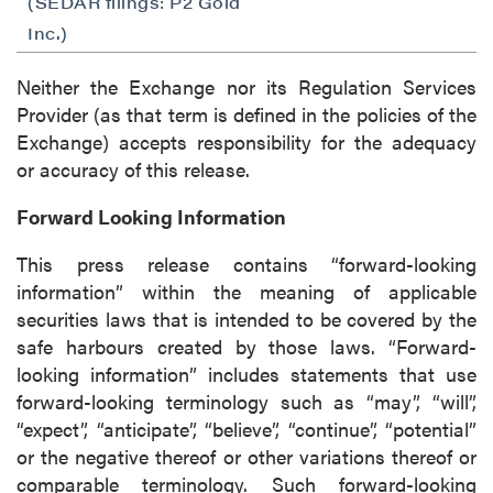
(SEDAR filings: P2 Gold
Inc.)
Neither the Exchange nor its Regulation Services
Provider (as that term is defined in the policies of the
Exchange) accepts responsibility for the adequacy
or accuracy of this release.
Forward Looking Information
This press release contains “forward-looking
information” within the meaning of applicable
securities laws that is intended to be covered by the
safe harbours created by those laws. “Forward-
looking information” includes statements that use
forward-looking terminology such as “may”, “will”,
“expect”, “anticipate”, “believe”, “continue”, “potential”
or the negative thereof or other variations thereof or
comparable terminology. Such forward-looking