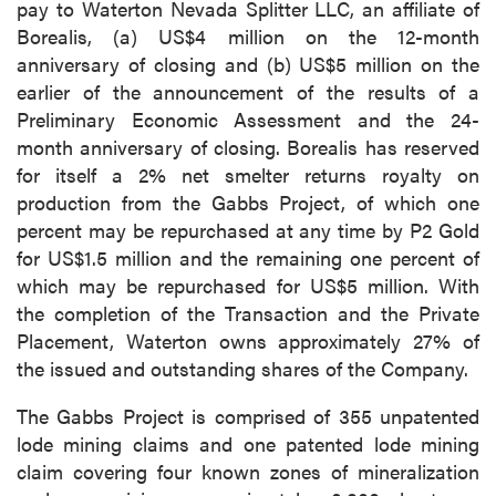
pay to Waterton Nevada Splitter LLC, an affiliate of
Borealis, (a) US$4 million on the 12-month
anniversary of closing and (b) US$5 million on the
earlier of the announcement of the results of a
Preliminary Economic Assessment and the 24-
month anniversary of closing. Borealis has reserved
for itself a 2% net smelter returns royalty on
production from the Gabbs Project, of which one
percent may be repurchased at any time by P2 Gold
for US$1.5 million and the remaining one percent of
which may be repurchased for US$5 million. With
the completion of the Transaction and the Private
Placement, Waterton owns approximately 27% of
the issued and outstanding shares of the Company.
The Gabbs Project is comprised of 355 unpatented
lode mining claims and one patented lode mining
claim covering four known zones of mineralization