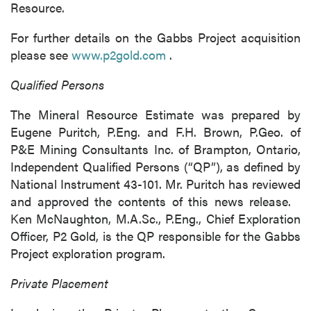
Resource.
For further details on the Gabbs Project acquisition
please see
www.p2gold.com
.
Qualified Persons
The Mineral Resource Estimate was prepared by
Eugene Puritch, P.Eng. and F.H. Brown, P.Geo. of
P&E Mining Consultants Inc. of Brampton, Ontario,
Independent Qualified Persons (“QP”), as defined by
National Instrument 43-101. Mr. Puritch has reviewed
and approved the contents of this news release.
Ken McNaughton, M.A.Sc., P.Eng., Chief Exploration
Officer, P2 Gold, is the QP responsible for the Gabbs
Project exploration program.
Private Placement