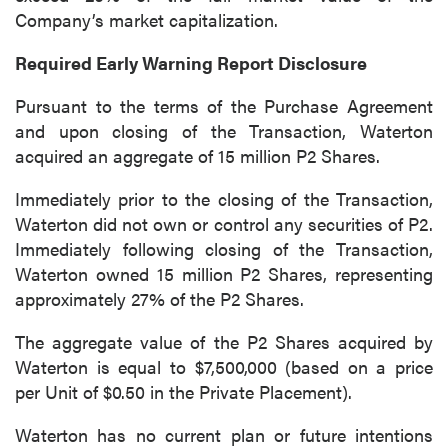
Company’s market capitalization.
Continue
Required Early Warning Report Disclosure
Pursuant to the terms of the Purchase Agreement
and upon closing of the Transaction, Waterton
acquired an aggregate of 15 million P2 Shares.
Immediately prior to the closing of the Transaction,
Waterton did not own or control any securities of P2.
Immediately following closing of the Transaction,
Waterton owned 15 million P2 Shares, representing
approximately 27% of the P2 Shares.
The aggregate value of the P2 Shares acquired by
Waterton is equal to $7,500,000 (based on a price
per Unit of $0.50 in the Private Placement).
Waterton has no current plan or future intentions