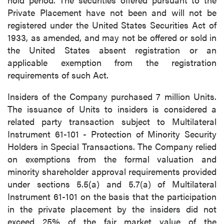
Private Placement have not been and will not be
registered under the United States Securities Act of
1933, as amended, and may not be offered or sold in
the United States absent registration or an
close
applicable exemption from the registration
I agree to and consent to receive news,
requirements of such Act.
updates, and other communications by way
of commercial electronic messages
Insiders of the Company purchased 7 million Units.
(including email) from P2 Gold Inc. I
The issuance of Units to insiders is considered a
understand I may withdraw consent at any
related party transaction subject to Multilateral
time by clicking the unsubscribe link
Instrument 61-101 - Protection of Minority Security
contained in all emails from P2 Gold Inc.
Holders in Special Transactions. The Company relied
on exemptions from the formal valuation and
P2 Gold Inc
minority shareholder approval requirements provided
Suite 789 - 999 West Hastings St.
under sections 5.5(a) and 5.7(a) of Multilateral
Vancouver, BC
Instrument 61-101 on the basis that the participation
Canada V6C 2W2
in the private placement by the insiders did not
info@p2gold.com
exceed 25% of the fair market value of the