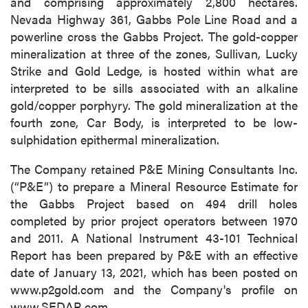
and comprising approximately 2,800 hectares.
Nevada Highway 361, Gabbs Pole Line Road and a
powerline cross the Gabbs Project. The gold-copper
mineralization at three of the zones, Sullivan, Lucky
Strike and Gold Ledge, is hosted within what are
interpreted to be sills associated with an alkaline
gold/copper porphyry. The gold mineralization at the
fourth zone, Car Body, is interpreted to be low-
sulphidation epithermal mineralization.
The Company retained P&E Mining Consultants Inc.
(“P&E”) to prepare a Mineral Resource Estimate for
the Gabbs Project based on 494 drill holes
completed by prior project operators between 1970
and 2011. A National Instrument 43-101 Technical
Report has been prepared by P&E with an effective
date of January 13, 2021, which has been posted on
www.p2gold.com and the Company's profile on
www.SEDAR.com.