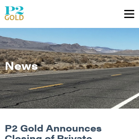
News
P2 Gold Announces
Closing of Private