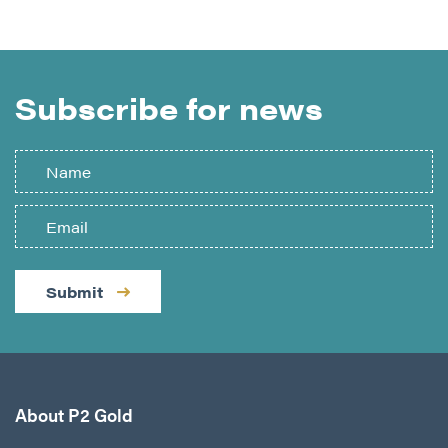
Subscribe for news
Submit
About P2 Gold