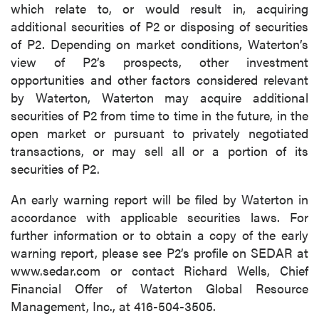
which relate to, or would result in, acquiring
additional securities of P2 or disposing of securities
of P2. Depending on market conditions, Waterton’s
view of P2’s prospects, other investment
opportunities and other factors considered relevant
by Waterton, Waterton may acquire additional
securities of P2 from time to time in the future, in the
open market or pursuant to privately negotiated
transactions, or may sell all or a portion of its
securities of P2.
An early warning report will be filed by Waterton in
accordance with applicable securities laws. For
further information or to obtain a copy of the early
warning report, please see P2’s profile on SEDAR at
www.sedar.com or contact Richard Wells, Chief
Financial Offer of Waterton Global Resource
Management, Inc., at 416-504-3505.