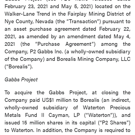
February 23, 2021 and May 5, 2021) located on the
Walker-Lane Trend in the Fairplay Mining District of
Nye County, Nevada (the “Transaction”) pursuant to
an asset purchase agreement dated February 22,
2021, as amended by an amendment dated May 4,
2021 (the “Purchase Agreement”) among the
Company, P2 Gabbs Inc. (a wholly-owned subsidiary
of the Company) and Borealis Mining Company, LLC
(“Borealis”).
Gabbs Project
To acquire the Gabbs Project, at closing the
Company paid US$1 million to Borealis (an indirect,
wholly-owned subsidiary of Waterton Precious
Metals Fund II Cayman, LP (“Waterton”)), and
issued 15 million shares in its capital (“P2 Shares”)
to Waterton. In addition, the Company is required to