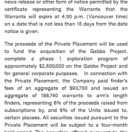
news release or other form of notice permitted by the
certificate representing the Warrants that the
Warrants will expire at 4:30 p.m. (Vancouver time)
on a date that is not less than 15 days from the date
notice is given.
The proceeds of the Private Placement will be used
to fund the acquisition of the Gabbs Project,
complete a phase 1 exploration program of
approximately $2,500,000 on the Gabbs Project and
for general corporate purposes. In connection with
the Private Placement, the Company paid finder’s
fees of an aggregate of $93,700 and issued an
aggregate of 188,740 warrants to arm’s length
finders, representing 6% of the proceeds raised from
subscriptions by, and 6% of the Units issued to,
certain placees. All securities issued pursuant to the
Private Placement will be subject to a four-month
hold period. The securities offered pursuant to the