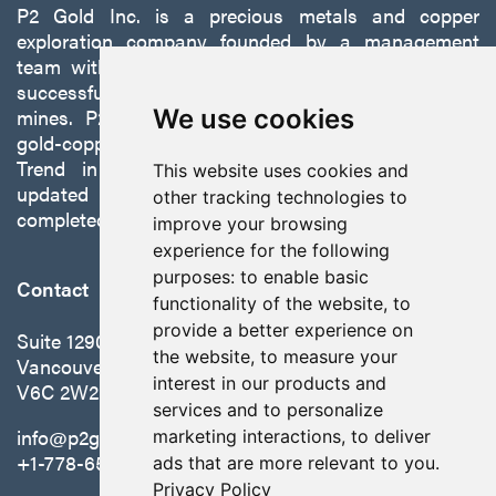
P2 Gold Inc. is a precious metals and copper
exploration company founded by a management
team with a proven track record of discovery and
successfully developing exploration projects into
mines. P2 is focused on advancing its 100%-owned,
We use cookies
gold-copper Gabbs Project on the Walker-Lane
Trend in Nevada to production with a robust
This website uses cookies and
updated preliminary economic assessment
other tracking technologies to
completed in October 2025.
improve your browsing
experience for the following
purposes:
to enable basic
Contact
functionality of the website
,
to
provide a better experience on
Suite 1290 - 999 West Hastings St.
the website
,
to measure your
Vancouver, BC Canada
interest in our products and
V6C 2W2
services and to personalize
info@p2gold.com
marketing interactions
,
to deliver
+1-778-655-6508
ads that are more relevant to you
.
Privacy Policy