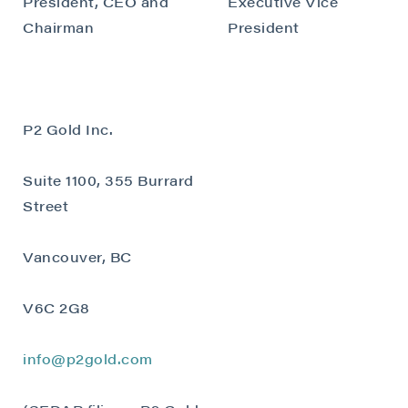
President, CEO and
Executive Vice
Chairman
President
P2 Gold Inc.
Suite 1100, 355 Burrard
Street
Vancouver, BC
V6C 2G8
info@p2gold.com