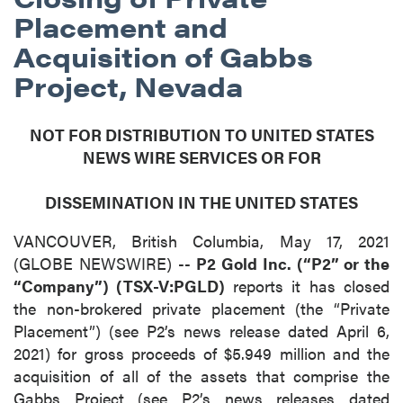
Placement and
Acquisition of Gabbs
Project, Nevada
NOT FOR DISTRIBUTION TO UNITED STATES
NEWS WIRE SERVICES OR FOR
DISSEMINATION IN THE UNITED STATES
VANCOUVER, British Columbia, May 17, 2021
(GLOBE NEWSWIRE) --
P2 Gold Inc. (“P2” or the
“Company”) (TSX-V:PGLD)
reports it has closed
the non-brokered private placement (the “Private
Placement”) (see P2’s news release dated April 6,
2021) for gross proceeds of $5.949 million and the
acquisition of all of the assets that comprise the
Gabbs Project (see P2’s news releases dated