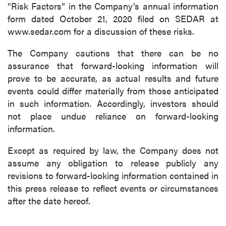
“Risk Factors” in the Company’s annual information
form dated October 21, 2020 filed on SEDAR at
www.sedar.com for a discussion of these risks.
The Company cautions that there can be no
assurance that forward-looking information will
prove to be accurate, as actual results and future
events could differ materially from those anticipated
in such information. Accordingly, investors should
not place undue reliance on forward-looking
information.
Except as required by law, the Company does not
assume any obligation to release publicly any
revisions to forward-looking information contained in
this press release to reflect events or circumstances
after the date hereof.