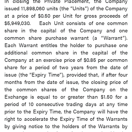
In closing the Private Placement, the Company
issued 11,898,060 units (the “Units”) of the Company
at a price of $0.50 per Unit for gross proceeds of
$5,949,030. Each Unit consists of one common
share in the capital of the Company and one
common share purchase warrant (a “Warrant”).
Each Warrant entitles the holder to purchase one
additional common share in the capital of the
Company at an exercise price of $0.85 per common
share for a period of two years from the date of
issue (the “Expiry Time”), provided that, if after four
months from the date of issue, the closing price of
the common shares of the Company on the
Exchange is equal to or greater than $1.50 for a
period of 10 consecutive trading days at any time
prior to the Expiry Time, the Company will have the
right to accelerate the Expiry Time of the Warrants
by giving notice to the holders of the Warrants by