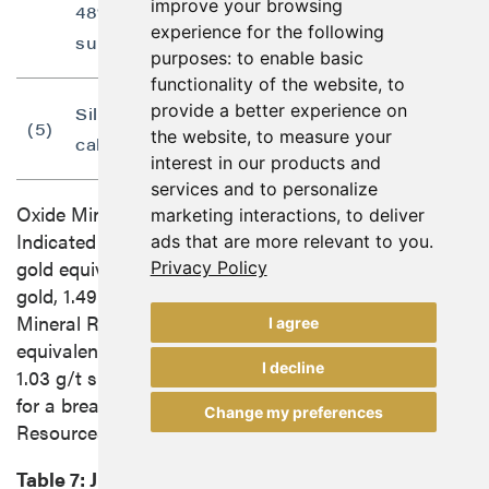
improve your browsing
48% and 78% respective Cu oxide and
experience for the following
sulphide process recoveries.
purposes:
to enable basic
functionality of the website
,
to
provide a better experience on
Silver not included in gold equivalent
(5)
the website
,
to measure your
calculation.
interest in our products and
services and to personalize
Oxide Mineral Resources at Gabbs consist of
marketing interactions
,
to deliver
Indicated Mineral Resources of 724,400 ounces of
ads that are more relevant to you
.
gold equivalent (30.6 million tonnes grading 0.49 g/t
Privacy Policy
gold, 1.49 g/t silver and 0.27% copper) and Inferred
Mineral Resources of 779,000 ounces of gold
I agree
equivalent (33.0 million tonnes grading 0.53 g/t gold,
I decline
1.03 g/t silver and 0.23% copper). See Table 7 below
for a breakdown of the oxide and sulphide Mineral
Change my preferences
Resources.
Table 7:
June 2023
Gabbs Project Pit Constrained