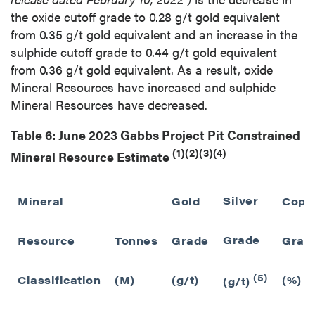
the oxide cutoff grade to 0.28 g/t gold equivalent
from 0.35 g/t gold equivalent and an increase in the
sulphide cutoff grade to 0.44 g/t gold equivalent
from 0.36 g/t gold equivalent. As a result, oxide
Mineral Resources have increased and sulphide
Mineral Resources have decreased.
Table 6: June 2023 Gabbs Project Pit Constrained
(1)(2)(3)(4)
Mineral Resource Estimate
Silver
Mineral
Gold
Copp
Grade
Resource
Tonnes
Grade
Grad
(5)
Classification
(M)
(g/t)
(%)
(g/t)