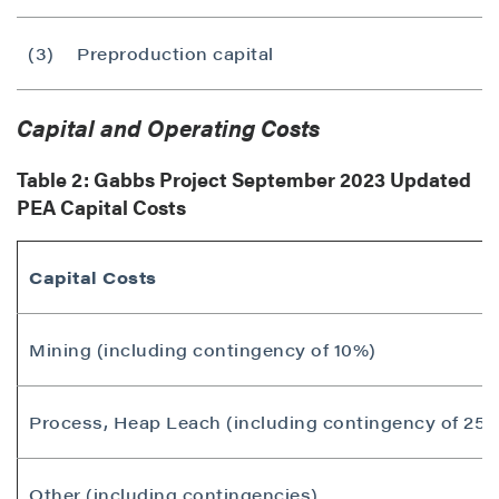
(3)
Preproduction capital
Capital and Operating Costs
Table 2: Gabbs Project
September 2023
Updated
PEA Capital Costs
Capital Costs
Mining (including contingency of 10%)
Process, Heap Leach (including contingency of 25%
Other (including contingencies)