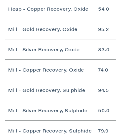
Heap - Copper Recovery, Oxide
54.0
Mill - Gold Recovery, Oxide
95.2
Mill - Silver Recovery, Oxide
83.0
Mill - Copper Recovery, Oxide
74.0
Mill - Gold Recovery, Sulphide
94.5
Mill - Silver Recovery, Sulphide
50.0
Mill - Copper Recovery, Sulphide
79.9