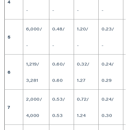
4
8
-
-
-
-
6,000/
0.48/
1.20/
0.23/
5
7
-
-
-
-
1,219/
0.60/
0.32/
0.24/
6
9
3,281
0.60
1.27
0.29
2,000/
0.53/
0.72/
0.24/
7
9
4,000
0.53
1.24
0.30