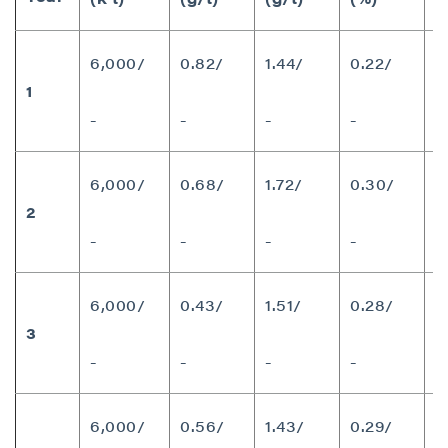
6,000/
0.82/
1.44/
0.22/
1
1
-
-
-
-
6,000/
0.68/
1.72/
0.30/
2
1
-
-
-
-
6,000/
0.43/
1.51/
0.28/
3
7
-
-
-
-
6,000/
0.56/
1.43/
0.29/