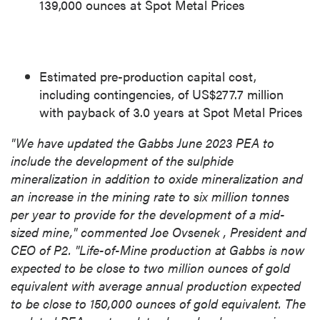
139,000 ounces at Spot Metal Prices
Estimated pre-production capital cost,
including contingencies, of
US$277.7 million
with payback of 3.0 years at Spot Metal Prices
"We have updated the
Gabbs
June 2023
PEA to
include the development of the sulphide
mineralization in addition to oxide mineralization and
an increase in the mining rate to six million tonnes
per year to provide for the development of a mid-
sized mine," commented
Joe Ovsenek
, President and
CEO of P2. "Life-of-Mine production at Gabbs is now
expected to be close to two million ounces of gold
equivalent with average annual production expected
to be close to 150,000 ounces of gold equivalent. The