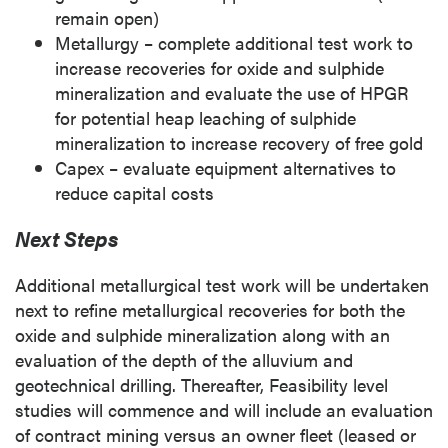
remain open)
Metallurgy – complete additional test work to
increase recoveries for oxide and sulphide
mineralization and evaluate the use of HPGR
for potential heap leaching of sulphide
mineralization to increase recovery of free gold
Capex – evaluate equipment alternatives to
reduce capital costs
Next Steps
Additional metallurgical test work will be undertaken
next to refine metallurgical recoveries for both the
oxide and sulphide mineralization along with an
evaluation of the depth of the alluvium and
geotechnical drilling. Thereafter, Feasibility level
studies will commence and will include an evaluation
of contract mining versus an owner fleet (leased or