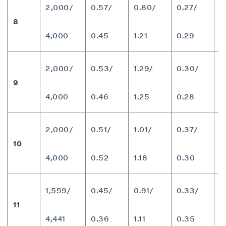
2,000/
0.57/
0.80/
0.27/
8
8
4,000
0.45
1.21
0.29
2,000/
0.53/
1.29/
0.30/
9
8
4,000
0.46
1.25
0.28
close
2,000/
0.51/
1.01/
0.37/
I agree to and consent to receive news,
10
9
updates, and other communications by way
4,000
0.52
1.18
0.30
of commercial electronic messages
(including email) from P2 Gold Inc. I
understand I may withdraw consent at any
1,559/
0.45/
0.91/
0.33/
time by clicking the unsubscribe link
11
7
contained in all emails from P2 Gold Inc.
4,441
0.36
1.11
0.35