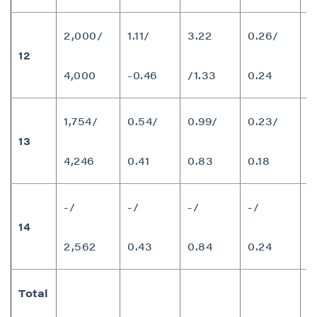
P2 Gold Inc
Suite 789 - 999 West Hastings St.
2,000/
1.11/
3.22
0.26/
Vancouver, BC
12
1
Canada V6C 2W2
4,000
-0.46
/1.33
0.24
info@p2gold.com
1,754/
0.54/
0.99/
0.23/
Continue
13
8
4,246
0.41
0.83
0.18
-/
-/
-/
-/
14
3
2,562
0.43
0.84
0.24
Total
1