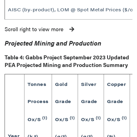
AISC (by-product), LOM @ Spot Metal Prices ($/ou
Scroll right to view more
Projected Mining and Production
Table 4: Gabbs Project
September 2023
Updated
PEA Projected Mining and Production Summary
Tonnes
Gold
Silver
Copper
Process
Grade
Grade
Grade
G
(1)
(1)
(1)
(1)
P
Ox/S
Ox/S
Ox/S
Ox/S
Year
(
(k t)
(g/t)
(g/t)
(%)