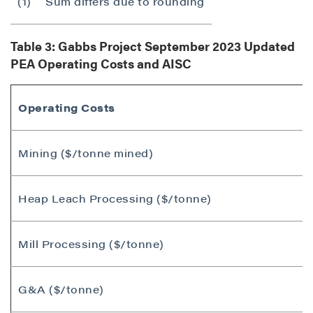
(1)
Sum differs due to rounding
Table 3: Gabbs Project
September 2023
Updated
PEA Operating Costs and AISC
Operating Costs
Mining ($/tonne mined)
Heap Leach Processing ($/tonne)
Mill Processing ($/tonne)
G&A ($/tonne)