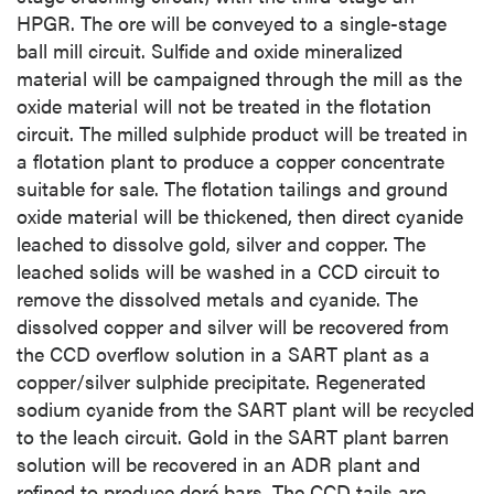
HPGR. The ore will be conveyed to a single-stage
ball mill circuit. Sulfide and oxide mineralized
material will be campaigned through the mill as the
oxide material will not be treated in the flotation
circuit. The milled sulphide product will be treated in
a flotation plant to produce a copper concentrate
suitable for sale. The flotation tailings and ground
oxide material will be thickened, then direct cyanide
leached to dissolve gold, silver and copper. The
leached solids will be washed in a CCD circuit to
remove the dissolved metals and cyanide. The
dissolved copper and silver will be recovered from
the CCD overflow solution in a SART plant as a
copper/silver sulphide precipitate. Regenerated
sodium cyanide from the SART plant will be recycled
to the leach circuit. Gold in the SART plant barren
solution will be recovered in an ADR plant and
refined to produce doré bars. The CCD tails are