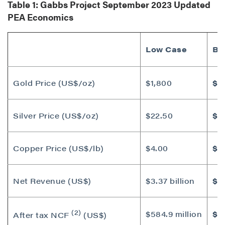
Table 1: Gabbs Project
September 2023
Updated
PEA Economics
Low Case
Ba
Gold Price (US$/oz)
$1,800
$1
Silver Price (US$/oz)
$22.50
$2
Copper Price (US$/lb)
$4.00
$4
Net Revenue (US$)
$3.37 billion
$3.
(2)
$584.9 million
$8
After tax NCF
(US$)