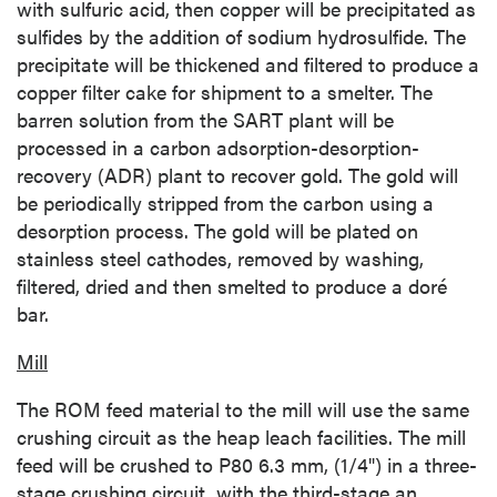
with sulfuric acid, then copper will be precipitated as
sulfides by the addition of sodium hydrosulfide. The
precipitate will be thickened and filtered to produce a
copper filter cake for shipment to a smelter. The
barren solution from the SART plant will be
processed in a carbon adsorption-desorption-
recovery (ADR) plant to recover gold. The gold will
be periodically stripped from the carbon using a
desorption process. The gold will be plated on
stainless steel cathodes, removed by washing,
filtered, dried and then smelted to produce a doré
bar.
Mill
The ROM feed material to the mill will use the same
crushing circuit as the heap leach facilities. The mill
feed will be crushed to P80 6.3 mm, (1/4") in a three-
stage crushing circuit, with the third-stage an