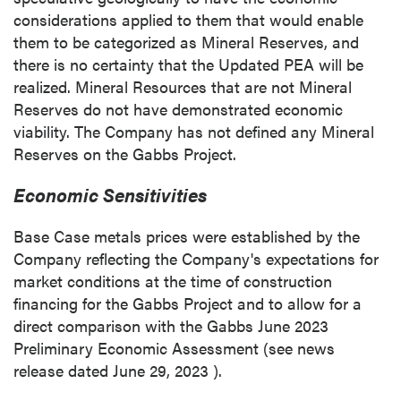
considerations applied to them that would enable
them to be categorized as Mineral Reserves, and
there is no certainty that the Updated PEA will be
realized. Mineral Resources that are not Mineral
Reserves do not have demonstrated economic
viability. The Company has not defined any Mineral
Reserves on the Gabbs Project.
Economic Sensitivities
Base Case metals prices were established by the
Company reflecting the Company's expectations for
market conditions at the time of construction
financing for the Gabbs Project and to allow for a
direct comparison with the
Gabbs
June 2023
Preliminary Economic Assessment (see news
release dated
June 29, 2023
).