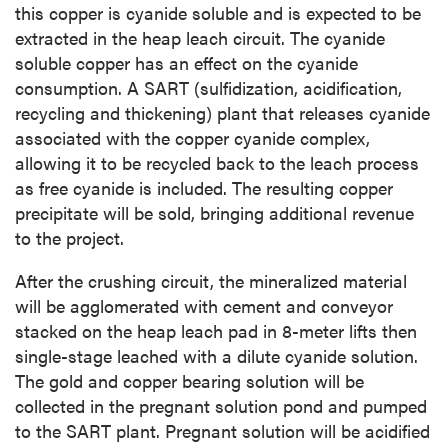
this copper is cyanide soluble and is expected to be
extracted in the heap leach circuit. The cyanide
soluble copper has an effect on the cyanide
consumption. A SART (sulfidization, acidification,
recycling and thickening) plant that releases cyanide
associated with the copper cyanide complex,
allowing it to be recycled back to the leach process
as free cyanide is included. The resulting copper
precipitate will be sold, bringing additional revenue
to the project.
After the crushing circuit, the mineralized material
will be agglomerated with cement and conveyor
stacked on the heap leach pad in 8-meter lifts then
single-stage leached with a dilute cyanide solution.
The gold and copper bearing solution will be
collected in the pregnant solution pond and pumped
to the SART plant. Pregnant solution will be acidified