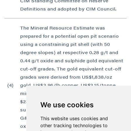
CIM Standing Committee on Reserve
Definitions and adopted by CIM Council.
The Mineral Resource Estimate was
prepared for a potential open pit scenario
using a constraining pit shell (with 50
degree slopes) at respective 0.28 g/t and
0.44 g/t oxide and sulphide gold equivalent
cut-off grades. The gold equivalent cut-off
grades were derived from US$1,838/oz
(4)
gold, US$3.96/lb copper, US$2.15/tonne
mining cost, and US$11.76 and
$23.66/tonne respective oxide and
We use cookies
sulphide processing costs; US$1.25/tonne
G&A cost, 78.3% and 95.2% respective Au
This website uses cookies and
other tracking technologies to
oxide and sulphide process recoveries; and