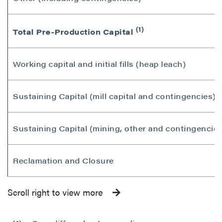
(1)
Total Pre-Production Capital
Working capital and initial fills (heap leach)
Sustaining Capital (mill capital and contingencies)
Sustaining Capital (mining, other and contingencies
Reclamation and Closure
Scroll right to view more