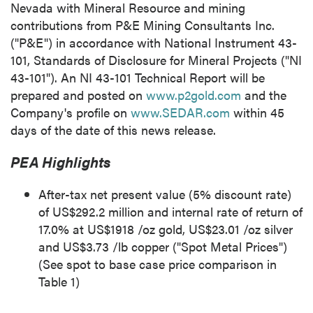
Nevada
with Mineral Resource and mining
contributions from P&E Mining Consultants Inc.
("P&E") in accordance with National Instrument 43-
101, Standards of Disclosure for Mineral Projects ("NI
43-101"). An NI 43-101 Technical Report will be
prepared and posted on
www.p2gold.com
and the
Company's profile on
www.SEDAR.com
within 45
days of the date of this news release.
PEA Highlights
After-tax net present value (5% discount rate)
of
US$292.2 million
and internal rate of return of
17.0% at
US$1918
/oz gold,
US$23.01
/oz silver
and
US$3.73
/lb copper ("Spot Metal Prices")
(See spot to base case price comparison in
Table 1)