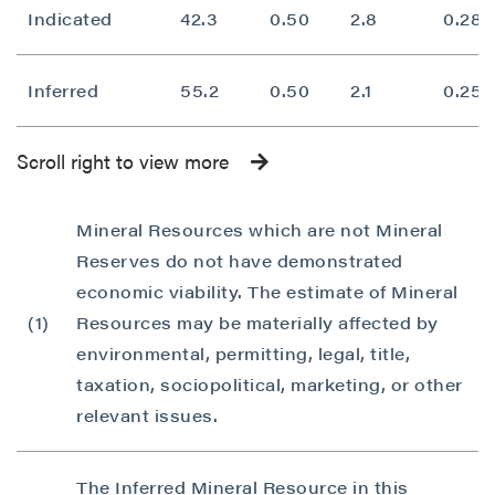
Indicated
42.3
0.50
2.8
0.28
Inferred
55.2
0.50
2.1
0.25
Scroll right to view more
Mineral Resources which are not Mineral
Reserves do not have demonstrated
economic viability. The estimate of Mineral
(1)
Resources may be materially affected by
environmental, permitting, legal, title,
taxation, sociopolitical, marketing, or other
relevant issues.
The Inferred Mineral Resource in this