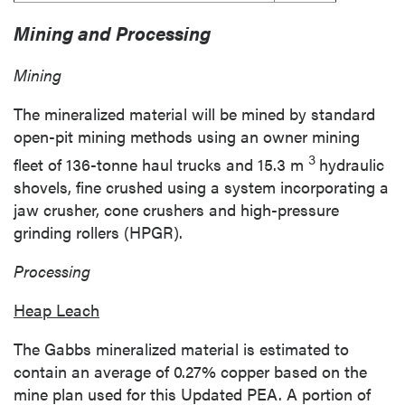
Mining and Processing
Mining
The mineralized material will be mined by standard
open-pit mining methods using an owner mining
3
fleet of 136-tonne haul trucks and
15.3 m
hydraulic
shovels, fine crushed using a system incorporating a
jaw crusher, cone crushers and high-pressure
grinding rollers (HPGR).
Processing
Heap Leach
The
Gabbs
mineralized material is estimated to
contain an average of 0.27% copper based on the
mine plan used for this Updated PEA. A portion of