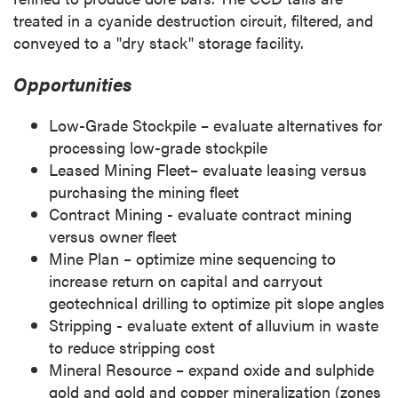
treated in a cyanide destruction circuit, filtered, and
conveyed to a "dry stack" storage facility.
Opportunities
Low-Grade Stockpile – evaluate alternatives for
processing low-grade stockpile
Leased Mining Fleet– evaluate leasing versus
purchasing the mining fleet
Contract Mining - evaluate contract mining
versus owner fleet
Mine Plan
– optimize mine sequencing to
increase return on capital and carryout
geotechnical drilling to optimize pit slope angles
Stripping - evaluate extent of alluvium in waste
to reduce stripping cost
Mineral Resource – expand oxide and sulphide
gold and gold and copper mineralization (zones