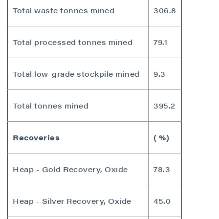
Total waste tonnes mined
306.8
Total processed tonnes mined
79.1
Total low-grade stockpile mined
9.3
Total tonnes mined
395.2
Recoveries
( %)
Heap - Gold Recovery, Oxide
78.3
Heap - Silver Recovery, Oxide
45.0