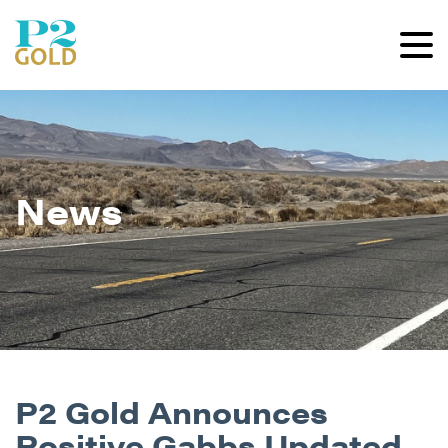
News
P2 Gold Announces
Positive Gabbs Updated