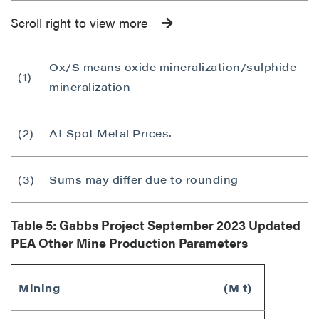
Scroll right to view more
Ox/S means oxide mineralization/sulphide
(1)
mineralization
(2)
At Spot Metal Prices.
(3)
Sums may differ due to rounding
Table 5: Gabbs Project
September 2023
Updated
PEA Other Mine Production Parameters
Mining
(M t)