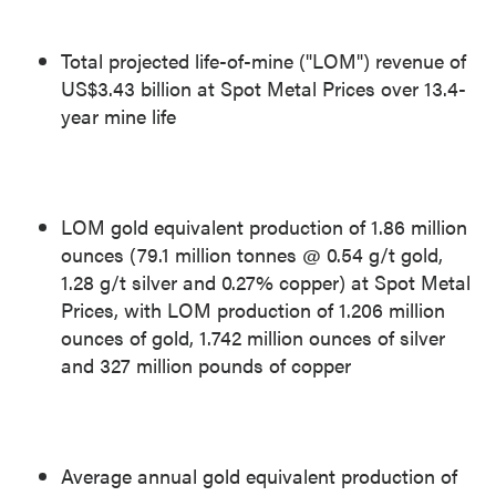
Total projected life-of-mine ("LOM") revenue of
US$3.43 billion
at Spot Metal Prices over 13.4-
year mine life
LOM gold equivalent production of 1.86 million
ounces (79.1 million tonnes @ 0.54 g/t gold,
1.28 g/t silver and 0.27% copper) at Spot Metal
Prices, with LOM production of 1.206 million
ounces of gold, 1.742 million ounces of silver
and 327 million pounds of copper
Average annual gold equivalent production of