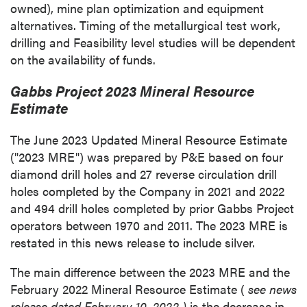
owned), mine plan optimization and equipment
alternatives. Timing of the metallurgical test work,
drilling and Feasibility level studies will be dependent
on the availability of funds.
Gabbs Project 2023 Mineral Resource
Estimate
The
June 2023
Updated Mineral Resource Estimate
("2023 MRE") was prepared by P&E based on four
diamond drill holes and 27 reverse circulation drill
holes completed by the Company in 2021 and 2022
and 494 drill holes completed by prior Gabbs Project
operators between 1970 and 2011. The 2023 MRE is
restated in this news release to include silver.
The main difference between the 2023 MRE and the
February 2022
Mineral Resource Estimate (
see news
release dated
February 10, 2022
)
is the decrease in