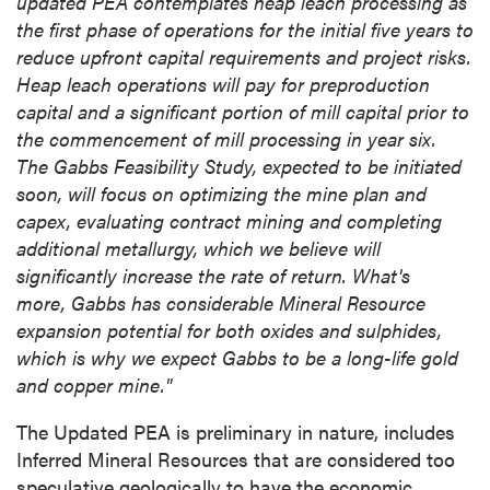
updated PEA contemplates heap leach processing as
the first phase of operations for the initial five years to
reduce upfront capital requirements and project risks.
Heap leach operations will pay for preproduction
capital and a significant portion of mill capital prior to
the commencement of mill processing in year six.
The Gabbs Feasibility Study, expected to be initiated
soon, will focus on optimizing the mine plan and
capex, evaluating contract mining and completing
additional metallurgy, which we believe will
significantly increase the rate of return. What's
more, Gabbs has considerable Mineral Resource
expansion potential for both oxides and sulphides,
which is why we expect
Gabbs
to be a long-life gold
and copper mine."
The Updated PEA is preliminary in nature, includes
Inferred Mineral Resources that are considered too
speculative geologically to have the economic