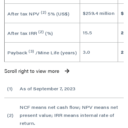
(2)
$259.4 million
$44
After tax NPV
5% (US$)
(2)
15.5
22
After tax IRR
(%)
(3)
3.0
2.7
Payback
/Mine Life (years)
Scroll right to view more
(1)
As of September 7, 2023
NCF means net cash flow; NPV means net
(2)
present value; IRR means internal rate of
return.