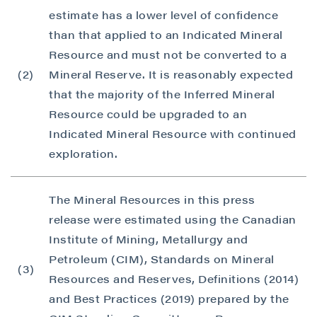
estimate has a lower level of confidence
than that applied to an Indicated Mineral
Resource and must not be converted to a
(2)
Mineral Reserve. It is reasonably expected
that the majority of the Inferred Mineral
Resource could be upgraded to an
Indicated Mineral Resource with continued
exploration.
The Mineral Resources in this press
release were estimated using the Canadian
Institute of Mining, Metallurgy and
Petroleum (CIM), Standards on Mineral
(3)
Resources and Reserves, Definitions (2014)
and Best Practices (2019) prepared by the