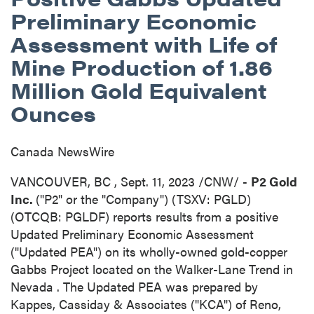
Preliminary Economic
Assessment with Life of
Mine Production of 1.86
Million Gold Equivalent
Ounces
Canada NewsWire
VANCOUVER, BC
,
Sept. 11, 2023
/CNW/ -
P2 Gold
Inc.
("P2" or the "Company") (TSXV: PGLD)
(OTCQB: PGLDF) reports results from a positive
Updated Preliminary Economic Assessment
("Updated PEA") on its wholly-owned gold-copper
Gabbs Project located on the Walker-Lane Trend in
Nevada
. The Updated PEA was prepared by
Kappes, Cassiday & Associates ("KCA") of
Reno,