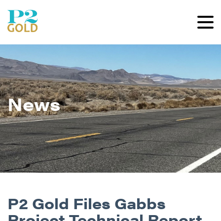
News
P2 Gold Files Gabbs
Project Technical Report