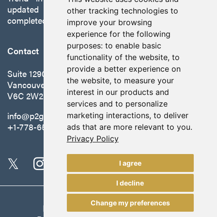
updated preliminary economic assessment
other tracking technologies to
completed in October 2025.
improve your browsing
experience for the following
purposes:
to enable basic
Contact
functionality of the website
,
to
provide a better experience on
Suite 1290 - 999 West Hastings St.
the website
,
to measure your
Vancouver, BC Canada
interest in our products and
V6C 2W2
services and to personalize
info@p2gold.com
marketing interactions
,
to deliver
+1-778-655-6508
ads that are more relevant to you
.
Privacy Policy
I agree
I decline
Change my preferences
Legal
|
Update Cookie Preferences