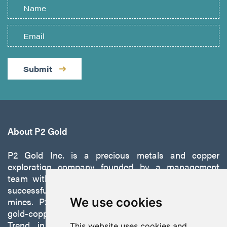
Submit
About P2 Gold
P2 Gold Inc. is a precious metals and copper
exploration company founded by a management
team with a proven track record of discovery and
successfully developing exploration projects into
mines. P2 is focused on advancing its 100%-owned,
We use cookies
gold-copper Gabbs Project on the Walker-Lane
Trend in Nevada to production with a robust
This website uses cookies and