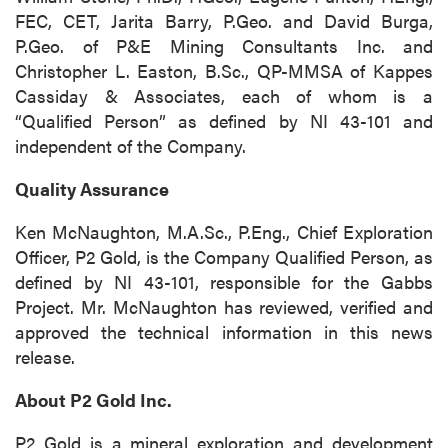
FEC, CET, Jarita Barry, P.Geo. and David Burga,
P.Geo. of P&E Mining Consultants Inc. and
Christopher L. Easton, B.Sc., QP-MMSA of Kappes
Cassiday & Associates, each of whom is a
“Qualified Person” as defined by NI 43-101 and
independent of the Company.
Quality Assurance
Ken McNaughton, M.A.Sc., P.Eng., Chief Exploration
Officer, P2 Gold, is the Company Qualified Person, as
defined by NI 43-101, responsible for the Gabbs
Project. Mr. McNaughton has reviewed, verified and
approved the technical information in this news
release.
About P2 Gold Inc.
P2 Gold is a mineral exploration and development