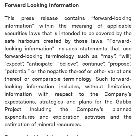
Forward Looking Information
P2 Gold Inc
Suite 789 - 999 West Hastings St.
This press release contains “forward-looking
Vancouver, BC
information” within the meaning of applicable
Canada V6C 2W2
securities laws that is intended to be covered by the
info@p2gold.com
safe harbours created by those laws. “Forward-
looking information” includes statements that use
forward-looking terminology such as “may”, “will”,
Continue
“expect”, “anticipate”, “believe”, “continue”, “propose”,
“potential” or the negative thereof or other variations
thereof or comparable terminology. Such forward-
looking information includes, without limitation,
information with respect to the Company’s
expectations, strategies and plans for the Gabbs
Project including the Company’s planned
expenditures and exploration activities and the
estimation of mineral resources.