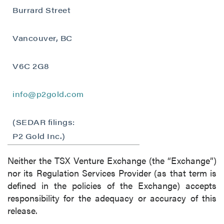
Burrard Street
Vancouver, BC
V6C 2G8
info@p2gold.com
(SEDAR filings:
close
P2 Gold Inc.)
I agree to and consent to receive news,
updates, and other communications by way
Neither the TSX Venture Exchange (the “Exchange”)
of commercial electronic messages
nor its Regulation Services Provider (as that term is
(including email) from P2 Gold Inc. I
defined in the policies of the Exchange) accepts
understand I may withdraw consent at any
responsibility for the adequacy or accuracy of this
time by clicking the unsubscribe link
release.
contained in all emails from P2 Gold Inc.