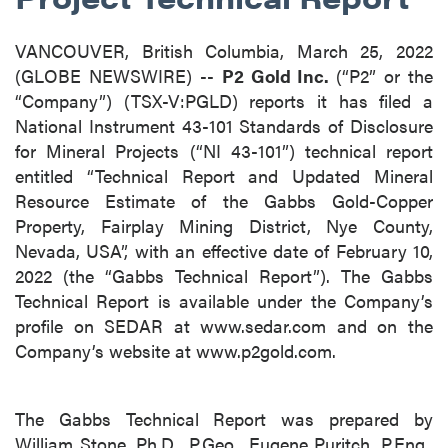
VANCOUVER, British Columbia, March 25, 2022
(GLOBE NEWSWIRE) --
P2 Gold Inc.
(“P2” or the
“Company”) (TSX-V:PGLD) reports it has filed a
National Instrument 43-101 Standards of Disclosure
for Mineral Projects (“NI 43-101”) technical report
entitled “Technical Report and Updated Mineral
Resource Estimate of the Gabbs Gold-Copper
Property, Fairplay Mining District, Nye County,
Nevada, USA”, with an effective date of February 10,
2022 (the “Gabbs Technical Report”). The Gabbs
Technical Report is available under the Company’s
profile on SEDAR at www.sedar.com and on the
Company’s website at www.p2gold.com.
The Gabbs Technical Report was prepared by
William Stone, Ph.D., P.Geo., Eugene Puritch, P.Eng.,