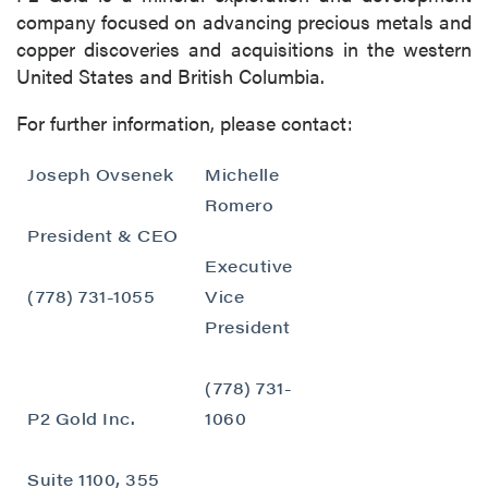
company focused on advancing precious metals and
copper discoveries and acquisitions in the western
United States and British Columbia.
For further information, please contact:
Joseph Ovsenek
Michelle
Romero
President & CEO
Executive
(778) 731-1055
Vice
President
(778) 731-
P2 Gold Inc.
1060
Suite 1100, 355