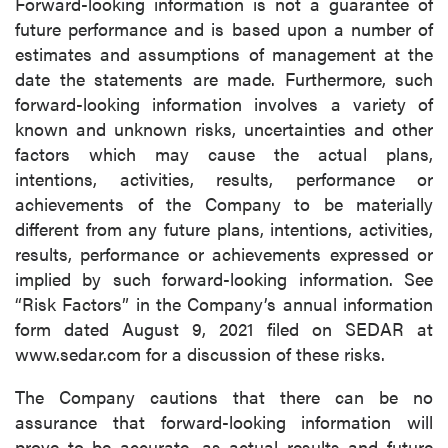
Forward-looking information is not a guarantee of
future performance and is based upon a number of
estimates and assumptions of management at the
date the statements are made. Furthermore, such
forward-looking information involves a variety of
known and unknown risks, uncertainties and other
factors which may cause the actual plans,
intentions, activities, results, performance or
achievements of the Company to be materially
different from any future plans, intentions, activities,
results, performance or achievements expressed or
implied by such forward-looking information. See
“Risk Factors” in the Company’s annual information
form dated August 9, 2021 filed on SEDAR at
www.sedar.com for a discussion of these risks.
The Company cautions that there can be no
assurance that forward-looking information will
prove to be accurate, as actual results and future