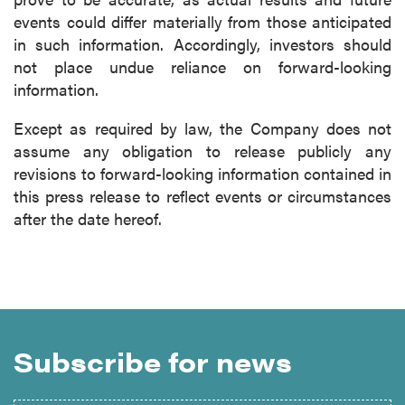
events could differ materially from those anticipated
in such information. Accordingly, investors should
not place undue reliance on forward-looking
information.
Except as required by law, the Company does not
assume any obligation to release publicly any
revisions to forward-looking information contained in
this press release to reflect events or circumstances
after the date hereof.
Subscribe for news