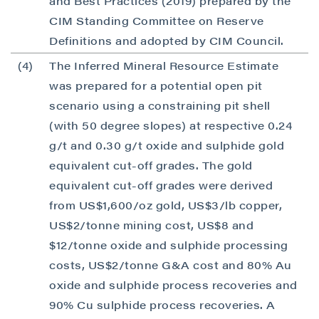
and Best Practices (2019) prepared by the
CIM Standing Committee on Reserve
Definitions and adopted by CIM Council.
(4)
The Inferred Mineral Resource Estimate
was prepared for a potential open pit
scenario using a constraining pit shell
(with 50 degree slopes) at respective 0.24
g/t and 0.30 g/t oxide and sulphide gold
equivalent cut-off grades. The gold
equivalent cut-off grades were derived
from US$1,600/oz gold, US$3/lb copper,
US$2/tonne mining cost, US$8 and
$12/tonne oxide and sulphide processing
costs, US$2/tonne G&A cost and 80% Au
oxide and sulphide process recoveries and
90% Cu sulphide process recoveries. A