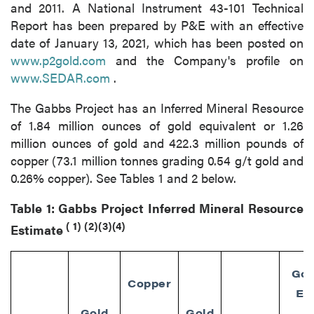
and 2011. A National Instrument 43-101 Technical
Report has been prepared by P&E with an effective
date of January 13, 2021, which has been posted on
www.p2gold.com
and the Company's profile on
www.SEDAR.com
.
The Gabbs Project has an Inferred Mineral Resource
of 1.84 million ounces of gold equivalent or 1.26
million ounces of gold and 422.3 million pounds of
copper (73.1 million tonnes grading 0.54 g/t gold and
0.26% copper). See Tables 1 and 2 below.
Table 1: Gabbs Project Inferred Mineral Resource
(
1)
(2)(3)(4)
Estimate
Gol
Copper
Eq
Gold
Gold