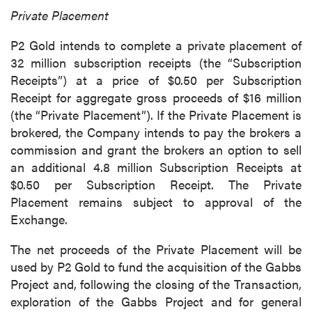
Private Placement
P2 Gold intends to complete a private placement of
32 million subscription receipts (the “Subscription
Receipts”) at a price of $0.50 per Subscription
Receipt for aggregate gross proceeds of $16 million
(the “Private Placement”). If the Private Placement is
brokered, the Company intends to pay the brokers a
commission and grant the brokers an option to sell
an additional 4.8 million Subscription Receipts at
$0.50 per Subscription Receipt. The Private
Placement remains subject to approval of the
Exchange.
The net proceeds of the Private Placement will be
used by P2 Gold to fund the acquisition of the Gabbs
Project and, following the closing of the Transaction,
exploration of the Gabbs Project and for general