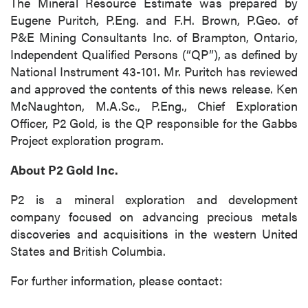
The Mineral Resource Estimate was prepared by
Eugene Puritch, P.Eng. and F.H. Brown, P.Geo. of
P&E Mining Consultants Inc. of Brampton, Ontario,
Independent Qualified Persons (“QP”), as defined by
National Instrument 43-101. Mr. Puritch has reviewed
and approved the contents of this news release. Ken
McNaughton, M.A.Sc., P.Eng., Chief Exploration
Officer, P2 Gold, is the QP responsible for the Gabbs
Project exploration program.
About P2 Gold Inc.
P2 is a mineral exploration and development
company focused on advancing precious metals
discoveries and acquisitions in the western United
States and British Columbia.
For further information, please contact: