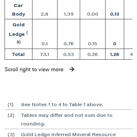
Car
Body
2.8
1.39
0.00
0.13
Gold
(
Ledge
3)
0.1
0.76
0.15
0
Total
73.1
0.53
0.26
1.26
42
Scroll right to view more
(1)
See Notes 1 to 4 to Table 1 above.
(2)
Tables may differ and not sum due to
rounding.
(3)
Gold Ledge Inferred Mineral Resource