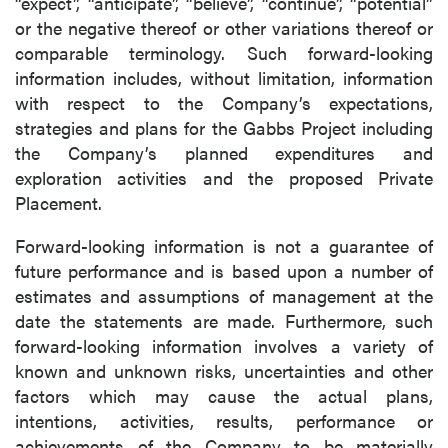
“expect”, “anticipate”, “believe”, “continue”, “potential”
or the negative thereof or other variations thereof or
comparable terminology. Such forward-looking
information includes, without limitation, information
with respect to the Company’s expectations,
strategies and plans for the Gabbs Project including
the Company’s planned expenditures and
exploration activities and the proposed Private
Placement.
Forward-looking information is not a guarantee of
future performance and is based upon a number of
estimates and assumptions of management at the
date the statements are made. Furthermore, such
forward-looking information involves a variety of
known and unknown risks, uncertainties and other
factors which may cause the actual plans,
intentions, activities, results, performance or
achievements of the Company to be materially