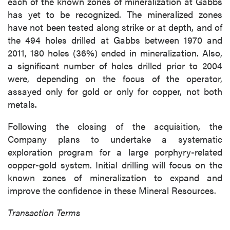
each of the known zones of mineralization at Gabbs
has yet to be recognized. The mineralized zones
have not been tested along strike or at depth, and of
the 494 holes drilled at Gabbs between 1970 and
2011, 180 holes (36%) ended in mineralization. Also,
a significant number of holes drilled prior to 2004
were, depending on the focus of the operator,
assayed only for gold or only for copper, not both
metals.
Following the closing of the acquisition, the
Company plans to undertake a systematic
exploration program for a large porphyry-related
copper-gold system. Initial drilling will focus on the
known zones of mineralization to expand and
improve the confidence in these Mineral Resources.
Transaction Terms