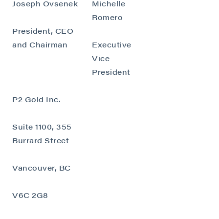
Joseph Ovsenek
Michelle
Romero
President, CEO
and Chairman
Executive
Vice
President
P2 Gold Inc.
Suite 1100, 355
Burrard Street
Vancouver, BC
V6C 2G8