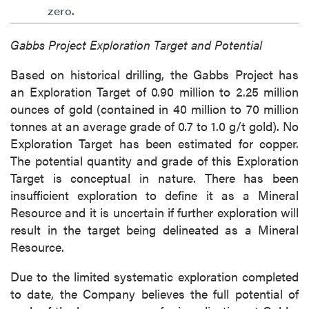
of commercial electronic messages
zero.
(including email) from P2 Gold Inc. I
understand I may withdraw consent at any
Gabbs Project Exploration Target and Potential
time by clicking the unsubscribe link
Based on historical drilling, the Gabbs Project has
contained in all emails from P2 Gold Inc.
an Exploration Target of 0.90 million to 2.25 million
P2 Gold Inc
ounces of gold (contained in 40 million to 70 million
Suite 789 - 999 West Hastings St.
tonnes at an average grade of 0.7 to 1.0 g/t gold). No
Vancouver, BC
Exploration Target has been estimated for copper.
Canada V6C 2W2
The potential quantity and grade of this Exploration
info@p2gold.com
Target is conceptual in nature. There has been
insufficient exploration to define it as a Mineral
Resource and it is uncertain if further exploration will
Continue
result in the target being delineated as a Mineral
Resource.
Due to the limited systematic exploration completed
to date, the Company believes the full potential of