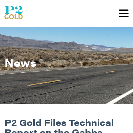
News
P2 Gold Files Technical
Report on the Gabbs