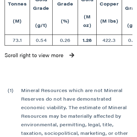
Tonnes
Grade
Copper
Grade
Gra
(M
(M)
(%)
(M lbs)
(g/t)
oz)
(g/t
73.1
0.54
0.26
1.26
422.3
0.7
Scroll right to view more
(1)
Mineral Resources which are not Mineral
Reserves do not have demonstrated
economic viability. The estimate of Mineral
Resources may be materially affected by
environmental, permitting, legal, title,
taxation, sociopolitical, marketing, or other