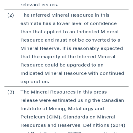
relevant issues.
(2)
The Inferred Mineral Resource in this
estimate has a lower level of confidence
than that applied to an Indicated Mineral
Resource and must not be converted to a
Mineral Reserve. It is reasonably expected
that the majority of the Inferred Mineral
Resource could be upgraded to an
Indicated Mineral Resource with continued
exploration.
(3)
The Mineral Resources in this press
release were estimated using the Canadian
Institute of Mining, Metallurgy and
Petroleum (CIM), Standards on Mineral
Resources and Reserves, Definitions (2014)