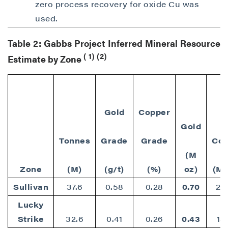
zero process recovery for oxide Cu was
used.
Table 2: Gabbs Project Inferred Mineral Resource
(
1)
(2)
Estimate by Zone
Gold
Copper
Gold
Tonnes
Grade
Grade
Cop
(M
Zone
(M)
(g/t)
(%)
oz)
(M 
Sullivan
37.6
0.58
0.28
0.70
23
Lucky
Strike
32.6
0.41
0.26
0.43
18