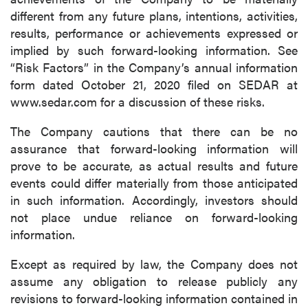
different from any future plans, intentions, activities,
results, performance or achievements expressed or
implied by such forward-looking information. See
“Risk Factors” in the Company’s annual information
form dated October 21, 2020 filed on SEDAR at
www.sedar.com for a discussion of these risks.
The Company cautions that there can be no
assurance that forward-looking information will
prove to be accurate, as actual results and future
events could differ materially from those anticipated
in such information. Accordingly, investors should
not place undue reliance on forward-looking
information.
Except as required by law, the Company does not
assume any obligation to release publicly any
revisions to forward-looking information contained in