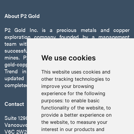
About P2 Gold
P2 Gold Inc. is a precious metals and copper
exploration company founded by a management
team with a proven track record of discovery and
successfully developing exploration projects into
mines. P2 is focused on advancing its 100%-owned,
We use cookies
gold-copper Gabbs Project on the Walker-Lane
Trend in Nevada to production with a robust
This website uses cookies and
updated preliminary economic assessment
other tracking technologies to
completed in October 2025.
improve your browsing
experience for the following
purposes:
to enable basic
Contact
functionality of the website
,
to
provide a better experience on
Suite 1290 - 999 West Hastings St.
the website
,
to measure your
Vancouver, BC Canada
interest in our products and
V6C 2W2