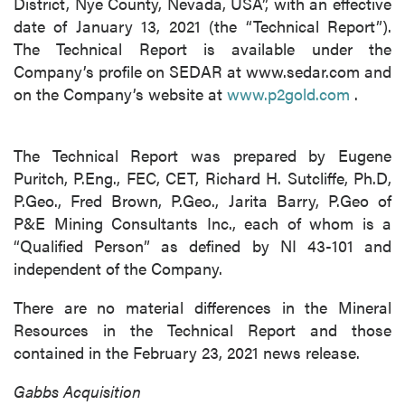
District, Nye County, Nevada, USA”, with an effective
date of January 13, 2021 (the “Technical Report”).
The Technical Report is available under the
Company’s profile on SEDAR at www.sedar.com and
on the Company’s website at
www.p2gold.com
.
The Technical Report was prepared by Eugene
Puritch, P.Eng., FEC, CET, Richard H. Sutcliffe, Ph.D,
P.Geo., Fred Brown, P.Geo., Jarita Barry, P.Geo of
P&E Mining Consultants Inc., each of whom is a
“Qualified Person” as defined by NI 43-101 and
independent of the Company.
There are no material differences in the Mineral
Resources in the Technical Report and those
contained in the February 23, 2021 news release.
Gabbs Acquisition