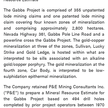
The Gabbs Project is comprised of 355 unpatented
lode mining claims and one patented lode mining
claim covering four known zones of mineralization
and comprising approximately 2,800 hectares.
Nevada Highway 361, Gabbs Pole Line Road and a
powerline cross the Gabbs Project. The gold-copper
mineralization at three of the zones, Sullivan, Lucky
Strike and Gold Ledge, is hosted within what are
interpreted to be sills associated with an alkaline
gold/copper porphyry. The gold mineralization at the
fourth zone, Car Body, is interpreted to be low-
sulphidation epithermal mineralization.
The Company retained P&E Mining Consultants Inc.
(“P&E”) to prepare a Mineral Resource Estimate for
the Gabbs Project based on 494 drill holes
completed by prior project operators between 1970