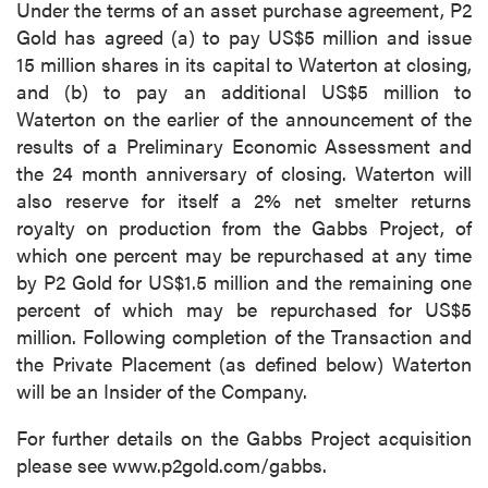
Under the terms of an asset purchase agreement, P2
Gold has agreed (a) to pay US$5 million and issue
15 million shares in its capital to Waterton at closing,
and (b) to pay an additional US$5 million to
Waterton on the earlier of the announcement of the
results of a Preliminary Economic Assessment and
the 24 month anniversary of closing. Waterton will
also reserve for itself a 2% net smelter returns
royalty on production from the Gabbs Project, of
which one percent may be repurchased at any time
by P2 Gold for US$1.5 million and the remaining one
percent of which may be repurchased for US$5
million. Following completion of the Transaction and
the Private Placement (as defined below) Waterton
will be an Insider of the Company.
For further details on the Gabbs Project acquisition
please see www.p2gold.com/gabbs.