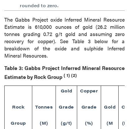
rounded to zero.
The Gabbs Project oxide Inferred Mineral Resource
Estimate is 610,000 ounces of gold (26.2 million
tonnes grading 0.72 g/t gold and assuming zero
recovery for copper). See Table 3 below for a
breakdown of the oxide and sulphide Inferred
Mineral Resources.
Table 3: Gabbs Project Inferred Mineral Resource
(
1)
(2)
Estimate by Rock Group
Gold
Copper
Rock
Tonnes
Grade
Grade
Gold
Co
Group
(M)
(g/t)
(%)
(M
(M