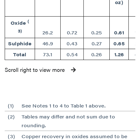
oz)
(
Oxide
3)
26.2
0.72
0.25
0.61
1
Sulphide
46.9
0.43
0.27
0.65
2
Total
73.1
0.54
0.26
1.26
4
Scroll right to view more
(1)
See Notes 1 to 4 to Table 1 above.
(2)
Tables may differ and not sum due to
close
rounding.
I agree to and consent to receive news,
updates, and other communications by way
(3)
Copper recovery in oxides assumed to be