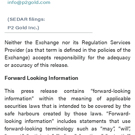
info@p2gold.com
(SEDAR filings:
P2 Gold Inc.)
Neither the Exchange nor its Regulation Services
Provider (as that term is defined in the policies of the
Exchange) accepts responsibility for the adequacy
or accuracy of this release.
Forward Looking Information
This press release contains “forward-looking
information” within the meaning of applicable
securities laws that is intended to be covered by the
safe harbours created by those laws. “Forward-
looking information” includes statements that use
forward-looking terminology such as “may”, “will”,