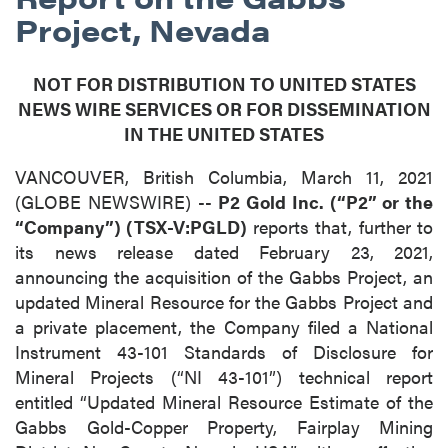
Project, Nevada
NOT FOR DISTRIBUTION TO UNITED STATES
NEWS WIRE SERVICES OR FOR DISSEMINATION
IN THE UNITED STATES
VANCOUVER, British Columbia, March 11, 2021
(GLOBE NEWSWIRE) --
P2 Gold Inc. (“P2” or the
“Company”) (TSX-V:PGLD)
reports that, further to
its news release dated February 23, 2021,
announcing the acquisition of the Gabbs Project, an
updated Mineral Resource for the Gabbs Project and
a private placement, the Company filed a National
Instrument 43-101 Standards of Disclosure for
Mineral Projects (“NI 43-101”) technical report
entitled “Updated Mineral Resource Estimate of the
Gabbs Gold-Copper Property, Fairplay Mining