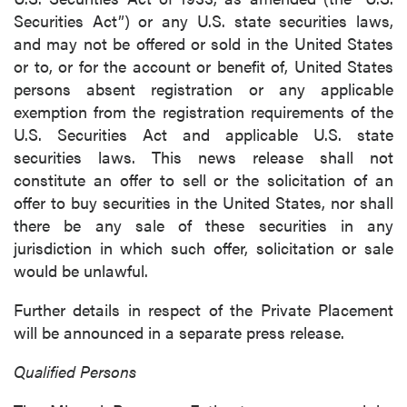
Securities Act”) or any U.S. state securities laws,
and may not be offered or sold in the United States
or to, or for the account or benefit of, United States
persons absent registration or any applicable
exemption from the registration requirements of the
U.S. Securities Act and applicable U.S. state
securities laws. This news release shall not
constitute an offer to sell or the solicitation of an
offer to buy securities in the United States, nor shall
there be any sale of these securities in any
jurisdiction in which such offer, solicitation or sale
would be unlawful.
Further details in respect of the Private Placement
will be announced in a separate press release.
Qualified Persons