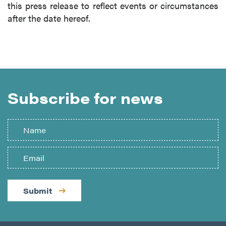
this press release to reflect events or circumstances
after the date hereof.
Subscribe for news
Submit