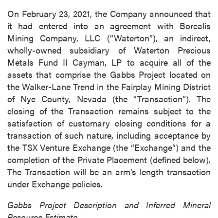
On February 23, 2021, the Company announced that
it had entered into an agreement with Borealis
Mining Company, LLC (“Waterton”), an indirect,
wholly-owned subsidiary of Waterton Precious
Metals Fund II Cayman, LP to acquire all of the
assets that comprise the Gabbs Project located on
the Walker-Lane Trend in the Fairplay Mining District
of Nye County, Nevada (the “Transaction”). The
closing of the Transaction remains subject to the
satisfaction of customary closing conditions for a
transaction of such nature, including acceptance by
the TSX Venture Exchange (the “Exchange”) and the
completion of the Private Placement (defined below).
The Transaction will be an arm’s length transaction
under Exchange policies.
Gabbs Project Description and Inferred Mineral
Resource Estimate