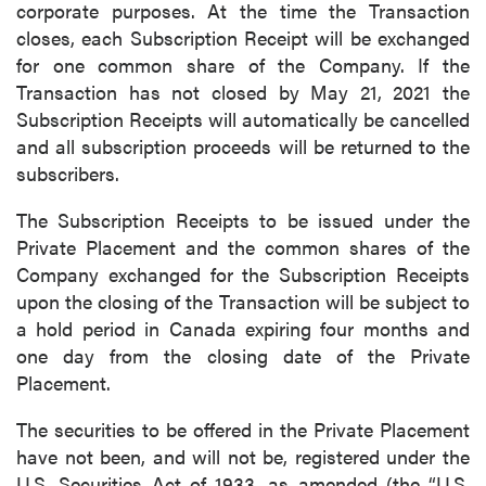
corporate purposes. At the time the Transaction
closes, each Subscription Receipt will be exchanged
for one common share of the Company. If the
Transaction has not closed by May 21, 2021 the
Subscription Receipts will automatically be cancelled
and all subscription proceeds will be returned to the
subscribers.
The Subscription Receipts to be issued under the
Private Placement and the common shares of the
Company exchanged for the Subscription Receipts
upon the closing of the Transaction will be subject to
a hold period in Canada expiring four months and
one day from the closing date of the Private
Placement.
The securities to be offered in the Private Placement
have not been, and will not be, registered under the
U.S. Securities Act of 1933, as amended (the “U.S.