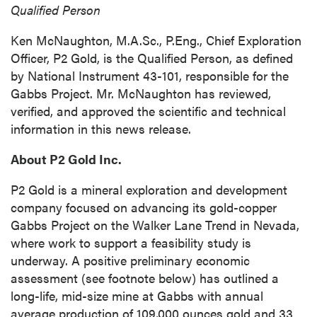
Qualified Person
Ken McNaughton, M.A.Sc., P.Eng., Chief Exploration
Officer, P2 Gold, is the Qualified Person, as defined
by National Instrument 43-101, responsible for the
Gabbs Project. Mr. McNaughton has reviewed,
verified, and approved the scientific and technical
information in this news release.
About P2 Gold Inc.
P2 Gold is a mineral exploration and development
company focused on advancing its gold-copper
Gabbs Project on the Walker Lane Trend in Nevada,
where work to support a feasibility study is
underway. A positive preliminary economic
assessment (see footnote below) has outlined a
long-life, mid-size mine at Gabbs with annual
average production of 109,000 ounces gold and 33