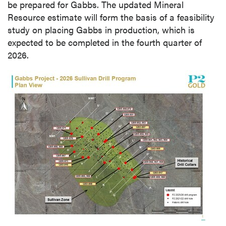
be prepared for Gabbs. The updated Mineral
Resource estimate will form the basis of a feasibility
study on placing Gabbs in production, which is
expected to be completed in the fourth quarter of
2026.