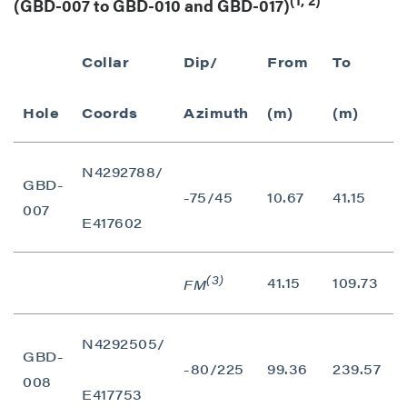
(GBD-007 to GBD-010 and GBD-017)
Collar
Dip/
From
To
I
Hole
Coords
Azimuth
(m)
(m)
N4292788/
GBD-
-75/45
10.67
41.15
007
E417602
(3)
41.15
109.73
FM
N4292505/
GBD-
-80/225
99.36
239.57
1
008
close
E417753