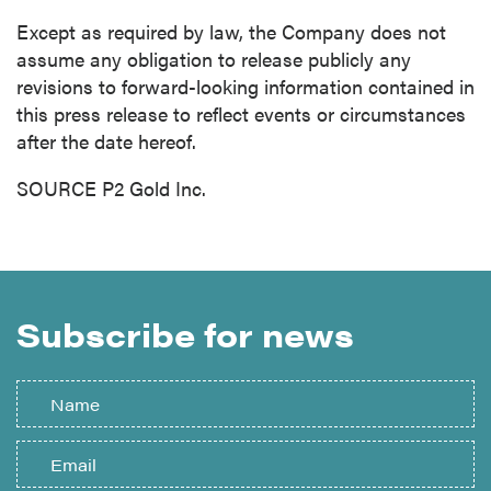
Except as required by law, the Company does not
assume any obligation to release publicly any
revisions to forward-looking information contained in
this press release to reflect events or circumstances
after the date hereof.
SOURCE P2 Gold Inc.
Subscribe for news