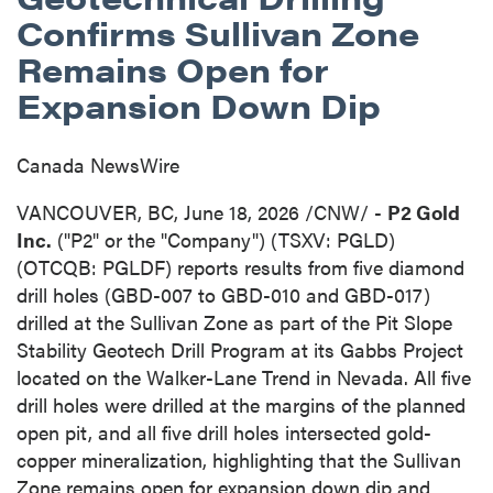
Confirms Sullivan Zone
Remains Open for
Expansion Down Dip
Canada NewsWire
VANCOUVER, BC
,
June 18, 2026
/CNW/ -
P2 Gold
Inc.
("P2" or the "Company") (TSXV: PGLD)
(OTCQB: PGLDF) reports results from five diamond
drill holes (GBD-007 to GBD-010 and GBD-017)
drilled at the Sullivan Zone as part of the Pit Slope
Stability Geotech Drill Program at its Gabbs Project
located on the Walker-Lane Trend in Nevada. All five
drill holes were drilled at the margins of the planned
open pit, and all five drill holes intersected gold-
copper mineralization, highlighting that the Sullivan
Zone remains open for expansion down dip and