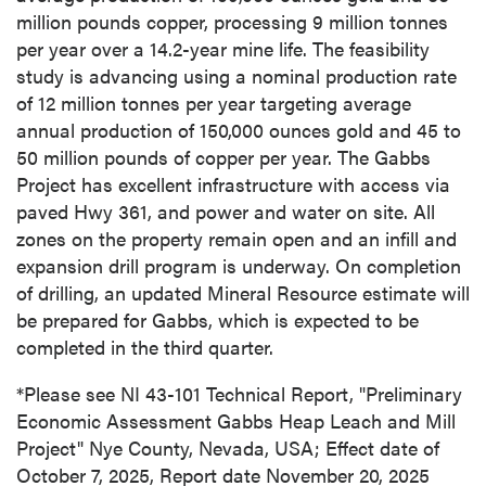
million pounds copper, processing 9 million tonnes
per year over a 14.2-year mine life. The feasibility
study is advancing using a nominal production rate
of 12 million tonnes per year targeting average
annual production of 150,000 ounces gold and 45 to
50 million pounds of copper per year. The Gabbs
Project has excellent infrastructure with access via
paved Hwy 361, and power and water on site. All
zones on the property remain open and an infill and
expansion drill program is underway. On completion
of drilling, an updated Mineral Resource estimate will
be prepared for Gabbs, which is expected to be
completed in the third quarter.
*Please see NI 43-101 Technical Report, "Preliminary
Economic Assessment Gabbs Heap Leach and Mill
Project" Nye County, Nevada, USA; Effect date of
October 7, 2025, Report date November 20, 2025