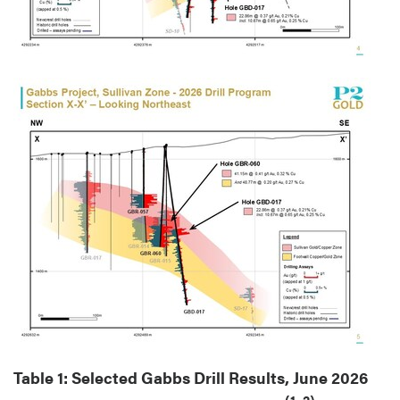
Table 1: Selected Gabbs Drill Results, June 2026
(1, 2)