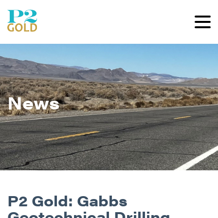
News
P2 Gold: Gabbs
Geotechnical Drilling