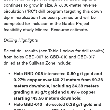
continues to grow in size. A 7,500-meter reverse
circulation ("RC") drill program targeting this down
dip mineralization has been planned and will be
completed for inclusion in the Gabbs Project
feasibility study Mineral Resource estimate.
Drilling Highlights
Select drill results (see Table 1 below for drill results)
from holes GBD-007 to GBD-010 and GBD-017
drilled at the Sullivan Zone include:
Hole GBD-008
intersected
0.50 g/t gold and
0.27% copper over 140.21 meters from 99.36
meters downhole
,
including 24.38 meters
grading 0.93 g/t gold and 0.49% copper
starting 143.56 meters downhole
;
Hole GBD-010
intersected
0.38 g/t gold and