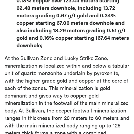
0.18% copper over 123.44 meters starting
62.48 meters downhole
,
including 13.72
meters grading 0.67 g/t gold and 0.34%
copper starting 67.06 meters downhole and
also including 18.29 meters grading 0.51 g/t
gold and 0.16% copper starting 167.64 meters
downhole
;
At the Sullivan Zone and Lucky Strike Zone,
mineralization is localized within and below a tabular
unit of quartz monzonite underlain by pyroxenite,
with the higher-grade gold and copper at the core of
each of the zones. This mineralization is gold
dominant and gives way to copper-gold
mineralization in the footwall of the main mineralized
body. At Sullivan, the deeper footwall mineralization
ranges in thickness from 20 meters to 60 meters and
with the main mineralized body ranging up to 125
meters thick forms a zone with a combined