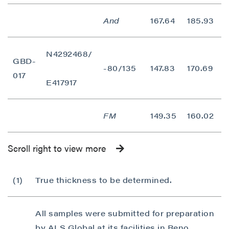
And
167.64
185.93
1
N4292468/
GBD-
-80/135
147.83
170.69
2
017
E417917
FM
149.35
160.02
1
Scroll right to view more
(1)
True thickness to be determined.
All samples were submitted for preparation
by ALS Global at its facilities in Reno,