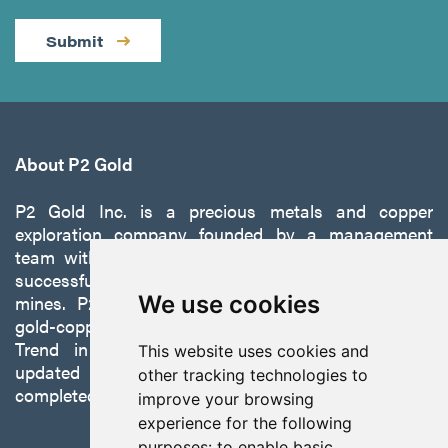
Submit
About P2 Gold
P2 Gold Inc. is a precious metals and copper
exploration company founded by a management
team with a proven track record of discovery and
successfully developing exploration projects into
mines. P2 is focused on advancing its 100%-owned,
We use cookies
gold-copper Gabbs Project on the Walker-Lane
Trend in Nevada to production with a robust
This website uses cookies and
updated preliminary economic assessment
other tracking technologies to
completed in October 2025.
improve your browsing
experience for the following
purposes:
to enable basic