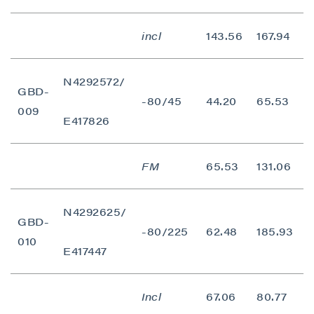
I agree to and consent to receive news,
updates, and other communications by way
incl
143.56
167.94
2
of commercial electronic messages
(including email) from P2 Gold Inc. I
understand I may withdraw consent at any
N4292572/
GBD-
time by clicking the unsubscribe link
-80/45
44.20
65.53
2
009
contained in all emails from P2 Gold Inc.
E417826
P2 Gold Inc
Suite 789 - 999 West Hastings St.
FM
65.53
131.06
Vancouver, BC
Canada V6C 2W2
N4292625/
info@p2gold.com
GBD-
-80/225
62.48
185.93
1
010
E417447
Continue
Incl
67.06
80.77
1