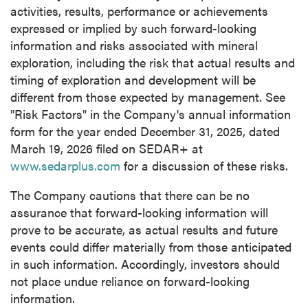
activities, results, performance or achievements
expressed or implied by such forward-looking
information and risks associated with mineral
exploration, including the risk that actual results and
timing of exploration and development will be
different from those expected by management. See
"Risk Factors" in the Company's annual information
form for the year ended December 31, 2025, dated
March 19, 2026 filed on SEDAR+ at
www.sedarplus.com
for a discussion of these risks.
The Company cautions that there can be no
assurance that forward-looking information will
prove to be accurate, as actual results and future
events could differ materially from those anticipated
in such information. Accordingly, investors should
not place undue reliance on forward-looking
information.