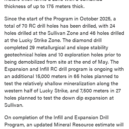
thickness of up to 175 meters thick.
Since the start of the Program in October 2025, a
total of 70 RC drill holes has been drilled, with 24
holes drilled at the Sullivan Zone and 46 holes drilled
at the Lucky Strike Zone. The diamond drill
completed 29 metallurgical and slope stability
geotechnical holes and 10 exploration holes prior to
being demobilized from site at the end of May. The
Expansion and Infill RC drill program is ongoing with
an additional 15,000 meters in 65 holes planned to
test the relatively shallow mineralization along the
western half of Lucky Strike, and 7,500 meters in 27
holes planned to test the down dip expansion at
Sullivan.
On completion of the Infill and Expansion Drill
Program, an updated Mineral Resource estimate will