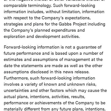
comparable terminology. Such forward-looking
information includes, without limitation, information
with respect to the Company's expectations,
strategies and plans for the Gabbs Project including
the Company's planned expenditures and
exploration and development activities.
Forward-looking information is not a guarantee of
future performance and is based upon a number of
estimates and assumptions of management at the
date the statements are made as well as the other
assumptions disclosed in this news release.
Furthermore, such forward-looking information
involves a variety of known and unknown risks,
uncertainties and other factors which may cause the
actual plans, intentions, activities, results,
performance or achievements of the Company to be
materially different from any future plans, intentions,