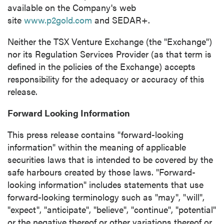
available on the Company's web
site
www.p2gold.com
and SEDAR+.
Neither the TSX Venture Exchange (the "Exchange")
nor its Regulation Services Provider (as that term is
defined in the policies of the Exchange) accepts
responsibility for the adequacy or accuracy of this
release.
Forward Looking Information
This press release contains "forward-looking
information" within the meaning of applicable
securities laws that is intended to be covered by the
safe harbours created by those laws. "Forward-
looking information" includes statements that use
forward-looking terminology such as "may", "will",
"expect", "anticipate", "believe", "continue", "potential"
or the negative thereof or other variations thereof or