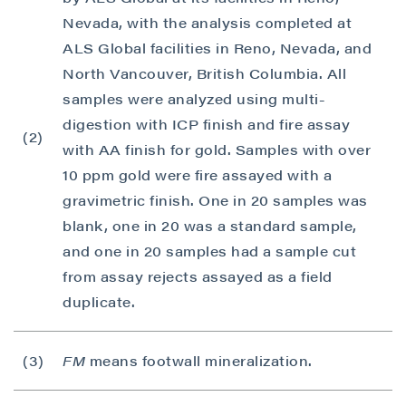
Nevada, with the analysis completed at
ALS Global facilities in Reno, Nevada, and
North Vancouver, British Columbia. All
samples were analyzed using multi-
digestion with ICP finish and fire assay
(2)
with AA finish for gold. Samples with over
10 ppm gold were fire assayed with a
gravimetric finish. One in 20 samples was
blank, one in 20 was a standard sample,
and one in 20 samples had a sample cut
from assay rejects assayed as a field
duplicate.
(3)
FM
means footwall mineralization.