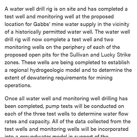
A water well drill rig is on site and has completed a
test well and monitoring well at the proposed
location for Gabbs' mine water supply in the vicinity
of a historically permitted water well. The water well
drill rig will now complete a test well and two
monitoring wells on the periphery of each of the
proposed open pits for the Sullivan and Lucky Strike
zones. These wells are being completed to establish
a regional hydrogeologic model and to determine the
extent of dewatering requirements for mining
operations.
Once all water well and monitoring well drilling has
been completed, pump tests will be conducted on
each of the three test wells to determine water flow
rates and capacity. All of the data collected from the
test wells and monitoring wells will be incorporated
into a groundwater model in support of the