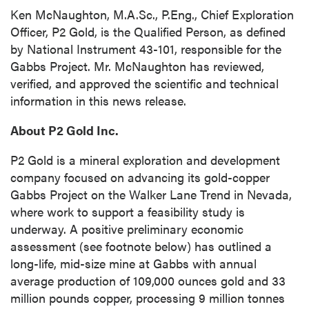
updates, and other communications by way
Ken McNaughton, M.A.Sc., P.Eng., Chief Exploration
of commercial electronic messages
Officer, P2 Gold, is the Qualified Person, as defined
(including email) from P2 Gold Inc. I
by National Instrument 43-101, responsible for the
understand I may withdraw consent at any
Gabbs Project. Mr. McNaughton has reviewed,
time by clicking the unsubscribe link
verified, and approved the scientific and technical
contained in all emails from P2 Gold Inc.
information in this news release.
P2 Gold Inc
About P2 Gold Inc.
Suite 789 - 999 West Hastings St.
Vancouver, BC
P2 Gold is a mineral exploration and development
Canada V6C 2W2
company focused on advancing its gold-copper
info@p2gold.com
Gabbs Project on the Walker Lane Trend in Nevada,
where work to support a feasibility study is
underway. A positive preliminary economic
Continue
assessment (see footnote below) has outlined a
long-life, mid-size mine at Gabbs with annual
average production of 109,000 ounces gold and 33
million pounds copper, processing 9 million tonnes