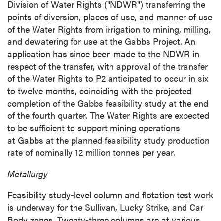
Division of Water Rights ("NDWR") transferring the
points of diversion, places of use, and manner of use
of the Water Rights from irrigation to mining, milling,
and dewatering for use at the Gabbs Project. An
application has since been made to the NDWR in
respect of the transfer, with approval of the transfer
of the Water Rights to P2 anticipated to occur in six
to twelve months, coinciding with the projected
completion of the Gabbs feasibility study at the end
of the fourth quarter. The Water Rights are expected
to be sufficient to support mining operations
at Gabbs at the planned feasibility study production
rate of nominally 12 million tonnes per year.
Metallurgy
Feasibility study-level column and flotation test work
is underway for the Sullivan, Lucky Strike, and Car
Body zones. Twenty-three columns are at various