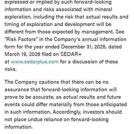
expressed or implied by such forward-looking
information and risks associated with mineral
exploration, including the risk that actual results and
timing of exploration and development will be
different from those expected by management. See
"Risk Factors" in the Company's annual information
form for the year ended December 31, 2025, dated
March 19, 2026 filed on SEDAR+
at
www.sedarplus.com
for a discussion of these
risks.
The Company cautions that there can be no
assurance that forward-looking information will
prove to be accurate, as actual results and future
events could differ materially from those anticipated
in such information. Accordingly, investors should
not place undue reliance on forward-looking
information.