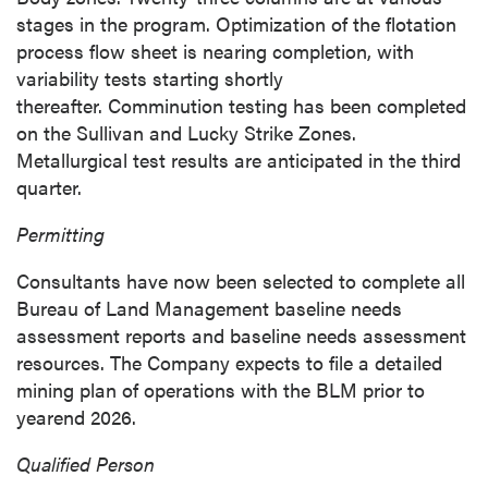
stages in the program. Optimization of the flotation
process flow sheet is nearing completion, with
variability tests starting shortly
thereafter. Comminution testing has been completed
on the Sullivan and Lucky Strike Zones.
Metallurgical test results are anticipated in the third
quarter.
Permitting
Consultants have now been selected to complete all
Bureau of Land Management baseline needs
assessment reports and baseline needs assessment
resources. The Company expects to file a detailed
mining plan of operations with the BLM prior to
yearend 2026.
close
Qualified Person
I agree to and consent to receive news,