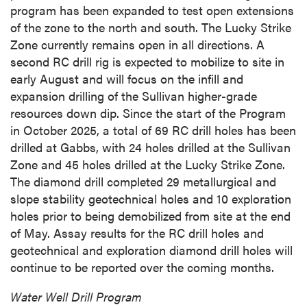
program has been expanded to test open extensions
of the zone to the north and south. The Lucky Strike
Zone currently remains open in all directions. A
second RC drill rig is expected to mobilize to site in
early August and will focus on the infill and
expansion drilling of the Sullivan higher-grade
resources down dip. Since the start of the Program
in October 2025, a total of 69 RC drill holes has been
drilled at Gabbs, with 24 holes drilled at the Sullivan
Zone and 45 holes drilled at the Lucky Strike Zone.
The diamond drill completed 29 metallurgical and
slope stability geotechnical holes and 10 exploration
holes prior to being demobilized from site at the end
of May. Assay results for the RC drill holes and
geotechnical and exploration diamond drill holes will
continue to be reported over the coming months.
Water Well Drill Program