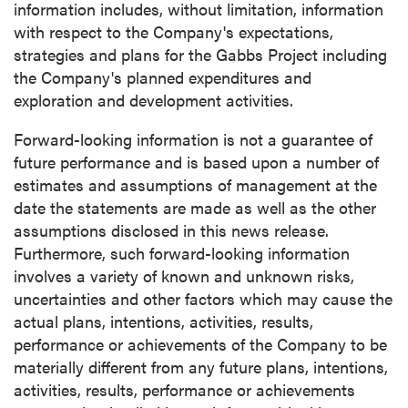
information includes, without limitation, information
with respect to the Company's expectations,
strategies and plans for the Gabbs Project including
the Company's planned expenditures and
exploration and development activities.
Forward-looking information is not a guarantee of
future performance and is based upon a number of
estimates and assumptions of management at the
date the statements are made as well as the other
assumptions disclosed in this news release.
Furthermore, such forward-looking information
involves a variety of known and unknown risks,
uncertainties and other factors which may cause the
actual plans, intentions, activities, results,
performance or achievements of the Company to be
materially different from any future plans, intentions,
activities, results, performance or achievements