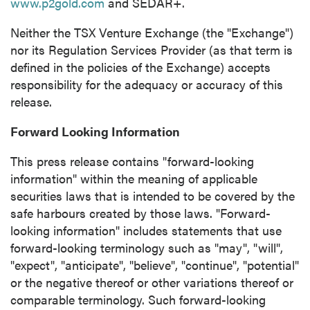
www.p2gold.com
and SEDAR+.
Neither the TSX Venture Exchange (the "Exchange")
nor its Regulation Services Provider (as that term is
defined in the policies of the Exchange) accepts
responsibility for the adequacy or accuracy of this
release.
Forward Looking Information
This press release contains "forward-looking
information" within the meaning of applicable
securities laws that is intended to be covered by the
safe harbours created by those laws. "Forward-
looking information" includes statements that use
forward-looking terminology such as "may", "will",
"expect", "anticipate", "believe", "continue", "potential"
or the negative thereof or other variations thereof or
comparable terminology. Such forward-looking