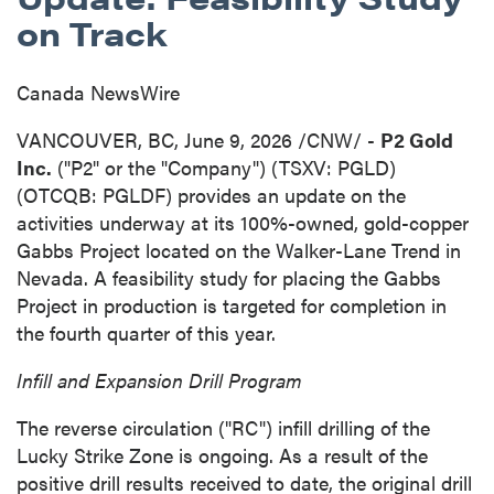
on Track
Canada NewsWire
VANCOUVER, BC
,
June 9, 2026
/CNW/ -
P2 Gold
Inc.
("P2" or the "Company") (TSXV: PGLD)
(OTCQB: PGLDF) provides an update on the
activities underway at its 100%-owned, gold-copper
Gabbs Project located on the Walker-Lane Trend in
Nevada. A feasibility study for placing the Gabbs
Project in production is targeted for completion in
the fourth quarter of this year.
Infill and Expansion Drill Program
The reverse circulation ("RC") infill drilling of the
Lucky Strike Zone is ongoing. As a result of the
positive drill results received to date, the original drill